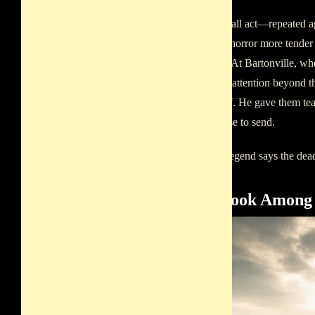
In that small act—repeated
there is a horror more tende
than fear. At Bartonville, w
with little attention beyond
them grief. He gave them te
no one else to send.
And the legend says the de
Old Book Among 