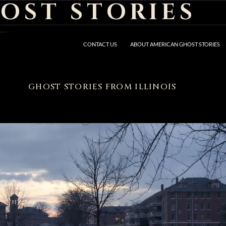
OST STORIES
CONTACT US
ABOUT AMERICAN GHOST STORIES
GHOST STORIES FROM ILLINOIS