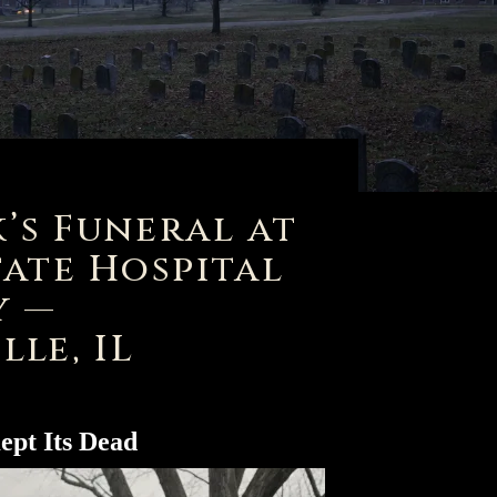
’s Funeral at
tate Hospital
y —
lle, IL
ept Its Dead