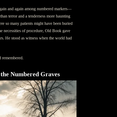
 again and again among numbered markers—
r than terror and a tenderness more haunting
here so many patients might have been buried
 the necessities of procedure, Old Book gave
ars. He stood as witness when the world had
ad remembered.
the Numbered Graves