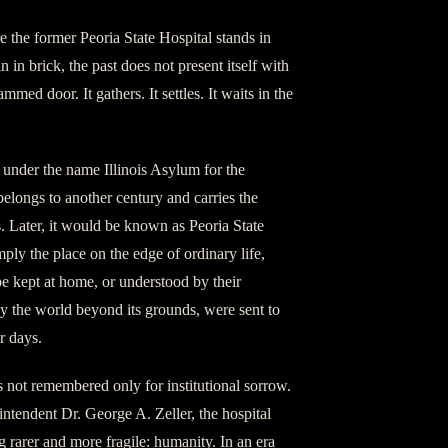
re the former Peoria State Hospital stands in
in brick, the past does not present itself with
med door. It gathers. It settles. It waits in the
under the name Illinois Asylum for the
 belongs to another century and carries the
s. Later, it would be known as Peoria State
ply the place on the edge of ordinary life,
e kept at home, or understood by their
y the world beyond its grounds, were sent to
r days.
is not remembered only for institutional sorrow.
intendent Dr. George A. Zeller, the hospital
rarer and more fragile: humanity. In an era