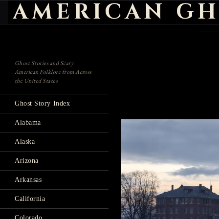
AMERICAN GH
Search
Ghost Stories and Scary
American Folklore from Across
the United States
Ghost Story Index
Alabama
Alaska
Arizona
Arkansas
California
Colorado