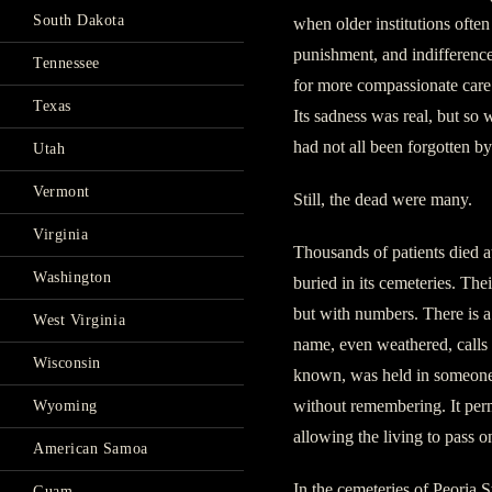
South Dakota
when older institutions often
punishment, and indifference
Tennessee
for more compassionate care. 
Texas
Its sadness was real, but so
had not all been forgotten 
Utah
Vermont
Still, the dead were many.
Virginia
Thousands of patients died a
Washington
buried in its cemeteries. Th
but with numbers. There is a
West Virginia
name, even weathered, calls a
Wisconsin
known, was held in someone’
without remembering. It perm
Wyoming
allowing the living to pass 
American Samoa
In the cemeteries of Peoria
Guam