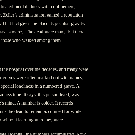
 treated mental illness with confinement,
, Zeller’s administration gained a reputation
That fact gives the place its peculiar gravity.
 was its mercy. The dead were many, but they
by those who walked among them.
t the hospital over the decades, and many were
eir graves were often marked not with names,
 special loneliness in a numbered grave. A
cross time. It says: this person lived, was
s mind. A number is colder. It records
its the dead to remain accounted for while
on without learning who they were.
 State Hospital, the numbers accumulated. Row