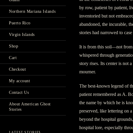
by row, patient by patient, l
Northern Mariana Islands
inventoried but not embraced
Puerto Rico
abandoned, the incurable, 
stories had narrowed to case f
Virgin Islands
Shop
It is from this soil—not fro
whispered through generatio
Cart
story rises. Its center is not a
Checkout
mourner.
My account
The best-known legend of the
Contact Us
patient remembered as A. B
the name by which he is kno
About American Ghost
Stories
preserved, like lettering on
beyond the hospital grounds
hospital lore, especially thr
LATEST STORIES