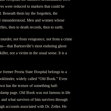
ives were reduced to markers that could be
. Beneath them lay the forgotten, the
the misunderstood. Men and women whose
iles, then to death records, then to earth.
m murder, not from vengeance, not from a crime
ns—that Bartonville’s most enduring ghost
 killer, nor a victim in the usual sense. It is a
 former Peoria State Hospital belongs to a
ookbinder, widely called “Old Book.” Even
wn has the texture of something half-
 a damp page. Old Book was not famous in life
, and what survives of him survives through
ough accounts associated with Dr. Zeller. He