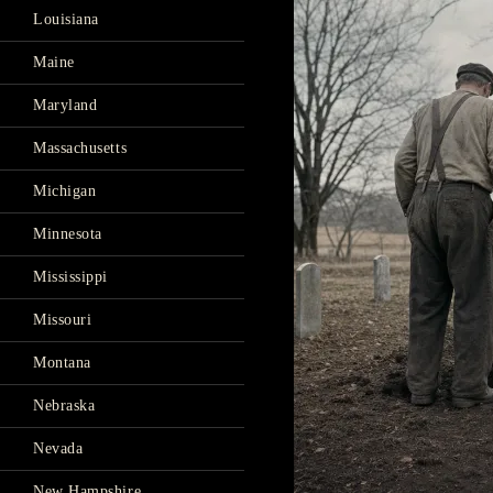
Louisiana
Maine
Maryland
Massachusetts
Michigan
Minnesota
Mississippi
Missouri
Montana
Nebraska
Nevada
New Hampshire