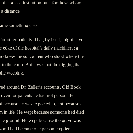
t in a vast institution built for those whom
 a distance.
came something else.
r other patients. That, by itself, might have
e edge of the hospital’s daily machinery: a
ho knew the soil, a man who stood where the
 to the earth. But it was not the digging that
 the weeping.
rved around Dr. Zeller’s accounts, Old Book
 even for patients he had not personally
t because he was expected to, not because a
m in life. He wept because someone had died
the ground. He wept because the grave was
world had become one person emptier.