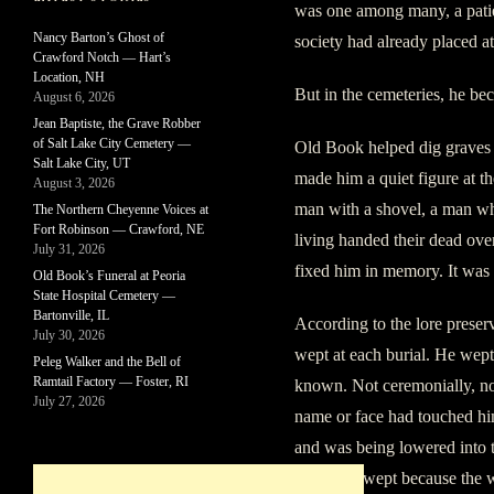
was one among many, a patien
Nancy Barton’s Ghost of
society had already placed at
Crawford Notch — Hart’s
Location, NH
But in the cemeteries, he be
August 6, 2026
Jean Baptiste, the Grave Robber
of Salt Lake City Cemetery —
Old Book helped dig graves fo
Salt Lake City, UT
made him a quiet figure at th
August 3, 2026
man with a shovel, a man w
The Northern Cheyenne Voices at
Fort Robinson — Crawford, NE
living handed their dead over
July 31, 2026
fixed him in memory. It was
Old Book’s Funeral at Peoria
State Hospital Cemetery —
Bartonville, IL
According to the lore prese
July 30, 2026
wept at each burial. He wept
Peleg Walker and the Bell of
Ramtail Factory — Foster, RI
known. Not ceremonially, no
July 27, 2026
name or face had touched hi
and was being lowered into 
open. He wept because the 