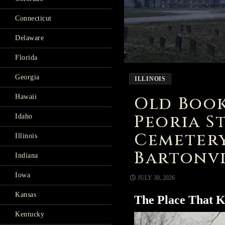
Connecticut
Delaware
Florida
Georgia
ILLINOIS
Old Book
Hawaii
Peoria S
Idaho
Cemeter
Illinois
Bartonvi
Indiana
Iowa
JULY 30, 2026
Kansas
The Place That K
Kentucky