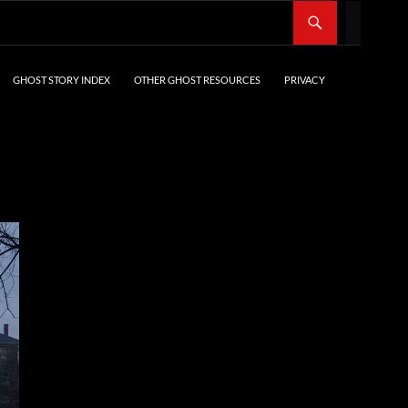
SKIP TO CONTENT
GHOST STORY INDEX
OTHER GHOST RESOURCES
PRIVACY