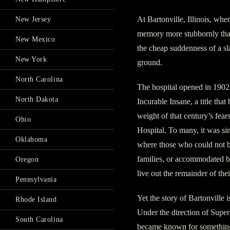
At Bartonville, Illinois, whe
New Jersey
memory more stubbornly than 
New Mexico
the cheap suddenness of a slam
New York
ground.
North Carolina
The hospital opened in 1902 
North Dakota
Incurable Insane, a title that
weight of that century’s fear
Ohio
Hospital. To many, it was sim
Oklahoma
where those who could not b
families, or accommodated b
Oregon
live out the remainder of thei
Pennsylvania
Yet the story of Bartonville 
Rhode Island
Under the direction of Super
South Carolina
became known for something 