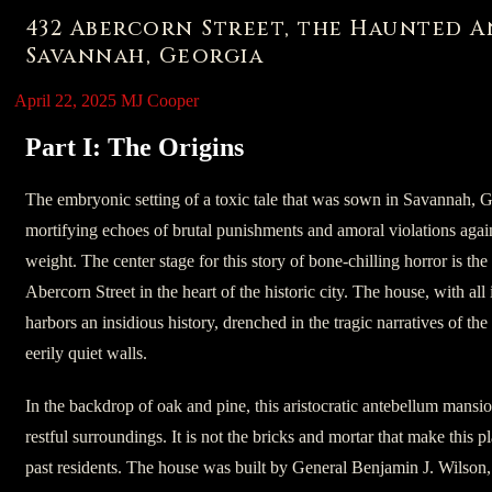
432 Abercorn Street, the Haunted 
Savannah, Georgia
April 22, 2025
MJ Cooper
Part I: The Origins
The embryonic setting of a toxic tale that was sown in Savannah, 
mortifying echoes of brutal punishments and amoral violations agains
weight. The center stage for this story of bone-chilling horror is t
Abercorn Street in the heart of the historic city. The house, with all it
harbors an insidious history, drenched in the tragic narratives of th
eerily quiet walls.
In the backdrop of oak and pine, this aristocratic antebellum mansio
restful surroundings. It is not the bricks and mortar that make this p
past residents. The house was built by General Benjamin J. Wilson