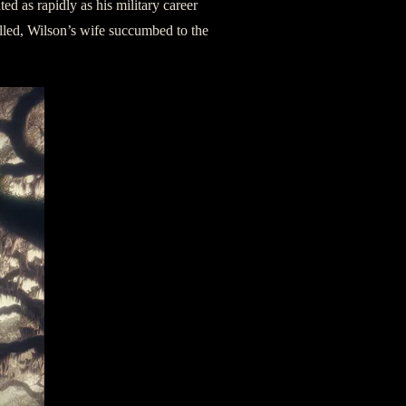
ed as rapidly as his military career
illed, Wilson’s wife succumbed to the