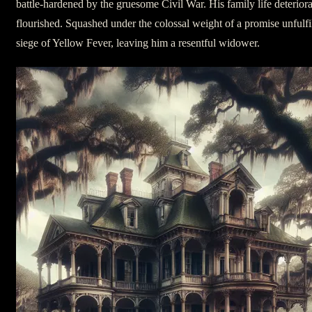
battle-hardened by the gruesome Civil War. His family life deteriorat
flourished. Squashed under the colossal weight of a promise unfulf
siege of Yellow Fever, leaving him a resentful widower.