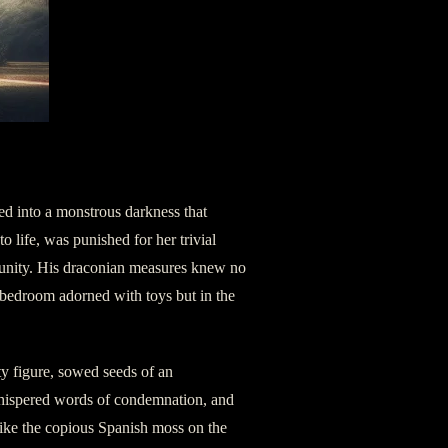
ted into a monstrous darkness that
o life, was punished for her trivial
mmunity. His draconian measures knew no
bedroom adorned with toys but in the
ty figure, sowed seeds of an
whispered words of condemnation, and
like the copious Spanish moss on the