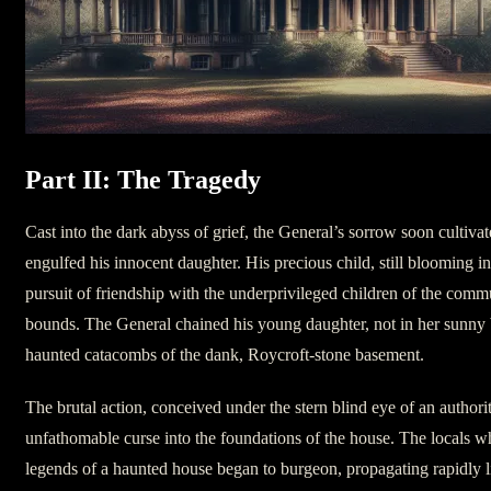
Part II: The Tragedy
Cast into the dark abyss of grief, the General’s sorrow soon cultiva
engulfed his innocent daughter. His precious child, still blooming int
pursuit of friendship with the underprivileged children of the co
bounds. The General chained his young daughter, not in her sunny 
haunted catacombs of the dank, Roycroft-stone basement.
The brutal action, conceived under the stern blind eye of an authori
unfathomable curse into the foundations of the house. The locals 
legends of a haunted house began to burgeon, propagating rapidly 