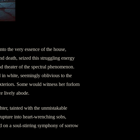
into the very essence of the house,
d death, seized this struggling energy
d theater of the spectral phenomenon.
d in white, seemingly oblivious to the
exteriors. Some would witness her forlorn
e lively abode.
hter, tainted with the unmistakable
rupture into heart-wrenching sobs,
d on a soul-stirring symphony of sorrow