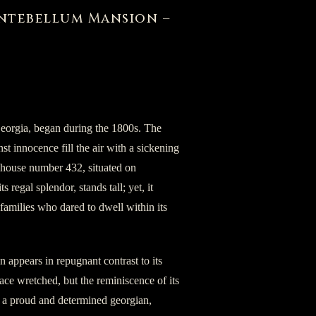
Antebellum Mansion –
Georgia, began during the 1800s. The
t innocence fill the air with a sickening
he house number 432, situated on
s regal splendor, stands tall; yet, it
e families who dared to dwell within its
n appears in repugnant contrast to its
lace wretched, but the reminiscence of its
, a proud and determined georgian,