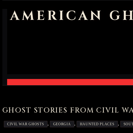
AMERICAN GH
GHOST STORIES FROM CIVIL W
,
,
,
CIVIL WAR GHOSTS
GEORGIA
HAUNTED PLACES
SOUT