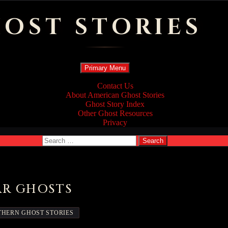
OST STORIES
Search
Skip
Primary Menu
to
content
Contact Us
About American Ghost Stories
Ghost Story Index
Other Ghost Resources
Privacy
Search
for:
AR GHOSTS
HERN GHOST STORIES