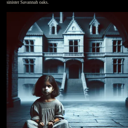
sinister Savannah oaks.