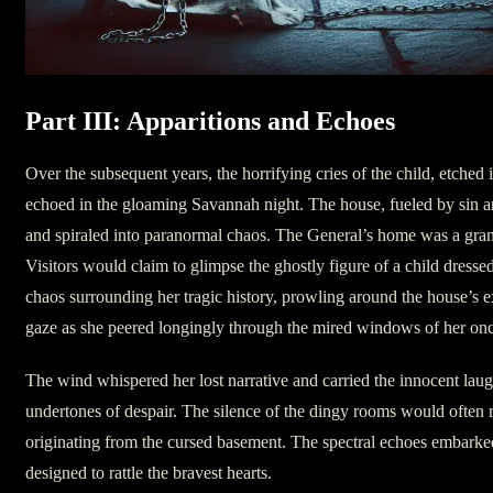
Part III: Apparitions and Echoes
Over the subsequent years, the horrifying cries of the child, etched 
echoed in the gloaming Savannah night. The house, fueled by sin an
and spiraled into paranormal chaos. The General’s home was a gran
Visitors would claim to glimpse the ghostly figure of a child dresse
chaos surrounding her tragic history, prowling around the house’s 
gaze as she peered longingly through the mired windows of her onc
The wind whispered her lost narrative and carried the innocent laug
undertones of despair. The silence of the dingy rooms would often 
originating from the cursed basement. The spectral echoes embarke
designed to rattle the bravest hearts.