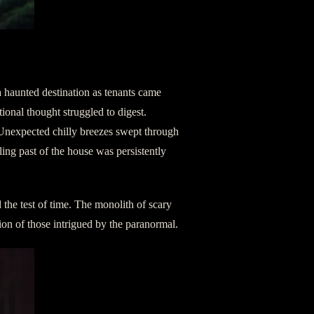
a haunted destination as tenants came
ional thought struggled to digest.
 Unexpected chilly breezes swept through
lling past of the house was persistently
 the test of time. The monolith of scary
ntion of those intrigued by the paranormal.