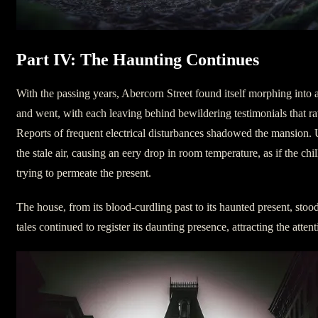
Part IV: The Haunting Continues
With the passing years, Abercorn Street found itself morphing into 
and went, with each leaving behind bewildering testimonials that rat
Reports of frequent electrical disturbances shadowed the mansion.
the stale air, causing an eery drop in room temperature, as if the chi
trying to permeate the present.
The house, from its blood-curdling past to its haunted present, stood
tales continued to register its daunting presence, attracting the atte