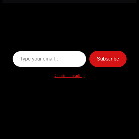
Discover more from American
Ghost Stories
Subscribe now to keep reading and get access to the full
archive.
Type your email…
Subscribe
Continue reading