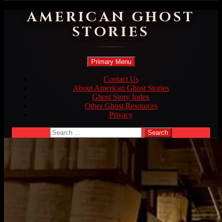
AMERICAN GHOST
STORIES
Search
Skip
Primary Menu
to
content
Contact Us
About American Ghost Stories
Ghost Story Index
Other Ghost Resources
Privacy
Search
for: