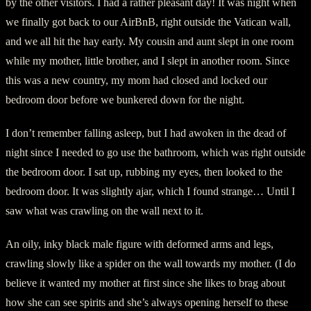
by the other visitors. I had a rather pleasant day! It was night when
we finally got back to our AirBnB, right outside the Vatican wall,
and we all hit the hay early. My cousin and aunt slept in one room
while my mother, little brother, and I slept in another room. Since
this was a new country, my mom had closed and locked our
bedroom door before we bunkered down for the night.
I don’t remember falling asleep, but I had awoken in the dead of
night since I needed to go use the bathroom, which was right outside
the bedroom door. I sat up, rubbing my eyes, then looked to the
bedroom door. It was slightly ajar, which I found strange… Until I
saw what was crawling on the wall next to it.
An oily, inky black male figure with deformed arms and legs,
crawling slowly like a spider on the wall towards my mother. (I do
believe it wanted my mother at first since she likes to brag about
how she can see spirits and she’s always opening herself to these