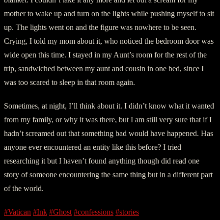
mother to wake up and turn on the lights while pushing myself to sit
up. The lights went on and the figure was nowhere to be seen.
Crying, I told my mom about it, who noticed the bedroom door was
wide open this time. I stayed in my Aunt’s room for the rest of the
trip, sandwiched between my aunt and cousin in one bed, since I
was too scared to sleep in that room again.
Sometimes, at night, I’ll think about it. I didn’t know what it wanted
from my family, or why it was there, but I am still very sure that if I
hadn’t screamed out that something bad would have happened. Has
anyone ever encountered an entity like this before? I tried
researching it but I haven’t found anything though did read one
story of someone encountering the same thing but in a different part
of the world.
#Vatican
#Ink
#Ghost
#confessions
#stories