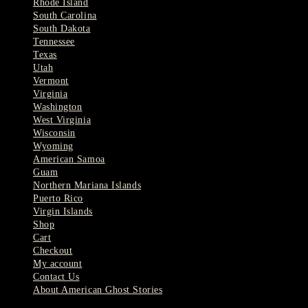
Rhode Island
South Carolina
South Dakota
Tennessee
Texas
Utah
Vermont
Virginia
Washington
West Virginia
Wisconsin
Wyoming
American Samoa
Guam
Northern Mariana Islands
Puerto Rico
Virgin Islands
Shop
Cart
Checkout
My account
Contact Us
About American Ghost Stories