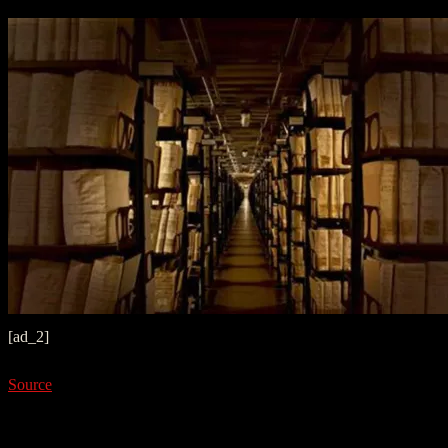
[ad_2]
Source