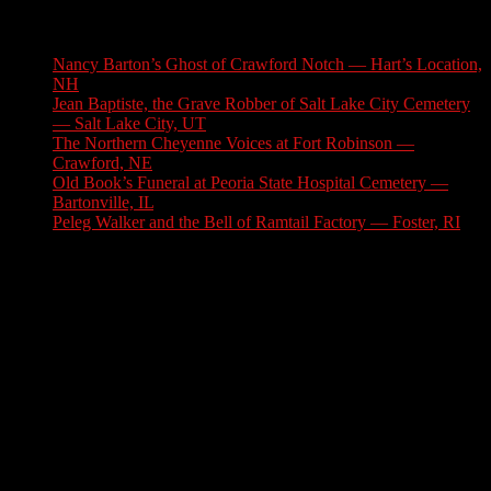
Latest Stories
Nancy Barton’s Ghost of Crawford Notch — Hart’s Location,
NH
August 6, 2026
Jean Baptiste, the Grave Robber of Salt Lake City Cemetery
— Salt Lake City, UT
August 3, 2026
The Northern Cheyenne Voices at Fort Robinson —
Crawford, NE
July 31, 2026
Old Book’s Funeral at Peoria State Hospital Cemetery —
Bartonville, IL
July 30, 2026
Peleg Walker and the Bell of Ramtail Factory — Foster, RI
July 27, 2026