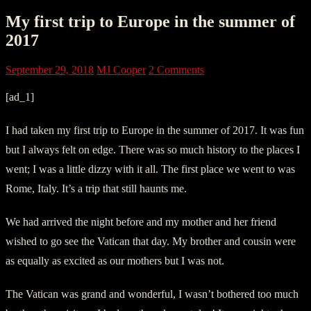
My first trip to Europe in the summer of
2017
September 29, 2018
MJ Cooper
2 Comments
[ad_1]
I had taken my first trip to Europe in the summer of 2017. It was fun
but I always felt on edge. There was so much history to the places I
went; I was a little dizzy with it all. The first place we went to was
Rome, Italy. It’s a trip that still haunts me.
We had arrived the night before and my mother and her friend
wished to go see the Vatican that day. My brother and cousin were
as equally as excited as our mothers but I was not.
The Vatican was grand and wonderful, I wasn’t bothered too much