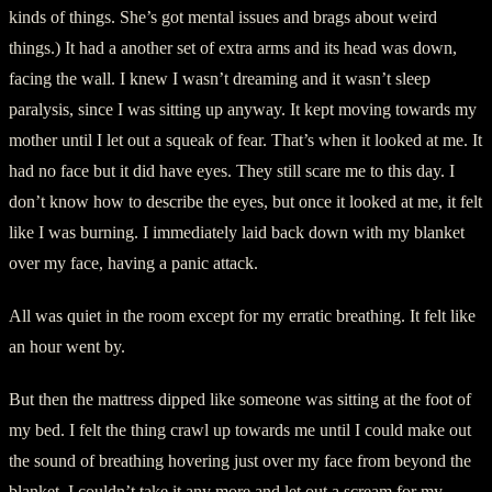
kinds of things. She’s got mental issues and brags about weird
things.) It had a another set of extra arms and its head was down,
facing the wall. I knew I wasn’t dreaming and it wasn’t sleep
paralysis, since I was sitting up anyway. It kept moving towards my
mother until I let out a squeak of fear. That’s when it looked at me. It
had no face but it did have eyes. They still scare me to this day. I
don’t know how to describe the eyes, but once it looked at me, it felt
like I was burning. I immediately laid back down with my blanket
over my face, having a panic attack.
All was quiet in the room except for my erratic breathing. It felt like
an hour went by.
But then the mattress dipped like someone was sitting at the foot of
my bed. I felt the thing crawl up towards me until I could make out
the sound of breathing hovering just over my face from beyond the
blanket. I couldn’t take it any more and let out a scream for my