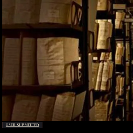
USER SUBMITTED