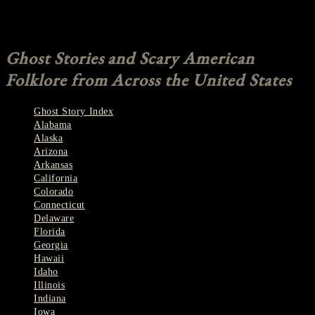
Farah Sajjad
Comments are closed.
Ghost Stories and Scary American
Folklore from Across the United States
Ghost Story Index
Alabama
Alaska
Arizona
Arkansas
California
Colorado
Connecticut
Delaware
Florida
Georgia
Hawaii
Idaho
Illinois
Indiana
Iowa