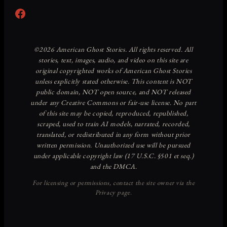
Facebook