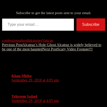
Discover more from American Ghost Stories
Subscribe to get the latest posts sent to your email.
Type your email…
Subscribe
confessions
ghost
Ink
stories
Vatican
Post
Previous Post
Alcatraz’s Hole Ghost Alcatraz is widely believed to
be one of the most haunted
Next Post
Scary Video Footage!!!
navigation
2 thoughts on “My first trip to Europe in
the summer of 2017”
Khan Misba
says:
September 29, 2018 at 4:05 pm
Asif Shaikh
Tehreem Sajjad
says:
September 29, 2018 at 4:05 pm