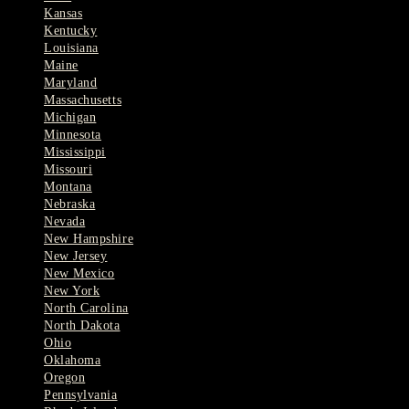
Kansas
Kentucky
Louisiana
Maine
Maryland
Massachusetts
Michigan
Minnesota
Mississippi
Missouri
Montana
Nebraska
Nevada
New Hampshire
New Jersey
New Mexico
New York
North Carolina
North Dakota
Ohio
Oklahoma
Oregon
Pennsylvania