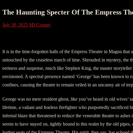
The Haunting Specter Of The Empress Th
July 30, 2025
MJ Cooper
Chapter One: Unearthed By Time
It is in the time-forgotten halls of the Empress Theatre in Magna that 
untouched by the ceaseless march of time. Shrouded in mystery, the the
eeriness and suspense, much like Stephen King, the master storytelle
envisioned. A spectral presence named ‘George’ has been known to r
confines, causing the theatre to remain veiled in an uncanny air of trep
George was no mere resident ghost, like you’ve heard in old wives’ ta
lifetime, a valiant and fearless firefighter who purportedly sacrificed hi
infernal blaze that threatened to reduce the venerable theatre to ashes 
seems to have stayed on, tightly bound to this realm by the old pipes,
leather seats of the Empress Theatre. His spirit, they say, has echoed 