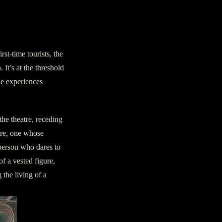
nown
rst-time tourists, the
It’s at the threshold
one experiences
the theatre, receding
ure, one whose
 person who dares to
of a vested figure,
 the living of a