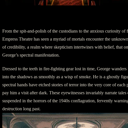
Chapter Three: Encounters with the Unk
From the spit-and-polish of the custodians to the anxious curiosity of fi
Empress Theatre has seen a myriad of mortals encounter the unknown. 
of credibility, a realm where skepticism intertwines with belief, that 
George’s spectral manifestation.
Dressed to the teeth in fire-fighting gear lost in time, George wanders 
into the shadows as smoothly as a wisp of smoke. He is a ghostly fig
spectral hands have etched stories of terror into the very core of each
pay him a visit after dark. These eyewitnesses invariably narrate tales 
suspended in the horrors of the 1940s conflagration, fervently warning
destruction long past.