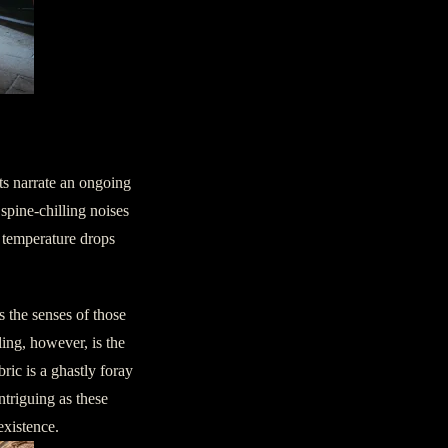
ence
nts narrate an ongoing
spine-chilling noises
s temperature drops
 the senses of those
ling, however, is the
ric is a ghastly foray
ntriguing as these
existence.