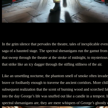
Chapter Two: Symptoms of a Ghostly Pres
In the grim silence that pervades the theatre, tales of inexplicable eve
saga of a haunted stage. The spectral shenanigans run the gamut from 
that sweep through the theatre at the stroke of midnight, to mysteriou
that strike like an icy dagger through the stifling stillness of the air.
Like an unsettling nocturne, the phantom smell of smoke often invades
brave or foolhardy enough to traverse the ancient corridors. More chil
subsequent realization that the scent of burning wood and scorched fab
into the day George’s life was snuffed out like a candle in a tempest. I
spectral shenanigans are, they are mere whispers of George’s ghostly 