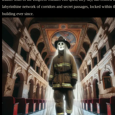
labyrinthine network of corridors and secret passages, locked within t
building ever since.