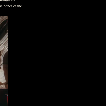
he bones of the