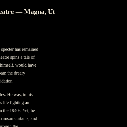
eatre — Magna, Ut
a specter has remained
atre spins a tale of
r himself, would have
oam the dreary
idation.
les. He was, in his
s life fighting an
in the 1940s. Yet, he
 crimson curtains, and
through the