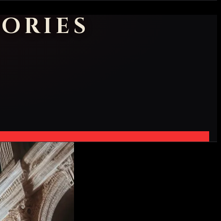
ORIES