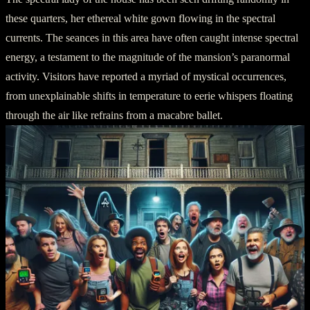
these quarters, her ethereal white gown flowing in the spectral
currents. The seances in this area have often caught intense spectral
energy, a testament to the magnitude of the mansion’s paranormal
activity. Visitors have reported a myriad of mystical occurrences,
from unexplainable shifts in temperature to eerie whispers floating
through the air like refrains from a macabre ballet.