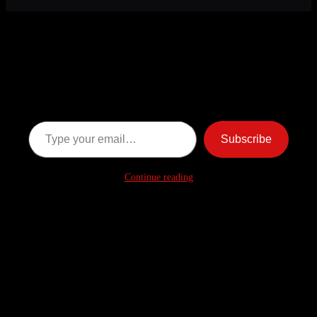
Discover more from American
Ghost Stories
Subscribe now to keep reading and get access to the full
archive.
Type your email…
Subscribe
Continue reading