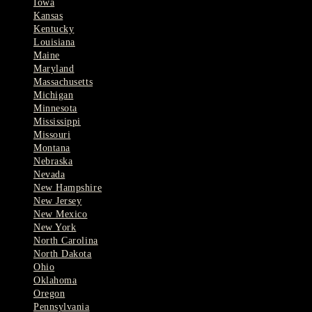
Iowa
Kansas
Kentucky
Louisiana
Maine
Maryland
Massachusetts
Michigan
Minnesota
Mississippi
Missouri
Montana
Nebraska
Nevada
New Hampshire
New Jersey
New Mexico
New York
North Carolina
North Dakota
Ohio
Oklahoma
Oregon
Pennsylvania