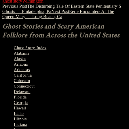
ghost story
Wilmington
Post
Previous Post
The Disturbing Tale Of Eastern State Penitentiary’S
Ghosts — Philadelphia, Pa
Next Post
Eerie Encounters At The
navigation
Queen Mary — Long Beach, Ca
Ghost Stories and Scary American
Folklore from Across the United States
Ghost Story Index
Alabama
Alaska
Arizona
Arkansas
California
Colorado
Connecticut
Delaware
Florida
Georgia
Hawaii
Idaho
Illinois
Indiana