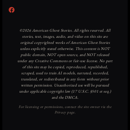
Facebook