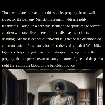
Chapter 2: Apparitions from the Abyss
Those who dare to tread upon this spooky property do not walk
alone, for the Bellamy Mansion is teeming with unearthly
inhabitants. Caught in a perpetual twilight, the spirits of the servant
children who once lived there, purportedly leave spectators
unstrung. Are these echoes of innocent laughter or the disembodied
communication of lost souls, bound to the earthly realm? Wraithlike
figures of boys and girls have been glimpsed darting around the
property, their expressions an uncanny mixture of glee and despair, a
sight that swirls the blood of the beholder into ice.