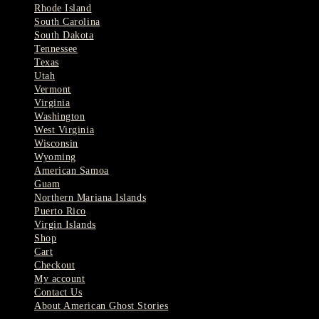
Rhode Island
South Carolina
South Dakota
Tennessee
Texas
Utah
Vermont
Virginia
Washington
West Virginia
Wisconsin
Wyoming
American Samoa
Guam
Northern Mariana Islands
Puerto Rico
Virgin Islands
Shop
Cart
Checkout
My account
Contact Us
About American Ghost Stories