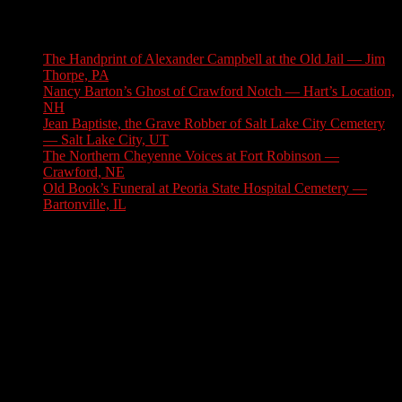
Latest Stories
The Handprint of Alexander Campbell at the Old Jail — Jim
Thorpe, PA
August 9, 2026
Nancy Barton’s Ghost of Crawford Notch — Hart’s Location,
NH
August 6, 2026
Jean Baptiste, the Grave Robber of Salt Lake City Cemetery
— Salt Lake City, UT
August 3, 2026
The Northern Cheyenne Voices at Fort Robinson —
Crawford, NE
July 31, 2026
Old Book’s Funeral at Peoria State Hospital Cemetery —
Bartonville, IL
July 30, 2026