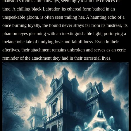
mansion’s rooms and hallways, seemingly lost in the crevices of
time. A chilling black Labrador, its ethereal form bathed in an
unspeakable gloom, is often seen trailing her. A haunting echo of a
once burning loyalty, the hound never strays far from its mistress, its
phantom eyes gleaming with an inextinguishable light, portraying a
melancholic tale of undying love and faithfulness. Even in their
afterlives, their attachment remains unbroken and serves as an eerie
reminder of the attachment they had in their terrestrial lives.