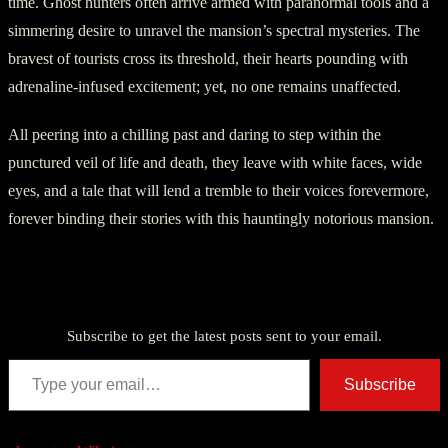
time. Ghost hunters often arrive armed with paranormal tools and a
simmering desire to unravel the mansion’s spectral mysteries. The
bravest of tourists cross its threshold, their hearts pounding with
adrenaline-infused excitement; yet, no one remains unaffected.
All peering into a chilling past and daring to step within the
punctured veil of life and death, they leave with white faces, wide
eyes, and a tale that will lend a tremble to their voices forevermore,
forever binding their stories with this hauntingly notorious mansion.
Discover more from American Ghost Stories
Subscribe to get the latest posts sent to your email.
Type your email…
Subscribe