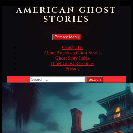
AMERICAN GHOST
STORIES
Search
Skip
Primary Menu
to
content
Contact Us
About American Ghost Stories
Ghost Story Index
Other Ghost Resources
Privacy
Search
for: