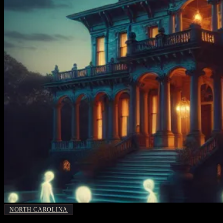
NORTH CAROLINA