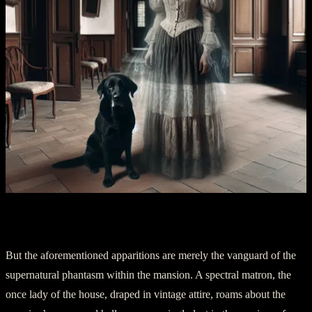
Chapter 3: Lady and Her Shadow
But the aforementioned apparitions are merely the vanguard of the
supernatural phantasm within the mansion. A spectral matron, the
once lady of the house, draped in vintage attire, roams about the