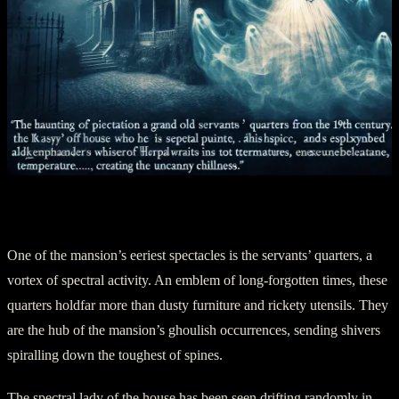
Chapter 4: A Haunting Observatory
One of the mansion’s eeriest spectacles is the servants’ quarters, a
vortex of spectral activity. An emblem of long-forgotten times, these
quarters holdfar more than dusty furniture and rickety utensils. They
are the hub of the mansion’s ghoulish occurrences, sending shivers
spiralling down the toughest of spines.
The spectral lady of the house has been seen drifting randomly in