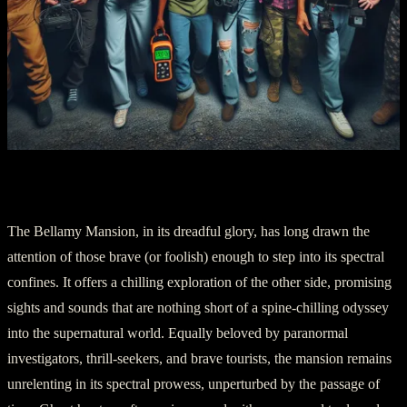
Chapter 5: A Cursed Tourist Endeavor
The Bellamy Mansion, in its dreadful glory, has long drawn the
attention of those brave (or foolish) enough to step into its spectral
confines. It offers a chilling exploration of the other side, promising
sights and sounds that are nothing short of a spine-chilling odyssey
into the supernatural world. Equally beloved by paranormal
investigators, thrill-seekers, and brave tourists, the mansion remains
unrelenting in its spectral prowess, unperturbed by the passage of