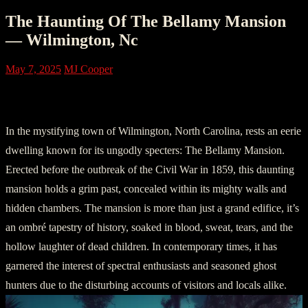
The Haunting Of The Bellamy Mansion
— Wilmington, Nc
May 7, 2025
MJ Cooper
Chapter 1: The Ominous Abode
In the mystifying town of Wilmington, North Carolina, rests an eerie
dwelling known for its ungodly specters: The Bellamy Mansion.
Erected before the outbreak of the Civil War in 1859, this daunting
mansion holds a grim past, concealed within its mighty walls and
hidden chambers. The mansion is more than just a grand edifice, it’s
an ombré tapestry of history, soaked in blood, sweat, tears, and the
hollow laughter of dead children. In contemporary times, it has
garnered the interest of spectral enthusiasts and seasoned ghost
hunters due to the disturbing accounts of visitors and locals alike.