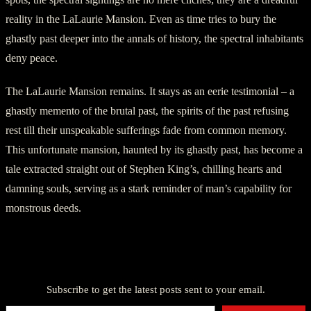
reality in the LaLaurie Mansion. Even as time tries to bury the
ghastly past deeper into the annals of history, the spectral inhabitants
deny peace.
The LaLaurie Mansion remains. It stays as an eerie testimonial – a
ghastly memento of the brutal past, the spirits of the past refusing
rest till their unspeakable sufferings fade from common memory.
This unfortunate mansion, haunted by its ghastly past, has become a
tale extracted straight out of Stephen King’s, chilling hearts and
damning souls, serving as a stark reminder of man’s capability for
monstrous deeds.
Discover more from American Ghost Stories
Subscribe to get the latest posts sent to your email.
Type your email…