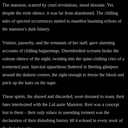
The mansion, scarred by cruel revelations, stood desolate. Yet,
despite the eerie silence, it was far from abandoned. The chilling
tales of spectral occurrences started to manifest haunting echoes of
the mansion’s dark history.
Visitors, passerby, and the remnants of her staff, gave alarming
accounts of chilling happenings. Disembodied screams broke the
solemn silence of the night, twisting into the spine-chilling cries of a
tormented past. Spectral apparitions fluttered in fleeting glimpses
around the darkest corners, the sight enough to freeze the blood and
prick up the hairs on the nape.
These spirits, the abused and discarded, were doomed to roam, their
fates intertwined with the LaLaurie Mansion. Rest was a concept
lost to them – their only solace in unending torment was the
declaration of their disturbing history till it echoed in every nook of