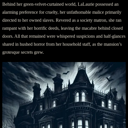
Behind her green-velvet-curtained world, LaLaurie possessed an
alarming preference for cruelty, her unfathomable malice primarily
directed to her owned slaves. Revered as a society matron, she ran
rampant with her horrific deeds, leaving the macabre behind closed
doors. All that remained were whispered suspicions and half-glances
shared in hushed horror from her household staff, as the mansion’s
grotesque secrets grew.