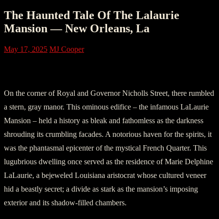
The Haunted Tale Of The Lalaurie
Mansion — New Orleans, La
May 17, 2025
MJ Cooper
Section One: The Mansion of Desolation
On the corner of Royal and Governor Nicholls Street, there rumbled
a stern, gray manor. This ominous edifice – the infamous LaLaurie
Mansion – held a history as bleak and fathomless as the darkness
shrouding its crumbling facades. A notorious haven for the spirits, it
was the phantasmal epicenter of the mystical French Quarter. This
lugubrious dwelling once served as the residence of Marie Delphine
LaLaurie, a bejeweled Louisiana aristocrat whose cultured veneer
hid a beastly secret; a divide as stark as the mansion’s imposing
exterior and its shadow-filled chambers.