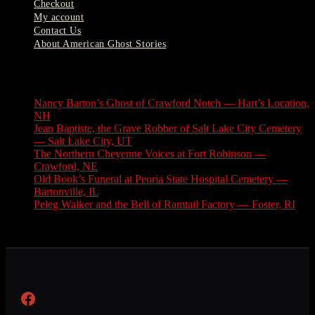
Checkout
My account
Contact Us
About American Ghost Stories
Latest Stories
Nancy Barton’s Ghost of Crawford Notch — Hart’s Location,
NH
August 6, 2026
Jean Baptiste, the Grave Robber of Salt Lake City Cemetery
— Salt Lake City, UT
August 3, 2026
The Northern Cheyenne Voices at Fort Robinson —
Crawford, NE
July 31, 2026
Old Book’s Funeral at Peoria State Hospital Cemetery —
Bartonville, IL
July 30, 2026
Peleg Walker and the Bell of Ramtail Factory — Foster, RI
July 27, 2026
Facebook