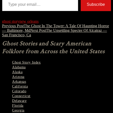
Subscribe
ghost story
new orleans
Post
Previous Post
The Ghost In The Tower: A Tale Of Haunting Horror
— Baltimore, Md
Next Post
The Unsettling Specter Of Alcatraz —
navigation
San Francisco, Ca
Ghost Stories and Scary American
Folklore from Across the United States
Ghost Story Index
Alabama
Alaska
Arizona
Arkansas
California
Colorado
Connecticut
Delaware
Florida
Georgia