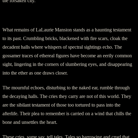
the forsaken city.
Section Four: Echoes of The Damned
What remains of LaLaurie Mansion stands as a haunting testament
to its past. Crumbling bricks, blackened with fire scars, cloak the
decadent halls where whispers of spectral sightings echo. The
gossamer traces of ethereal figures have become an eerily common
sight, lingering in the corners of slumbering eyes, and disappearing
into the ether as one draws closer.
The mournful echoes, disturbing to the naked ear, rumble through
the decaying halls. The cries they carry are not of this world. They
are the sibilant testament of those too tortured to pass into the
afterlife. Their plea to remember is carried on a wind that chills the
bone and unsettles the heart.
These cries, some say, tell tales. Tales so harrowing and cruel that