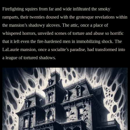
Firefighting squires from far and wide infiltrated the smoky
ramparts, their twenties doused with the grotesque revelations within
the mansion’s shadowy alcoves. The attic, once a place of
whispered horrors, unveiled scenes of torture and abuse so horrific
that it left even the fire-hardened men in immobilizing shock. The
LaLaurie mansion, once a socialite’s paradise, had transformed into
a league of tortured shadows.