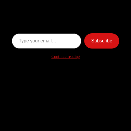
Discover more from American
Ghost Stories
Subscribe now to keep reading and get access to the full
archive.
Type your email…
Subscribe
Continue reading