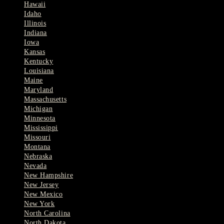
Hawaii
Idaho
Illinois
Indiana
Iowa
Kansas
Kentucky
Louisiana
Maine
Maryland
Massachusetts
Michigan
Minnesota
Mississippi
Missouri
Montana
Nebraska
Nevada
New Hampshire
New Jersey
New Mexico
New York
North Carolina
North Dakota