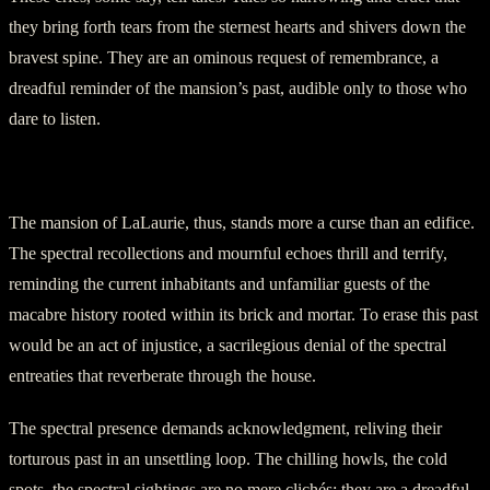
they bring forth tears from the sternest hearts and shivers down the
bravest spine. They are an ominous request of remembrance, a
dreadful reminder of the mansion’s past, audible only to those who
dare to listen.
Section Five: The Mansion’s Curse
The mansion of LaLaurie, thus, stands more a curse than an edifice.
The spectral recollections and mournful echoes thrill and terrify,
reminding the current inhabitants and unfamiliar guests of the
macabre history rooted within its brick and mortar. To erase this past
would be an act of injustice, a sacrilegious denial of the spectral
entreaties that reverberate through the house.
The spectral presence demands acknowledgment, reliving their
torturous past in an unsettling loop. The chilling howls, the cold
spots, the spectral sightings are no mere clichés; they are a dreadful