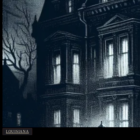
LOUISIANA