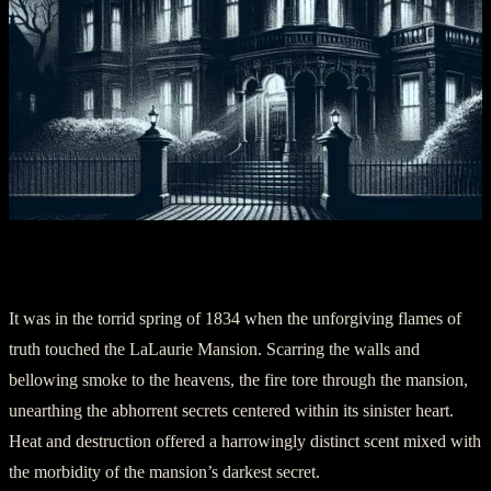
Section Two: The Flames of Revelation
It was in the torrid spring of 1834 when the unforgiving flames of
truth touched the LaLaurie Mansion. Scarring the walls and
bellowing smoke to the heavens, the fire tore through the mansion,
unearthing the abhorrent secrets centered within its sinister heart.
Heat and destruction offered a harrowingly distinct scent mixed with
the morbidity of the mansion’s darkest secret.