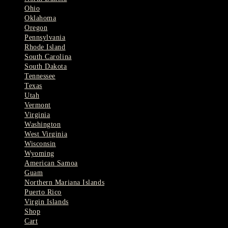
Ohio
Oklahoma
Oregon
Pennsylvania
Rhode Island
South Carolina
South Dakota
Tennessee
Texas
Utah
Vermont
Virginia
Washington
West Virginia
Wisconsin
Wyoming
American Samoa
Guam
Northern Mariana Islands
Puerto Rico
Virgin Islands
Shop
Cart