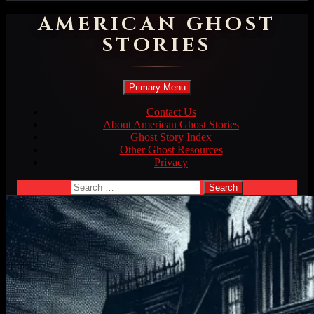
AMERICAN GHOST
STORIES
Search
Skip
Primary Menu
to
content
Contact Us
About American Ghost Stories
Ghost Story Index
Other Ghost Resources
Privacy
Search
for: