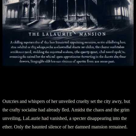
Section Three: Banishment and
Hauntings
Outcries and whispers of her unveiled cruelty set the city awry, but
the crafty socialite had already fled. Amidst the chaos and the grim
unveiling, LaLaurie had vanished, a specter disappearing into the
ether. Only the haunted silence of her damned mansion remained.