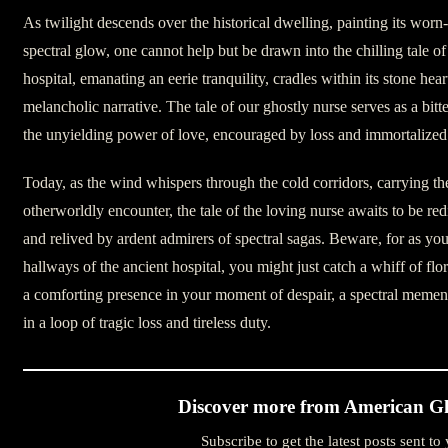
As twilight descends over the historical dwelling, painting its worn
spectral glow, one cannot help but be drawn into the chilling tale of
hospital, emanating an eerie tranquility, cradles within its stone hear
melancholic narrative. The tale of our ghostly nurse serves as a bi
the unyielding power of love, encouraged by loss and immortalized
Today, as the wind whispers through the cold corridors, carrying th
otherworldly encounter, the tale of the loving nurse awaits to be re
and relived by ardent admirers of spectral sagas. Beware, for as yo
hallways of the ancient hospital, you might just catch a whiff of flo
a comforting presence in your moment of despair, a spectral memen
in a loop of tragic loss and tireless duty.
Discover more from American Gh
Subscribe to get the latest posts sent to