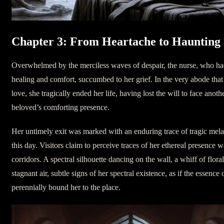
Chapter 3: From Heartache to Haunting
Overwhelmed by the merciless waves of despair, the nurse, who had 
healing and comfort, succumbed to her grief. In the very abode that 
love, she tragically ended her life, having lost the will to face ano
beloved’s comforting presence.
Her untimely exit was marked with an enduring trace of tragic melan
this day. Visitors claim to perceive traces of her ethereal presence 
corridors. A spectral silhouette dancing on the wall, a whiff of flor
stagnant air, subtle signs of her spectral existence, as if the essence 
perennially bound her to the place.