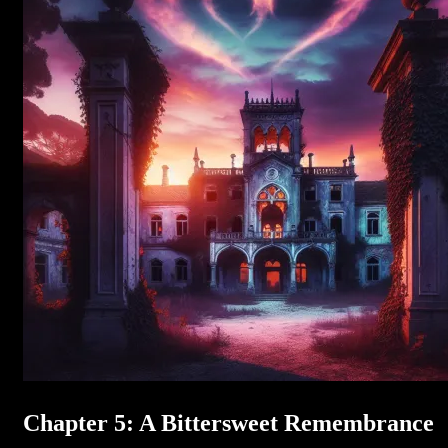
Chapter 5: A Bittersweet Remembrance