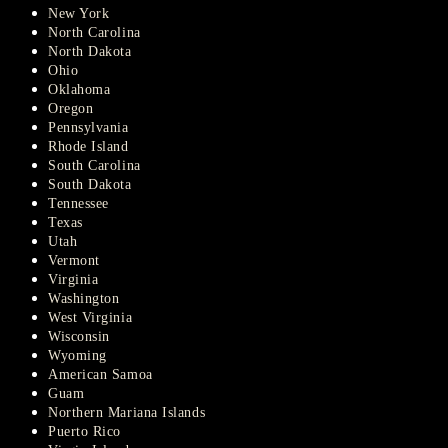
New York
North Carolina
North Dakota
Ohio
Oklahoma
Oregon
Pennsylvania
Rhode Island
South Carolina
South Dakota
Tennessee
Texas
Utah
Vermont
Virginia
Washington
West Virginia
Wisconsin
Wyoming
American Samoa
Guam
Northern Mariana Islands
Puerto Rico