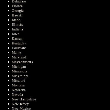
Delaware
Florida
Georgia
Hawaii
Idaho
Illinois
Indiana
Iowa
Kansas
Kentucky
Louisiana
Maine
Maryland
Massachusetts
Michigan
Minnesota
Mississippi
Missouri
Montana
Nebraska
Nevada
New Hampshire
New Jersey
New Mexico