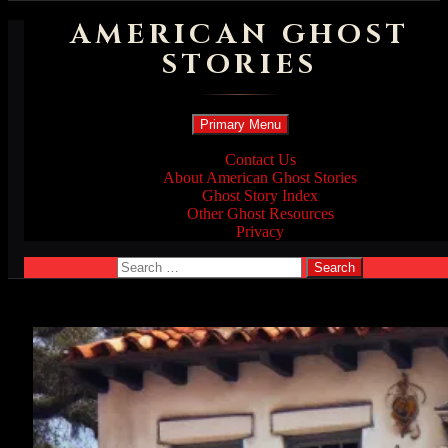
AMERICAN GHOST
STORIES
Search
Skip
Primary Menu
to
content
Contact Us
About American Ghost Stories
Ghost Story Index
Other Ghost Resources
Privacy
Search
for: