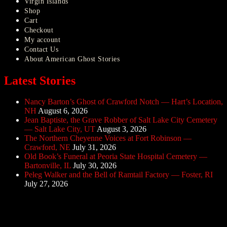
Virgin Islands
Shop
Cart
Checkout
My account
Contact Us
About American Ghost Stories
Latest Stories
Nancy Barton’s Ghost of Crawford Notch — Hart’s Location,
NH
August 6, 2026
Jean Baptiste, the Grave Robber of Salt Lake City Cemetery
— Salt Lake City, UT
August 3, 2026
The Northern Cheyenne Voices at Fort Robinson —
Crawford, NE
July 31, 2026
Old Book’s Funeral at Peoria State Hospital Cemetery —
Bartonville, IL
July 30, 2026
Peleg Walker and the Bell of Ramtail Factory — Foster, RI
July 27, 2026