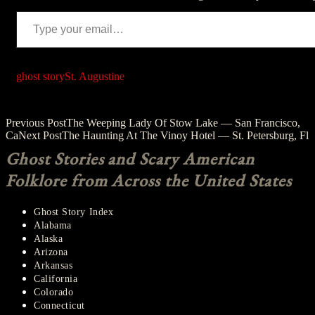
Type your email…
ghost story
St. Augustine
Post
Previous Post
The Weeping Lady Of Stow Lake — San Francisco,
Ca
Next Post
The Haunting At The Vinoy Hotel — St. Petersburg, Fl
navigation
Ghost Stories and Scary American
Folklore from Across the United States
Ghost Story Index
Alabama
Alaska
Arizona
Arkansas
California
Colorado
Connecticut