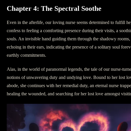
Chapter 4: The Spectral Soothe
Even in the afterlife, our loving nurse seems determined to fulfill h
confess to feeling a comforting presence during their visits, a sooth
souls. An invisible hand guiding them through the shadowy rooms, 
echoing in their ears, indicating the presence of a solitary soul forev
earthly commitments.
Alas, in the world of paranormal legends, the tale of our nurse-turn
notions of unwavering duty and undying love. Bound to her lost lov
abode, she continues with her remedial duty, an eternal nurse trap
healing the wounded, and searching for her lost love amongst visiti