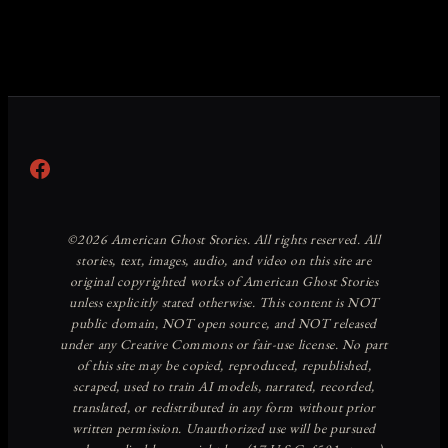
Facebook