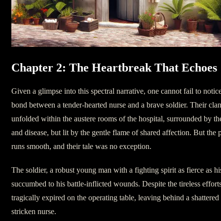
Chapter 2: The Heartbreak That Echoes
Given a glimpse into this spectral narrative, one cannot fail to notic
bond between a tender-hearted nurse and a brave soldier. Their clan
unfolded within the austere rooms of the hospital, surrounded by th
and disease, but lit by the gentle flame of shared affection. But the
runs smooth, and their tale was no exception.
The soldier, a robust young man with a fighting spirit as fierce as h
succumbed to his battle-inflicted wounds. Despite the tireless effort
tragically expired on the operating table, leaving behind a shattered 
stricken nurse.