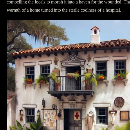
compelling the locals to morph it into a haven for the wounded. Th
warmth of a home turned into the sterile coolness of a hospital.