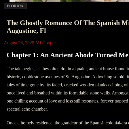
FLORIDA
The Ghostly Romance Of The Spanish Mil
Augustine, Fl
August 26, 2025
MJ Cooper
Chapter 1: An Ancient Abode Turned Me
The tale begins, as they often do, in a quaint, ancient house found 
historic, cobblestone avenues of St. Augustine. A dwelling so old, it
tales of time gone by; its faded, cracked wooden planks echoing wit
once lived and breathed within its formidable stone walls. Amongst t
one chilling account of love and loss still resonates, forever trapped 
spectral echo chamber.
Once a homely residence, the grandeur of the Spanish colonial-era e