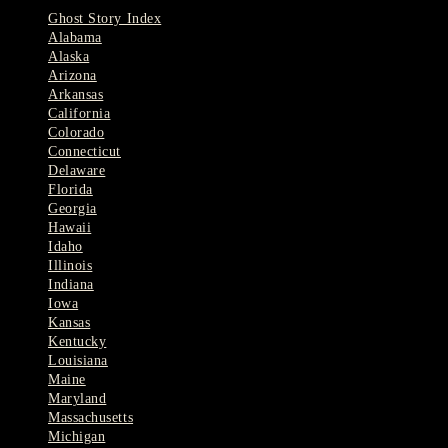
Ghost Story Index
Alabama
Alaska
Arizona
Arkansas
California
Colorado
Connecticut
Delaware
Florida
Georgia
Hawaii
Idaho
Illinois
Indiana
Iowa
Kansas
Kentucky
Louisiana
Maine
Maryland
Massachusetts
Michigan