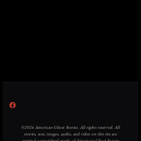
Facebook