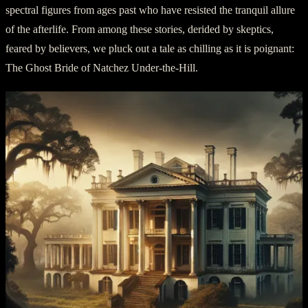
spectral figures from ages past who have resisted the tranquil allure
of the afterlife. From among these stories, derided by skeptics,
feared by believers, we pluck out a tale as chilling as it is poignant:
The Ghost Bride of Natchez Under-the-Hill.