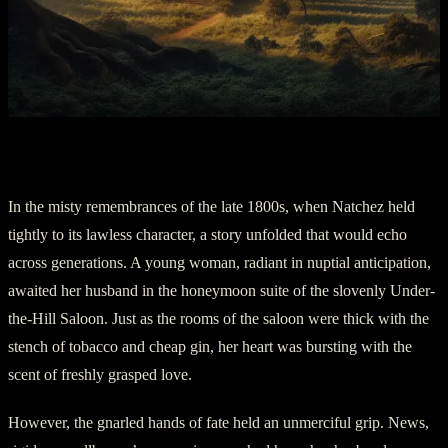
Part Two: The Melancholy Bride
In the misty remembrances of the late 1800s, when Natchez held
tightly to its lawless character, a story unfolded that would echo
across generations. A young woman, radiant in nuptial anticipation,
awaited her husband in the honeymoon suite of the slovenly Under-
the-Hill Saloon. Just as the rooms of the saloon were thick with the
stench of tobacco and cheap gin, her heart was bursting with the
scent of freshly grasped love.
However, the gnarled hands of fate held an unmerciful grip. News,