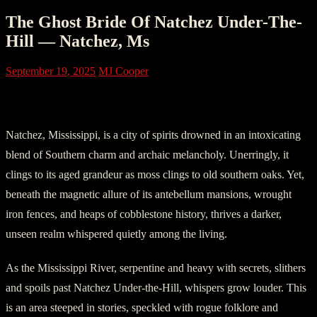
The Ghost Bride Of Natchez Under-The-
Hill — Natchez, Ms
September 19, 2025
MJ Cooper
Part One: In the Belly of Natchez
Natchez, Mississippi, is a city of spirits drowned in an intoxicating
blend of Southern charm and archaic melancholy. Unerringly, it
clings to its aged grandeur as moss clings to old southern oaks. Yet,
beneath the magnetic allure of its antebellum mansions, wrought
iron fences, and heaps of cobblestone history, thrives a darker,
unseen realm whispered quietly among the living.
As the Mississippi River, serpentine and heavy with secrets, slithers
and spoils past Natchez Under-the-Hill, whispers grow louder. This
is an area steeped in stories, speckled with rogue folklore and