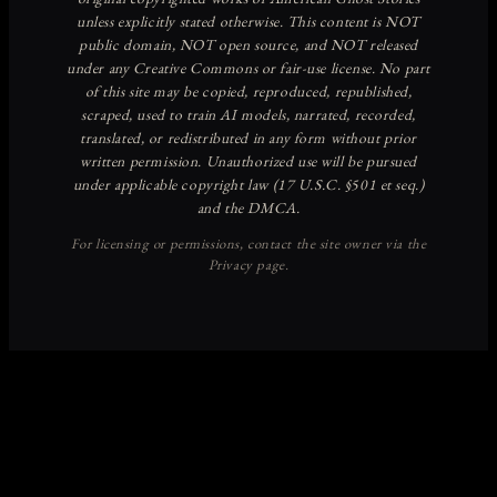
Discover more from American
Ghost Stories
Subscribe now to keep reading and get access to the full
archive.