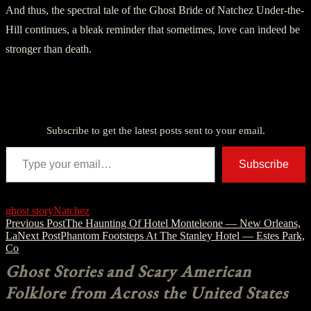
And thus, the spectral tale of the Ghost Bride of Natchez Under-the-
Hill continues, a bleak reminder that sometimes, love can indeed be
stronger than death.
Discover more from American Ghost Stories
Subscribe to get the latest posts sent to your email.
Type your email…
Subscribe
ghost story
Natchez
Post
Previous Post
The Haunting Of Hotel Monteleone — New Orleans,
La
Next Post
Phantom Footsteps At The Stanley Hotel — Estes Park,
navigation
Co
Ghost Stories and Scary American
Folklore from Across the United States