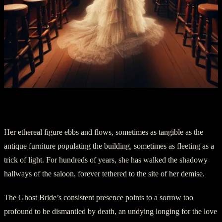
Part Four: A Haunting Presence
Her ethereal figure ebbs and flows, sometimes as tangible as the
antique furniture populating the building, sometimes as fleeting as a
trick of light. For hundreds of years, she has walked the shadowy
hallways of the saloon, forever tethered to the site of her demise.
The Ghost Bride’s consistent presence points to a sorrow too
profound to be dismantled by death, an undying longing for the love