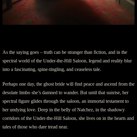
Part Five: An Everlasting Legend
As the saying goes – truth can be stranger than fiction, and in the
spectral world of the Under-the-Hill Saloon, legend and reality blur
into a fascinating, spine-tingling, and ceaseless tale.
Perhaps one day, the ghost bride will find peace and ascend from the
desolate limbo she’s damned to wander. But until that sunrise, her
spectral figure glides through the saloon, an immortal testament to
her undying love. Deep in the belly of Natchez, in the shadowy
corridors of the Under-the-Hill Saloon, she lives on in the hearts and
tales of those who dare tread near.