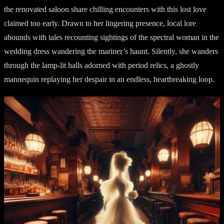
the renovated saloon share chilling encounters with this lost love
claimed too early. Drawn to her lingering presence, local lore
abounds with tales recounting sightings of the spectral woman in the
wedding dress wandering the mariner’s haunt. Silently, she wanders
through the lamp-lit halls adorned with period relics, a ghostly
mannequin replaying her despair in an endless, heartbreaking loop.