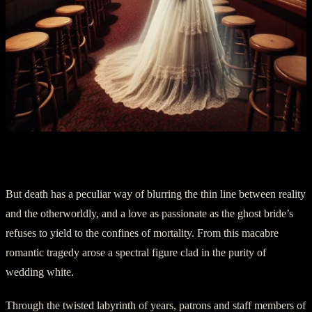
Part Three: The Specter of a Bride
But death has a peculiar way of blurring the thin line between reality
and the otherworldly, and a love as passionate as the ghost bride’s
refuses to yield to the confines of mortality. From this macabre
romantic tragedy arose a spectral figure clad in the purity of
wedding white.
Through the twisted labyrinth of years, patrons and staff members of