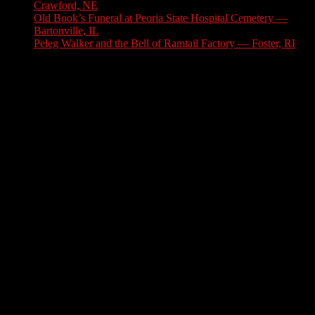
Crawford, NE
July 31, 2026
Old Book’s Funeral at Peoria State Hospital Cemetery —
Bartonville, IL
July 30, 2026
Peleg Walker and the Bell of Ramtail Factory — Foster, RI
July 27, 2026