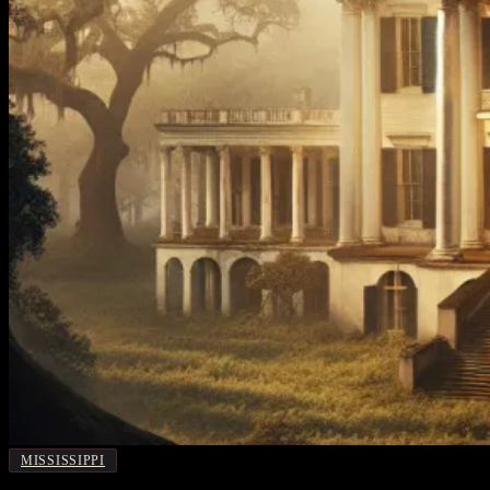
MISSISSIPPI