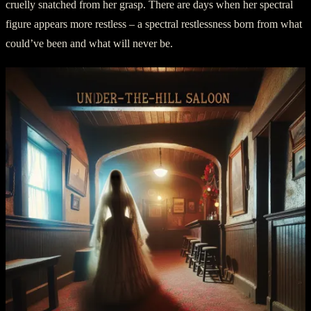
cruelly snatched from her grasp. There are days when her spectral
figure appears more restless – a spectral restlessness born from what
could’ve been and what will never be.