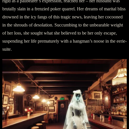
rigid as a pallbearer’s expression, reached her – her husband was
brutally slain in a frenzied poker quarrel. Her dreams of marital bliss
drowned in the icy fangs of this tragic news, leaving her cocooned
in the shrouds of desolation. Succumbing to the unbearable weight
of her loss, she sought what she believed to be her only escape,
suspending her life prematurely with a hangman’s noose in the eerie-
suite.