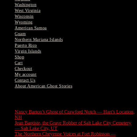
Washington
West Virginia
Wisconsin
Wyoming
American Samoa
Guam
Northern Mariana Islands
Puerto Rico
Virgin Islands
Shop
Cart
Checkout
My account
Contact Us
About American Ghost Stories
Latest Stories
Nancy Barton’s Ghost of Crawford Notch — Hart’s Location,
NH
August 6, 2026
Jean Baptiste, the Grave Robber of Salt Lake City Cemetery
— Salt Lake City, UT
August 3, 2026
The Northern Cheyenne Voices at Fort Robinson —