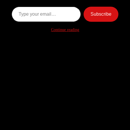
Type your email…
Subscribe
Continue reading