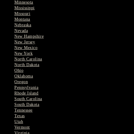
Minnesota
Mississippi
Missouri
Montana
Nebraska
Nevada
New Hampshire
New Jersey
New Mexico
New York
North Carolina
North Dakota
Ohio
Oklahoma
Oregon
Pennsylvania
Rhode Island
South Carolina
South Dakota
Tennessee
Texas
Utah
Vermont
Virginia