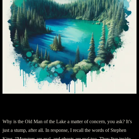
Chapter 3: The Shaman’s Entity
Why is the Old Man of the Lake a matter of concern, you ask? It’s
just a stump, after all. In response, I recall the words of Stephen
King, “Monsters are real, and ghosts are real too. They live inside