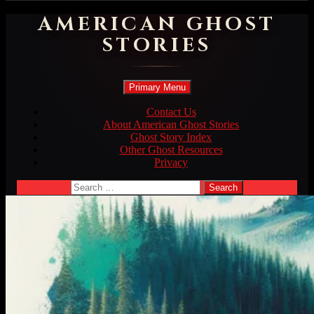
AMERICAN GHOST
STORIES
Search
Skip
Primary Menu
to
content
Contact Us
About American Ghost Stories
Ghost Story Index
Other Ghost Resources
Privacy
Search
for: