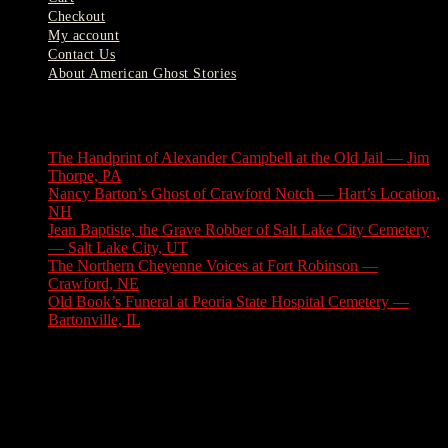
Checkout
My account
Contact Us
About American Ghost Stories
Latest Stories
The Handprint of Alexander Campbell at the Old Jail — Jim
Thorpe, PA
August 9, 2026
Nancy Barton’s Ghost of Crawford Notch — Hart’s Location,
NH
August 6, 2026
Jean Baptiste, the Grave Robber of Salt Lake City Cemetery
— Salt Lake City, UT
August 3, 2026
The Northern Cheyenne Voices at Fort Robinson —
Crawford, NE
July 31, 2026
Old Book’s Funeral at Peoria State Hospital Cemetery —
Bartonville, IL
July 30, 2026