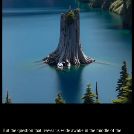
Chapter 4: Navigating to the Abyss
But the question that leaves us wide awake in the middle of the