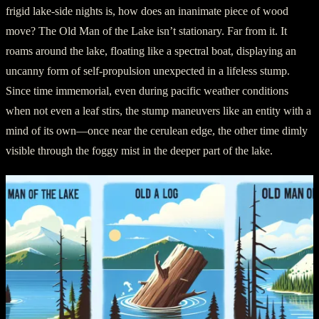
frigid lake-side nights is, how does an inanimate piece of wood
move? The Old Man of the Lake isn’t stationary. Far from it. It
roams around the lake, floating like a spectral boat, displaying an
uncanny form of self-propulsion unexpected in a lifeless stump.
Since time immemorial, even during pacific weather conditions
when not even a leaf stirs, the stump maneuvers like an entity with a
mind of its own—once near the cerulean edge, the other time dimly
visible through the foggy mist in the deeper part of the lake.