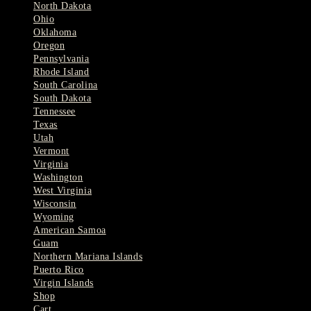
North Dakota
Ohio
Oklahoma
Oregon
Pennsylvania
Rhode Island
South Carolina
South Dakota
Tennessee
Texas
Utah
Vermont
Virginia
Washington
West Virginia
Wisconsin
Wyoming
American Samoa
Guam
Northern Mariana Islands
Puerto Rico
Virgin Islands
Shop
Cart