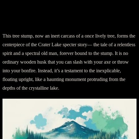
Chapter 2: Enter the Old Man of the
Lake
This tree stump, now an inert carcass of a once lively tree, forms the
centerpiece of the Crater Lake specter story— the tale of a relentless
spirit and a spectral old man, forever bound to the stump. It is no
ordinary wooden husk that you can slash with your axe or throw
into your bonfire. Instead, it’s a testament to the inexplicable,
floating upright, like a haunting monument protruding from the
depths of the crystalline lake.