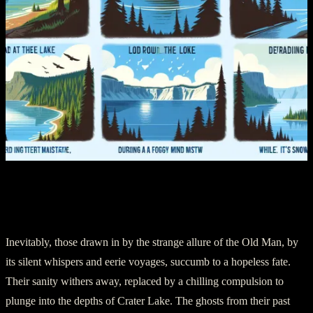
Chapter 5: Lunacy and the Leap to
Oblivion
Inevitably, those drawn in by the strange allure of the Old Man, by
its silent whispers and eerie voyages, succumb to a hopeless fate.
Their sanity withers away, replaced by a chilling compulsion to
plunge into the depths of Crater Lake. The ghosts from their past