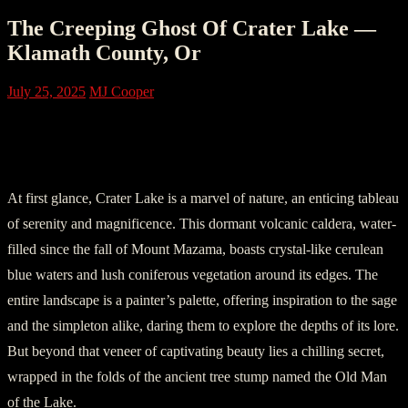
The Creeping Ghost Of Crater Lake —
Klamath County, Or
July 25, 2025
MJ Cooper
Chapter 1: The Cherubic Beauty of
Crater Lake
At first glance, Crater Lake is a marvel of nature, an enticing tableau
of serenity and magnificence. This dormant volcanic caldera, water-
filled since the fall of Mount Mazama, boasts crystal-like cerulean
blue waters and lush coniferous vegetation around its edges. The
entire landscape is a painter’s palette, offering inspiration to the sage
and the simpleton alike, daring them to explore the depths of its lore.
But beyond that veneer of captivating beauty lies a chilling secret,
wrapped in the folds of the ancient tree stump named the Old Man
of the Lake.