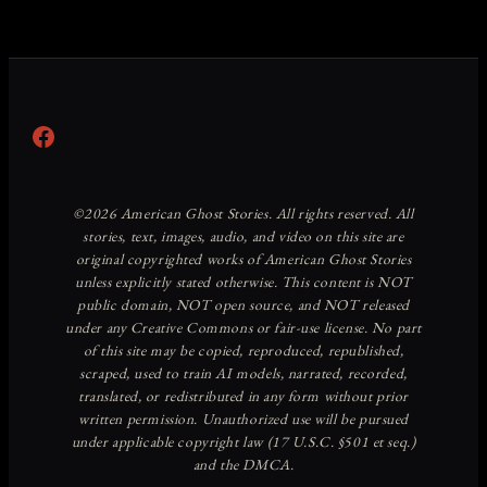
Facebook