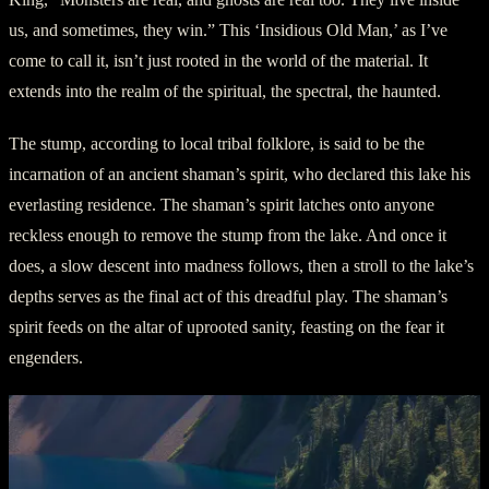
us, and sometimes, they win.” This ‘Insidious Old Man,’ as I’ve
come to call it, isn’t just rooted in the world of the material. It
extends into the realm of the spiritual, the spectral, the haunted.
The stump, according to local tribal folklore, is said to be the
incarnation of an ancient shaman’s spirit, who declared this lake his
everlasting residence. The shaman’s spirit latches onto anyone
reckless enough to remove the stump from the lake. And once it
does, a slow descent into madness follows, then a stroll to the lake’s
depths serves as the final act of this dreadful play. The shaman’s
spirit feeds on the altar of uprooted sanity, feasting on the fear it
engenders.