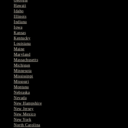
Georgia
Hawaii
Idaho
Illinois
Indiana
Iowa
Kansas
Kentucky
Louisiana
Maine
Maryland
Massachusetts
Michigan
Minnesota
Mississippi
Missouri
Montana
Nebraska
Nevada
New Hampshire
New Jersey
New Mexico
New York
North Carolina