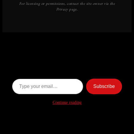
Discover more from American
Ghost Stories
Subscribe now to keep reading and get access to the full
archive.
Type your email…
Subscribe
Continue reading