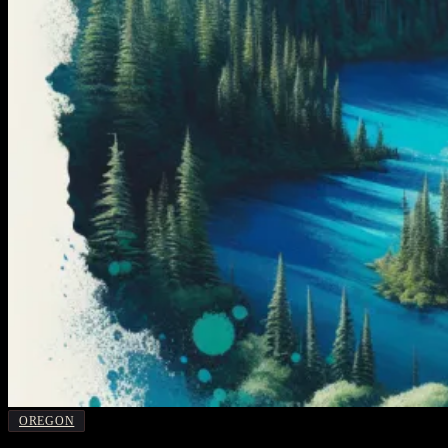
OREGON