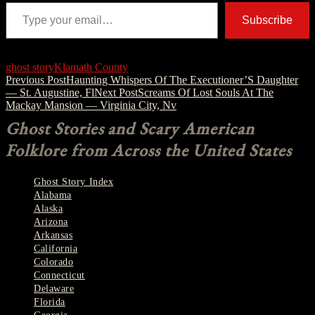
Type your email…
Subscribe
ghost story
Klamath County
Post
Previous Post
Haunting Whispers Of The Executioner’S Daughter
— St. Augustine, Fl
Next Post
Screams Of Lost Souls At The
navigation
Mackay Mansion — Virginia City, Nv
Ghost Stories and Scary American
Folklore from Across the United States
Ghost Story Index
Alabama
Alaska
Arizona
Arkansas
California
Colorado
Connecticut
Delaware
Florida