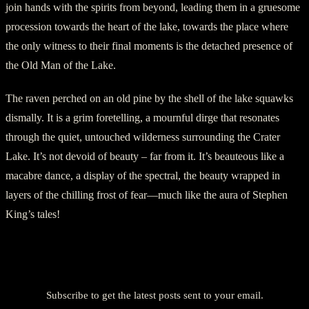
join hands with the spirits from beyond, leading them in a gruesome
procession towards the heart of the lake, towards the place where
the only witness to their final moments is the detached presence of
the Old Man of the Lake.
The raven perched on an old pine by the shell of the lake squawks
dismally. It is a grim foretelling, a mournful dirge that resonates
through the quiet, untouched wilderness surrounding the Crater
Lake. It’s not devoid of beauty – far from it. It’s beauteous like a
macabre dance, a display of the spectral, the beauty wrapped in
layers of the chilling frost of fear—much like the aura of Stephen
King’s tales!
Discover more from American Ghost Stories
Subscribe to get the latest posts sent to your email.