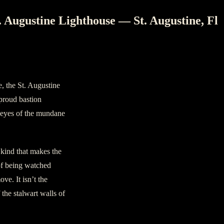
. Augustine Lighthouse — St. Augustine, Fl
e, the St. Augustine
 proud bastion
g eyes of the mundane
 kind that makes the
of being watched
ve. It isn’t the
 the stalwart walls of