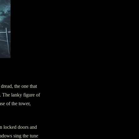
 dread, the one that
. The lanky figure of
ase of the tower,
on locked doors and
hadows sing the tune