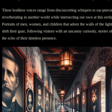
These bodiless voices range from disconcerting whispers to ear-pierci
reverberating in another world while intersecting our own at this eeril
Portraits of men, women, and children that adorn the walls of the ligh
shift their gaze, following visitors with an uncanny curiosity, stories of
the echo of their timeless presence.