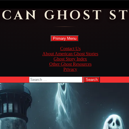
ICAN GHOST ST
Search
Skip
Primary Menu
to
content
Contact Us
About American Ghost Stories
Ghost Story Index
Other Ghost Resources
Privacy
Search
for: