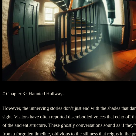
# Chapter 3 : Haunted Hallways
However, the unnerving stories don’t just end with the shades that dan
sight. Visitors have often reported disembodied voices that echo off t
of the ancient structure. These ghostly conversations sound as if they
from a forgotten timeline, oblivious to the stillness that reigns in the pr