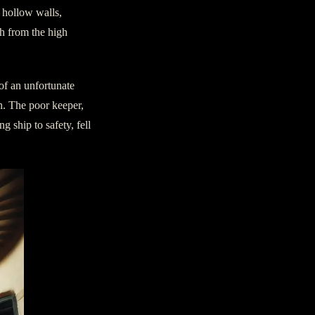
e hollow walls,
th from the high
 of an unfortunate
th. The poor keeper,
g ship to safety, fell