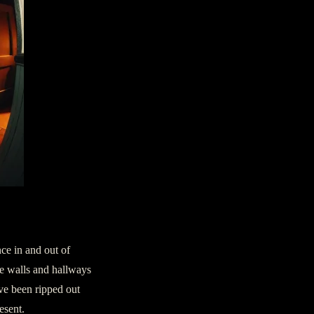
ce in and out of
he walls and hallways
’ve been ripped out
esent.