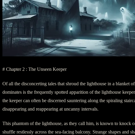
# Chapter 2 : The Unseen Keeper
Of all the disconcerting tales that shroud the lighthouse in a blanket of
dominates is the frequently spotted apparition of the lighthouse keeper
the keeper can often be discerned sauntering along the spiraling stairc
disappearing and reappearing at uncanny intervals.
This phantom of the lighthouse, as they call him, is known to knock 
shuffle restlessly across the sea-facing balcony. Strange shapes and s