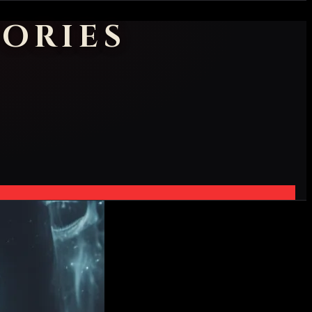
ORIES