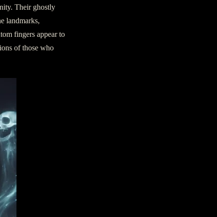
nity. Their ghostly
the landmarks,
ntom fingers appear to
itions of those who