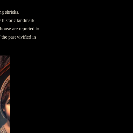
ng shrieks,
y historic landmark.
thouse are reported to
 the past vivified in