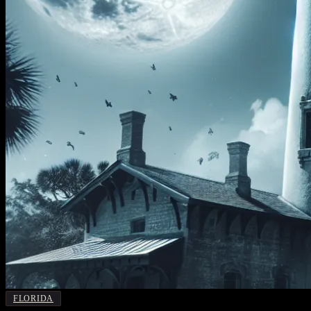
FLORIDA