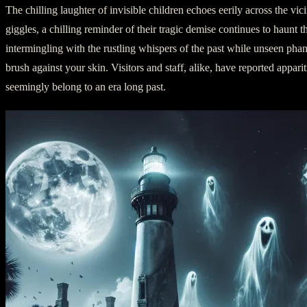
The chilling laughter of invisible children echoes eerily across the vici
giggles, a chilling reminder of their tragic demise continues to haunt 
intermingling with the rustling whispers of the past while unseen pha
brush against your skin. Visitors and staff, alike, have reported appar
seemingly belong to an era long past.