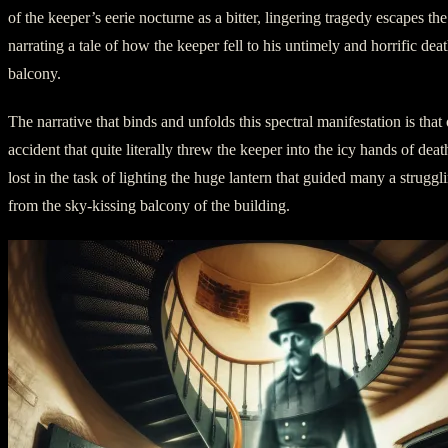
of the keeper’s eerie nocturne as a bitter, lingering tragedy escapes th
narrating a tale of how the keeper fell to his untimely and horrific dea
balcony.
The narrative that binds and unfolds this spectral manifestation is that
accident that quite literally threw the keeper into the icy hands of dea
lost in the task of lighting the huge lantern that guided many a strugglin
from the sky-kissing balcony of the building.