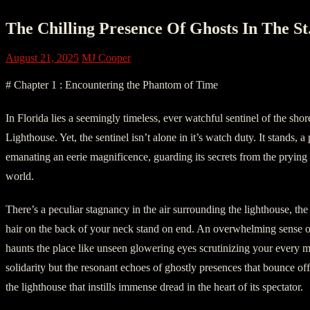
The Chilling Presence Of Ghosts In The St
August 21, 2025
MJ Cooper
# Chapter 1 : Encountering the Phantom of Time
In Florida lies a seemingly timeless, ever watchful sentinel of the shor
Lighthouse. Yet, the sentinel isn’t alone in it’s watch duty. It stands, a
emanating an eerie magnificence, guarding its secrets from the pryin
world.
There’s a peculiar stagnancy in the air surrounding the lighthouse, the
hair on the back of your neck stand on end. An overwhelming sense 
haunts the place like unseen glowering eyes scrutinizing your every mo
solidarity but the resonant echoes of ghostly presences that bounce off
the lighthouse that instills immense dread in the heart of its spectator.