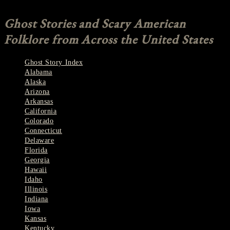
Comments are closed.
Ghost Stories and Scary American
Folklore from Across the United States
Ghost Story Index
Alabama
Alaska
Arizona
Arkansas
California
Colorado
Connecticut
Delaware
Florida
Georgia
Hawaii
Idaho
Illinois
Indiana
Iowa
Kansas
Kentucky