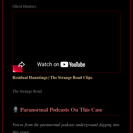
Ghost Hunters
Residual Hauntings | The Strange Road Clips
The Strange Road
Paranormal Podcasts On This Case
Voices from the paranormal podcast underground digging into
this story: