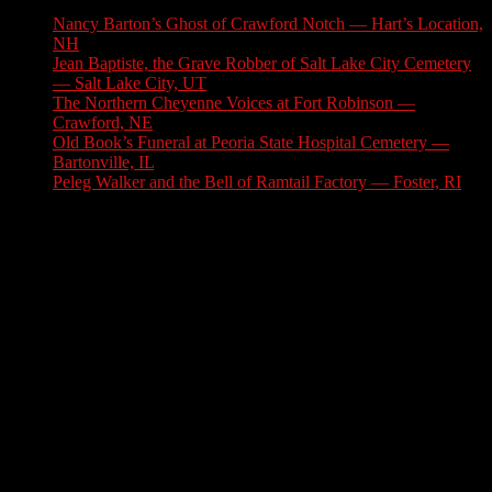
Nancy Barton’s Ghost of Crawford Notch — Hart’s Location,
NH
August 6, 2026
Jean Baptiste, the Grave Robber of Salt Lake City Cemetery
— Salt Lake City, UT
August 3, 2026
The Northern Cheyenne Voices at Fort Robinson —
Crawford, NE
July 31, 2026
Old Book’s Funeral at Peoria State Hospital Cemetery —
Bartonville, IL
July 30, 2026
Peleg Walker and the Bell of Ramtail Factory — Foster, RI
July 27, 2026