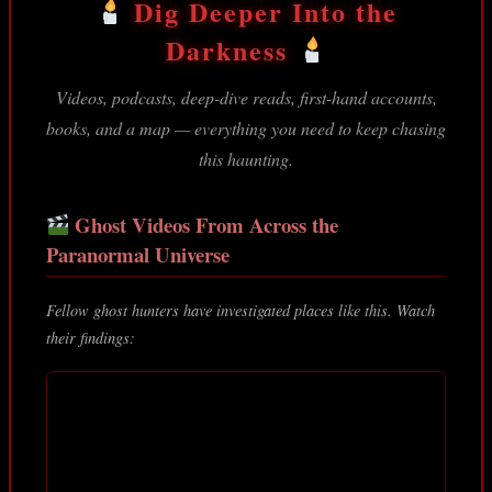
Dig Deeper Into the
Darkness
Videos, podcasts, deep-dive reads, first-hand accounts,
books, and a map — everything you need to keep chasing
this haunting.
Ghost Videos From Across the
Paranormal Universe
Fellow ghost hunters have investigated places like this. Watch
their findings: