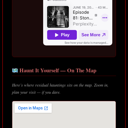
Haunt It Yourself — On The Map
Here’s where residual hauntings sits on the map. Zoom in,
plan your visit — if you dare.