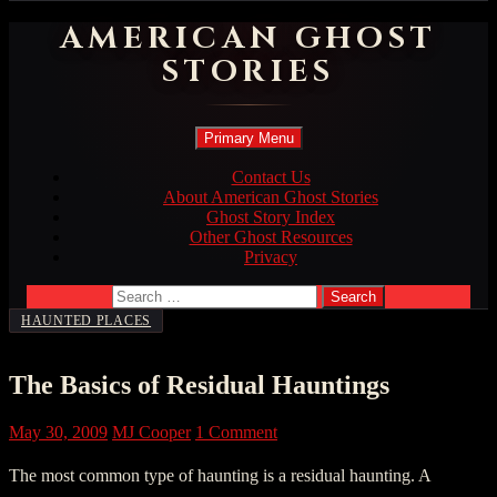
AMERICAN GHOST
STORIES
Search
Skip
Primary Menu
to
content
Contact Us
About American Ghost Stories
Ghost Story Index
Other Ghost Resources
Privacy
Search
for:
HAUNTED PLACES
The Basics of Residual Hauntings
May 30, 2009
MJ Cooper
1 Comment
The most common type of haunting is a residual haunting. A