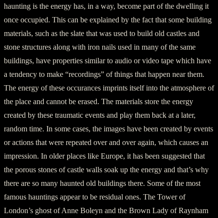
haunting is the energy has, in a way, become part of the dwelling it
once occupied. This can be explained by the fact that some building
materials, such as the slate that was used to build old castles and
stone structures along with iron nails used in many of the same
buildings, have properties similar to audio or video tape which have
a tendency to make “recordings” of things that happen near them.
The energy of these occurances imprints itself into the atmosphere of
the place and cannot be erased. The materials store the energy
created by these traumatic events and play them back at a later,
random time. In some cases, the images have been created by events
or actions that were repeated over and over again, which causes an
impression. In older places like Europe, it has been suggested that
the porous stones of castle walls soak up the energy and that’s why
there are so many haunted old buildings there. Some of the most
famous hauntings appear to be residual ones. The Tower of
London’s ghost of Anne Boleyn and the Brown Lady of Raynham