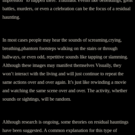
impression” to happen there. Traumatic events like beheadings, great
battles, murders, or even a celebration can be the focus of a residual
haunting.
In most cases people may hear the sounds of screaming,crying,
breathing,phantom footsteps walking on the stairs or through
hallways, or even odd, repetitive sounds like tapping or slamming.
Although these images may manifest themselves Visually, they
won’t interact with the living and will just continue to repeat the
same actions over and over again. It’s just like rewinding a movie
and watching the same scene over and over. The activity, whether
sounds or sightings, will be random.
Although research is ongoing, some theories on residual hauntings
have been suggested. A common explanation for this type of