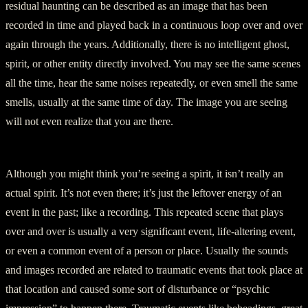
residual haunting can be described as an image that has been
recorded in time and played back in a continuous loop over and over
again through the years. Additionally, there is no intelligent ghost,
spirit, or other entity directly involved. You may see the same scenes
all the time, hear the same noises repeatedly, or even smell the same
smells, usually at the same time of day. The image you are seeing
will not even realize that you are there.
Although you might think you’re seeing a spirit, it isn’t really an
actual spirit. It’s not even there; it’s just the leftover energy of an
event in the past; like a recording. This repeated scene that plays
over and over is usually a very significant event, life-altering event,
or even a common event of a person or place. Usually the sounds
and images recorded are related to traumatic events that took place at
that location and caused some sort of disturbance or “psychic