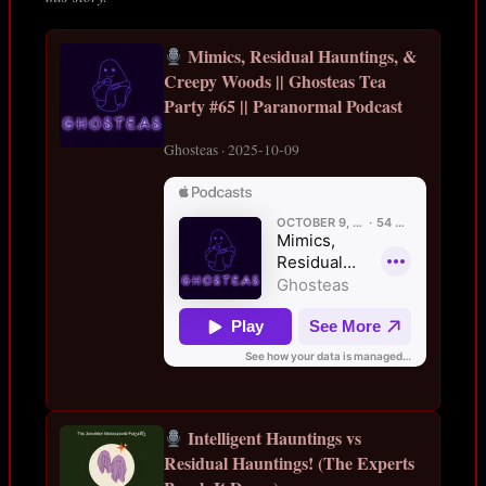
Mimics, Residual Hauntings, &
Creepy Woods || Ghosteas Tea
Party #65 || Paranormal Podcast
Ghosteas · 2025-10-09
Intelligent Hauntings vs
Residual Hauntings! (The Experts