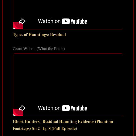
Types of Hauntings: Residual
Grant Wilson (What the Fetch)
Ghost Hunters– Residual Haunting Evidence (Phantom
Footsteps) Sn 2 | Ep 8 (Full Episode)