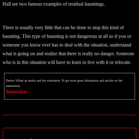
Hall are two famous examples of residual hauntings.
There is usually very little that can be done to stop this kind of
haunting. This type of haunting is not dangerous at all so if you or
someone you know ever has to deal with the situation, understand
what is going on and realize that there is really no danger. Someone
who is in this situation will have to learn to live with it or relocate.
Denise Villani an author and the webmaster. To get more great information and articles on the
paranormal,
HauntedStuff.net
.