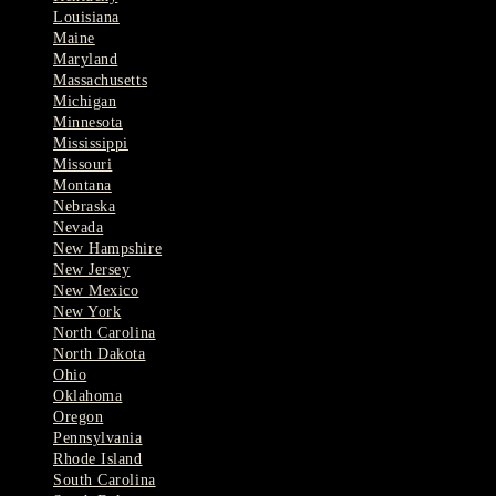
Louisiana
Maine
Maryland
Massachusetts
Michigan
Minnesota
Mississippi
Missouri
Montana
Nebraska
Nevada
New Hampshire
New Jersey
New Mexico
New York
North Carolina
North Dakota
Ohio
Oklahoma
Oregon
Pennsylvania
Rhode Island
South Carolina