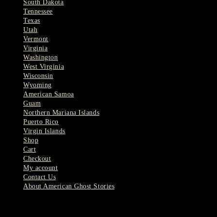
South Dakota
Tennessee
Texas
Utah
Vermont
Virginia
Washington
West Virginia
Wisconsin
Wyoming
American Samoa
Guam
Northern Mariana Islands
Puerto Rico
Virgin Islands
Shop
Cart
Checkout
My account
Contact Us
About American Ghost Stories
Latest Stories