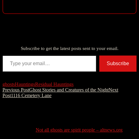
Discover more from American Ghost Stories
Subscribe to get the latest posts sent to your email.
Type your email…
Subscribe
ghosts
Hauntings
Residual Hauntings
Post
Previous Post
Ghost Stories and Creatures of the Night
Next
Post
1116 Cemetery Lane
navigation
One thought on “The Basics of Residual
Hauntings”
Pingback:
Not all ghosts are spirit people – altnews.org