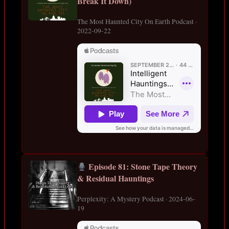
Break It Down)
The Most Haunted City On Earth Podcast ·
2022-09-22
Episode 81: Stone Tape Theory
& Residual Hauntings
Perplexity: A Mystery Podcast · 2024-06-
19