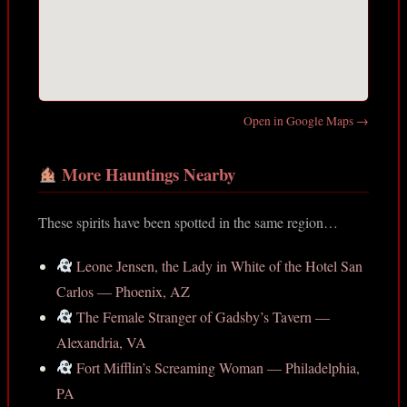
Open in Google Maps →
More Hauntings Nearby
These spirits have been spotted in the same region…
Leone Jensen, the Lady in White of the Hotel San
Carlos — Phoenix, AZ
The Female Stranger of Gadsby’s Tavern —
Alexandria, VA
Fort Mifflin’s Screaming Woman — Philadelphia,
PA