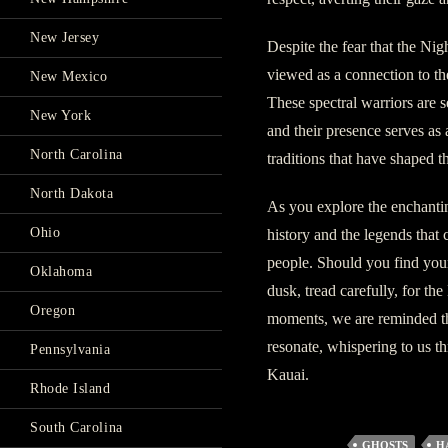
New Jersey
Despite the fear that the Nig
viewed as a connection to the
New Mexico
These spectral warriors are se
New York
and their presence serves as
North Carolina
traditions that have shaped th
North Dakota
As you explore the enchantin
Ohio
history and the legends that 
people. Should you find yours
Oklahoma
dusk, tread carefully, for t
Oregon
moments, we are reminded that
resonate, whispering to us t
Pennsylvania
Kauai.
Rhode Island
South Carolina
GHOSTS
H