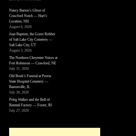
Nancy Barton’s Ghost of
Crawford Notch — Hart’s
Location, NH
August 6, 2026
Jean Baptiste, the Grave Robber
of Salt Lake City Cemetery —
Salt Lake City, UT
August 3, 2026
The Northern Cheyenne Voices at
Fort Robinson — Crawford, NE
July 31, 2026
Old Book’s Funeral at Peoria
State Hospital Cemetery —
Bartonville, IL
July 30, 2026
Peleg Walker and the Bell of
Ramtail Factory — Foster, RI
July 27, 2026