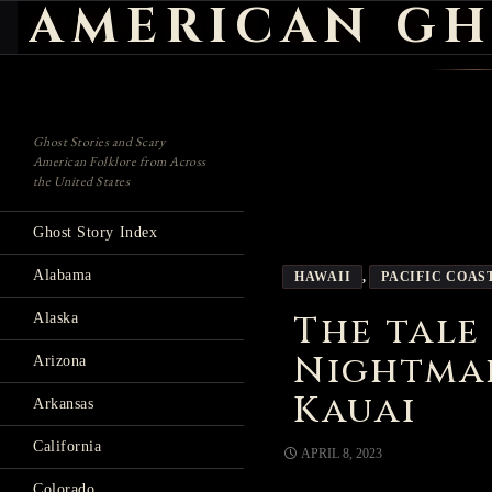
AMERICAN GH
Search
Ghost Stories and Scary
American Folklore from Across
the United States
Ghost Story Index
Alabama
HAWAII
,
PACIFIC COAS
The tale
Alaska
Nightma
Arizona
Kauai
Arkansas
California
APRIL 8, 2023
Colorado