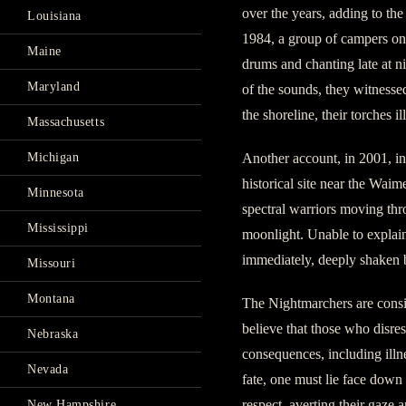
over the years, adding to the
Louisiana
1984, a group of campers on 
Maine
drums and chanting late at n
Maryland
of the sounds, they witnesse
the shoreline, their torches i
Massachusetts
Michigan
Another account, in 2001, i
historical site near the Wai
Minnesota
spectral warriors moving thro
Mississippi
moonlight. Unable to explain
immediately, deeply shaken 
Missouri
Montana
The Nightmarchers are consi
believe that those who disresp
Nebraska
consequences, including illn
Nevada
fate, one must lie face down
respect, averting their gaze 
New Hampshire