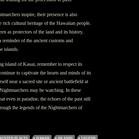
htmarchers inspire, their presence is also
 rich cultural heritage of the Hawaiian people.
en as protectors of the land and its history,
 a reminder of the ancient customs and
e islands.
g island of Kauai, remember to respect its
continue to captivate the hearts and minds of its
elf near a sacred site or ancient battlefield at
he Nightmarchers may be watching. In these
 even in paradise, the echoes of the past still
hrough the legends of the Nightmarchers of
AUNTED PLACES
HAWAII
ISLANDS
LEGEND