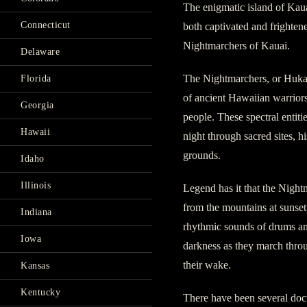
The enigmatic island of Kaua
Connecticut
both captivated and frightened
Nightmarchers of Kauai.
Delaware
The Nightmarchers, or Hukai
Florida
of ancient Hawaiian warriors
Georgia
people. These spectral entiti
Hawaii
night through sacred sites, hi
grounds.
Idaho
Illinois
Legend has it that the Nigh
from the mountains at sunse
Indiana
rhythmic sounds of drums and
Iowa
darkness as they march throu
their wake.
Kansas
Kentucky
There have been several do