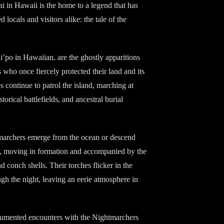
i in Hawaii is the home to a legend that has
 locals and visitors alike: the tale of the
’po in Hawaiian, are the ghostly apparitions
 who once fiercely protected their land and its
es continue to patrol the island, marching at
storical battlefields, and ancestral burial
tmarchers emerge from the ocean or descend
t, moving in formation and accompanied by the
 conch shells. Their torches flicker in the
gh the night, leaving an eerie atmosphere in
cumented encounters with the Nightmarchers