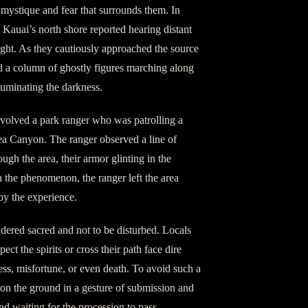
 mystique and fear that surrounds them. In
Kauai’s north shore reported hearing distant
ight. As they cautiously approached the source
d a column of ghostly figures marching along
lluminating the darkness.
nvolved a park ranger who was patrolling a
mea Canyon. The ranger observed a line of
ugh the area, their armor glinting in the
 the phenomenon, the ranger left the area
by the experience.
dered sacred and not to be disturbed. Locals
ect the spirits or cross their path face dire
ess, misfortune, or even death. To avoid such a
 on the ground in a gesture of submission and
and waiting for the procession to pass.