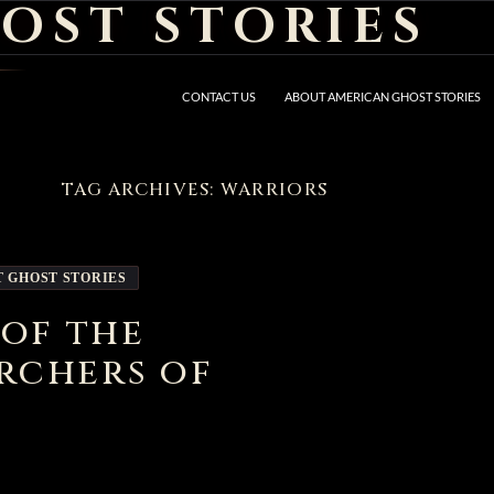
OST STORIES
CONTACT US
ABOUT AMERICAN GHOST STORIES
TAG ARCHIVES: WARRIORS
T GHOST STORIES
 of the
rchers of