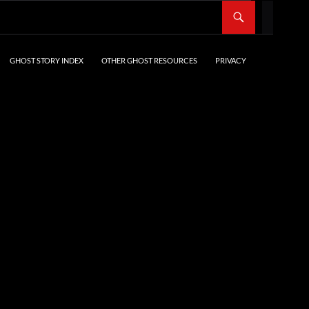
SKIP TO CONTENT
GHOST STORY INDEX
OTHER GHOST RESOURCES
PRIVACY