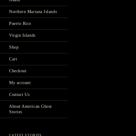
Northern Mariana Islands
Puerto Rico
Virgin Islands
Shop
Cart
Checkout
My account
Contact Us
About American Ghost
Stories
LATEST STORIES