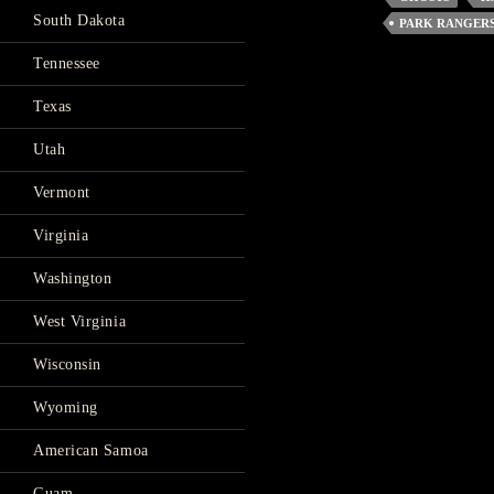
South Dakota
PARK RANGER
Tennessee
Texas
Utah
Vermont
Virginia
Washington
West Virginia
Wisconsin
Wyoming
American Samoa
Guam