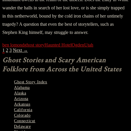
wander the halls in search of her lost love, or is she simply trapped
in this netherworld, bound by the cold iron chains of her untimely
tragedy? A question that even the best of storytellers, such as
Stephen King himself, may struggle to answer.
ben lomond
ghost story
Haunted Hotel
Ogden
Utah
POSTS
1
2
3
Next →
NAVIGATION
Ghost Stories and Scary American
Folklore from Across the United States
Ghost Story Index
Alabama
Alaska
Arizona
Arkansas
California
Colorado
Connecticut
Delaware