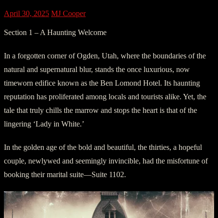
April 30, 2025
MJ Cooper
Section 1 – A Haunting Welcome
In a forgotten corner of Ogden, Utah, where the boundaries of the
natural and supernatural blur, stands the once luxurious, now
timeworn edifice known as the Ben Lomond Hotel. Its haunting
reputation has proliferated among locals and tourists alike. Yet, the
tale that truly chills the marrow and stops the heart is that of the
lingering ‘Lady in White.’
In the golden age of the bold and beautiful, the thirties, a hopeful
couple, newlywed and seemingly invincible, had the misfortune of
booking their marital suite—Suite 1102.