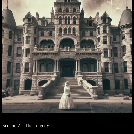
Section 2 – The Tragedy