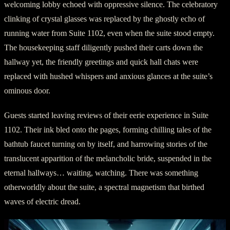
welcoming lobby echoed with oppressive silence. The celebratory
clinking of crystal glasses was replaced by the ghostly echo of
running water from Suite 1102, even when the suite stood empty.
The housekeeping staff diligently pushed their carts down the
hallway yet, the friendly greetings and quick hall chats were
replaced with hushed whispers and anxious glances at the suite’s
ominous door.
Guests started leaving reviews of their eerie experience in Suite
1102. Their ink bled onto the pages, forming chilling tales of the
bathtub faucet turning on by itself, and harrowing stories of the
translucent apparition of the melancholic bride, suspended in the
eternal hallways… waiting, watching. There was something
otherworldly about the suite, a spectral magnetism that birthed
waves of electric dread.