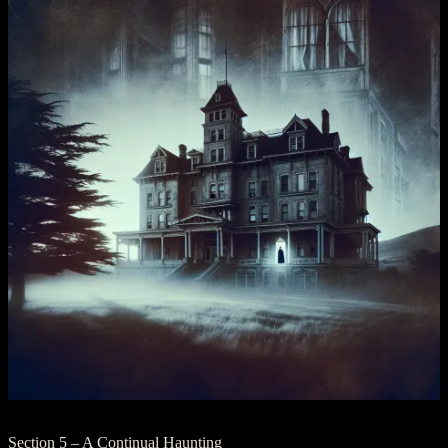
Section 5 – A Continual Haunting