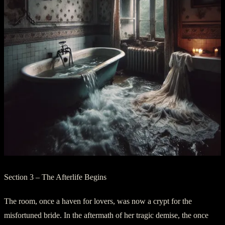
Section 3 – The Afterlife Begins
The room, once a haven for lovers, was now a crypt for the
misfortuned bride. In the aftermath of her tragic demise, the once