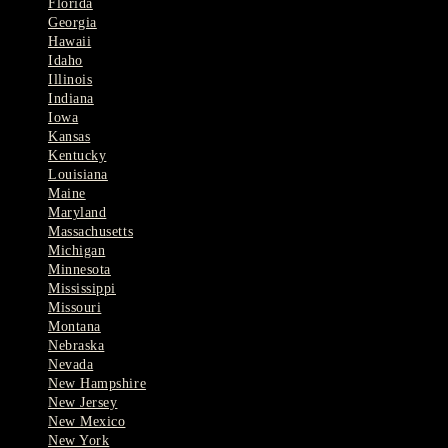
Florida
Georgia
Hawaii
Idaho
Illinois
Indiana
Iowa
Kansas
Kentucky
Louisiana
Maine
Maryland
Massachusetts
Michigan
Minnesota
Mississippi
Missouri
Montana
Nebraska
Nevada
New Hampshire
New Jersey
New Mexico
New York