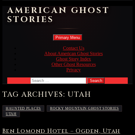
AMERICAN GHOST
STORIES
Search
Skip
Primary Menu
to
content
Contact Us
About American Ghost Stories
Ghost Story Index
Other Ghost Resources
Privacy
Search
for:
TAG ARCHIVES: UTAH
,
,
HAUNTED PLACES
ROCKY MOUNTAIN GHOST STORIES
UTAH
Ben Lomond Hotel – Ogden, Utah