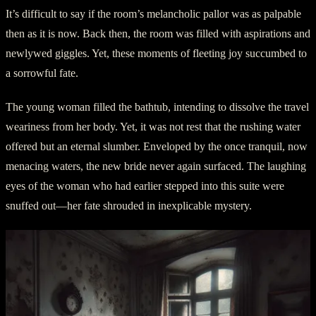
It’s difficult to say if the room’s melancholic pallor was as palpable
then as it is now. Back then, the room was filled with aspirations and
newlywed giggles. Yet, these moments of fleeting joy succumbed to
a sorrowful fate.
The young woman filled the bathtub, intending to dissolve the travel
weariness from her body. Yet, it was not rest that the rushing water
offered but an eternal slumber. Enveloped by the once tranquil, now
menacing waters, the new bride never again surfaced. The laughing
eyes of the woman who had earlier stepped into this suite were
snuffed out—her fate shrouded in inexplicable mystery.