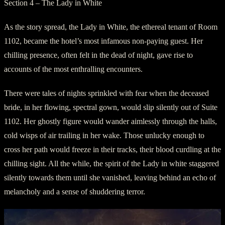
Section 4 – The Lady in White
As the story spread, the Lady in White, the ethereal tenant of Room
1102, became the hotel’s most infamous non-paying guest. Her
chilling presence, often felt in the dead of night, gave rise to
accounts of the most enthralling encounters.
There were tales of nights sprinkled with fear when the deceased
bride, in her flowing, spectral gown, would slip silently out of Suite
1102. Her ghostly figure would wander aimlessly through the halls,
cold wisps of air trailing in her wake. Those unlucky enough to
cross her path would freeze in their tracks, their blood curdling at the
chilling sight. All the while, the spirit of the Lady in white staggered
silently towards them until she vanished, leaving behind an echo of
melancholy and a sense of shuddering terror.