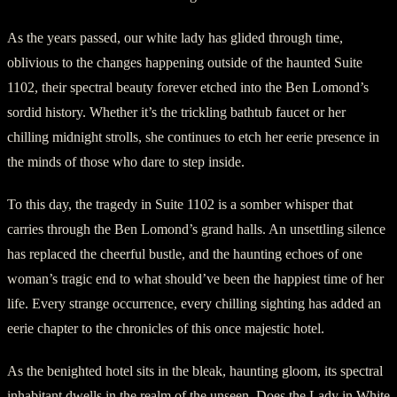
As the years passed, our white lady has glided through time,
oblivious to the changes happening outside of the haunted Suite
1102, their spectral beauty forever etched into the Ben Lomond’s
sordid history. Whether it’s the trickling bathtub faucet or her
chilling midnight strolls, she continues to etch her eerie presence in
the minds of those who dare to step inside.
To this day, the tragedy in Suite 1102 is a somber whisper that
carries through the Ben Lomond’s grand halls. An unsettling silence
has replaced the cheerful bustle, and the haunting echoes of one
woman’s tragic end to what should’ve been the happiest time of her
life. Every strange occurrence, every chilling sighting has added an
eerie chapter to the chronicles of this once majestic hotel.
As the benighted hotel sits in the bleak, haunting gloom, its spectral
inhabitant dwells in the realm of the unseen. Does the Lady in White