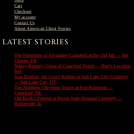
Shop
Cart
Checkout
My account
Contact Us
About American Ghost Stories
LATEST STORIES
The Handprint of Alexander Campbell at the Old Jail — Jim
Thorpe, PA
August 9, 2026
Nancy Barton’s Ghost of Crawford Notch — Hart’s Location,
NH
August 6, 2026
Jean Baptiste, the Grave Robber of Salt Lake City Cemetery
— Salt Lake City, UT
August 3, 2026
The Northern Cheyenne Voices at Fort Robinson —
Crawford, NE
July 31, 2026
Old Book’s Funeral at Peoria State Hospital Cemetery —
Bartonville, IL
July 30, 2026