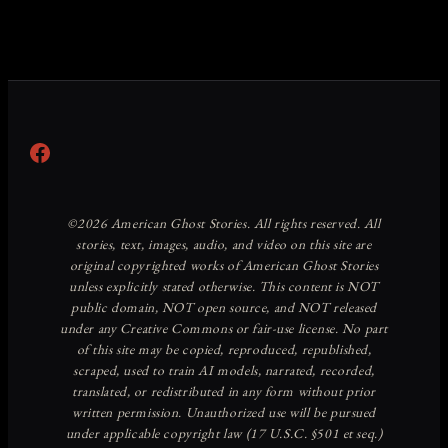
Facebook