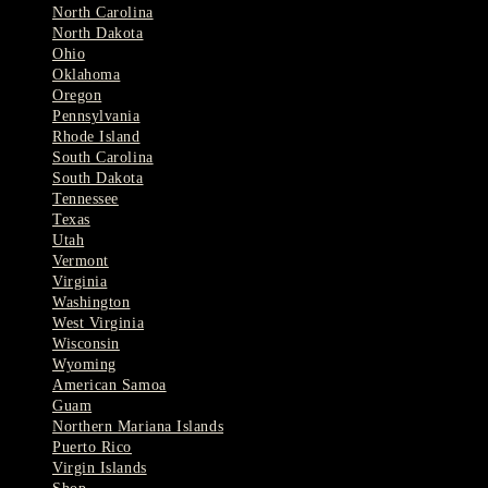
North Carolina
North Dakota
Ohio
Oklahoma
Oregon
Pennsylvania
Rhode Island
South Carolina
South Dakota
Tennessee
Texas
Utah
Vermont
Virginia
Washington
West Virginia
Wisconsin
Wyoming
American Samoa
Guam
Northern Mariana Islands
Puerto Rico
Virgin Islands