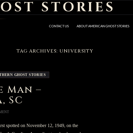
OST STORIES
CONTACT US
ABOUT AMERICAN GHOST STORIES
TAG ARCHIVES: UNIVERSITY
THERN GHOST STORIES
e Man –
, SC
MENT
rst spotted on November 12, 1949, on the