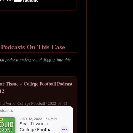
Podcasts On This Case
al podcast underground digging into this
ar Tissue + College Football Podcast
/12
lid Verbal College Football · 2022-07-12