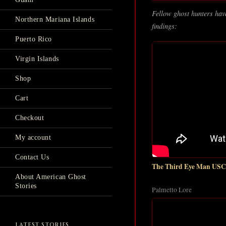
Fellow ghost hunters have
Northern Mariana Islands
findings:
Puerto Rico
Virgin Islands
Shop
Cart
Checkout
My account
Contact Us
The Third Eye Man USC'
About American Ghost
Stories
Palmetto Lore
LATEST STORIES