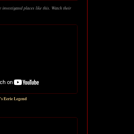
 investigated places like this. Watch their
s Eerie Legend