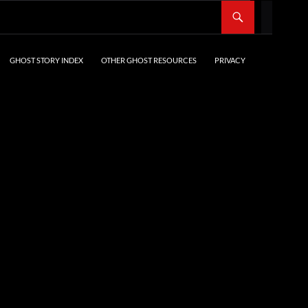
SKIP TO CONTENT
GHOST STORY INDEX
OTHER GHOST RESOURCES
PRIVACY