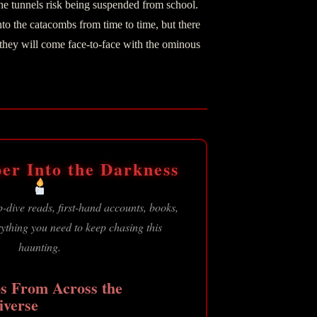
he tunnels risk being suspended from school.
o the catacombs from time to time, but there
t they will come face-to-face with the ominous
er Into the Darkness
-dive reads, first-hand accounts, books,
thing you need to keep chasing this
haunting.
s From Across the
iverse