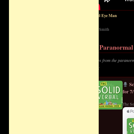
Third Eye Man
Zach Smith
Paranormal 
Voices from the paranorm
story:
Sc
for 7
The So