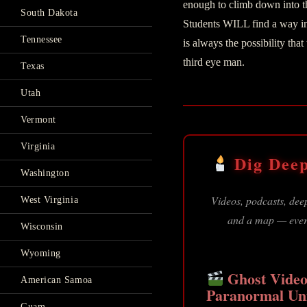
enough to climb down into t
South Dakota
Students WILL find a way int
Tennessee
is always the possibility tha
third eye man.
Texas
Utah
Vermont
Virginia
Dig Deep
Washington
Videos, podcasts, deep
West Virginia
and a map — every
Wisconsin
Wyoming
Ghost Video
American Samoa
Paranormal Un
Guam