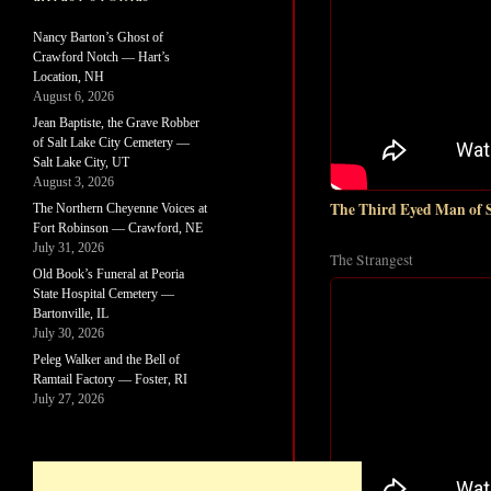
Nancy Barton’s Ghost of
Crawford Notch — Hart’s
Location, NH
August 6, 2026
Jean Baptiste, the Grave Robber
of Salt Lake City Cemetery —
Salt Lake City, UT
August 3, 2026
The Third Eyed Man of 
The Northern Cheyenne Voices at
Fort Robinson — Crawford, NE
July 31, 2026
The Strangest
Old Book’s Funeral at Peoria
State Hospital Cemetery —
Bartonville, IL
July 30, 2026
Peleg Walker and the Bell of
Ramtail Factory — Foster, RI
July 27, 2026