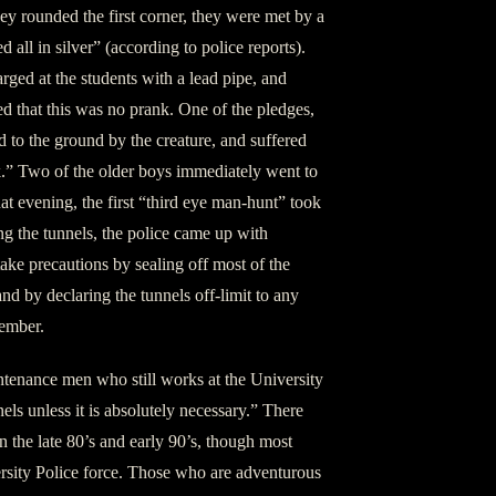
ey rounded the first corner, they were met by a
 all in silver” (according to police reports).
rged at the students with a lead pipe, and
ed that this was no prank. One of the pledges,
to the ground by the creature, and suffered
.” Two of the older boys immediately went to
at evening, the first “third eye man-hunt” took
ng the tunnels, the police came up with
ake precautions by sealing off most of the
nd by declaring the tunnels off-limit to any
member.
ntenance men who still works at the University
els unless it is absolutely necessary.” There
n the late 80’s and early 90’s, though most
rsity Police force. Those who are adventurous