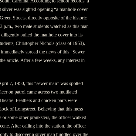
South Carolina. According to school records, a
t silver was sighted opening “a manhole cover
reen Streets, directly opposite of the historic
43 p.m., two male students watched as this man
 diligently pulled the manhole cover into its
tudents, Christopher Nichols (class of 1953),
immediately spread the news of this “Sewer
e article. After a few weeks, any interest in
April 7, 1950, this “sewer man” was spotted
ficer on patrol came across two mutilated
Theatre. Feathers and chicken parts were
dock of Longstreet. Believing that this mess
ts or some other pranksters, the officer walked
cene. After calling into the station, the officer
 only to discover a silver man huddled over the