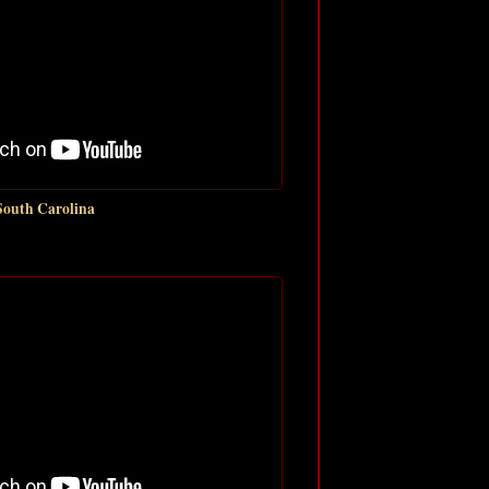
South Carolina