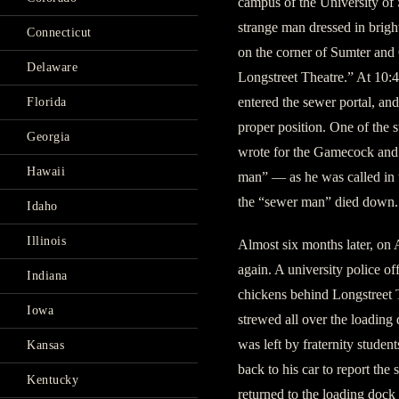
campus of the University of 
strange man dressed in brigh
Connecticut
on the corner of Sumter and G
Delaware
Longstreet Theatre.” At 10:
entered the sewer portal, and
Florida
proper position. One of the s
Georgia
wrote for the Gamecock and 
Hawaii
man” — as he was called in th
the “sewer man” died down.
Idaho
Illinois
Almost six months later, on 
again. A university police of
Indiana
chickens behind Longstreet 
Iowa
strewed all over the loading 
was left by fraternity studen
Kansas
back to his car to report the s
Kentucky
returned to the loading dock