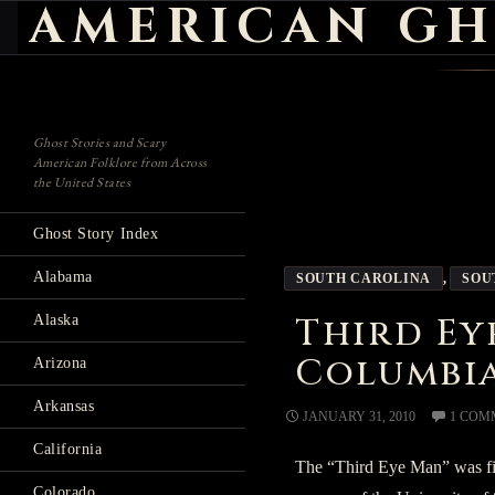
AMERICAN GH
Search
Ghost Stories and Scary
American Folklore from Across
the United States
Ghost Story Index
Alabama
SOUTH CAROLINA
,
SOU
Third Ey
Alaska
Columbia
Arizona
Arkansas
JANUARY 31, 2010
1 COM
California
The “Third Eye Man” was fi
Colorado