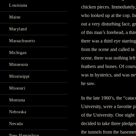
Louisiana
chicken pieces. Immediately, 
who looked up at the cop. In
Maine
out a very disturbing face, g
Maryland
of this man’s forehead, a thir
there was a third eye starrin
Massachusetts
from the scene and called in
Michigan
scene, there was nothing lef
Minnesota
feathers and bones. Of cours
was in hysterics, and was nev
Mississippi
he saw.
Missouri
In the late 1960’s, the “cat
Montana
University, were a favorite 
Nebraska
of the University. One night 
decided to take three pledge
Nevada
the tunnels from the baseme
New Hampshire