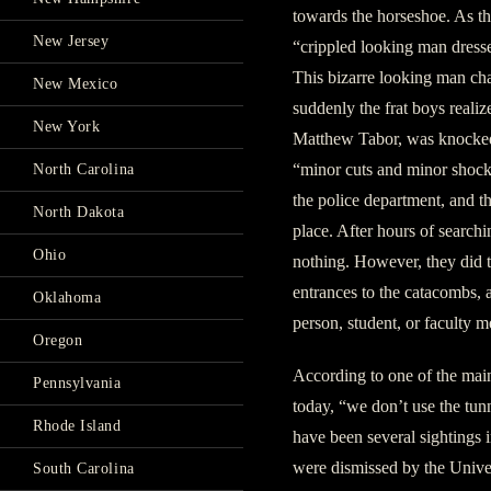
towards the horseshoe. As th
New Jersey
“crippled looking man dressed
This bizarre looking man cha
New Mexico
suddenly the frat boys realiz
New York
Matthew Tabor, was knocked 
“minor cuts and minor shock
North Carolina
the police department, and th
North Dakota
place. After hours of searchi
Ohio
nothing. However, they did t
entrances to the catacombs, a
Oklahoma
person, student, or faculty 
Oregon
According to one of the mai
Pennsylvania
today, “we don’t use the tunn
Rhode Island
have been several sightings i
were dismissed by the Unive
South Carolina