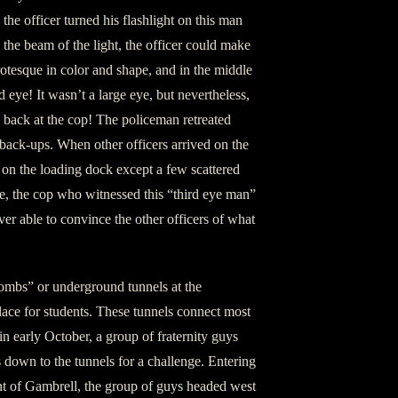
the officer turned his flashlight on this man
 the beam of the light, the officer could make
rotesque in color and shape, and in the middle
d eye! It wasn’t a large eye, but nevertheless,
g back at the cop! The policeman retreated
 back-ups. When other officers arrived on the
t on the loading dock except a few scattered
e, the cop who witnessed this “third eye man”
er able to convince the other officers of what
acombs” or underground tunnels at the
place for students. These tunnels connect most
in early October, a group of fraternity guys
s down to the tunnels for a challenge. Entering
nt of Gambrell, the group of guys headed west