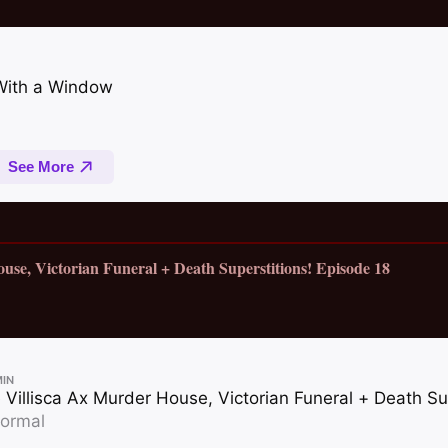
ouse, Victorian Funeral + Death Superstitions! Episode 18