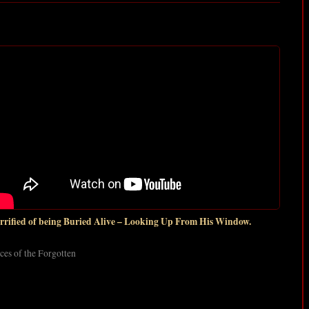
rrified of being Buried Alive – Looking Up From His Window.
ces of the Forgotten