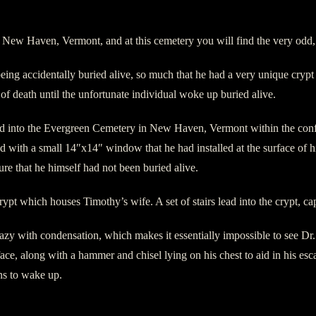
New Haven, Vermont, and at this cemetery you will find the very odd, 
ing accidentally buried alive, so much that he had a very unique crypt c
n of death until the unfortunate individual woke up buried alive.
 into the Evergreen Cemetery in New Haven, Vermont within the confine
with a small 14″x14″ window that he had installed at the surface of h
re that he himself had not been buried alive.
ypt which houses Timothy’s wife. A set of stairs lead into the crypt, ca
zy with condensation, which makes it essentially impossible to see Dr
ace, along with a hammer and chisel lying on his chest to aid in his esca
ens to wake up.