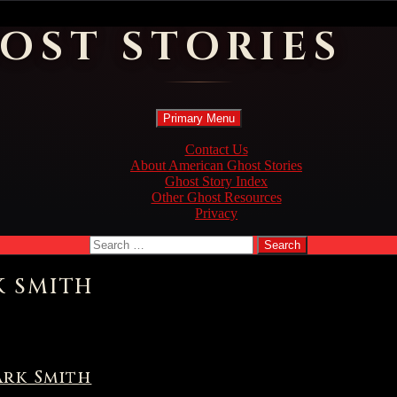
OST STORIES
Search
Skip
Primary Menu
to
content
Contact Us
About American Ghost Stories
Ghost Story Index
Other Ghost Resources
Privacy
Search
for:
K SMITH
ark Smith