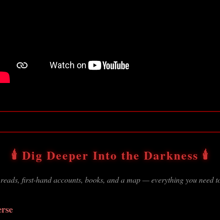
🕯️ Dig Deeper Into the Darkness 🕯️
 reads, first-hand accounts, books, and a map — everything you need to
erse