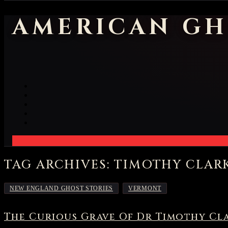
AMERICAN GH
TAG ARCHIVES: TIMOTHY CLAR
,
NEW ENGLAND GHOST STORIES
VERMONT
The Curious Grave Of Dr Timothy Cl