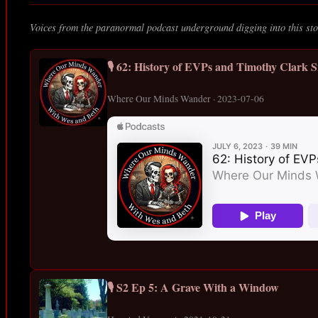
Voices from the paranormal podcast underground digging into this sto
🎙️ 62: History of EVPs and Timothy Clark S
Where Our Minds Wander · 2023-07-06
🎙️ S2 Ep 5: A Grave With a Window