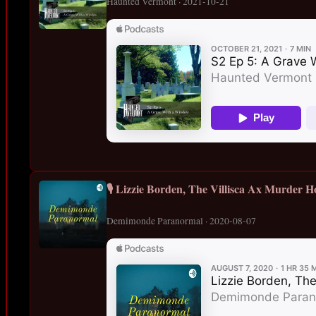
Haunted Vermont · 2021-10-21
🎙️ Lizzie Borden, The Villisca Ax Murder H
Demimonde Paranormal · 2020-08-07