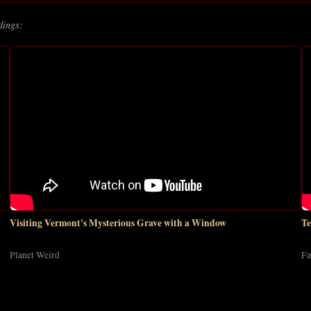
dings:
Visiting Vermont's Mysterious Grave with a Window
Te
Planet Weird
Fa