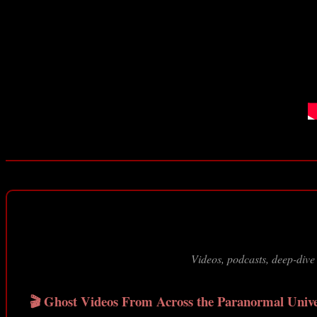
Videos, podcasts, deep-dive
🎬 Ghost Videos From Across the Paranormal Univ