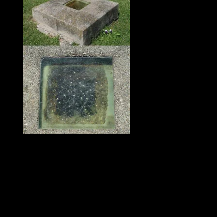
The window is weathered and
stained with some type of green
growth.