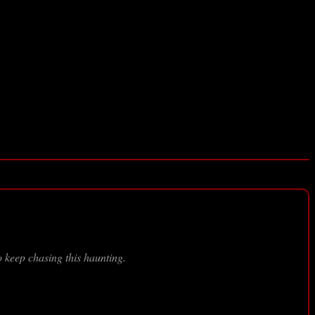
 keep chasing this haunting.