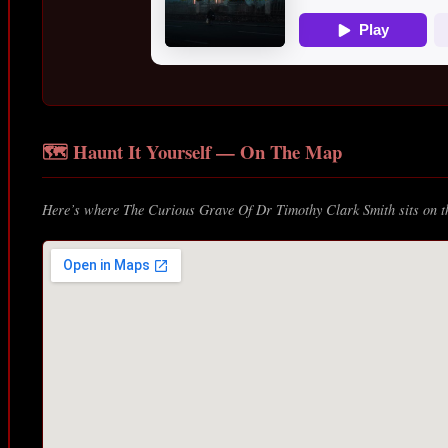
🗺️ Haunt It Yourself — On The Map
Here’s where The Curious Grave Of Dr Timothy Clark Smith sits on th