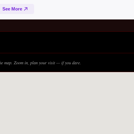
e map. Zoom in, plan your visit — if you dare.