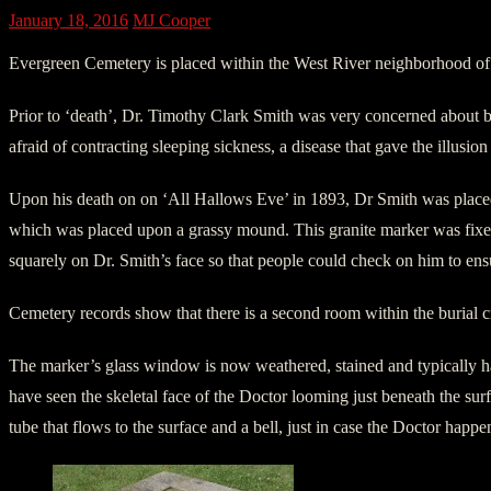
January 18, 2016
MJ Cooper
Evergreen Cemetery is placed within the West River neighborhood of 
Prior to ‘death’, Dr. Timothy Clark Smith was very concerned about be
afraid of contracting sleeping sickness, a disease that gave the illusio
Upon his death on on ‘All Hallows Eve’ in 1893, Dr Smith was placed
which was placed upon a grassy mound. This granite marker was fixed 
squarely on Dr. Smith’s face so that people could check on him to ensu
Cemetery records show that there is a second room within the burial cr
The marker’s glass window is now weathered, stained and typically ha
have seen the skeletal face of the Doctor looming just beneath the surf
tube that flows to the surface and a bell, just in case the Doctor happ