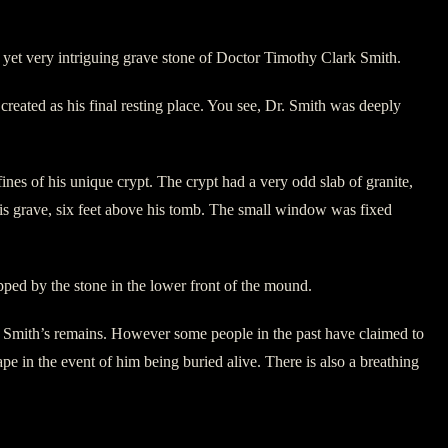
yet very intriguing grave stone of Doctor Timothy Clark Smith.
reated as his final resting place. You see, Dr. Smith was deeply
s of his unique crypt. The crypt had a very odd slab of granite,
is grave, six feet above his tomb. The small window was fixed
pped by the stone in the lower front of the mound.
. Smith’s remains. However some people in the past have claimed to
pe in the event of him being buried alive. There is also a breathing