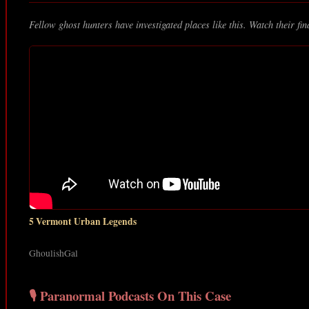
Fellow ghost hunters have investigated places like this. Watch their fin
5 Vermont Urban Legends
GhoulishGal
🎙️ Paranormal Podcasts On This Case