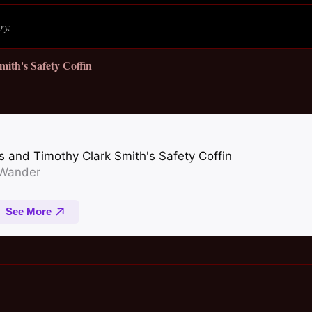
ry:
mith's Safety Coffin