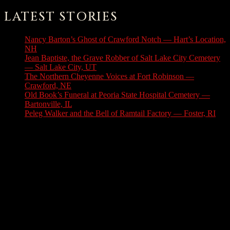
LATEST STORIES
Nancy Barton’s Ghost of Crawford Notch — Hart’s Location,
NH
August 6, 2026
Jean Baptiste, the Grave Robber of Salt Lake City Cemetery
— Salt Lake City, UT
August 3, 2026
The Northern Cheyenne Voices at Fort Robinson —
Crawford, NE
July 31, 2026
Old Book’s Funeral at Peoria State Hospital Cemetery —
Bartonville, IL
July 30, 2026
Peleg Walker and the Bell of Ramtail Factory — Foster, RI
July 27, 2026