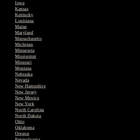
Iowa
Kansas
Kentucky
Louisiana
Maine
Maryland
Massachusetts
Michigan
Minnesota
Mississippi
Missouri
Montana
Nebraska
Nevada
New Hampshire
New Jersey
New Mexico
New York
North Carolina
North Dakota
Ohio
Oklahoma
Oregon
Pennsylvania