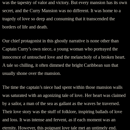
was the tapestry of valor and victory. But every mansion has its own
secret, and the Curry Mansion was no different. It was home to a
tragedy of love so deep and consuming that it transcended the
borders of life and death.
Our chief protagonist in this ghostly narrative is none other than
Captain Curry’s own niece, a young woman who portrayed the
innocence of untouched love and the melancholy of a broken heart.
A tale so chilling, it often dimmed the bright Caribbean sun that
usually shone over the mansion.
The time the captain’s niece had spent within those mansion walls
was saturated with an agonizing tale of love. Her heart was claimed
by a sailor, a man of the sea as gallant as the waves he traversed.
Their love story was the stuff of folklore, inspiring ballads of love
and loss. It was intense and fervent, as if each moment was an
eternity. However, this poignant love tale met an untimely end.