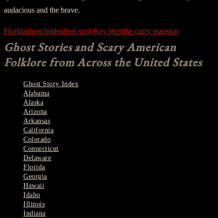
audacious and the brave.
Florida
ghost bride
ghost story
Key West
the curry mansion
Ghost Stories and Scary American
Folklore from Across the United States
Ghost Story Index
Alabama
Alaska
Arizona
Arkansas
California
Colorado
Connecticut
Delaware
Florida
Georgia
Hawaii
Idaho
Illinois
Indiana