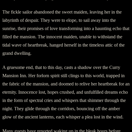
The fickle sailor abandoned the sweet maiden, leaving her in the
labyrinth of despair. They were to elope, to sail away into the
sunrise, their promises of love transforming into a haunting echo that
filled the mansion. The innocent maiden, unable to withstand the
tidal wave of heartbreak, hanged herself in the timeless attic of the
grand dwelling.
A gruesome end, that to this day, casts a shadow over the Curry
Mansion Inn. Her forlorn spirit still clings to this world, trapped in
the fabric of the mansion, and doomed to relive her heartbreak for an
eternity. Innocence lost, hopes crushed, and unfulfilled dreams echo
in the form of spectral cries and whispers that shimmer through the
night. They glide through the corridors, bouncing off the amber
glow of the ancient lanterns, each whisper a plea lost in the wind.
Many guests have reported waking up in the bleak hours before