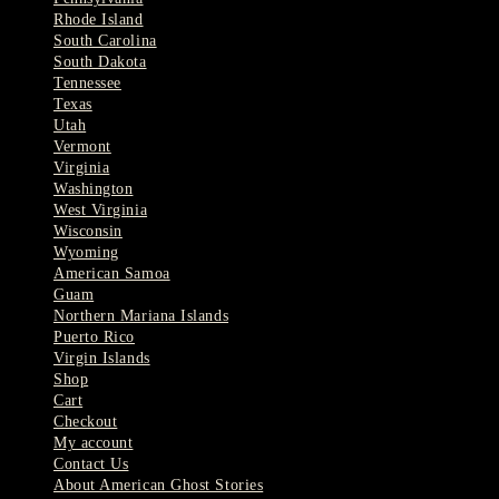
Rhode Island
South Carolina
South Dakota
Tennessee
Texas
Utah
Vermont
Virginia
Washington
West Virginia
Wisconsin
Wyoming
American Samoa
Guam
Northern Mariana Islands
Puerto Rico
Virgin Islands
Shop
Cart
Checkout
My account
Contact Us
About American Ghost Stories