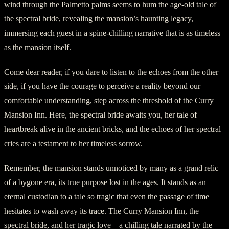
wind through the Palmetto palms seems to hum the age-old tale of
the spectral bride, revealing the mansion’s haunting legacy,
immersing each guest in a spine-chilling narrative that is as timeless
as the mansion itself.
Come dear reader, if you dare to listen to the echoes from the other
side, if you have the courage to perceive a reality beyond our
comfortable understanding, step across the threshold of the Curry
Mansion Inn. Here, the spectral bride awaits you, her tale of
heartbreak alive in the ancient bricks, and the echoes of her spectral
cries are a testament to her timeless sorrow.
Remember, the mansion stands unnoticed by many as a grand relic
of a bygone era, its true purpose lost in the ages. It stands as an
eternal custodian to a tale so tragic that even the passage of time
hesitates to wash away its trace. The Curry Mansion Inn, the
spectral bride, and her tragic love – a chilling tale narrated by the