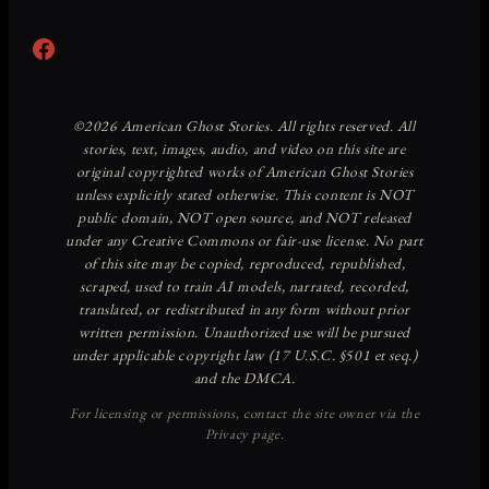
Facebook