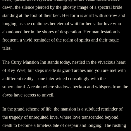
dawn, the silence pierced by the ghostly image of a spectral bride
standing at the foot of their bed. Her form is adrift with sorrow and
longing, as she continues her eternal wait for her sailor love who
abandoned her in the shores of desperation. Her manifestation is
frequent, a vivid reminder of the realm of spirits and their tragic
tales.
The Curry Mansion Inn stands today, nestled in the vivacious heart
of Key West, but steps inside its grand arches and you are met with
a different reality – one intertwined consolingly with the
supernatural. A realm where shadows beckon and whispers from the
abyss have secrets to unveil.
In the grand scheme of life, the mansion is a subdued reminder of
the tragedy of unrequited love, where love transcended beyond
death to become a timeless tale of despair and longing. The rustling