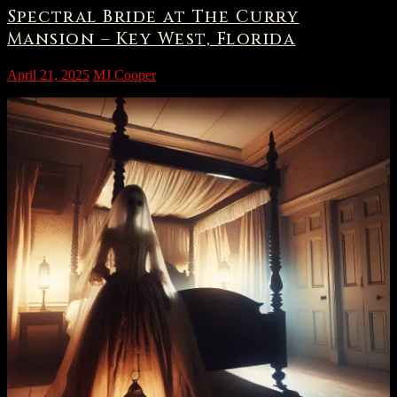
Spectral Bride at The Curry
Mansion – Key West, Florida
April 21, 2025
MJ Cooper