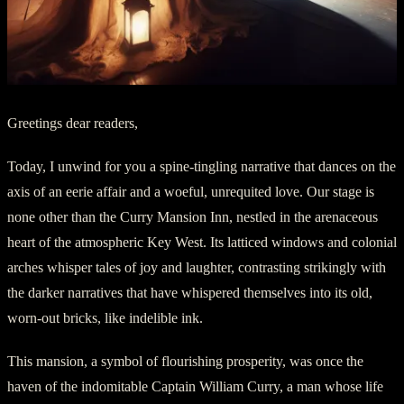
Greetings dear readers,
Today, I unwind for you a spine-tingling narrative that dances on the
axis of an eerie affair and a woeful, unrequited love. Our stage is
none other than the Curry Mansion Inn, nestled in the arenaceous
heart of the atmospheric Key West. Its latticed windows and colonial
arches whisper tales of joy and laughter, contrasting strikingly with
the darker narratives that have whispered themselves into its old,
worn-out bricks, like indelible ink.
This mansion, a symbol of flourishing prosperity, was once the
haven of the indomitable Captain William Curry, a man whose life