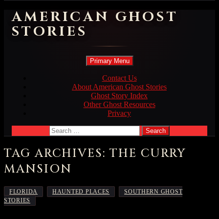
AMERICAN GHOST
STORIES
Search
Skip
Primary Menu
to
content
Contact Us
About American Ghost Stories
Ghost Story Index
Other Ghost Resources
Privacy
Search
for:
TAG ARCHIVES: THE CURRY
MANSION
,
,
FLORIDA
HAUNTED PLACES
SOUTHERN GHOST
STORIES