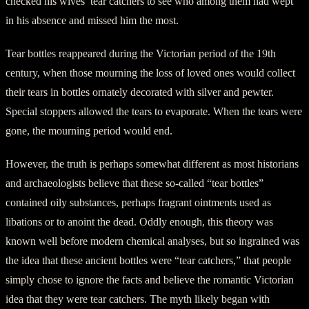
checked his wives’ tear catchers to see who among them had wept
in his absence and missed him the most.
Tear bottles reappeared during the Victorian period of the 19th
century, when those mourning the loss of loved ones would collect
their tears in bottles ornately decorated with silver and pewter.
Special stoppers allowed the tears to evaporate. When the tears were
gone, the mourning period would end.
However, the truth is perhaps somewhat different as most historians
and archaeologists believe that these so-called “tear bottles”
contained oily substances, perhaps fragrant ointments used as
libations or to anoint the dead. Oddly enough, this theory was
known well before modern chemical analyses, but so ingrained was
the idea that these ancient bottles were “tear catchers,” that people
simply chose to ignore the facts and believe the romantic Victorian
idea that they were tear catchers. The myth likely began with