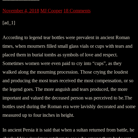
November 4, 2018
MJ Cooper
18 Comments
[ad_1]
According to legend tear bottles were prevalent in ancient Roman
times, when mourners filled small glass vials or cups with tears and
placed them in burial tombs as symbols of love and respect.
Sometimes women were even paid to cry into “cups”, as they
walked along the mourning procession. Those crying the loudest
and producing the most tears received the most compensation, or so
the legend goes. The more anguish and tears produced, the more
important and valued the deceased person was perceived to be.The
bottles used during the Roman era were lavishly decorated and some
measured up to four inches in height.
In ancient Persia it is said that when a sultan returned from battle, he