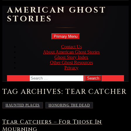
AMERICAN GHOST
STORIES
Search
Skip
Primary Menu
to
content
Contact Us
About American Ghost Stories
Ghost Story Index
Other Ghost Resources
Privacy
Search
for:
TAG ARCHIVES: TEAR CATCHER
,
HAUNTED PLACES
HONORING THE DEAD
Tear Catchers – For Those In
Mourning