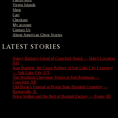
Virgin Islands
Shop
Cart
Checkout
My account
Contact Us
About American Ghost Stories
LATEST STORIES
Nancy Barton’s Ghost of Crawford Notch — Hart’s Location,
NH
August 6, 2026
Jean Baptiste, the Grave Robber of Salt Lake City Cemetery
— Salt Lake City, UT
August 3, 2026
The Northern Cheyenne Voices at Fort Robinson —
Crawford, NE
July 31, 2026
Old Book’s Funeral at Peoria State Hospital Cemetery —
Bartonville, IL
July 30, 2026
Peleg Walker and the Bell of Ramtail Factory — Foster, RI
July 27, 2026