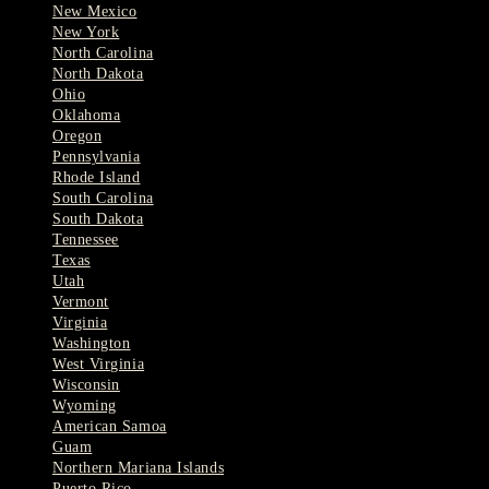
New Mexico
New York
North Carolina
North Dakota
Ohio
Oklahoma
Oregon
Pennsylvania
Rhode Island
South Carolina
South Dakota
Tennessee
Texas
Utah
Vermont
Virginia
Washington
West Virginia
Wisconsin
Wyoming
American Samoa
Guam
Northern Mariana Islands
Puerto Rico