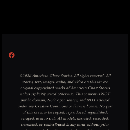
Facebook