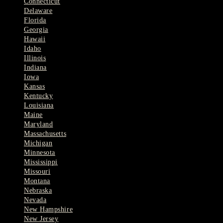
Connecticut
Delaware
Florida
Georgia
Hawaii
Idaho
Illinois
Indiana
Iowa
Kansas
Kentucky
Louisiana
Maine
Maryland
Massachusetts
Michigan
Minnesota
Mississippi
Missouri
Montana
Nebraska
Nevada
New Hampshire
New Jersey