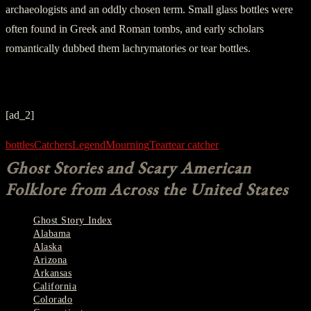
archaeologists and an oddly chosen term. Small glass bottles were
often found in Greek and Roman tombs, and early scholars
romantically dubbed them lachrymatories or tear bottles.
[ad_2]
bottles
Catchers
Legend
Mourning
Tear
tear catcher
Ghost Stories and Scary American
Folklore from Across the United States
Ghost Story Index
Alabama
Alaska
Arizona
Arkansas
California
Colorado