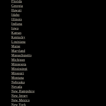
Florida
Georgia
Hawaii
Idaho
Illinois
Indiana
Iowa
Kansas
Kentucky
Louisiana
Maine
Maryland
Massachusetts
Michigan
Minnesota
Mississippi
Missouri
Montana
Nebraska
Nevada
New Hampshire
New Jersey
New Mexico
New York