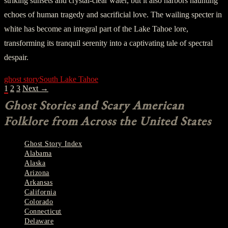
striking sunsets and crystal-clear water, but it also harbors haunting
echoes of human tragedy and sacrificial love. The wailing specter in
white has become an integral part of the Lake Tahoe lore,
transforming its tranquil serenity into a captivating tale of spectral
despair.
ghost story
South Lake Tahoe
POSTS
1
2
3
Next →
NAVIGATION
Ghost Stories and Scary American
Folklore from Across the United States
Ghost Story Index
Alabama
Alaska
Arizona
Arkansas
California
Colorado
Connecticut
Delaware