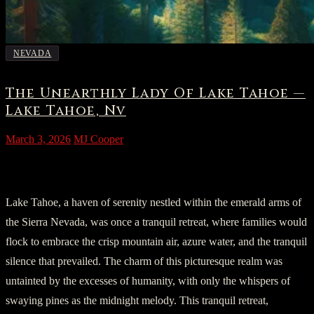
NEVADA
The Unearthly Lady Of Lake Tahoe —
Lake Tahoe, Nv
March 3, 2026
MJ Cooper
I. A Speck in Tranquility
Lake Tahoe, a haven of serenity nestled within the emerald arms of
the Sierra Nevada, was once a tranquil retreat, where families would
flock to embrace the crisp mountain air, azure water, and the tranquil
silence that prevailed. The charm of this picturesque realm was
untainted by the excesses of humanity, with only the whispers of
swaying pines as the midnight melody. This tranquil retreat,