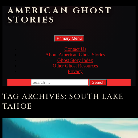
AMERICAN GHOST
STORIES
Search
Skip
Primary Menu
to
content
Contact Us
About American Ghost Stories
Ghost Story Index
Other Ghost Resources
Privacy
Search
for:
TAG ARCHIVES: SOUTH LAKE
TAHOE