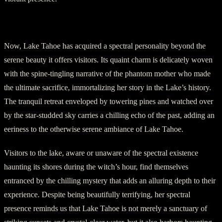
V. Lake Tahoe’s Eeriness
Now, Lake Tahoe has acquired a spectral personality beyond the
serene beauty it offers visitors. Its quaint charm is delicately woven
with the spine-tingling narrative of the phantom mother who made
the ultimate sacrifice, immortalizing her story in the Lake’s history.
The tranquil retreat enveloped by towering pines and watched over
by the star-studded sky carries a chilling echo of the past, adding an
eeriness to the otherwise serene ambiance of Lake Tahoe.
Visitors to the lake, aware or unaware of the spectral existence
haunting its shores during the witch’s hour, find themselves
entranced by the chilling mystery that adds an alluring depth to their
experience. Despite being beautifully terrifying, her spectral
presence reminds us that Lake Tahoe is not merely a sanctuary of