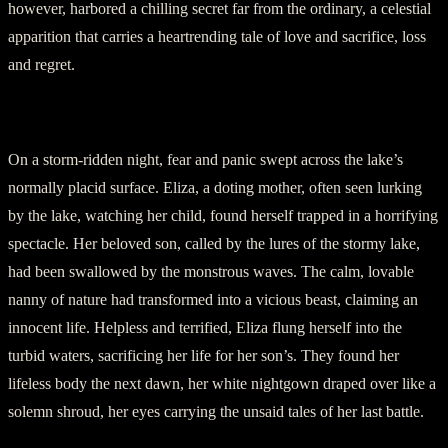
however, harbored a chilling secret far from the ordinary, a celestial
apparition that carries a heartrending tale of love and sacrifice, loss
and regret.
II. The Fateful Night
On a storm-ridden night, fear and panic swept across the lake’s
normally placid surface. Eliza, a doting mother, often seen lurking
by the lake, watching her child, found herself trapped in a horrifying
spectacle. Her beloved son, called by the lures of the stormy lake,
had been swallowed by the monstrous waves. The calm, lovable
nanny of nature had transformed into a vicious beast, claiming an
innocent life. Helpless and terrified, Eliza flung herself into the
turbid waters, sacrificing her life for her son’s. They found her
lifeless body the next dawn, her white nightgown draped over like a
solemn shroud, her eyes carrying the unsaid tales of her last battle.