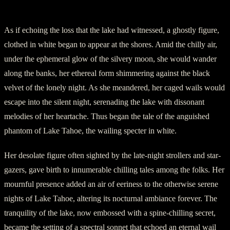
III. The Wailing Specter
As if echoing the loss that the lake had witnessed, a ghostly figure,
clothed in white began to appear at the shores. Amid the chilly air,
under the ephemeral glow of the silvery moon, she would wander
along the banks, her ethereal form shimmering against the black
velvet of the lonely night. As she meandered, her caged wails would
escape into the silent night, serenading the lake with dissonant
melodies of her heartache. Thus began the tale of the anguished
phantom of Lake Tahoe, the wailing specter in white.
Her desolate figure often sighted by the late-night strollers and star-
gazers, gave birth to innumerable chilling tales among the folks. Her
mournful presence added an air of eeriness to the otherwise serene
nights of Lake Tahoe, altering its nocturnal ambiance forever. The
tranquility of the lake, now embossed with a spine-chilling secret,
became the setting of a spectral sonnet that echoed an eternal wail