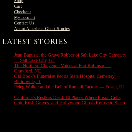
Shop
Cart
Checkout
My account
Contact Us
About American Ghost Stories
LATEST STORIES
Jean Baptiste, the Grave Robber of Salt Lake City Cemetery
— Salt Lake City, UT
August 3, 2026
The Northern Cheyenne Voices at Fort Robinson —
Crawford, NE
July 31, 2026
Old Book’s Funeral at Peoria State Hospital Cemetery —
Bartonville, IL
July 30, 2026
Peleg Walker and the Bell of Ramtail Factory — Foster, RI
July 27, 2026
California’s Restless Dead: 10 Places Where Prison Cells,
Gold Rush Graves, and Hollywood Ghosts Refuse to Sleep
July 25, 2026