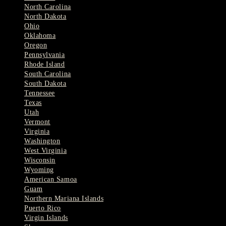
North Carolina
North Dakota
Ohio
Oklahoma
Oregon
Pennsylvania
Rhode Island
South Carolina
South Dakota
Tennessee
Texas
Utah
Vermont
Virginia
Washington
West Virginia
Wisconsin
Wyoming
American Samoa
Guam
Northern Mariana Islands
Puerto Rico
Virgin Islands