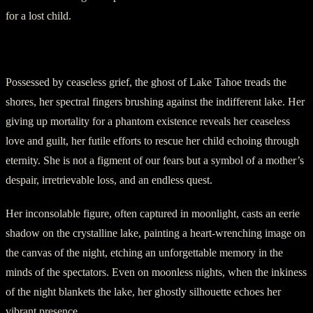
for a lost child.
IV. A Never-Ending Search
Possessed by ceaseless grief, the ghost of Lake Tahoe treads the
shores, her spectral fingers brushing against the indifferent lake. Her
giving up mortality for a phantom existence reveals her ceaseless
love and guilt, her futile efforts to rescue her child echoing through
eternity. She is not a figment of our fears but a symbol of a mother’s
despair, irretrievable loss, and an endless quest.
Her inconsolable figure, often captured in moonlight, casts an eerie
shadow on the crystalline lake, painting a heart-wrenching image on
the canvas of the night, etching an unforgettable memory in the
minds of the spectators. Even on moonless nights, when the inkiness
of the night blankets the lake, her ghostly silhouette echoes her
vibrant presence.