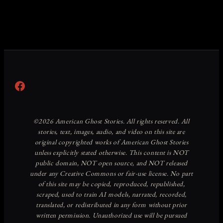
Facebook