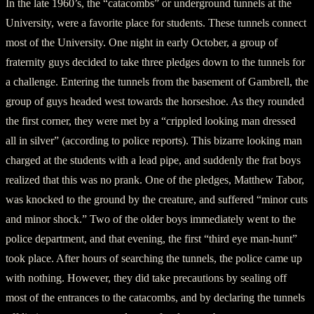
In the late 1960’s, the “catacombs” or underground tunnels at the
University, were a favorite place for students. These tunnels connect
most of the University. One night in early October, a group of
fraternity guys decided to take three pledges down to the tunnels for
a challenge. Entering the tunnels from the basement of Gambrell, the
group of guys headed west towards the horseshoe. As they rounded
the first corner, they were met by a “crippled looking man dressed
all in silver” (according to police reports). This bizarre looking man
charged at the students with a lead pipe, and suddenly the frat boys
realized that this was no prank. One of the pledges, Matthew Tabor,
was knocked to the ground by the creature, and suffered “minor cuts
and minor shock.” Two of the older boys immediately went to the
police department, and that evening, the first “third eye man-hunt”
took place. After hours of searching the tunnels, the police came up
with nothing. However, they did take precautions by sealing off
most of the entrances to the catacombs, and by declaring the tunnels