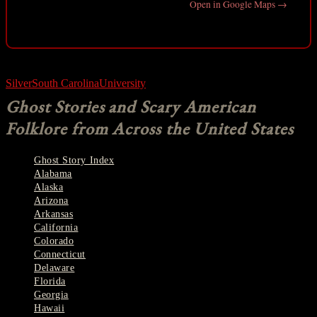
Open in Google Maps →
Silver
South Carolina
University
Ghost Stories and Scary American
Folklore from Across the United States
Ghost Story Index
Alabama
Alaska
Arizona
Arkansas
California
Colorado
Connecticut
Delaware
Florida
Georgia
Hawaii