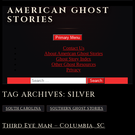
AMERICAN GHOST
STORIES
Search
Skip
Primary Menu
to
content
Contact Us
About American Ghost Stories
Ghost Story Index
Other Ghost Resources
Privacy
Search
for:
TAG ARCHIVES: SILVER
,
SOUTH CAROLINA
SOUTHERN GHOST STORIES
Third Eye Man – Columbia, SC