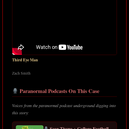
Third Eye Man
Zach Smith
Paranormal Podcasts On This Case
Voices from the paranormal podcast underground digging into
this story:
Scar Tissue + College Football