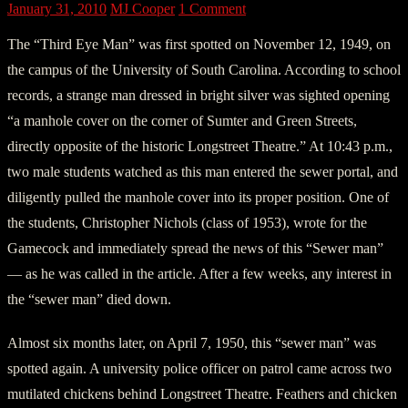
January 31, 2010
MJ Cooper
1 Comment
The “Third Eye Man” was first spotted on November 12, 1949, on
the campus of the University of South Carolina. According to school
records, a strange man dressed in bright silver was sighted opening
“a manhole cover on the corner of Sumter and Green Streets,
directly opposite of the historic Longstreet Theatre.” At 10:43 p.m.,
two male students watched as this man entered the sewer portal, and
diligently pulled the manhole cover into its proper position. One of
the students, Christopher Nichols (class of 1953), wrote for the
Gamecock and immediately spread the news of this “Sewer man”
— as he was called in the article. After a few weeks, any interest in
the “sewer man” died down.
Almost six months later, on April 7, 1950, this “sewer man” was
spotted again. A university police officer on patrol came across two
mutilated chickens behind Longstreet Theatre. Feathers and chicken