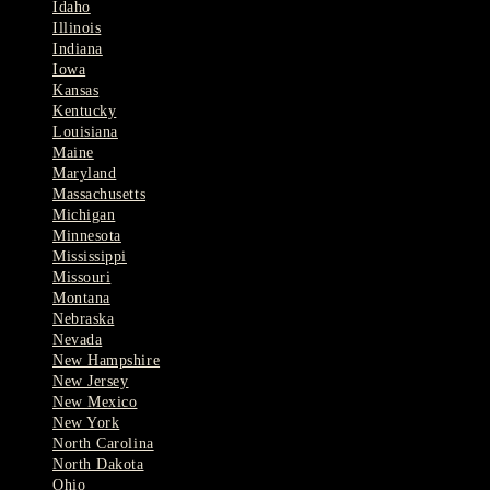
Idaho
Illinois
Indiana
Iowa
Kansas
Kentucky
Louisiana
Maine
Maryland
Massachusetts
Michigan
Minnesota
Mississippi
Missouri
Montana
Nebraska
Nevada
New Hampshire
New Jersey
New Mexico
New York
North Carolina
North Dakota
Ohio