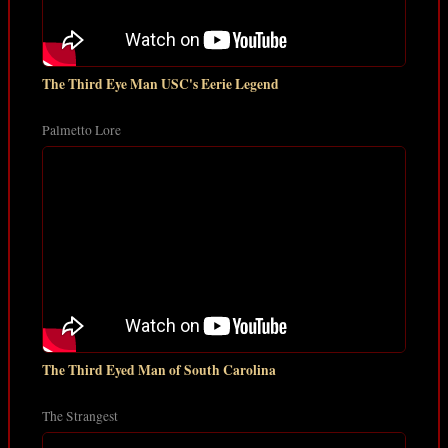
The Third Eye Man USC's Eerie Legend
Palmetto Lore
The Third Eyed Man of South Carolina
The Strangest