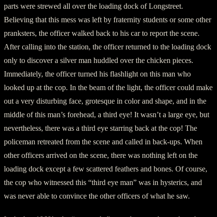
parts were strewed all over the loading dock of Longstreet.
Believing that this mess was left by fraternity students or some other
pranksters, the officer walked back to his car to report the scene.
After calling into the station, the officer returned to the loading dock
only to discover a silver man huddled over the chicken pieces.
Immediately, the officer turned his flashlight on this man who
looked up at the cop. In the beam of the light, the officer could make
out a very disturbing face, grotesque in color and shape, and in the
middle of this man’s forehead, a third eye! It wasn’t a large eye, but
nevertheless, there was a third eye starring back at the cop! The
policeman retreated from the scene and called in back-ups. When
other officers arrived on the scene, there was nothing left on the
loading dock except a few scattered feathers and bones. Of course,
the cop who witnessed this “third eye man” was in hysterics, and
was never able to convince the other officers of what he saw.