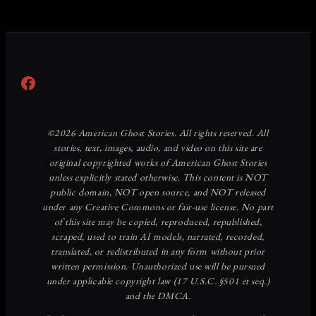
Facebook