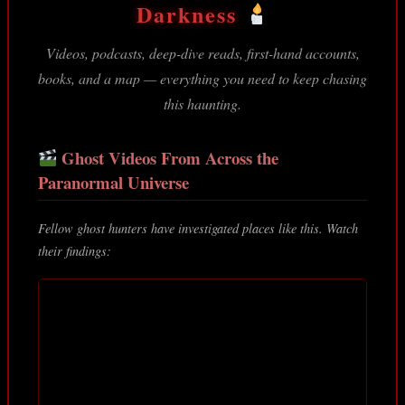
Darkness
Videos, podcasts, deep-dive reads, first-hand accounts,
books, and a map — everything you need to keep chasing
this haunting.
Ghost Videos From Across the
Paranormal Universe
Fellow ghost hunters have investigated places like this. Watch
their findings: