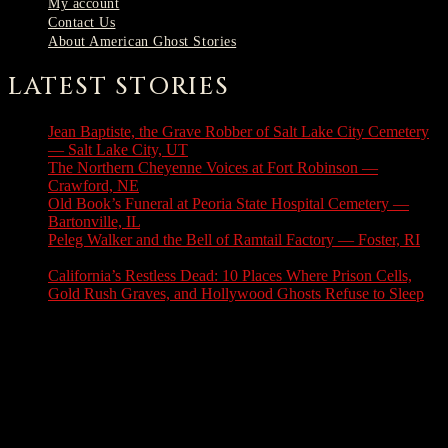
My account
Contact Us
About American Ghost Stories
LATEST STORIES
Jean Baptiste, the Grave Robber of Salt Lake City Cemetery
— Salt Lake City, UT
August 3, 2026
The Northern Cheyenne Voices at Fort Robinson —
Crawford, NE
July 31, 2026
Old Book’s Funeral at Peoria State Hospital Cemetery —
Bartonville, IL
July 30, 2026
Peleg Walker and the Bell of Ramtail Factory — Foster, RI
July 27, 2026
California’s Restless Dead: 10 Places Where Prison Cells,
Gold Rush Graves, and Hollywood Ghosts Refuse to Sleep
July 25, 2026