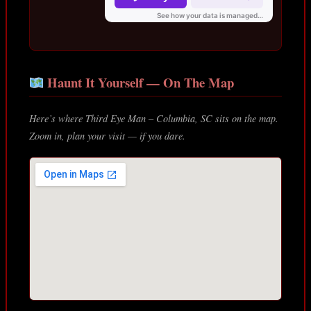
Haunt It Yourself — On The Map
Here’s where Third Eye Man – Columbia, SC sits on the map.
Zoom in, plan your visit — if you dare.