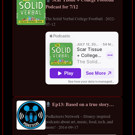
Podcast for 7/12
The Solid Verbal College Football · 2022-
07-12
Ep13: Based on a true story…
Podketeers Network – Disney-inspired
podcasts about art, music, food, tech, and
more! · 2014-09-17