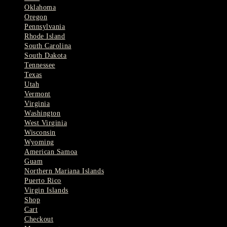
Oklahoma
Oregon
Pennsylvania
Rhode Island
South Carolina
South Dakota
Tennessee
Texas
Utah
Vermont
Virginia
Washington
West Virginia
Wisconsin
Wyoming
American Samoa
Guam
Northern Mariana Islands
Puerto Rico
Virgin Islands
Shop
Cart
Checkout