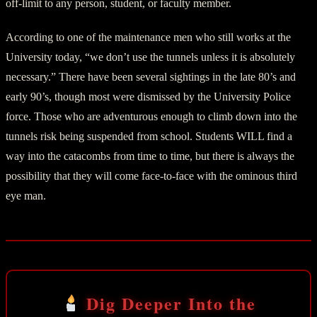
off-limit to any person, student, or faculty member.
According to one of the maintenance men who still works at the
University today, “we don’t use the tunnels unless it is absolutely
necessary.” There have been several sightings in the late 80’s and
early 90’s, though most were dismissed by the University Police
force. Those who are adventurous enough to climb down into the
tunnels risk being suspended from school. Students WILL find a
way into the catacombs from time to time, but there is always the
possibility that they will come face-to-face with the ominous third
eye man.
Dig Deeper Into the