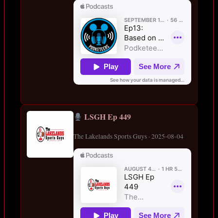
LSGH Ep 449
The Lakelands Sports Guys · 2025-08-04