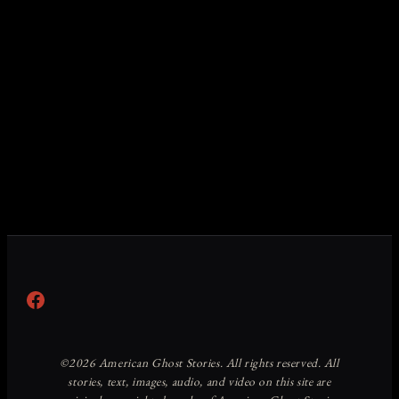
Facebook