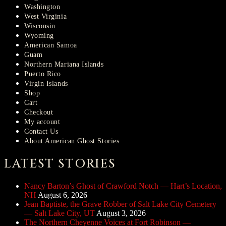
Washington
West Virginia
Wisconsin
Wyoming
American Samoa
Guam
Northern Mariana Islands
Puerto Rico
Virgin Islands
Shop
Cart
Checkout
My account
Contact Us
About American Ghost Stories
LATEST STORIES
Nancy Barton’s Ghost of Crawford Notch — Hart’s Location,
NH
August 6, 2026
Jean Baptiste, the Grave Robber of Salt Lake City Cemetery
— Salt Lake City, UT
August 3, 2026
The Northern Cheyenne Voices at Fort Robinson —