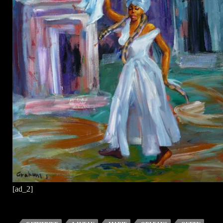
[ad_2]