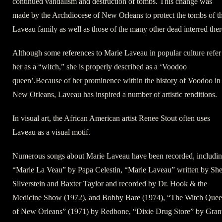
continued vandalism and destruction of tombs. This change was
made by the Archdiocese of New Orleans to protect the tombs of t
Laveau family as well as those of the many other dead interred ther
Although some references to Marie Laveau in popular culture refer
her as a “witch,” she is properly described as a ‘Voodoo
queen’.Because of her prominence within the history of Voodoo in
New Orleans, Laveau has inspired a number of artistic renditions.
In visual art, the African American artist Renee Stout often uses
Laveau as a visual motif.
Numerous songs about Marie Laveau have been recorded, includi
“Marie La Veau” by Papa Celestin, “Marie Laveau” written by She
Silverstein and Baxter Taylor and recorded by Dr. Hook & the
Medicine Show (1972), and Bobby Bare (1974), “The Witch Que
of New Orleans” (1971) by Redbone, “Dixie Drug Store” by Gran