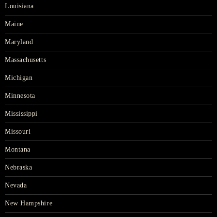
Louisiana
Maine
Maryland
Massachusetts
Michigan
Minnesota
Mississippi
Missouri
Montana
Nebraska
Nevada
New Hampshire