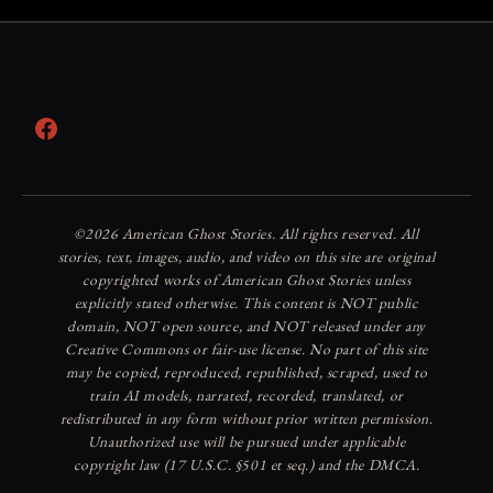
Facebook