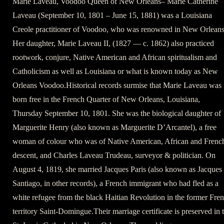
Marie Laveau, Voodoo Queen of New Orleans– Marie Catherine
Laveau (September 10, 1801 – June 15, 1881) was a Louisiana
Creole practitioner of Voodoo, who was renowned in New Orleans
Her daughter, Marie Laveau II, (1827 — c. 1862) also practiced
rootwork, conjure, Native American and African spiritualism and
Catholicism as well as Louisiana or what is known today as New
Orleans Voodoo.Historical records surmise that Marie Laveau was
born free in the French Quarter of New Orleans, Louisiana,
Thursday September 10, 1801. She was the biological daughter of
Marguerite Henry (also known as Marguerite D’Arcantel), a free
woman of colour who was of Native American, African and Frenc
descent, and Charles Laveau Trudeau, surveyor & politician. On
August 4, 1819, she married Jacques Paris (also known as Jacques
Santiago, in other records), a French immigrant who had fled as a
white refugee from the black Haitian Revolution in the former Fre
territory Saint-Domingue.Their marriage certificate is preserved in 