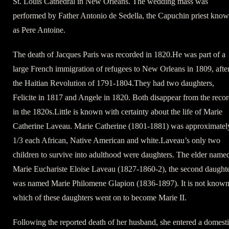
St. Louis Cathedral in New Orleans. The wedding mass was
performed by Father Antonio de Sedella, the Capuchin priest kno
as Pere Antoine.
The death of Jacques Paris was recorded in 1820.He was part of a
large French immigration of refugees to New Orleans in 1809, afte
the Haitian Revolution of 1791-1804.They had two daughters,
Felicite in 1817 and Angele in 1820. Both disappear from the reco
in the 1820s.Little is known with certainty about the life of Marie
Catherine Laveau. Marie Catherine (1801-1881) was approximatel
1/3 each African, Native American and white.Laveau’s only two
children to survive into adulthood were daughters. The elder name
Marie Euchariste Eloise Laveau (1827-1860-2), the second daught
was named Marie Philomene Glapion (1836-1897). It is not know
which of these daughters went on to become Marie II.
Following the reported death of her husband, she entered a domest