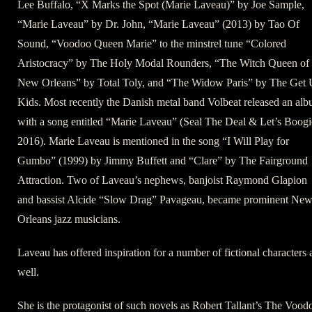
Lee Buffalo, “X Marks the Spot (Marie Laveau)” by Joe Sample,
“Marie Laveau” by Dr. John, “Marie Laveau” (2013) by Tao Of
Sound, “Voodoo Queen Marie” to the minstrel tune “Colored
Aristocracy” by The Holy Modal Rounders, “The Witch Queen of
New Orleans” by Total Toly, and “The Widow Paris” by The Get
Kids. Most recently the Danish metal band Volbeat released an al
with a song entitled “Marie Laveau” (Seal The Deal & Let’s Boogi
2016). Marie Laveau is mentioned in the song “I Will Play for
Gumbo” (1999) by Jimmy Buffett and “Clare” by The Fairground
Attraction. Two of Laveau’s nephews, banjoist Raymond Glapion
and bassist Alcide “Slow Drag” Pavageau, became prominent Ne
Orleans jazz musicians.
Laveau has offered inspiration for a number of fictional characters 
well.
She is the protagonist of such novels as Robert Tallant’s The Vood