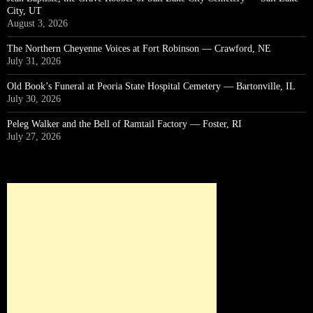
City, UT
August 3, 2026
The Northern Cheyenne Voices at Fort Robinson — Crawford, NE
July 31, 2026
Old Book’s Funeral at Peoria State Hospital Cemetery — Bartonville, IL
July 30, 2026
Peleg Walker and the Bell of Ramtail Factory — Foster, RI
July 27, 2026