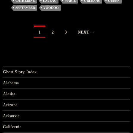
CATHERINE
LAVEAU
MARIE
ORLEANS
QUEEN
SEPTEMBER
VOODOO
POSTS
1
2
3
NEXT →
NAVIGATION
Ghost Story Index
Alabama
Alaska
Arizona
Arkansas
California