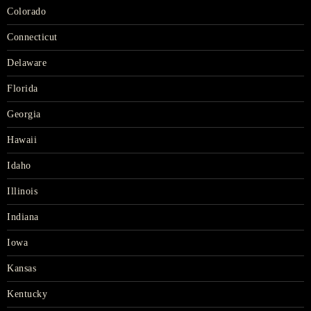
Colorado
Connecticut
Delaware
Florida
Georgia
Hawaii
Idaho
Illinois
Indiana
Iowa
Kansas
Kentucky