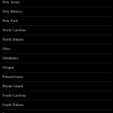
New Jersey
New Mexico
New York
North Carolina
North Dakota
Ohio
Oklahoma
Oregon
Pennsylvania
Rhode Island
South Carolina
South Dakota