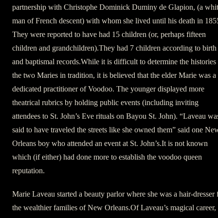
partnership with Christophe Dominick Duminy de Glapion, (a whi
man of French descent) with whom she lived until his death in 185
They were reported to have had 15 children (or, perhaps fifteen
children and grandchildren).They had 7 children according to birth
and baptismal records.While it is difficult to determine the histories
the two Maries in tradition, it is believed that the elder Marie was a
dedicated practitioner of Voodoo. The younger displayed more
theatrical rubrics by holding public events (including inviting
attendees to St. John’s Eve rituals on Bayou St. John). “Laveau wa
said to have traveled the streets like she owned them” said one Ne
Orleans boy who attended an event at St. John’s.It is not known
which (if either) had done more to establish the voodoo queen
reputation.
Marie Laveau started a beauty parlor where she was a hair-dresser 
the wealthier families of New Orleans.Of Laveau’s magical career,