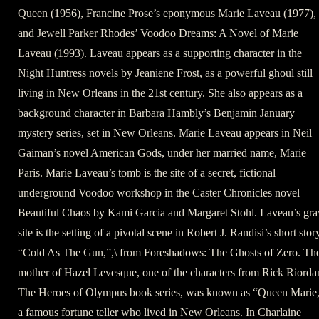
Queen (1956), Francine Prose’s eponymous Marie Laveau (1977),
and Jewell Parker Rhodes’ Voodoo Dreams: A Novel of Marie
Laveau (1993). Laveau appears as a supporting character in the
Night Huntress novels by Jeaniene Frost, as a powerful ghoul still
living in New Orleans in the 21st century. She also appears as a
background character in Barbara Hambly’s Benjamin January
mystery series, set in New Orleans. Marie Laveau appears in Neil
Gaiman’s novel American Gods, under her married name, Marie
Paris. Marie Laveau’s tomb is the site of a secret, fictional
underground Voodoo workshop in the Caster Chronicles novel
Beautiful Chaos by Kami Garcia and Margaret Stohl. Laveau’s gra
site is the setting of a pivotal scene in Robert J. Randisi’s short stor
“Cold As The Gun,”,\ from Foreshadows: The Ghosts of Zero. Th
mother of Hazel Levesque, one of the characters from Rick Riorda
The Heroes of Olympus book series, was known as “Queen Marie
a famous fortune teller who lived in New Orleans. In Charlaine