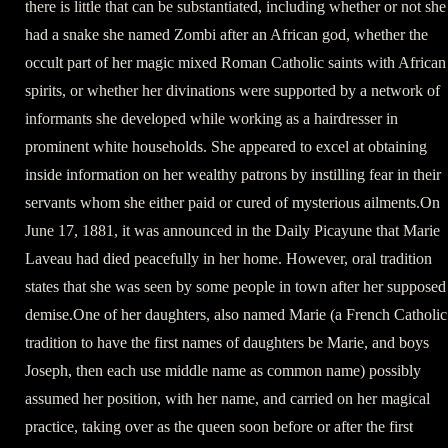
there is little that can be substantiated, including whether or not she
had a snake she named Zombi after an African god, whether the
occult part of her magic mixed Roman Catholic saints with African
spirits, or whether her divinations were supported by a network of
informants she developed while working as a hairdresser in
prominent white households. She appeared to excel at obtaining
inside information on her wealthy patrons by instilling fear in their
servants whom she either paid or cured of mysterious ailments.On
June 17, 1881, it was announced in the Daily Picayune that Marie
Laveau had died peacefully in her home. However, oral tradition
states that she was seen by some people in town after her supposed
demise.One of her daughters, also named Marie (a French Catholic
tradition to have the first names of daughters be Marie, and boys
Joseph, then each use middle name as common name) possibly
assumed her position, with her name, and carried on her magical
practice, taking over as the queen soon before or after the first