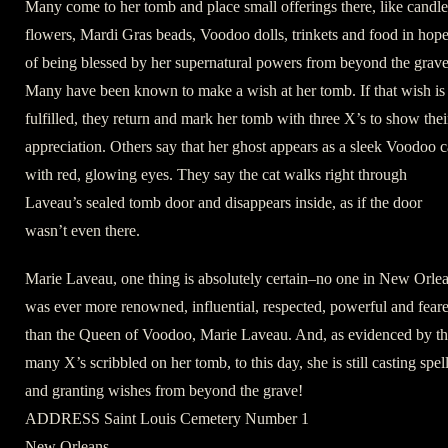
Many come to her tomb and place small offerings there, like candle
flowers, Mardi Gras beads, Voodoo dolls, trinkets and food in hop
of being blessed by her supernatural powers from beyond the grave
Many have been known to make a wish at her tomb. If that wish is
fulfilled, they return and mark her tomb with three X’s to show thei
appreciation. Others say that her ghost appears as a sleek Voodoo c
with red, glowing eyes. They say the cat walks right through
Laveau’s sealed tomb door and disappears inside, as if the door
wasn’t even there.
Marie Laveau, one thing is absolutely certain–no one in New Orle
was ever more renowned, influential, respected, powerful and fear
than the Queen of Voodoo, Marie Laveau. And, as evidenced by t
many X’s scribbled on her tomb, to this day, she is still casting spel
and granting wishes from beyond the grave!
ADDRESS Saint Louis Cemetery Number 1
New Orleans