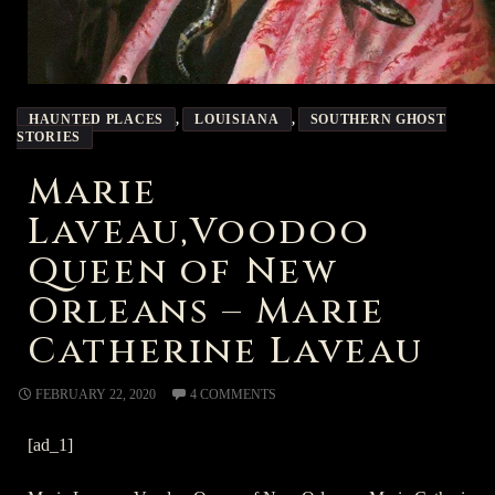
HAUNTED PLACES
,
LOUISIANA
,
SOUTHERN GHOST
STORIES
Marie
Laveau,Voodoo
Queen of New
Orleans – Marie
Catherine Laveau
FEBRUARY 22, 2020
4 COMMENTS
[ad_1]