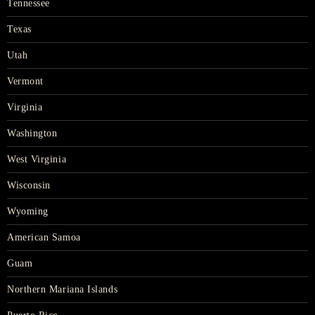
Tennessee
Texas
Utah
Vermont
Virginia
Washington
West Virginia
Wisconsin
Wyoming
American Samoa
Guam
Northern Mariana Islands