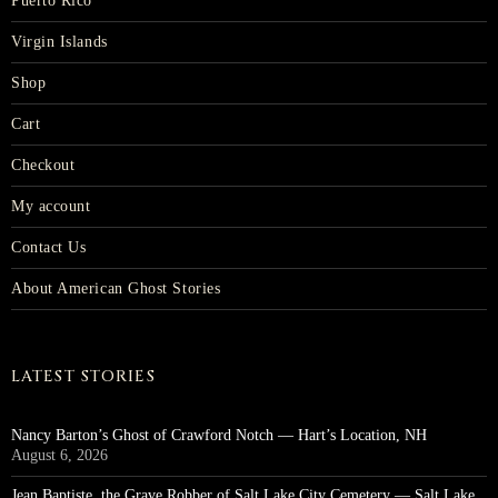
Puerto Rico
Virgin Islands
Shop
Cart
Checkout
My account
Contact Us
About American Ghost Stories
LATEST STORIES
Nancy Barton’s Ghost of Crawford Notch — Hart’s Location, NH
August 6, 2026
Jean Baptiste, the Grave Robber of Salt Lake City Cemetery — Salt Lake