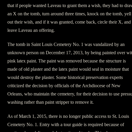
that if people wanted Laveau to grant them a wish, they had to dra
an X on the tomb, turn around three times, knock on the tomb, yell
out their wish, and if it was granted, come back, circle their X, and
leave Laveau an offering.
The tomb in Saint Louis Cemetery No. 1 was vandalized by an
unknown person on December 17, 2013, by being painted over wi
pink latex paint. The paint was removed because the structure is
made of old plaster and the latex paint would seal in moisture that
would destroy the plaster. Some historical preservation experts
criticized the decision by officials of the Archdiocese of New
Orleans, who maintain the cemetery, for their decision to use press
washing rather than paint stripper to remove it.
As of March 1, 2015, there is no longer public access to St. Louis
Cemetery No. 1. Entry with a tour guide is required because of