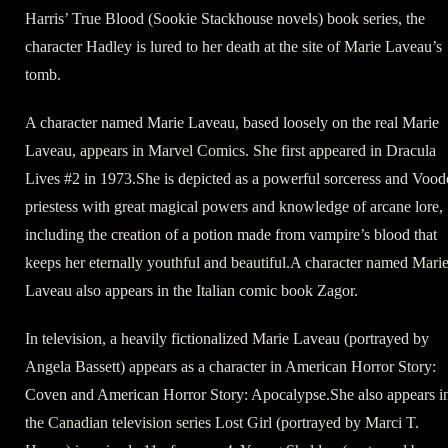
Harris’ True Blood (Sookie Stackhouse novels) book series, the
character Hadley is lured to her death at the site of Marie Laveau’s
tomb.
A character named Marie Laveau, based loosely on the real Marie
Laveau, appears in Marvel Comics. She first appeared in Dracula
Lives #2 in 1973.She is depicted as a powerful sorceress and Voo
priestess with great magical powers and knowledge of arcane lore,
including the creation of a potion made from vampire’s blood that
keeps her eternally youthful and beautiful.A character named Mari
Laveau also appears in the Italian comic book Zagor.
In television, a heavily fictionalized Marie Laveau (portrayed by
Angela Bassett) appears as a character in American Horror Story:
Coven and American Horror Story: Apocalypse.She also appears i
the Canadian television series Lost Girl (portrayed by Marci T.