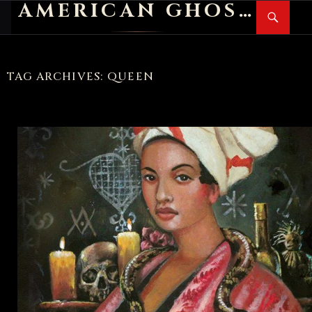
AMERICAN GHOST STORIES
Search
SKIP
PR
TO
M
CONTENT
TAG ARCHIVES: QUEEN