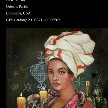
Orleans Parish
Louisiana, USA
GPS (lat/lon): 29.95371, -90.06502