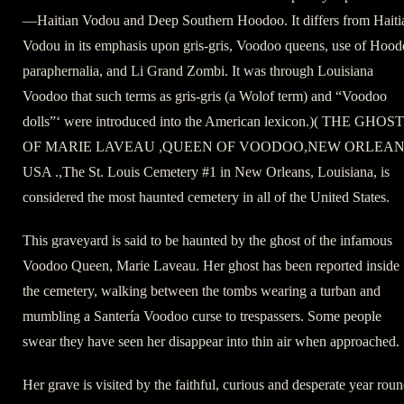
—Haitian Vodou and Deep Southern Hoodoo. It differs from Haiti
Vodou in its emphasis upon gris-gris, Voodoo queens, use of Hoo
paraphernalia, and Li Grand Zombi. It was through Louisiana
Voodoo that such terms as gris-gris (a Wolof term) and “Voodoo
dolls”‘ were introduced into the American lexicon.)( THE GHOST
OF MARIE LAVEAU ,QUEEN OF VOODOO,NEW ORLEA
USA .,The St. Louis Cemetery #1 in New Orleans, Louisiana, is
considered the most haunted cemetery in all of the United States.
This graveyard is said to be haunted by the ghost of the infamous
Voodoo Queen, Marie Laveau. Her ghost has been reported inside
the cemetery, walking between the tombs wearing a turban and
mumbling a Santería Voodoo curse to trespassers. Some people
swear they have seen her disappear into thin air when approached.
Her grave is visited by the faithful, curious and desperate year roun