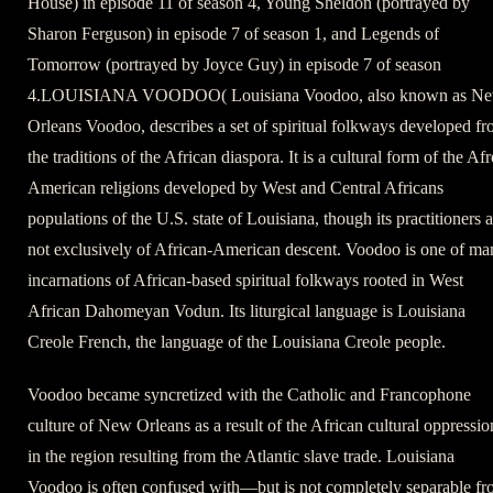
House) in episode 11 of season 4, Young Sheldon (portrayed by
Sharon Ferguson) in episode 7 of season 1, and Legends of
Tomorrow (portrayed by Joyce Guy) in episode 7 of season
4.LOUISIANA VOODOO( Louisiana Voodoo, also known as N
Orleans Voodoo, describes a set of spiritual folkways developed f
the traditions of the African diaspora. It is a cultural form of the Afr
American religions developed by West and Central Africans
populations of the U.S. state of Louisiana, though its practitioners a
not exclusively of African-American descent. Voodoo is one of ma
incarnations of African-based spiritual folkways rooted in West
African Dahomeyan Vodun. Its liturgical language is Louisiana
Creole French, the language of the Louisiana Creole people.
Voodoo became syncretized with the Catholic and Francophone
culture of New Orleans as a result of the African cultural oppressio
in the region resulting from the Atlantic slave trade. Louisiana
Voodoo is often confused with—but is not completely separable f