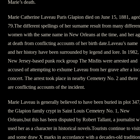
Marie’s death.
Marie Catherine Laveau Paris Glapion died on June 15, 1881, age
79.The different spellings of her surname result from many differen
women with the same name in New Orleans at the time, and her a
at death from conflicting accounts of her birth date.Laveau’s name
and her history have been surrounded by legend and lore. In 1982,
New Jersey-based punk rock group The Misfits were arrested and
accused of attempting to exhume Laveau from her grave after a loc
concert. The arrest took place in nearby Cemetery No. 2 and there
are conflicting accounts of the incident.
Marie Laveau is generally believed to have been buried in plot 347
the Glapion family crypt in Saint Louis Cemetery No. 1, New
Orleans,but this has been disputed by Robert Tallant, a journalist 
used her as a character in historical novels.Tourists continue to visit
and some draw X marks in accordance with a decades-old tradition