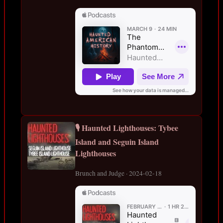
🎙️ Haunted Lighthouses: Tybee
Island and Seguin Island
Lighthouses
Brunch and Judge · 2024-02-18