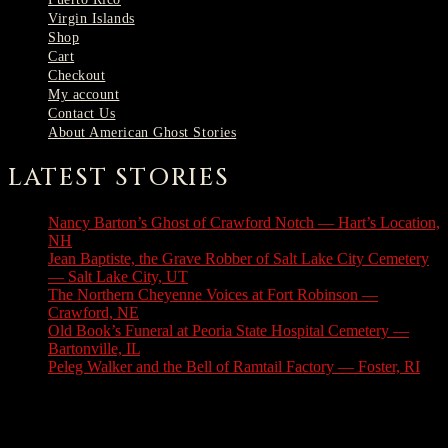
Virgin Islands
Shop
Cart
Checkout
My account
Contact Us
About American Ghost Stories
LATEST STORIES
Nancy Barton’s Ghost of Crawford Notch — Hart’s Location,
NH
August 6, 2026
Jean Baptiste, the Grave Robber of Salt Lake City Cemetery
— Salt Lake City, UT
August 3, 2026
The Northern Cheyenne Voices at Fort Robinson —
Crawford, NE
July 31, 2026
Old Book’s Funeral at Peoria State Hospital Cemetery —
Bartonville, IL
July 30, 2026
Peleg Walker and the Bell of Ramtail Factory — Foster, RI
July 27, 2026