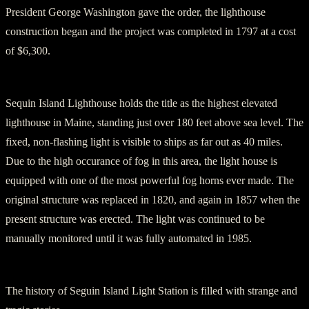
President George Washington gave the order, the lighthouse
construction began and the project was completed in 1797 at a cost
of $6,300.
Sequin Island Lighthouse holds the title as the highest elevated
lighthouse in Maine, standing just over 180 feet above sea level. The
fixed, non-flashing light is visible to ships as far out as 40 miles.
Due to the high occurance of fog in this area, the light house is
equipped with one of the most powerful fog horns ever made. The
original structure was replaced in 1820, and again in 1857 when the
present structure was erected. The light was continued to be
manually monitored until it was fully automated in 1985.
The history of Seguin Island Light Station is filled with strange and