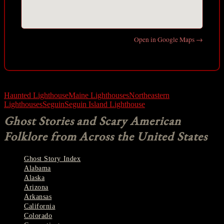
Open in Google Maps →
Haunted Lighthouse
Maine Lighthouses
Northeastern
Lighthouses
Seguin
Seguin Island Lighthouse
Ghost Stories and Scary American
Folklore from Across the United States
Ghost Story Index
Alabama
Alaska
Arizona
Arkansas
California
Colorado