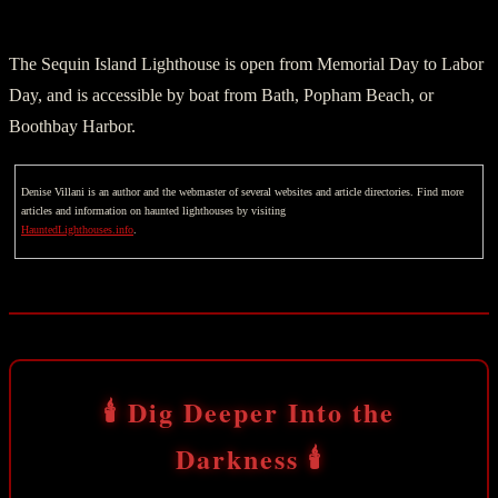
The Sequin Island Lighthouse is open from Memorial Day to Labor
Day, and is accessible by boat from Bath, Popham Beach, or
Boothbay Harbor.
Denise Villani is an author and the webmaster of several websites and article directories. Find more
articles and information on haunted lighthouses by visiting
HauntedLighthouses.info
.
🕯️ Dig Deeper Into the
Darkness 🕯️