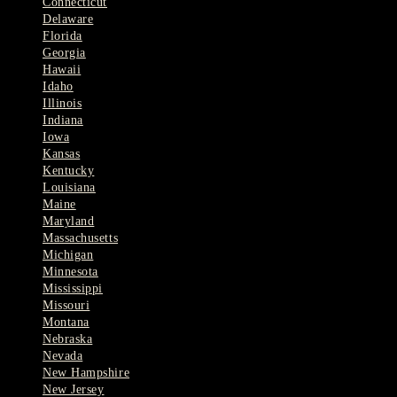
Connecticut
Delaware
Florida
Georgia
Hawaii
Idaho
Illinois
Indiana
Iowa
Kansas
Kentucky
Louisiana
Maine
Maryland
Massachusetts
Michigan
Minnesota
Mississippi
Missouri
Montana
Nebraska
Nevada
New Hampshire
New Jersey