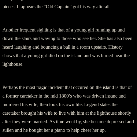
pieces. It appears the “Old Captain” got his way afterall.
Another frequent sighting is that of a young girl running up and
down the stairs and waving to those who see her. She has also been
heard laughing and bouncing a ball in a room upstairs. History
shows that a young girl died on the island and was buried near the
lighthouse.
Perhaps the most tragic incident that occured on the island is that of
a former caretaker in the mid 1800’s who was driven insane and
murdered his wife, then took his own life. Legend states the
caretaker brought his wife to live with him at the lighthouse shortly
after they were married. As time went by, she became depressed and
sullen and he bought her a piano to help cheer her up.