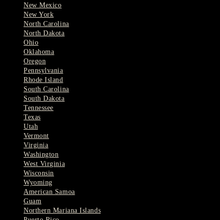
New Mexico
New York
North Carolina
North Dakota
Ohio
Oklahoma
Oregon
Pennsylvania
Rhode Island
South Carolina
South Dakota
Tennessee
Texas
Utah
Vermont
Virginia
Washington
West Virginia
Wisconsin
Wyoming
American Samoa
Guam
Northern Mariana Islands
Puerto Rico