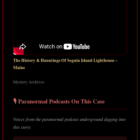
The History & Hauntings Of Seguin Island Lighthouse –
Maine
Mystery Archives
🎙️ Paranormal Podcasts On This Case
Voices from the paranormal podcast underground digging into
this story: