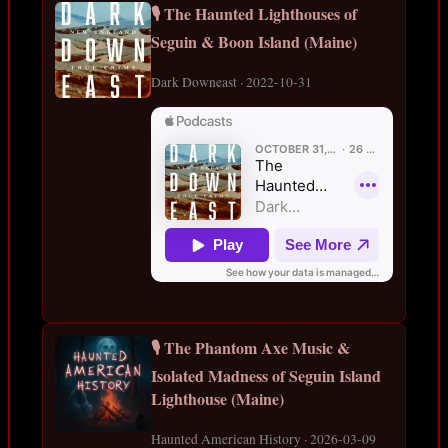
🎙️ The Haunted Lighthouses of
Seguin & Boon Island (Maine)
Dark Downeast · 2022-10-31
🎙️ The Phantom Axe Music &
Isolated Madness of Seguin Island
Lighthouse (Maine)
Haunted American History · 2026-03-09