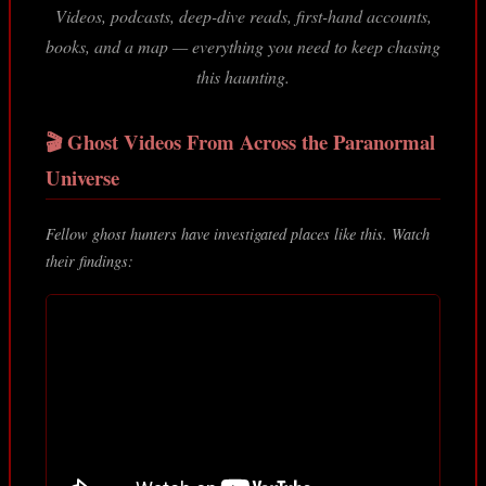
Videos, podcasts, deep-dive reads, first-hand accounts,
books, and a map — everything you need to keep chasing
this haunting.
🎬 Ghost Videos From Across the Paranormal
Universe
Fellow ghost hunters have investigated places like this. Watch
their findings: