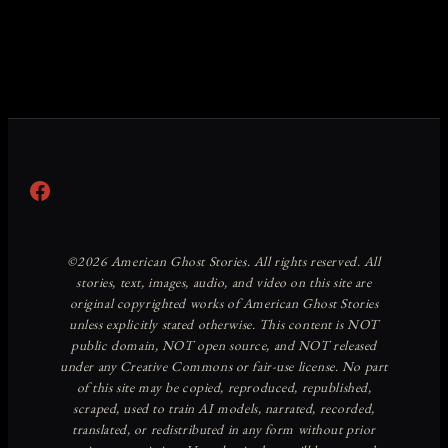
Facebook