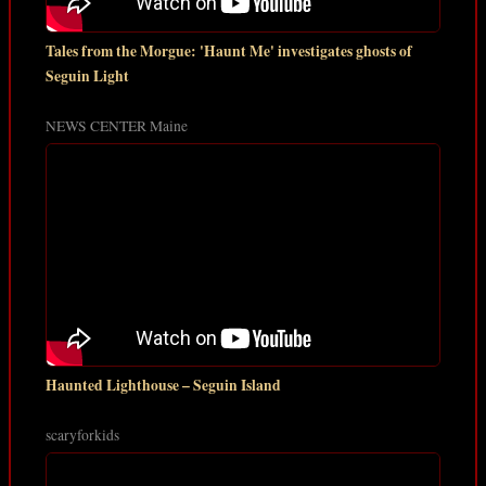
Tales from the Morgue: 'Haunt Me' investigates ghosts of
Seguin Light
NEWS CENTER Maine
Haunted Lighthouse – Seguin Island
scaryforkids