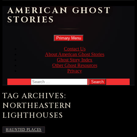
AMERICAN GHOST
STORIES
Search
Skip
Primary Menu
to
content
Contact Us
About American Ghost Stories
Ghost Story Index
Other Ghost Resources
Privacy
Search
for:
TAG ARCHIVES:
NORTHEASTERN
LIGHTHOUSES
HAUNTED PLACES