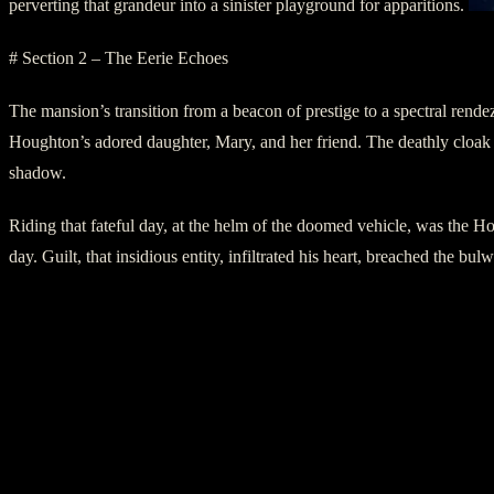
perverting that grandeur into a sinister playground for apparitions.
# Section 2 – The Eerie Echoes
The mansion’s transition from a beacon of prestige to a spectral rend
Houghton’s adored daughter, Mary, and her friend. The deathly cloak 
shadow.
Riding that fateful day, at the helm of the doomed vehicle, was the H
day. Guilt, that insidious entity, infiltrated his heart, breached the b