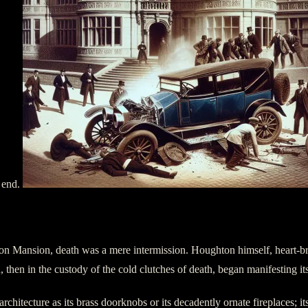
 end.
hton Mansion, death was a mere intermission. Houghton himself, heart-b
 then in the custody of the cold clutches of death, began manifesting its
chitecture as its brass doorknobs or its decadently ornate fireplaces; it