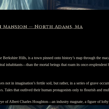
 Mansion — North Adams, Ma
e Berkshire Hills, is a town pinned onto history’s map through the mac
l inhabitants—than the mortal beings that roam its once-resplendent hall
not in imagination’s fertile soil, but rather, in a series of grave occ
 Tales that outlived their human protagonists only to flourish and multi
en eye of Albert Charles Houghton—an industry magnate, a figure of lof