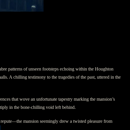
abre patterns of unseen footsteps echoing within the Houghton
s. A chilling testimony to the tragedies of the past, uttered in the
urrences that wove an unfortunate tapestry marking the mansion’s
ply in the bone-chilling void left behind.
ty repute—the mansion seemingly drew a twisted pleasure from