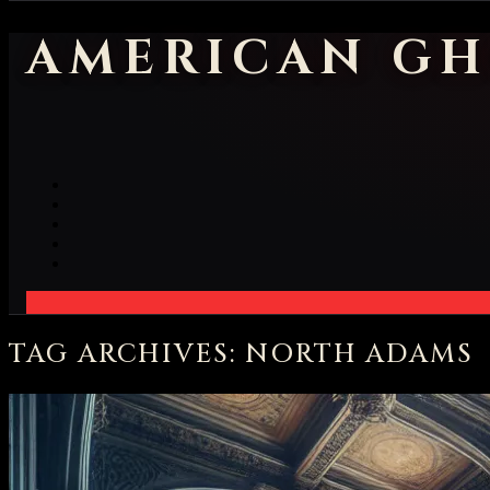
AMERICAN GH
TAG ARCHIVES: NORTH ADAMS