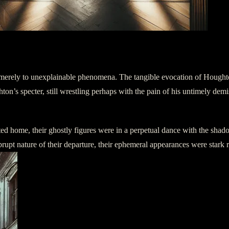
erely to unexplainable phenomena. The tangible evocation of Houghton 
’s specter, still wrestling perhaps with the pain of his untimely demise,
d home, their ghostly figures were in a perpetual dance with the shadows
rupt nature of their departure, their ephemeral appearances were stark r