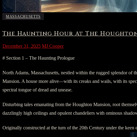
MASSACHUSETTS
The Haunting Hour At The Houghton
December 31, 2025
MJ Cooper
# Section 1 – The Haunting Prologue
North Adams, Massachusetts, nestled within the rugged splendor of th
Mansion. A house more alive—with its creaks and wails, with its spectra
spectral tongue of dread and unease.
Disturbing tales emanating from the Houghton Mansion, root themselves 
dazzlingly high ceilings and opulent chandeliers with ominous shadows.
Originally constructed at the turn of the 20th Century under the ke