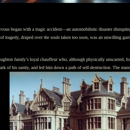
ezvous began with a tragic accident—an automobilistic disaster disrupt
of tragedy, draped over the souls taken too soon, was an unwilling gar
oughton family’s loyal chauffeur who, although physically unscarred, f
ulwark of his sanity, and led him down a path of self-destruction. The man