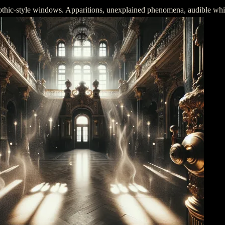
gothic-style windows. Apparitions, unexplained phenomena, audible whispe