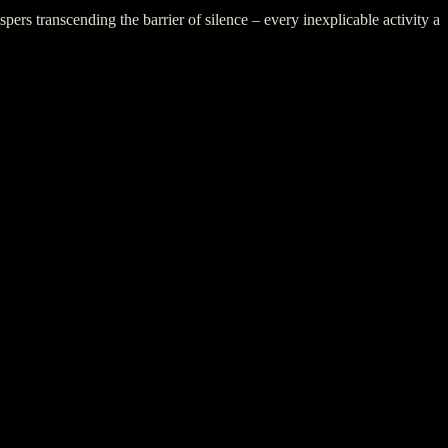
rs transcending the barrier of silence – every inexplicable activity a