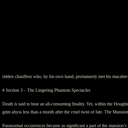
ridden chauffeur who, by his own hand, prematurely met his macabre
# Section 3 – The Lingering Phantom Spectacles
Death is said to bear an all-consuming finality. Yet, within the Houg
grim abyss less than a month after the cruel twist of fate. The Mansion,
Paranormal occurrences became as significant a part of the mansion’s ar