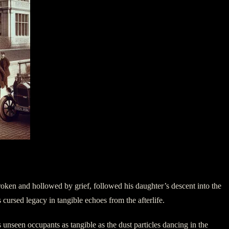
roken and hollowed by grief, followed his daughter’s descent into the
 cursed legacy in tangible echoes from the afterlife.
s unseen occupants as tangible as the dust particles dancing in the