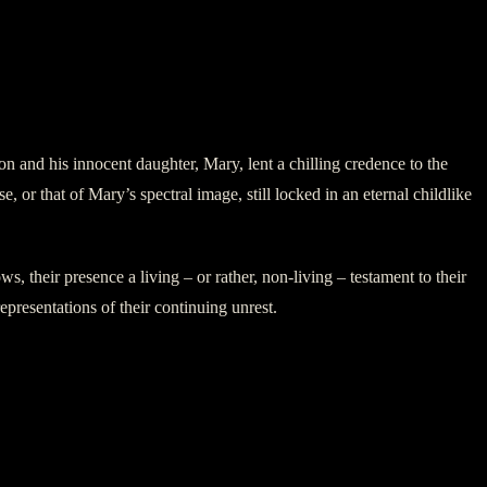
and his innocent daughter, Mary, lent a chilling credence to the
 or that of Mary’s spectral image, still locked in an eternal childlike
, their presence a living – or rather, non-living – testament to their
epresentations of their continuing unrest.