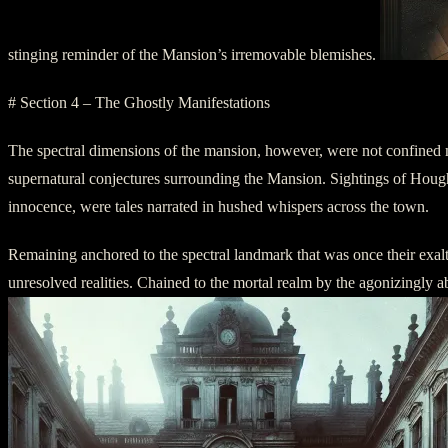
stinging reminder of the Mansion’s irremovable blemishes.
# Section 4 – The Ghostly Manifestations
The spectral dimensions of the mansion, however, were not confined m
supernatural conjectures surrounding the Mansion. Sightings of Houghton
innocence, were tales narrated in hushed whispers across the town.
Remaining anchored to the spectral landmark that was once their exalte
unresolved realities. Chained to the mortal realm by the agonizingly ab