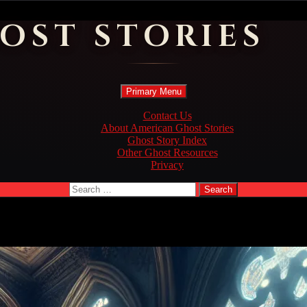
OST STORIES
Search
Skip
Primary Menu
to
content
Contact Us
About American Ghost Stories
Ghost Story Index
Other Ghost Resources
Privacy
Search
for: