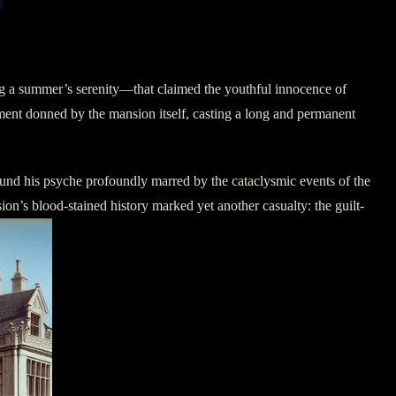
ing a summer’s serenity—that claimed the youthful innocence of
ment donned by the mansion itself, casting a long and permanent
ound his psyche profoundly marred by the cataclysmic events of the
sion’s blood-stained history marked yet another casualty: the guilt-