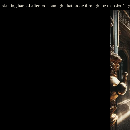
slanting bars of afternoon sunlight that broke through the mansion’s 