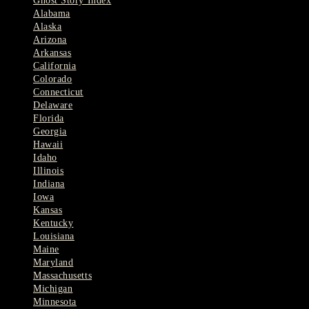
Ghost Story Index
Alabama
Alaska
Arizona
Arkansas
California
Colorado
Connecticut
Delaware
Florida
Georgia
Hawaii
Idaho
Illinois
Indiana
Iowa
Kansas
Kentucky
Louisiana
Maine
Maryland
Massachusetts
Michigan
Minnesota