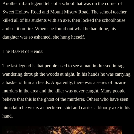
Another urban legend tells of a school that was on the corner of
Sweet Hollow Road and Mount Misery Road. The school teacher
killed all of his students with an axe, then locked the schoolhouse
and set it on fire. When she found out what he had done, his
daughter was so ashamed, she hung herself.
The Basket of Heads:
The last legend is that people used to see a man in dressed in rags
wandering through the woods at night. In his hands he was carrying
a basket of human heads. Apparently, there was a series of bizarre
murders in the area and the killer was never caught. Many people
believe that this is the ghost of the murderer. Others who have seen
him claim he wears a checkered shirt and carries a bloody axe in his
hand.