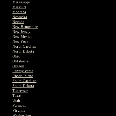
Mississippi
Missouri
Montana
Nebraska
Nevada
New Hampshire
New Jersey
New Mexico
New York
North Carolina
North Dakota
Ohio
Oklahoma
Oregon
Pennsylvania
Rhode Island
South Carolina
South Dakota
Tennessee
Texas
Utah
Vermont
Virginia
Washington