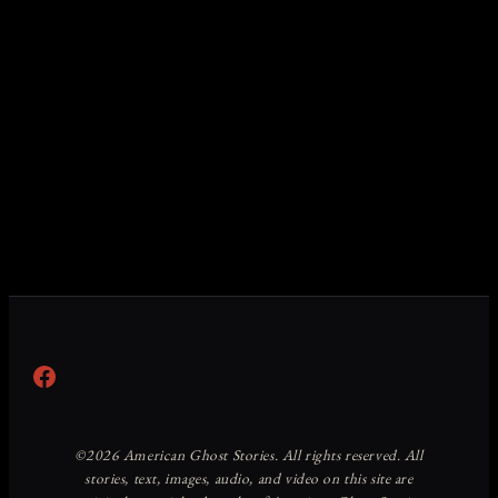
Facebook