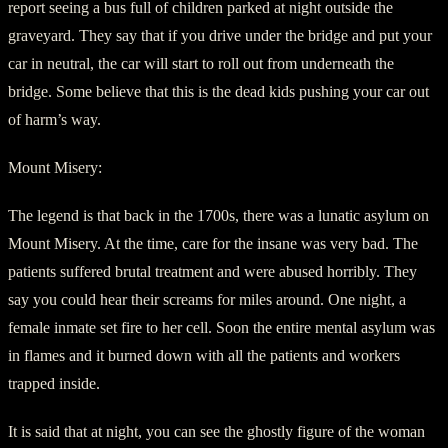
report seeing a bus full of children parked at night outside the
graveyard. They say that if you drive under the bridge and put your
car in neutral, the car will start to roll out from underneath the
bridge. Some believe that this is the dead kids pushing your car out
of harm’s way.
Mount Misery:
The legend is that back in the 1700s, there was a lunatic asylum on
Mount Misery. At the time, care for the insane was very bad. The
patients suffered brutal treatment and were abused horribly. They
say you could hear their screams for miles around. One night, a
female inmate set fire to her cell. Soon the entire mental asylum was
in flames and it burned down with all the patients and workers
trapped inside.
It is said that at night, you can see the ghostly figure of the woman