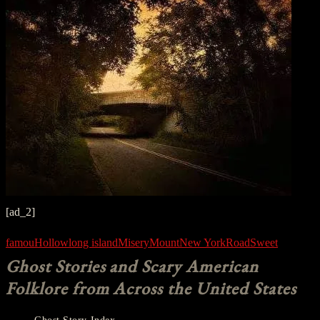
[ad_2]
famou
Hollow
long island
Misery
Mount
New York
Road
Sweet
Ghost Stories and Scary American
Folklore from Across the United States