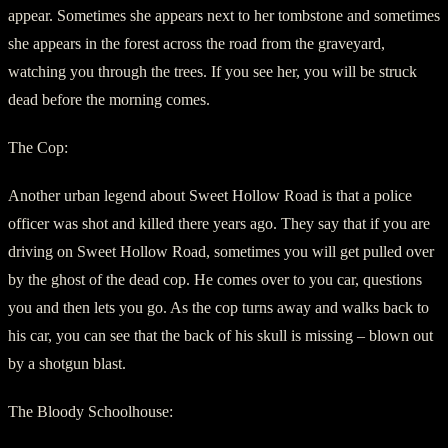
appear. Sometimes she appears next to her tombstone and sometimes
she appears in the forest across the road from the graveyard,
watching you through the trees. If you see her, you will be struck
dead before the morning comes.
The Cop:
Another urban legend about Sweet Hollow Road is that a police
officer was shot and killed there years ago. They say that if you are
driving on Sweet Hollow Road, sometimes you will get pulled over
by the ghost of the dead cop. He comes over to you car, questions
you and then lets you go. As the cop turns away and walks back to
his car, you can see that the back of his skull is missing – blown out
by a shotgun blast.
The Bloody Schoolhouse: