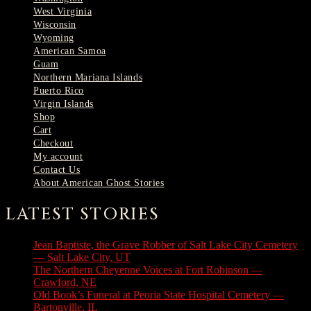
West Virginia
Wisconsin
Wyoming
American Samoa
Guam
Northern Mariana Islands
Puerto Rico
Virgin Islands
Shop
Cart
Checkout
My account
Contact Us
About American Ghost Stories
LATEST STORIES
Jean Baptiste, the Grave Robber of Salt Lake City Cemetery
— Salt Lake City, UT
August 3, 2026
The Northern Cheyenne Voices at Fort Robinson —
Crawford, NE
July 31, 2026
Old Book’s Funeral at Peoria State Hospital Cemetery —
Bartonville, IL
July 30, 2026