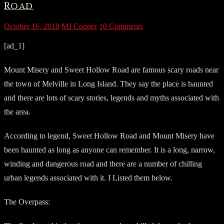
Road
October 16, 2018
MJ Cooper
10 Comments
[ad_1]
Mount Misery and Sweet Hollow Road are famous scary roads near
the town of Melville in Long Island. They say the place is haunted
and there are lots of scary stories, legends and myths associated with
the area.
According to legend, Sweet Hollow Road and Mount Misery have
been haunted as long as anyone can remember. It is a long, narrow,
winding and dangerous road and there are a number of chilling
urban legends associated with it. I Listed them below.
The Overpass: