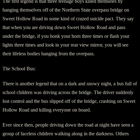
The first legend is that three teenage boys killed themseles by
hanging themselves off of the Northern State overpass bridge on
Sweet Hollow Road in some kind of crazed suicide pact. They say
that when you are driving down Sweet Hollow Road and pass
under the bridge, if you honk your horn three times or flash your
lights three times and look in your rear view mirror, you will see
their lifeless bodies hanging from the overpass.
The School Bus:
There is another legend that on a dark and snowy night, a bus full of
school children was driving across the bridge. The driver suddenly
lost control and the bus slipped off of the bridge, crashing on Sweet
Hollow Road and killing everyone on board.
Ever since then, people driving down the road at night have seen a
group of faceless children walking along in the darkness. Others