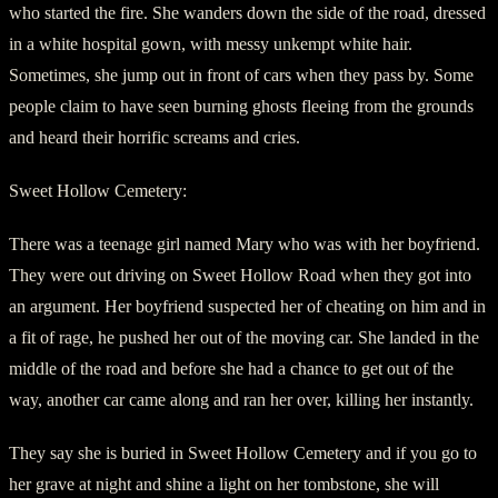
who started the fire. She wanders down the side of the road, dressed
in a white hospital gown, with messy unkempt white hair.
Sometimes, she jump out in front of cars when they pass by. Some
people claim to have seen burning ghosts fleeing from the grounds
and heard their horrific screams and cries.
Sweet Hollow Cemetery:
There was a teenage girl named Mary who was with her boyfriend.
They were out driving on Sweet Hollow Road when they got into
an argument. Her boyfriend suspected her of cheating on him and in
a fit of rage, he pushed her out of the moving car. She landed in the
middle of the road and before she had a chance to get out of the
way, another car came along and ran her over, killing her instantly.
They say she is buried in Sweet Hollow Cemetery and if you go to
her grave at night and shine a light on her tombstone, she will