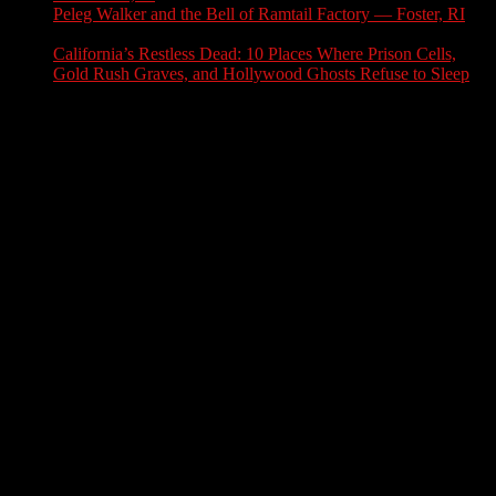
Peleg Walker and the Bell of Ramtail Factory — Foster, RI
July 27, 2026
California’s Restless Dead: 10 Places Where Prison Cells,
Gold Rush Graves, and Hollywood Ghosts Refuse to Sleep
July 25, 2026