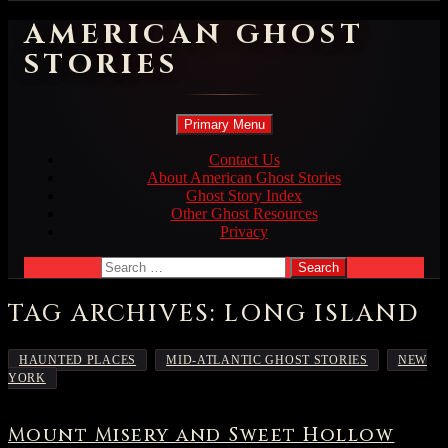
AMERICAN GHOST
STORIES
Search
Skip
Primary Menu
to
content
Contact Us
About American Ghost Stories
Ghost Story Index
Other Ghost Resources
Privacy
Search
for:
TAG ARCHIVES: LONG ISLAND
,
,
HAUNTED PLACES
MID-ATLANTIC GHOST STORIES
NEW
YORK
Mount Misery and Sweet Hollow