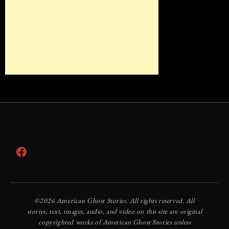
Facebook