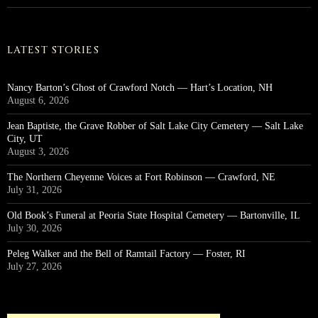
LATEST STORIES
Nancy Barton’s Ghost of Crawford Notch — Hart’s Location, NH
August 6, 2026
Jean Baptiste, the Grave Robber of Salt Lake City Cemetery — Salt Lake
City, UT
August 3, 2026
The Northern Cheyenne Voices at Fort Robinson — Crawford, NE
July 31, 2026
Old Book’s Funeral at Peoria State Hospital Cemetery — Bartonville, IL
July 30, 2026
Peleg Walker and the Bell of Ramtail Factory — Foster, RI
July 27, 2026