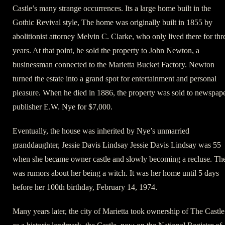
Castle’s many strange occurrences. Its a large home built in the
Gothic Revival style, The home was originally built in 1855 by
abolitionist attorney Melvin C. Clarke, who only lived there for thr
years. At that point, he sold the property to John Newton, a
businessman connected to the Marietta Bucket Factory. Newton
turned the estate into a grand spot for entertainment and personal
pleasure. When he died in 1886, the property was sold to newspap
publisher E.W. Nye for $7,000.
Eventually, the house was inherited by Nye’s unmarried
granddaughter, Jessie Davis Lindsay Jessie Davis Lindsay was 55
when she became owner castle and slowly becoming a recluse. Th
was rumors about her being a witch. It was her home until 5 days
before her 100th birthday, February 14, 1974.
Many years later, the city of Marietta took ownership of The Castle