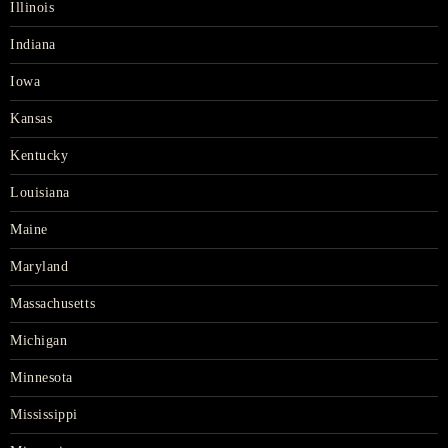
Illinois
Indiana
Iowa
Kansas
Kentucky
Louisiana
Maine
Maryland
Massachusetts
Michigan
Minnesota
Mississippi