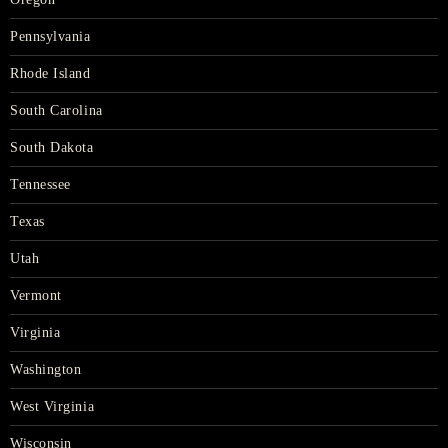
Pennsylvania
Rhode Island
South Carolina
South Dakota
Tennessee
Texas
Utah
Vermont
Virginia
Washington
West Virginia
Wisconsin