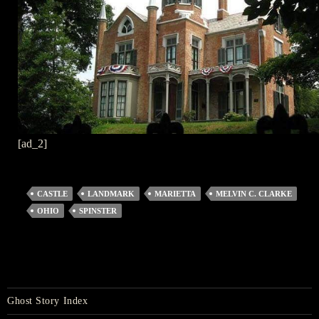
[ad_2]
CASTLE
LANDMARK
MARIETTA
MELVIN C. CLARKE
OHIO
SPINSTER
Ghost Story Index