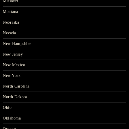
Missouri
Montana
Nebraska
Nevada
New Hampshire
New Jersey
New Mexico
New York
North Carolina
North Dakota
Ohio
Oklahoma
Oregon