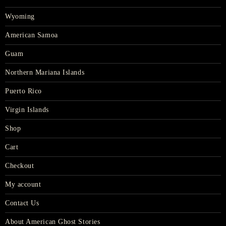
Wyoming
American Samoa
Guam
Northern Mariana Islands
Puerto Rico
Virgin Islands
Shop
Cart
Checkout
My account
Contact Us
About American Ghost Stories