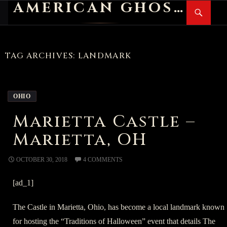
AMERICAN GHOST STORIES
Search
SKIP
PR
TO
M
CONTENT
TAG ARCHIVES: LANDMARK
OHIO
Marietta Castle –
Marietta, OH
OCTOBER 30, 2018
4 COMMENTS
[ad_1]
The Castle in Marietta, Ohio, has become a local landmark known
for hosting the “Traditions of Halloween” event that details The