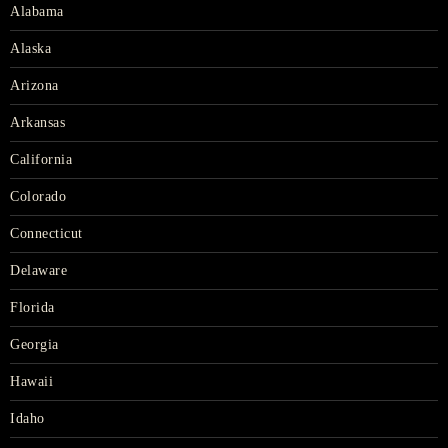
Alabama
Alaska
Arizona
Arkansas
California
Colorado
Connecticut
Delaware
Florida
Georgia
Hawaii
Idaho