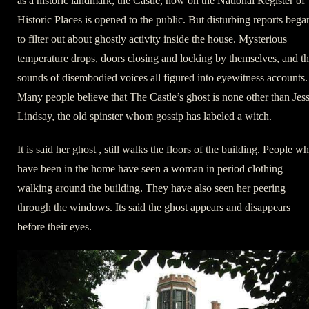
as a historic landmark, the Castle, now on the National Register of
Historic Places is opened to the public. But disturbing reports bega
to filter out about ghostly activity inside the house. Mysterious
temperature drops, doors closing and locking by themselves, and t
sounds of disembodied voices all figured into eyewitness accounts.
Many people believe that The Castle’s ghost is none other than Jess
Lindsay, the old spinster whom gossip has labeled a witch.
It is said her ghost , still walks the floors of the building. People w
have been in the home have seen a woman in period clothing
walking around the building. They have also seen her peering
through the windows. Its said the ghost appears and disappears
before their eyes.