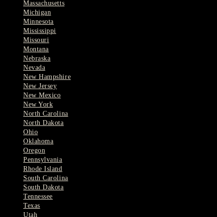
Massachusetts
Michigan
Minnesota
Mississippi
Missouri
Montana
Nebraska
Nevada
New Hampshire
New Jersey
New Mexico
New York
North Carolina
North Dakota
Ohio
Oklahoma
Oregon
Pennsylvania
Rhode Island
South Carolina
South Dakota
Tennessee
Texas
Utah