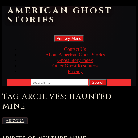
AMERICAN GHOST
STORIES
Search
Skip
Primary Menu
to
content
Contact Us
About American Ghost Stories
Ghost Story Index
Other Ghost Resources
Privacy
Search
for:
TAG ARCHIVES: HAUNTED
MINE
ARIZONA