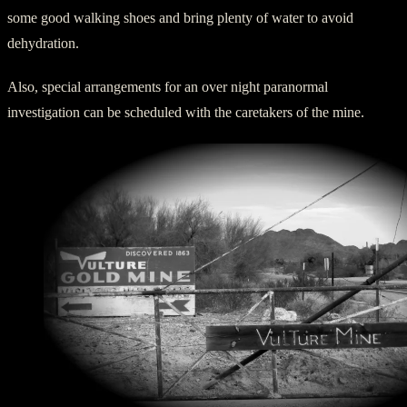
some good walking shoes and bring plenty of water to avoid
dehydration.
Also, special arrangements for an over night paranormal
investigation can be scheduled with the caretakers of the mine.