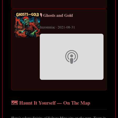
🎙️ Ghosts and Gold
Inzomniac · 2021-08-31
🗺️ Haunt It Yourself — On The Map
Here’s where Spirits of Vulture Mine sits on the map. Zoom in,