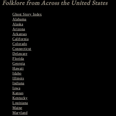
Folklore from Across the United States
Ghost Story Index
Alabama
Alaska
Arizona
Arkansas
California
Colorado
Connecticut
Delaware
Florida
Georgia
Hawaii
Idaho
Illinois
Indiana
Iowa
Kansas
Kentucky
Louisiana
Maine
Maryland