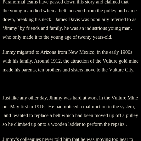
Paranormal teams have passed down this story and claimed that
the young man died when a belt loosened from the pulley and came
down, breaking his neck. James Davis was popularly referred to as
‘Jimmy’ by friends and family, he was an industrious young man,
who only made it to the young age of twenty years-old.
Jimmy migrated to Arizona from New Mexico, in the early 1900s
with his family. Around 1912, the attraction of the Vulture gold mine
made his parents, ten brothers and sisters move to the Vulture City.
The Accident
Just like any other day, Jimmy was hard at work in the Vulture Mine
on May first in 1916. He had noticed a malfunction in the system,
and wanted to replace a belt which had been moved up off a pulley
so he climbed up onto a wooden ladder to perform the repairs..
Jimmy’s colleagues never told him that he was moving too near to