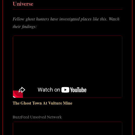
Universe
Fellow ghost hunters have investigated places like this. Watch
their findings:
The Ghost Town At Vulture Mine
BuzzFeed Unsolved Network