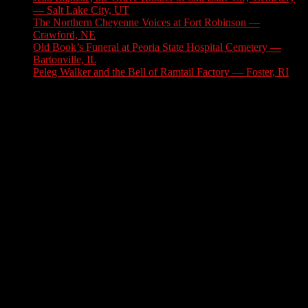
— Salt Lake City, UT
August 3, 2026
The Northern Cheyenne Voices at Fort Robinson —
Crawford, NE
July 31, 2026
Old Book’s Funeral at Peoria State Hospital Cemetery —
Bartonville, IL
July 30, 2026
Peleg Walker and the Bell of Ramtail Factory — Foster, RI
July 27, 2026