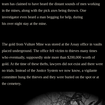
team has claimed to have heard the distant sounds of men working
in the mines, along with the pick axes being thrown. One
investigator even heard a man begging for help, during
his over night stay at the mine.
Other Strange Discoveries at Vulture Mine
The gold from Vulture Mine was stored at the Assay office in vaults
placed underground. The office fell victim to thieves many times
who eventually, supposedly stole more than $200,000 worth of
gold. At the time of these thefts, lawyers did not exist and there were
no trials. Instead of the Justice System we now know, a vigilante
committee hung the thieves and they were buried on the spot or at
the cemetery.