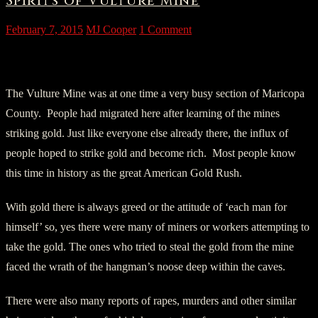
Spirits of Vulture Mine
February 7, 2015
MJ Cooper
1 Comment
Vulture mine – Wickenburg, Arizona.
The Vulture Mine was at one time a very busy section of Maricopa
County. People had migrated here after learning of the mines
striking gold. Just like everyone else already there, the influx of
people hoped to strike gold and become rich. Most people know
this time in history as the great American Gold Rush.
With gold there is always greed or the attitude of ‘each man for
himself’ so, yes there were many of miners or workers attempting to
take the gold. The ones who tried to steal the gold from the mine
faced the wrath of the hangman’s noose deep within the caves.
There were also many reports of rapes, murders and other similar