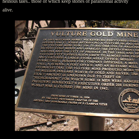
heinous tales.. those of which keep stories of paranormal activity
alive.
Historic Marker at Vulture Mine