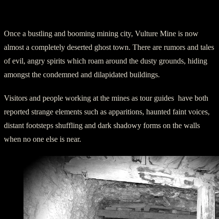
Spooky Happenings at Vulture Mine
Once a bustling and booming mining city, Vulture Mine is now
almost a completely deserted ghost town. There are rumors and tales
of evil, angry spirits which roam around the dusty grounds, hiding
amongst the condemned and dilapidated buildings.
Visitors and people working at the mines as tour guides have both
reported strange elements such as apparitions, haunted faint voices,
distant footsteps shuffling and dark shadowy forms on the walls
when no one else is near.