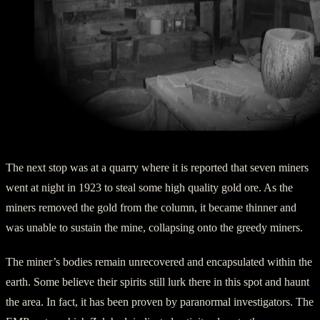
Inside the Assay Office at Vulture Mine
The next stop was at a quarry where it is reported that seven miners
went at night in 1923 to steal some high quality gold ore. As the
miners removed the gold from the column, it became thinner and
was unable to sustain the mine, collapsing onto the greedy miners.
The miner’s bodies remain unrecovered and encapsulated within the
earth. Some believe their spirits still lurk there in this spot and haunt
the area. In fact, it has been proven by paranormal investigators. The