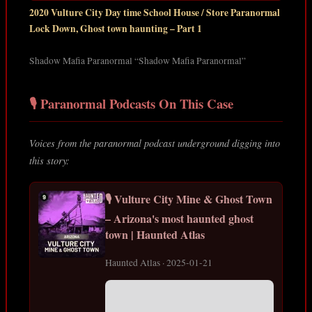
2020 Vulture City Day time School House / Store Paranormal
Lock Down, Ghost town haunting – Part 1
Shadow Mafia Paranormal “Shadow Mafia Paranormal”
🎙️ Paranormal Podcasts On This Case
Voices from the paranormal podcast underground digging into
this story:
🎙️ Vulture City Mine & Ghost Town
– Arizona's most haunted ghost
town | Haunted Atlas
Haunted Atlas · 2025-01-21