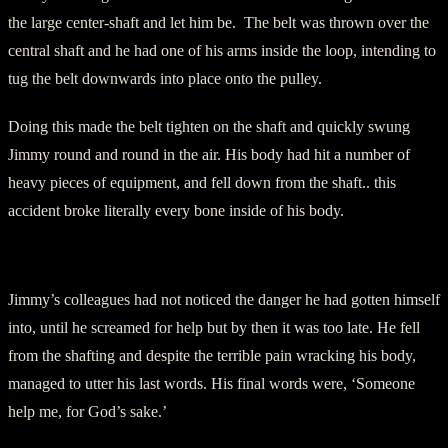
the large center-shaft and let him be. The belt was thrown over the
central shaft and he had one of his arms inside the loop, intending to
tug the belt downwards into place onto the pulley.
Doing this made the belt tighten on the shaft and quickly swung
Jimmy round and round in the air. His body had hit a number of
heavy pieces of equipment, and fell down from the shaft.. this
accident broke literally every bone inside of his body.
Painful Death
Jimmy’s colleagues had not noticed the danger he had gotten himself
into, until he screamed for help but by then it was too late. He fell
from the shafting and despite the terrible pain wracking his body,
managed to utter his last words. His final words were, ‘Someone
help me, for God’s sake.’