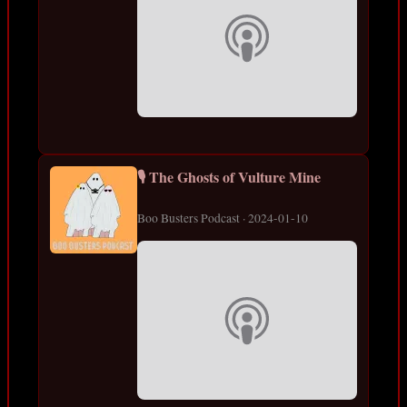
🎙️ The Ghosts of Vulture Mine
Boo Busters Podcast · 2024-01-10