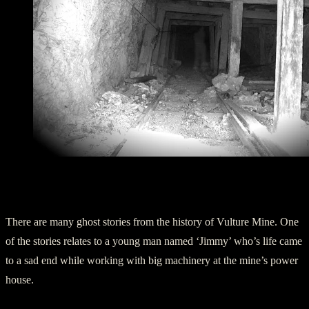
Ghost siting in the Shafts of Vulture Mine
The Story of Jimmy
There are many ghost stories from the history of Vulture Mine. One
of the stories relates to a young man named ‘Jimmy’ who’s life came
to a sad end while working with big machinery at the mine’s power
house.