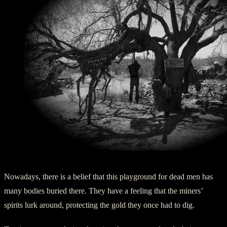
Hanging Tree at Vulture Mine – Ghost of a Thief
Nowadays, there is a belief that this playground for dead men has
many bodies buried there. They have a feeling that the miners’
spirits lurk around, protecting the gold they once had to dig.