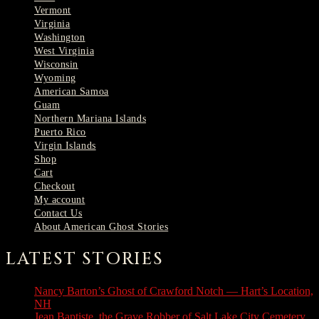
Vermont
Virginia
Washington
West Virginia
Wisconsin
Wyoming
American Samoa
Guam
Northern Mariana Islands
Puerto Rico
Virgin Islands
Shop
Cart
Checkout
My account
Contact Us
About American Ghost Stories
LATEST STORIES
Nancy Barton’s Ghost of Crawford Notch — Hart’s Location,
NH
August 6, 2026
Jean Baptiste, the Grave Robber of Salt Lake City Cemetery