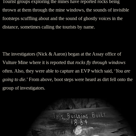
Tourist groups exploring the mines have reported rocks being
thrown at them through the mine windows, the sounds of invisible
footsteps scuffling about and the sound of ghostly voices in the
distance, sometimes calling the tourists by name.
Ghost Adventure Boys’ Experiences at Vulture Mine
The investigators (Nick & Aaron) began at the Assay office of
Vulture Mine where it is reported that
rocks fly through windows
often. Also, they were able to capture an EVP which said, ‘
You are
going to die
.’ From above, boot steps were heard as dirt fell onto the
group of investigators.