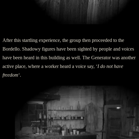
Assay Office Door
After this startling experience, the group then proceeded to the
Bordello. Shadowy figures have been sighted by people and voices
have been heard in this building as well. The Generator was another
active place, where a worker heard a voice say, ‘
I do not have
freedom
‘.