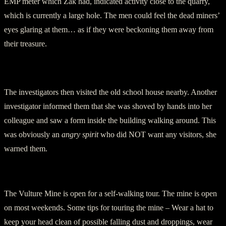
EMP meter which Zak had, indicated activity close to the quarry,
which is currently a large hole. The men could feel the dead miners’
eyes glaring at them… as if they were beckoning them away from
their treasure.
The investigators then visited the old school house nearby. Another
investigator informed them that she was shoved by hands into her
colleague and saw a form inside the building walking around. This
was obviously an
angry spirit
who did NOT want any visitors, she
warned them.
Visiting the Mine
The Vulture Mine is open for a self-walking tour. The mine is open
on most weekends. Some tips for touring the mine – Wear a hat to
keep your head clean of possible falling dust and droppings, wear