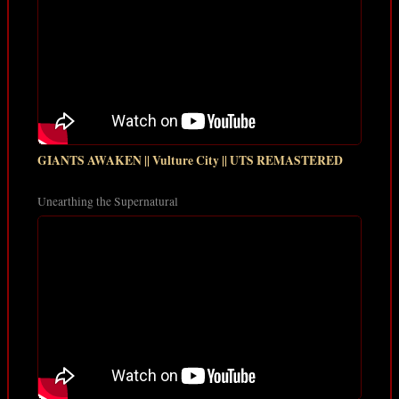
GIANTS AWAKEN || Vulture City || UTS REMASTERED
Unearthing the Supernatural