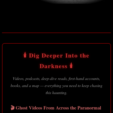
Entrance to Vulture Mine
🕯️ Dig Deeper Into the
Darkness 🕯️
Videos, podcasts, deep-dive reads, first-hand accounts,
books, and a map — everything you need to keep chasing
this haunting.
🎬 Ghost Videos From Across the Paranormal