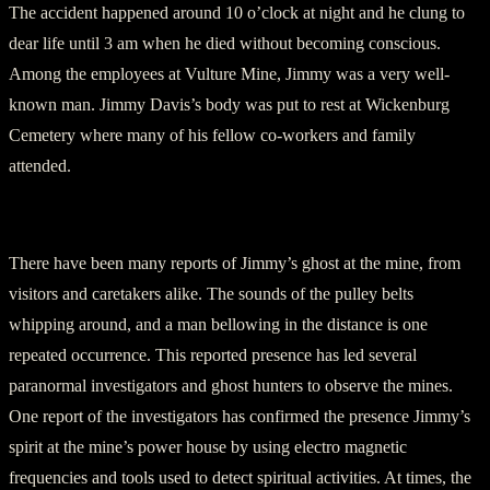
The accident happened around 10 o’clock at night and he clung to
dear life until 3 am when he died without becoming conscious.
Among the employees at Vulture Mine, Jimmy was a very well-
known man. Jimmy Davis’s body was put to rest at Wickenburg
Cemetery where many of his fellow co-workers and family
attended.
Jimmy’s Haunting Presence
There have been many reports of Jimmy’s ghost at the mine, from
visitors and caretakers alike. The sounds of the pulley belts
whipping around, and a man bellowing in the distance is one
repeated occurrence. This reported presence has led several
paranormal investigators and ghost hunters to observe the mines.
One report of the investigators has confirmed the presence Jimmy’s
spirit at the mine’s power house by using electro magnetic
frequencies and tools used to detect spiritual activities. At times, the