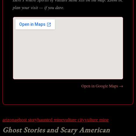
plan your visit — if you dare.
Open in Google Maps →
arizona
ghost story
haunted mine
vulture city
vulture mine
Ghost Stories and Scary American