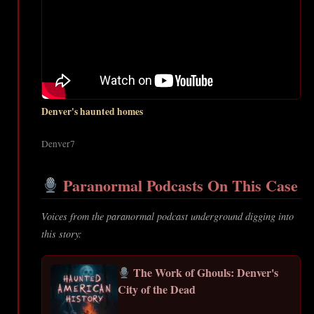
Denver's haunted homes
Denver7
Paranormal Podcasts On This Case
Voices from the paranormal podcast underground digging into
this story:
The Work of Ghouls: Denver's
City of the Dead