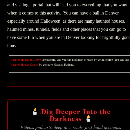
and visiting a portal that will lead you to everything that you want
when it comes to this activity. You can have a ball in Denver,
especially around Halloween, as there are many haunted houses,
haunted mines, tunnels, fields and other places that you can go to
have some fun when you are in Denver looking for frightfully goo
time.
Haunted Houses in Denver
are plentiful and you can find most of them by going online. You can find
Haunted Houses Denver
by going to Haunted Ratings.
Dig Deeper Into the
Darkness
Videos, podcasts, deep-dive reads, first-hand accounts,