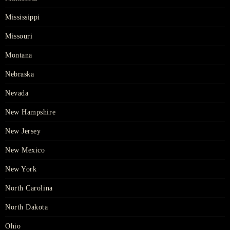
Mississippi
Missouri
Montana
Nebraska
Nevada
New Hampshire
New Jersey
New Mexico
New York
North Carolina
North Dakota
Ohio