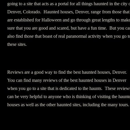
going to a site that acts as a portal for all things haunted in the city 
Denver, Colorado. Haunted houses, Denver, range from those that
are established for Halloween and go through great lengths to mak
sure that you are good and scared, but have a fun time. But you ca
also find those that boast of real paranormal activity when you go t
these sites.
Reviews are a good way to find the best haunted houses, Denver.
You can find many reviews of the best haunted houses in Denver
when you go to a site that is dedicated to the haunts. These review
can be very helpful to anyone who is thinking of visiting the haunt
houses as well as the other haunted sites, including the many tours.