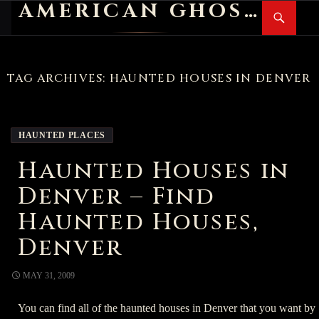
AMERICAN GHOST STORIES
Search
SKIP
PR
TO
M
CONTENT
TAG ARCHIVES: HAUNTED HOUSES IN DENVER
HAUNTED PLACES
Haunted Houses in
Denver – Find
Haunted Houses,
Denver
MAY 31, 2009
You can find all of the haunted houses in Denver that you want by