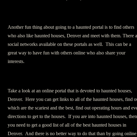
Another fun thing about going to a haunted portal is to find others
who also like haunted houses, Denver and meet with them. There a
social networks available on these portals as well. This can be a
great way to have fun with others online who also share your
interests.
Take a look at an online portal that is devoted to haunted houses,
Denver. Here you can get links to all of the haunted houses, find o
which are the scariest and the best, find out operating hours and ev
directions to get to the houses. If you are into haunted houses, then
you need to get a good list of all of the best haunted houses in
Denver. And there is no better way to do that than by going online