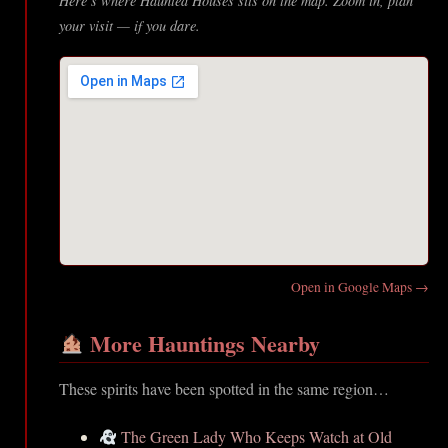
Here’s where Haunted Houses sits on the map. Zoom in, plan
your visit — if you dare.
Open in Google Maps →
More Hauntings Nearby
These spirits have been spotted in the same region…
The Green Lady Who Keeps Watch at Old