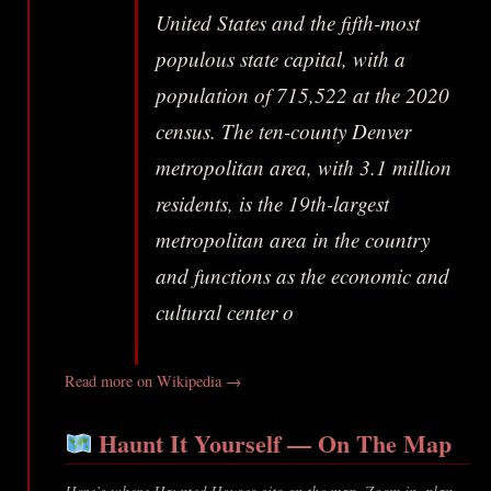
United States and the fifth-most
populous state capital, with a
population of 715,522 at the 2020
census. The ten-county Denver
metropolitan area, with 3.1 million
residents, is the 19th-largest
metropolitan area in the country
and functions as the economic and
cultural center o
Read more on Wikipedia →
Haunt It Yourself — On The Map