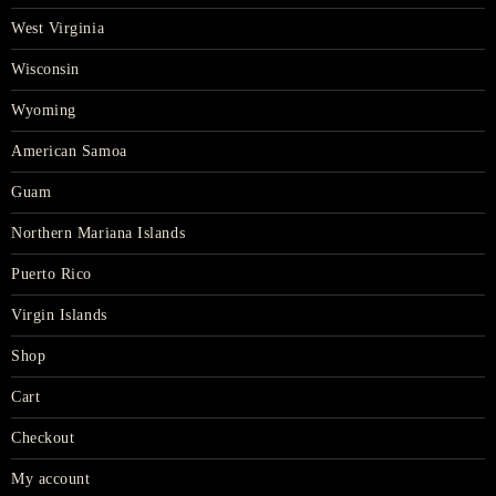
West Virginia
Wisconsin
Wyoming
American Samoa
Guam
Northern Mariana Islands
Puerto Rico
Virgin Islands
Shop
Cart
Checkout
My account