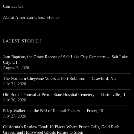
Contact Us
About American Ghost Stories
LATEST STORIES
Jean Baptiste, the Grave Robber of Salt Lake City Cemetery — Salt Lake
City, UT
August 3, 2026
The Northern Cheyenne Voices at Fort Robinson — Crawford, NE
July 31, 2026
Old Book’s Funeral at Peoria State Hospital Cemetery — Bartonville, IL
July 30, 2026
Peleg Walker and the Bell of Ramtail Factory — Foster, RI
July 27, 2026
California’s Restless Dead: 10 Places Where Prison Cells, Gold Rush
Graves, and Hollywood Ghosts Refuse to Sleep