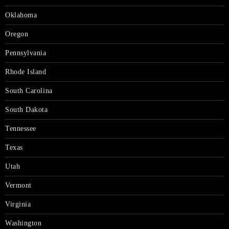
Oklahoma
Oregon
Pennsylvania
Rhode Island
South Carolina
South Dakota
Tennessee
Texas
Utah
Vermont
Virginia
Washington