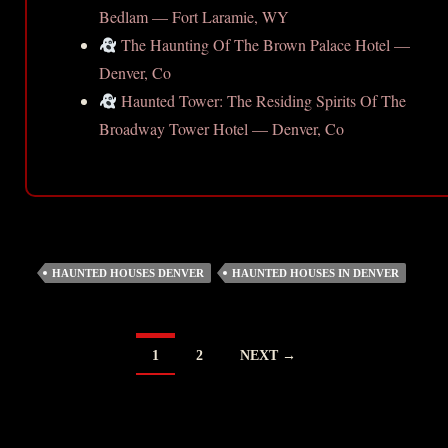
Bedlam — Fort Laramie, WY
The Haunting Of The Brown Palace Hotel —
Denver, Co
Haunted Tower: The Residing Spirits Of The
Broadway Tower Hotel — Denver, Co
HAUNTED HOUSES DENVER
HAUNTED HOUSES IN DENVER
POSTS
1
2
NEXT →
NAVIGATION