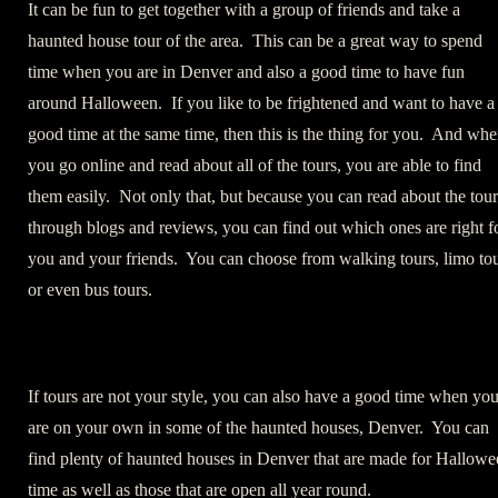
It can be fun to get together with a group of friends and take a
haunted house tour of the area. This can be a great way to spend
time when you are in Denver and also a good time to have fun
around Halloween. If you like to be frightened and want to have a
good time at the same time, then this is the thing for you. And wh
you go online and read about all of the tours, you are able to find
them easily. Not only that, but because you can read about the tour
through blogs and reviews, you can find out which ones are right f
you and your friends. You can choose from walking tours, limo to
or even bus tours.
If tours are not your style, you can also have a good time when yo
are on your own in some of the haunted houses, Denver. You can
find plenty of haunted houses in Denver that are made for Hallowe
time as well as those that are open all year round.