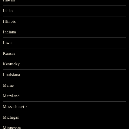
Hawaii
Idaho
Illinois
Indiana
Iowa
Kansas
Kentucky
Louisiana
Maine
Maryland
Massachusetts
Michigan
Minnesota