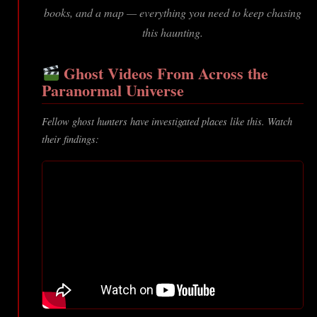
books, and a map — everything you need to keep chasing
this haunting.
Ghost Videos From Across the
Paranormal Universe
Fellow ghost hunters have investigated places like this. Watch
their findings: