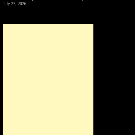
July 25, 2026