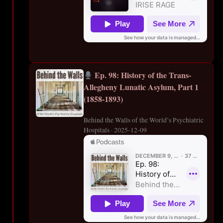
Ep. 98: History of the Trans-
Allegheny Lunatic Asylum, Part 1
(1858-1893)
Behind the Walls of the World’s Psychiatric
Hospitals · 2025-12-09