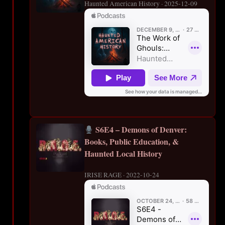
Haunted American History · 2025-12-09
S6E4 – Demons of Denver:
Books, Public Education, &
Haunted Local History
IRISE RAGE · 2022-10-24