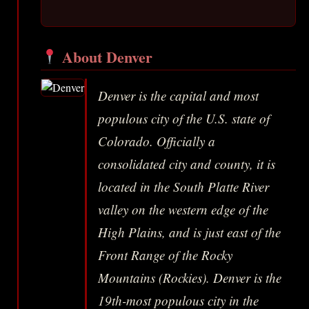
About Denver
Denver is the capital and most
populous city of the U.S. state of
Colorado. Officially a
consolidated city and county, it is
located in the South Platte River
valley on the western edge of the
High Plains, and is just east of the
Front Range of the Rocky
Mountains (Rockies). Denver is the
19th-most populous city in the