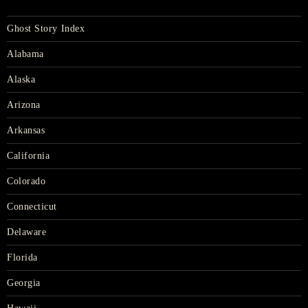
Ghost Story Index
Alabama
Alaska
Arizona
Arkansas
California
Colorado
Connecticut
Delaware
Florida
Georgia