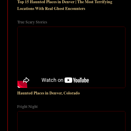
Top 15 Haunted Places in Denver | The Most Terrifying
Locations With Real Ghost Encounters
True Scary Stories
Haunted Places in Denver, Colorado
Fright Night