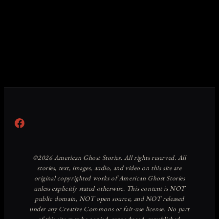
Facebook