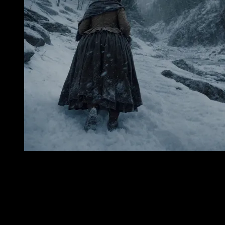
In the White Mountains of New Hampshire, there are places where
the land seems less like scenery than memory—vast, cold, and
watchful. Crawford Notch is one of them. The mountains rise there
in steep, dark-shouldered walls, hemming the road and woods into a
narrow passage where wind gathers force and weather can descend
with a suddenness that feels almost personal. In summer the place is
green and echoing, veiled in leaf-shadow and the white glimmer of