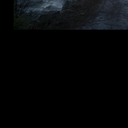
Searchers later found Nancy Barton’s body near the brook that now
bears her name. She had frozen there in Crawford Notch. The
traditional story offers no rescue at the final moment, no comforting
witness, no last message carried back intact through the snow. It
gives only the discovery: the still figure, the winter silence around
her, the knowledge that the pursuit had ended not with justice, but
with death. She was buried nearby. From that burial came Nancy’s
Grave, and from the story came the names that still mark the
landscape: Nancy’s Brook and Mount Nancy. Such names are
among the oldest forms of remembrance. They do not explain
themselves to every passerby. They wait. They are spoken first as
directions, then as curiosities, then as openings into story. A traveler
sees the name on a map, hears it from a local account, notices the
grave marker, or passes near the Notchland Inn, and the question
arises: Who was Nancy? Why is this brook hers? Why does this
mountain carry her name? The answer is not an easy legend of
theatrical horror. It is colder than that. It is a story of abandonment,
winter, and a young woman whose grave lies near the place where