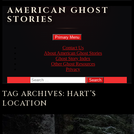
AMERICAN GHOST
STORIES
Search
Skip
Primary Menu
to
content
Contact Us
About American Ghost Stories
Ghost Story Index
Other Ghost Resources
Privacy
Search
for:
TAG ARCHIVES: HART’S
LOCATION