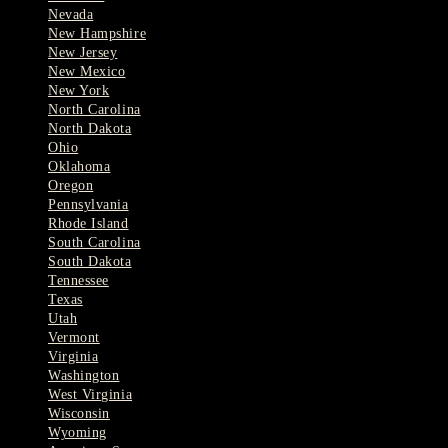
Nevada
New Hampshire
New Jersey
New Mexico
New York
North Carolina
North Dakota
Ohio
Oklahoma
Oregon
Pennsylvania
Rhode Island
South Carolina
South Dakota
Tennessee
Texas
Utah
Vermont
Virginia
Washington
West Virginia
Wisconsin
Wyoming