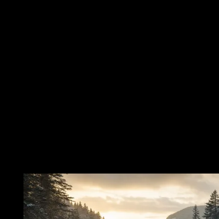
snow, exposure, exhaustion, and the perilous indifference of the
land. At the center of the account is Nancy Barton, remembered as a
young servant in the household of Colonel Joseph Whipple in
Jefferson. Around her name, as around so many names preserved in
folklore, the details have shifted slightly from telling to telling. Yet
the heart of the story remains painfully consistent. She was young.
She was engaged. The man she expected to marry was a hired man.
He abandoned her. In many tellings, he did more than leave: he took
her savings with him. That detail, whether told as certainty or
tradition, gives the legend its human wound. It is not merely a story
of a woman lost in a storm. It is a story of betrayal before the storm
ever came—a desolation of the heart followed by the desolation of
the mountains. And in the old accounts, Nancy did not remain
behind. She followed him south through the winter country, into the
White Mountains and toward Crawford Notch. The mountains were
waiting.
The Pursuit Through Winter