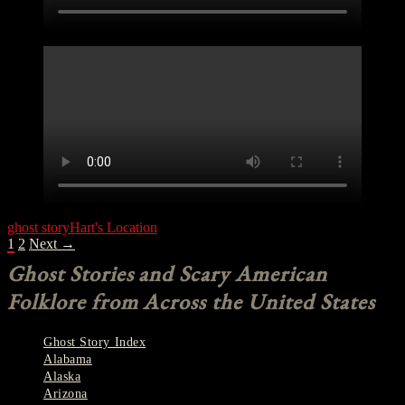
ghost story
Hart's Location
POSTS
1
2
Next →
NAVIGATION
Ghost Stories and Scary American
Folklore from Across the United States
Ghost Story Index
Alabama
Alaska
Arizona