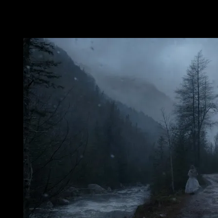
mountains blank.
Nancy’s Grave