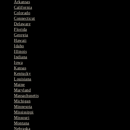
Arkansas
California
Colorado
Connecticut
Delaware
Florida
Georgia
Hawaii
Idaho
Illinois
Indiana
Iowa
Kansas
Kentucky
Louisiana
Maine
Maryland
Massachusetts
Michigan
Minnesota
Mississippi
Missouri
Montana
Nebraska