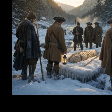
To picture Nancy Barton’s journey, one must first remove the
comforts that later generations would bring to the Notch. Strip away
the confidence of maps held in warm hands, the certainty of roads