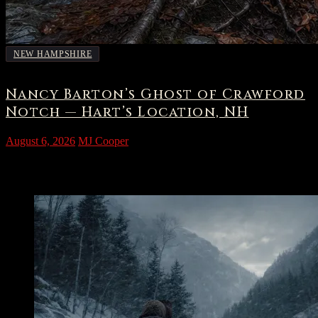
NEW HAMPSHIRE
Nancy Barton’s Ghost of Crawford
Notch — Hart’s Location, NH
August 6, 2026
MJ Cooper
The Grave Beside the Brook