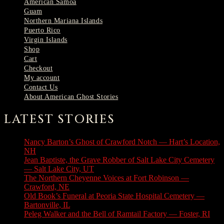
American Samoa
Guam
Northern Mariana Islands
Puerto Rico
Virgin Islands
Shop
Cart
Checkout
My account
Contact Us
About American Ghost Stories
LATEST STORIES
Nancy Barton’s Ghost of Crawford Notch — Hart’s Location,
NH
August 6, 2026
Jean Baptiste, the Grave Robber of Salt Lake City Cemetery
— Salt Lake City, UT
August 3, 2026
The Northern Cheyenne Voices at Fort Robinson —
Crawford, NE
July 31, 2026
Old Book’s Funeral at Peoria State Hospital Cemetery —
Bartonville, IL
July 30, 2026
Peleg Walker and the Bell of Ramtail Factory — Foster, RI
July 27, 2026