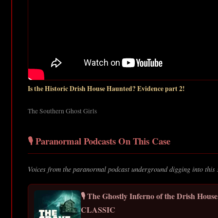
Is the Historic Drish House Haunted? Evidence part 2!
The Southern Ghost Girls
🎙️ Paranormal Podcasts On This Case
Voices from the paranormal podcast underground digging into this 
🎙️ The Ghostly Inferno of the Drish Hous
CLASSIC