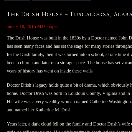
The Drish House – Tuscaloosa, Alab
January 18, 2015
MJ Cooper
The Drish House was built in the 1830s by a Doctor named John Dri
has seen many faces and has set the stage for many stories throughout 
for the Drish family, then it was turned into a school, at one time 
been a church and later on a storage space. The house has set vacan
years of history has went on inside these walls.
Doctor Drish’s legacy holds quite a bit of drama, which obviously h
home. Doctor Drish was born in Loudoun County, Virginia and in 1
His wife was a very wealthy woman named Catherine Washington. A
and named her Katherine M. Drish.
Years later, a dark cloud fell on the family and Doctor Drish’s wife 