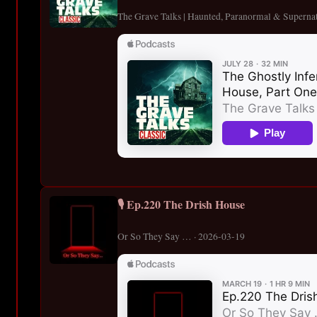
The Grave Talks | Haunted, Paranormal & Supernat
🎙️ Ep.220 The Drish House
Or So They Say … · 2026-03-19