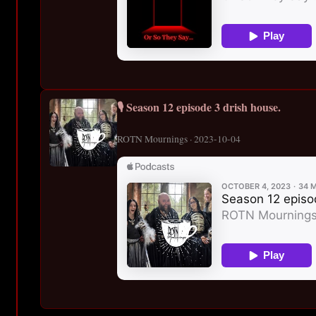
🎙️ Season 12 episode 3 drish house.
ROTN Mournings · 2023-10-04