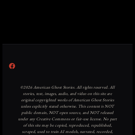
Facebook