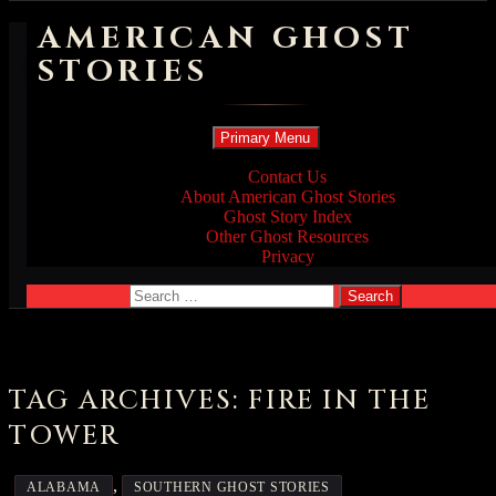
AMERICAN GHOST
STORIES
Search
Skip
Primary Menu
to
content
Contact Us
About American Ghost Stories
Ghost Story Index
Other Ghost Resources
Privacy
Search
for:
TAG ARCHIVES: FIRE IN THE
TOWER
,
ALABAMA
SOUTHERN GHOST STORIES