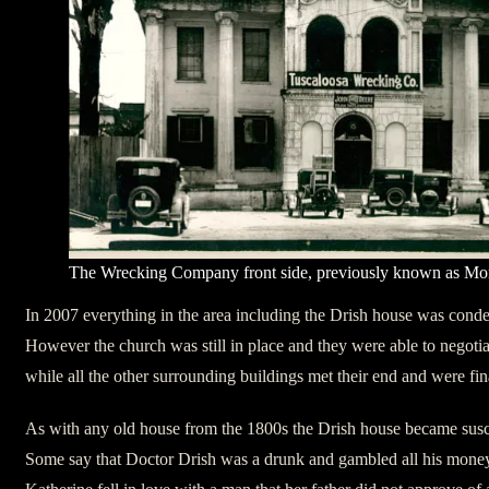
The Wrecking Company front side, previously known as Mo
In 2007 everything in the area including the Drish house was con
However the church was still in place and they were able to negotia
while all the other surrounding buildings met their end and were fi
As with any old house from the 1800s the Drish house became susce
Some say that Doctor Drish was a drunk and gambled all his money