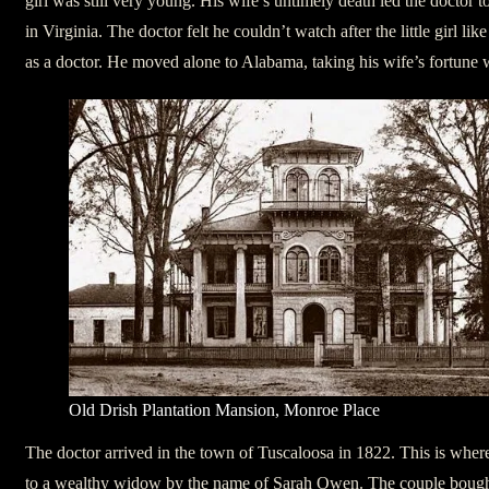
girl was still very young. His wife’s untimely death led the doctor to
in Virginia. The doctor felt he couldn’t watch after the little girl l
as a doctor. He moved alone to Alabama, taking his wife’s fortune 
Old Drish Plantation Mansion, Monroe Place
The doctor arrived in the town of Tuscaloosa in 1822. This is where
to a wealthy widow by the name of Sarah Owen. The couple bough