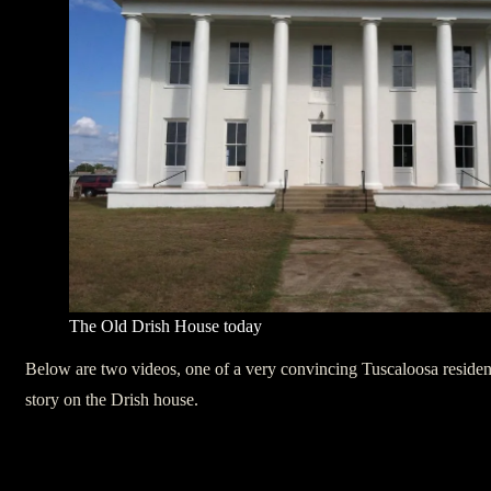
The Old Drish House today
Below are two videos, one of a very convincing Tuscaloosa resident 
story on the Drish house.