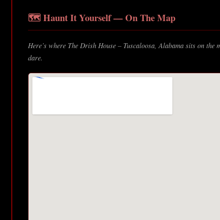
🗺️ Haunt It Yourself — On The Map
Here’s where The Drish House – Tuscaloosa, Alabama sits on the ma
dare.