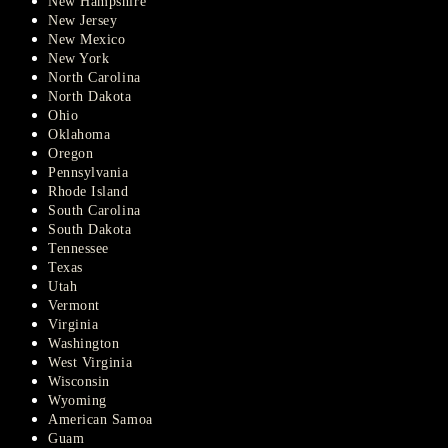
New Hampshire
New Jersey
New Mexico
New York
North Carolina
North Dakota
Ohio
Oklahoma
Oregon
Pennsylvania
Rhode Island
South Carolina
South Dakota
Tennessee
Texas
Utah
Vermont
Virginia
Washington
West Virginia
Wisconsin
Wyoming
American Samoa
Guam