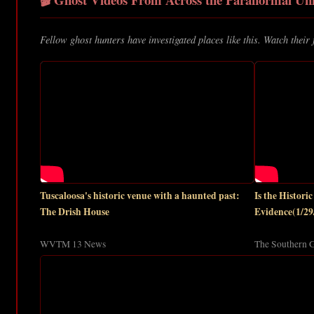
Fellow ghost hunters have investigated places like this. Watch their 
Tuscaloosa's historic venue with a haunted past:
Is the Histor
The Drish House
Evidence(1/29
WVTM 13 News
The Southern G