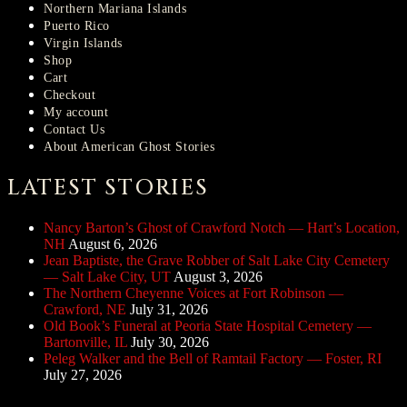
Northern Mariana Islands
Puerto Rico
Virgin Islands
Shop
Cart
Checkout
My account
Contact Us
About American Ghost Stories
LATEST STORIES
Nancy Barton’s Ghost of Crawford Notch — Hart’s Location,
NH
August 6, 2026
Jean Baptiste, the Grave Robber of Salt Lake City Cemetery
— Salt Lake City, UT
August 3, 2026
The Northern Cheyenne Voices at Fort Robinson —
Crawford, NE
July 31, 2026
Old Book’s Funeral at Peoria State Hospital Cemetery —
Bartonville, IL
July 30, 2026
Peleg Walker and the Bell of Ramtail Factory — Foster, RI
July 27, 2026