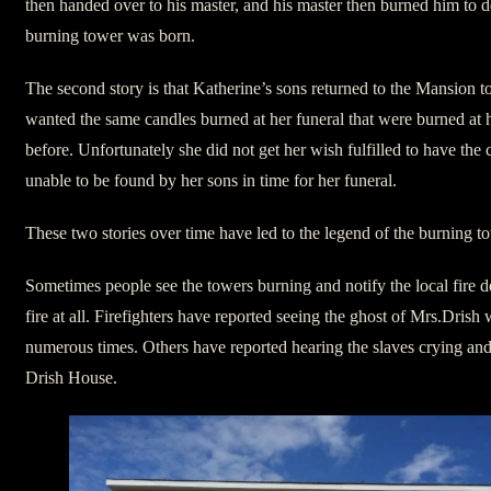
then handed over to his master, and his master then burned him to de
burning tower was born.
The second story is that Katherine’s sons returned to the Mansion to
wanted the same candles burned at her funeral that were burned at h
before. Unfortunately she did not get her wish fulfilled to have the 
unable to be found by her sons in time for her funeral.
These two stories over time have led to the legend of the burning t
Sometimes people see the towers burning and notify the local fire d
fire at all. Firefighters have reported seeing the ghost of Mrs.Drish
numerous times. Others have reported hearing the slaves crying and y
Drish House.