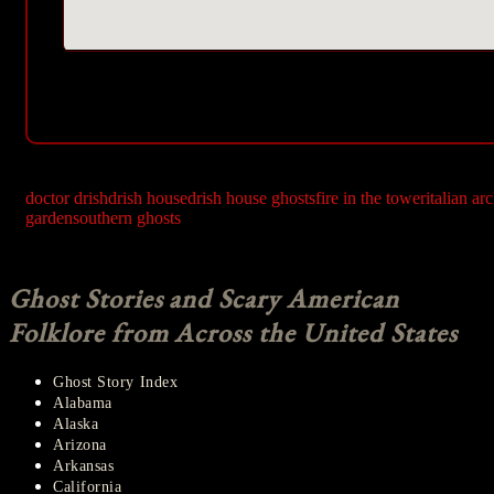
doctor drish
drish house
drish house ghosts
fire in the tower
italian ar
garden
southern ghosts
Ghost Stories and Scary American
Folklore from Across the United States
Ghost Story Index
Alabama
Alaska
Arizona
Arkansas
California