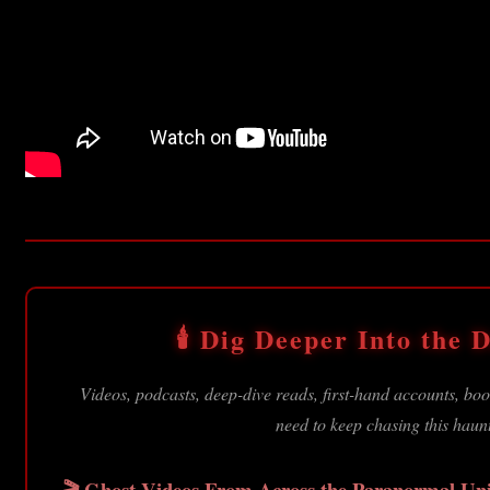
🕯️ Dig Deeper Into the D
Videos, podcasts, deep-dive reads, first-hand accounts, b
need to keep chasing this haun
🎬 Ghost Videos From Across the Paranormal Uni