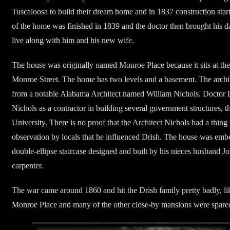
Tuscaloosa to build their dream home and in 1837 construction sta
of the home was finished in 1839 and the doctor then brought his 
live along with him and his new wife.
The house was originally named Monroe Place because it sits at the
Monroe Street. The home has two levels and a basement. The archit
from a notable Alabama Architect named William Nichols. Doctor 
Nichols as a contractor in building several government structures, the
University. There is no proof that the Architect Nichols had a thing 
observation by locals that he influenced Drish. The house was emb
double-ellipse staircase designed and built by his nieces husband J
carpenter.
The war came around 1860 and hit the Drish family pretty badly, l
Monroe Place and many of the other close-by mansions were spare