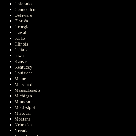
Colorado
Connecticut
Delaware
Florida
Georgia
Hawaii
Idaho
Illinois
Indiana
Iowa
Kansas
Kentucky
Louisiana
Maine
Maryland
Massachusetts
Michigan
Minnesota
Mississippi
Missouri
Montana
Nebraska
Nevada