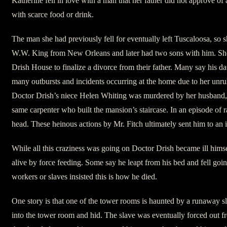
Katherine fell in love with a man that her father did not approve 
with scarce food or drink.
The man she had previously fell for eventually left Tuscaloosa, so
W.W. King from New Orleans and later had two sons with him. She 
Drish House to finalize a divorce from their father. Many say his d
many outbursts and incidents occurring at the home due to her unr
Doctor Drish’s niece Helen Whiting was murdered by her husband, t
same carpenter who built the mansion’s staircase. In an episode of ra
head. These heinous actions by Mr. Fitch ultimately sent him to an
While all this craziness was going on Doctor Drish became ill himse
alive by force feeding. Some say he leapt from his bed and fell goi
workers or slaves insisted this is how he died.
One story is that one of the tower rooms is haunted by a runawa
into the tower room and hid. The slave was eventually forced out fr