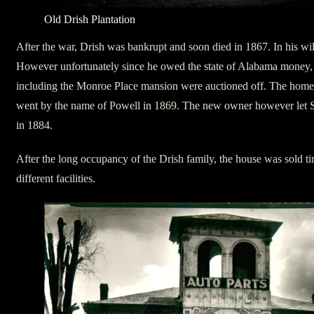
Old Drish Plantation
After the war, Drish was bankrupt and soon died in 1867. In his wil
However unfortunately since he owed the state of Alabama money, al
including the Monroe Place mansion were auctioned off. The hom
went by the name of Powell in 1869. The new owner however let Sa
in 1884.
After the long occupancy of the Drish family, the house was sold 
different facilities.