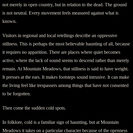
not merely in open country, but in relation to the dead. The ground
is not neutral. Every movement feels measured against what is
known.
Visitors in regional and local retellings describe an oppressive
stillness. This is perhaps the most believable haunting of all, because
it requires no apparition. There are places where quiet becomes
active, where the lack of sound seems to descend rather than merely
remain. At Mountain Meadows, that stillness is said to have weight.
It presses at the ears. It makes footsteps sound intrusive. It can make
the living feel like trespassers among things that have not consented
to be forgotten.
Then come the sudden cold spots.
In folklore, cold is a familiar sign of haunting, but at Mountain
Meadows it takes on a particular character because of the openness