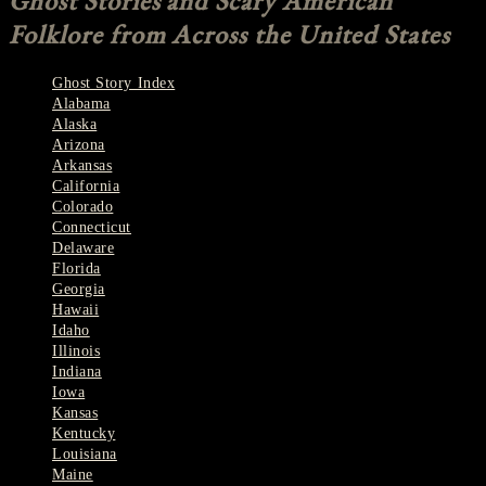
Ghost Stories and Scary American
Folklore from Across the United States
Ghost Story Index
Alabama
Alaska
Arizona
Arkansas
California
Colorado
Connecticut
Delaware
Florida
Georgia
Hawaii
Idaho
Illinois
Indiana
Iowa
Kansas
Kentucky
Louisiana
Maine