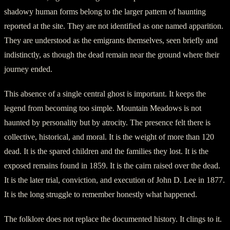
shadowy human forms belong to the larger pattern of haunting
reported at the site. They are not identified as one named apparition.
They are understood as the emigrants themselves, seen briefly and
indistinctly, as though the dead remain near the ground where their
journey ended.
This absence of a single central ghost is important. It keeps the
legend from becoming too simple. Mountain Meadows is not
haunted by personality but by atrocity. The presence felt there is
collective, historical, and moral. It is the weight of more than 120
dead. It is the spared children and the families they lost. It is the
exposed remains found in 1859. It is the cairn raised over the dead.
It is the later trial, conviction, and execution of John D. Lee in 1877.
It is the long struggle to remember honestly what happened.
The folklore does not replace the documented history. It clings to it.