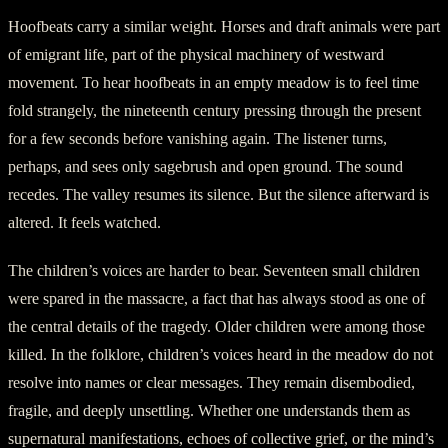
Hoofbeats carry a similar weight. Horses and draft animals were part
of emigrant life, part of the physical machinery of westward
movement. To hear hoofbeats in an empty meadow is to feel time
fold strangely, the nineteenth century pressing through the present
for a few seconds before vanishing again. The listener turns,
perhaps, and sees only sagebrush and open ground. The sound
recedes. The valley resumes its silence. But the silence afterward is
altered. It feels watched.
The children’s voices are harder to bear. Seventeen small children
were spared in the massacre, a fact that has always stood as one of
the central details of the tragedy. Older children were among those
killed. In the folklore, children’s voices heard in the meadow do not
resolve into names or clear messages. They remain disembodied,
fragile, and deeply unsettling. Whether one understands them as
supernatural manifestations, echoes of collective grief, or the mind’s