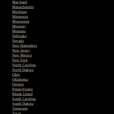
Maryland
Massachusetts
Michigan
Minnesota
Mississippi
Missouri
Montana
Nebraska
Nevada
New Hampshire
New Jersey
New Mexico
New York
North Carolina
North Dakota
Ohio
Oklahoma
Oregon
Pennsylvania
Rhode Island
South Carolina
South Dakota
Tennessee
Texas