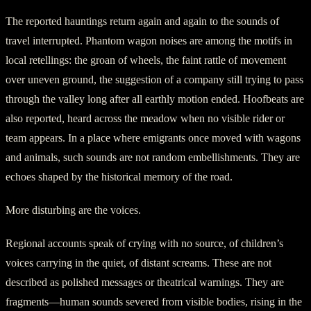
The reported hauntings return again and again to the sounds of
travel interrupted. Phantom wagon noises are among the motifs in
local retellings: the groan of wheels, the faint rattle of movement
over uneven ground, the suggestion of a company still trying to pass
through the valley long after all earthly motion ended. Hoofbeats are
also reported, heard across the meadow when no visible rider or
team appears. In a place where emigrants once moved with wagons
and animals, such sounds are not random embellishments. They are
echoes shaped by the historical memory of the road.
More disturbing are the voices.
Regional accounts speak of crying with no source, of children’s
voices carrying in the quiet, of distant screams. These are not
described as polished messages or theatrical warnings. They are
fragments—human sounds severed from visible bodies, rising in the