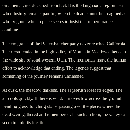
ornamental, not detached from fact. It is the language a region uses
when history remains painful, when the dead cannot be imagined as
wholly gone, when a place seems to insist that remembrance
continue.
The emigrants of the Baker-Fancher party never reached California.
Their road ended in the high valley of Mountain Meadows, beneath
the wide sky of southwestern Utah. The memorials mark the human
effort to acknowledge that ending. The legends suggest that
something of the journey remains unfinished.
At dusk, the meadow darkens. The sagebrush loses its edges. The
air cools quickly. If there is wind, it moves low across the ground,
bending grass, touching stone, passing over the places where the
dead were gathered and remembered. In such an hour, the valley can
seem to hold its breath.