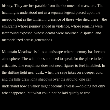
history. They are inseparable from the documented massacre. The
haunting is understood not as a separate legend placed upon the
meadow, but as the lingering presence of those who died there—the
emigrants whose journey ended in violence, whose remains were
later found exposed, whose deaths were mourned, disputed, and
memorialized across generations.
Mountain Meadows is thus a landscape where memory has become
atmosphere. The wind does not need to speak for the place to feel
articulate. The emptiness does not need figures to feel inhabited. In
the shifting light near dusk, when the sage takes on a deeper color
and the hills draw long shadows over the ground, one can
understand how a valley might become a vessel—holding not only
what happened, but what could not be laid quietly to rest.
September 1857