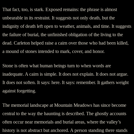
That fact, too, is stark. Exposed remains: the phrase is almost
unbearable in its restraint. It suggests not only death, but the
indignity of death left open to weather, animals, and time. It suggests
the failure of burial, the unfinished obligation of the living to the
dead. Carleton helped raise a cairn over those who had been killed,
a mound of stones intended to mark, cover, and honor.
Stone is often what human beings turn to when words are
inadequate. A cairn is simple. It does not explain. It does not argue.
It does not soften. It says: here. It says: remember. It gathers weight
against forgetting.
The memorial landscape at Mountain Meadows has since become
central to the way the haunting is described. The ghostly accounts
often occur near memorials and burial areas, where the valley’s
history is not abstract but anchored. A person standing there stands