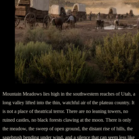
Mountain Meadows lies high in the southwestern reaches of Utah, a
long valley lifted into the thin, watchful air of the plateau country. It
is not a place of theatrical terror. There are no leaning towers, no
ruined castles, no black forests clawing at the moon. There is only
the meadow, the sweep of open ground, the distant rise of hills, the
sagebrush bending under wind, and a silence that can seem less like