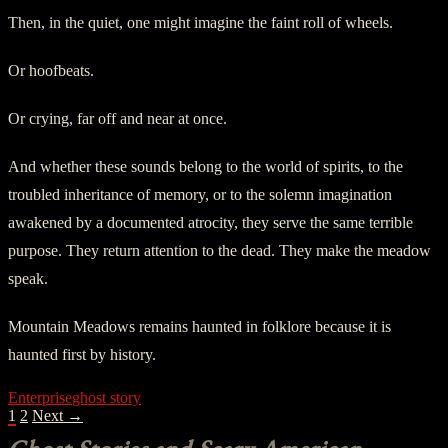
Then, in the quiet, one might imagine the faint roll of wheels.
Or hoofbeats.
Or crying, far off and near at once.
And whether these sounds belong to the world of spirits, to the
troubled inheritance of memory, or to the solemn imagination
awakened by a documented atrocity, they serve the same terrible
purpose. They return attention to the dead. They make the meadow
speak.
Mountain Meadows remains haunted in folklore because it is
haunted first by history.
Enterprise
ghost story
POSTS
1
2
Next →
NAVIGATION