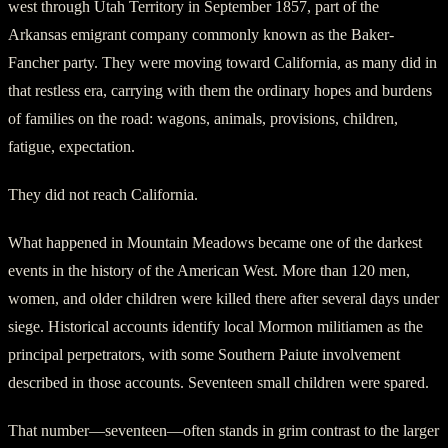
west through Utah Territory in September 1857, part of the
Arkansas emigrant company commonly known as the Baker-
Fancher party. They were moving toward California, as many did in
that restless era, carrying with them the ordinary hopes and burdens
of families on the road: wagons, animals, provisions, children,
fatigue, expectation.
They did not reach California.
What happened in Mountain Meadows became one of the darkest
events in the history of the American West. More than 120 men,
women, and older children were killed there after several days under
siege. Historical accounts identify local Mormon militiamen as the
principal perpetrators, with some Southern Paiute involvement
described in those accounts. Seventeen small children were spared.
That number—seventeen—often stands in grim contrast to the larger