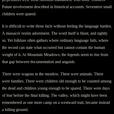
Paiute involvement described in historical accounts. Seventeen small
children were spared.
It is difficult to write those facts without feeling the language harden.
A massacre resists adornment. The word itself is blunt, and rightly
so. Yet folklore often gathers where ordinary language fails, where
the record can state what occurred but cannot contain the human
weight of it. At Mountain Meadows, the legends seem to rise from
that gap between documentation and anguish.
There were wagons in the meadow. There were animals. There
were families. There were children old enough to be counted among
the dead and children young enough to be spared. There were days
of fear before the final killing. The valley, which might have been
remembered as one more camp on a westward trail, became instead
a killing ground.