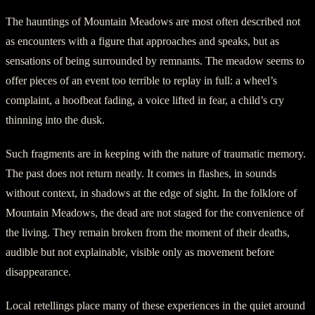
The hauntings of Mountain Meadows are most often described not
as encounters with a figure that approaches and speaks, but as
sensations of being surrounded by remnants. The meadow seems to
offer pieces of an event too terrible to replay in full: a wheel’s
complaint, a hoofbeat fading, a voice lifted in fear, a child’s cry
thinning into the dusk.
Such fragments are in keeping with the nature of traumatic memory.
The past does not return neatly. It comes in flashes, in sounds
without context, in shadows at the edge of sight. In the folklore of
Mountain Meadows, the dead are not staged for the convenience of
the living. They remain broken from the moment of their deaths,
audible but not explainable, visible only as movement before
disappearance.
Local retellings place many of these experiences in the quiet around