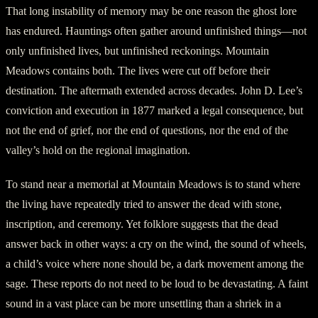
That long instability of memory may be one reason the ghost lore
has endured. Hauntings often gather around unfinished things—not
only unfinished lives, but unfinished reckonings. Mountain
Meadows contains both. The lives were cut off before their
destination. The aftermath extended across decades. John D. Lee’s
conviction and execution in 1877 marked a legal consequence, but
not the end of grief, nor the end of questions, nor the end of the
valley’s hold on the regional imagination.
To stand near a memorial at Mountain Meadows is to stand where
the living have repeatedly tried to answer the dead with stone,
inscription, and ceremony. Yet folklore suggests that the dead
answer back in other ways: a cry on the wind, the sound of wheels,
a child’s voice where none should be, a dark movement among the
sage. These reports do not need to be loud to be devastating. A faint
sound in a vast place can be more unsettling than a shriek in a