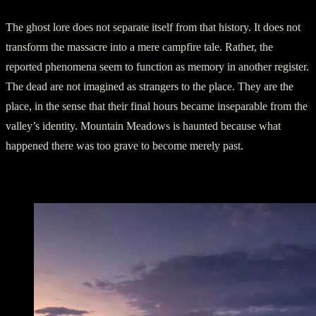
The ghost lore does not separate itself from that history. It does not
transform the massacre into a mere campfire tale. Rather, the
reported phenomena seem to function as memory in another register.
The dead are not imagined as strangers to the place. They are the
place, in the sense that their final hours became inseparable from the
valley’s identity. Mountain Meadows is haunted because what
happened there was too grave to become merely past.
The Cairn and the Dead