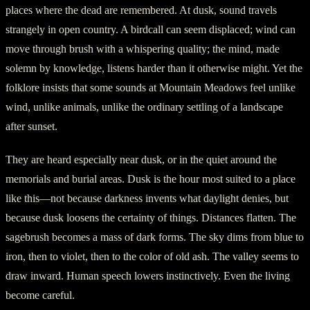
places where the dead are remembered. At dusk, sound travels
strangely in open country. A birdcall can seem displaced; wind can
move through brush with a whispering quality; the mind, made
solemn by knowledge, listens harder than it otherwise might. Yet the
folklore insists that some sounds at Mountain Meadows feel unlike
wind, unlike animals, unlike the ordinary settling of a landscape
after sunset.
They are heard especially near dusk, or in the quiet around the
memorials and burial areas. Dusk is the hour most suited to a place
like this—not because darkness invents what daylight denies, but
because dusk loosens the certainty of things. Distances flatten. The
sagebrush becomes a mass of dark forms. The sky dims from blue to
iron, then to violet, then to the color of old ash. The valley seems to
draw inward. Human speech lowers instinctively. Even the living
become careful.