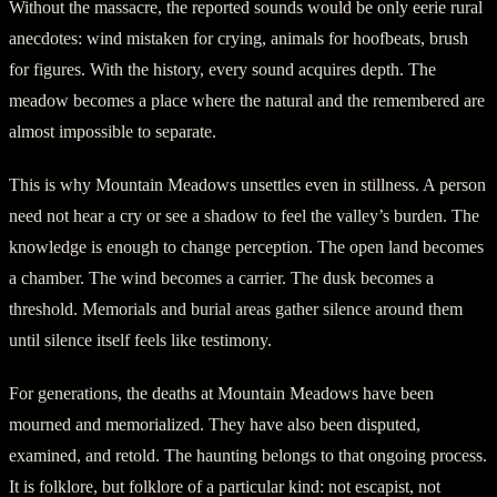
Without the massacre, the reported sounds would be only eerie rural
anecdotes: wind mistaken for crying, animals for hoofbeats, brush
for figures. With the history, every sound acquires depth. The
meadow becomes a place where the natural and the remembered are
almost impossible to separate.
This is why Mountain Meadows unsettles even in stillness. A person
need not hear a cry or see a shadow to feel the valley’s burden. The
knowledge is enough to change perception. The open land becomes
a chamber. The wind becomes a carrier. The dusk becomes a
threshold. Memorials and burial areas gather silence around them
until silence itself feels like testimony.
For generations, the deaths at Mountain Meadows have been
mourned and memorialized. They have also been disputed,
examined, and retold. The haunting belongs to that ongoing process.
It is folklore, but folklore of a particular kind: not escapist, not