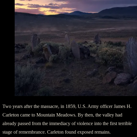
Two years after the massacre, in 1859, U.S. Army officer James H.
Carleton came to Mountain Meadows. By then, the valley had
already passed from the immediacy of violence into the first terrible
stage of remembrance. Carleton found exposed remains.