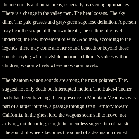
the memorials and burial areas, especially as evening approaches.
There is a change in the valley then. The heat loosens. The sky
dims. The pale grasses and gray-green sage lose definition. A person
may hear the scrape of their own breath, the settling of gravel
underfoot, the low movement of wind. And then, according to the
legends, there may come another sound beneath or beyond those
sounds: crying with no visible mourner, children’s voices without
children, wagon wheels where no wagon travels.
The phantom wagon sounds are among the most poignant. They
suggest not only death but interrupted motion. The Baker-Fancher
party had been traveling. Their presence in Mountain Meadows was
part of a larger journey, a passage through Utah Territory toward
California. In the ghost lore, the wagons seem still to move, not
arriving, not departing, caught in an endless suggestion of transit.
The sound of wheels becomes the sound of a destination denied.