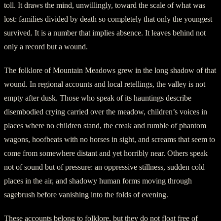
toll. It draws the mind, unwillingly, toward the scale of what was
lost: families divided by death so completely that only the youngest
survived. It is a number that implies absence. It leaves behind not
only a record but a wound.
The folklore of Mountain Meadows grew in the long shadow of that
wound. In regional accounts and local retellings, the valley is not
empty after dusk. Those who speak of its hauntings describe
disembodied crying carried over the meadow, children’s voices in
places where no children stand, the creak and rumble of phantom
wagons, hoofbeats with no horses in sight, and screams that seem to
come from somewhere distant and yet horribly near. Others speak
not of sound but of pressure: an oppressive stillness, sudden cold
places in the air, and shadowy human forms moving through
sagebrush before vanishing into the folds of evening.
These accounts belong to folklore, but they do not float free of