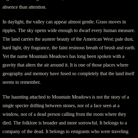
absence than attention.
In daylight, the valley can appear almost gentle. Grass moves in
ripples. The sky opens wide enough to dwarf every human measure.
The land carries the austere beauty of the American West: pale dust,
hard light, dry fragrance, the faint resinous breath of brush and earth.
Yet the name Mountain Meadows has long been spoken with a
gravity that alters the air around it. It is one of those places where
geography and memory have fused so completely that the land itself
seems to remember.
The haunting attached to Mountain Meadows is not the story of a
single specter drifting between stones, nor of a face seen at a
window, nor of a dead person calling from the room where they
died. The folklore is broader and more sorrowful. It belongs to a
company of the dead. It belongs to emigrants who were traveling