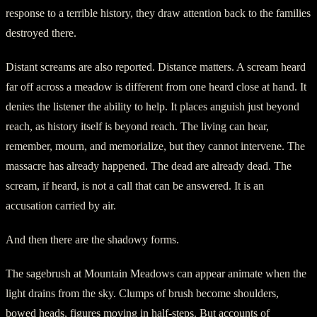
response to a terrible history, they draw attention back to the families
destroyed there.
Distant screams are also reported. Distance matters. A scream heard
far off across a meadow is different from one heard close at hand. It
denies the listener the ability to help. It places anguish just beyond
reach, as history itself is beyond reach. The living can hear,
remember, mourn, and memorialize, but they cannot intervene. The
massacre has already happened. The dead are already dead. The
scream, if heard, is not a call that can be answered. It is an
accusation carried by air.
And then there are the shadowy forms.
The sagebrush at Mountain Meadows can appear animate when the
light drains from the sky. Clumps of brush become shoulders,
bowed heads, figures moving in half-steps. But accounts of