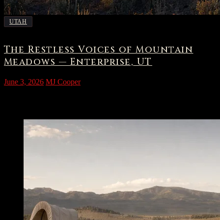
UTAH
The Restless Voices of Mountain
Meadows — Enterprise, UT
June 3, 2026
MJ Cooper
The High Valley