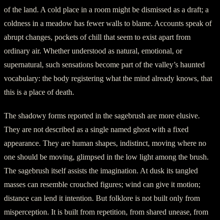
of the land. A cold place in a room might be dismissed as a draft; a
coldness in a meadow has fewer walls to blame. Accounts speak of
abrupt changes, pockets of chill that seem to exist apart from
ordinary air. Whether understood as natural, emotional, or
supernatural, such sensations become part of the valley’s haunted
vocabulary: the body registering what the mind already knows, that
this is a place of death.
The shadowy forms reported in the sagebrush are more elusive.
They are not described as a single named ghost with a fixed
appearance. They are human shapes, indistinct, moving where no
one should be moving, glimpsed in the low light among the brush.
The sagebrush itself assists the imagination. At dusk its tangled
masses can resemble crouched figures; wind can give it motion;
distance can lend it intention. But folklore is not built only from
misperception. It is built from repetition, from shared unease, from