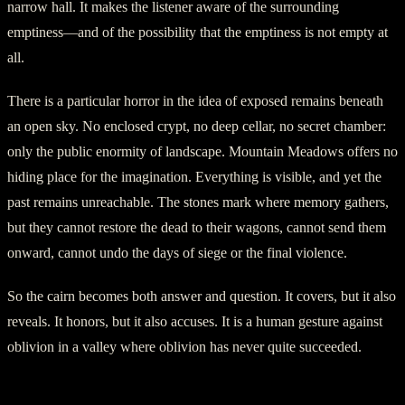
narrow hall. It makes the listener aware of the surrounding
emptiness—and of the possibility that the emptiness is not empty at
all.
There is a particular horror in the idea of exposed remains beneath
an open sky. No enclosed crypt, no deep cellar, no secret chamber:
only the public enormity of landscape. Mountain Meadows offers no
hiding place for the imagination. Everything is visible, and yet the
past remains unreachable. The stones mark where memory gathers,
but they cannot restore the dead to their wagons, cannot send them
onward, cannot undo the days of siege or the final violence.
So the cairn becomes both answer and question. It covers, but it also
reveals. It honors, but it also accuses. It is a human gesture against
oblivion in a valley where oblivion has never quite succeeded.
Voices in the Sagebrush