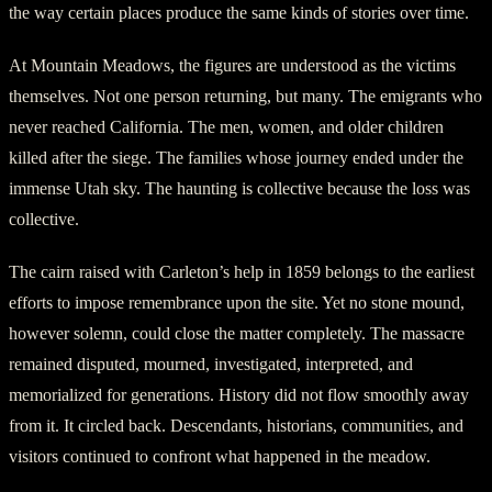
the way certain places produce the same kinds of stories over time.
At Mountain Meadows, the figures are understood as the victims
themselves. Not one person returning, but many. The emigrants who
never reached California. The men, women, and older children
killed after the siege. The families whose journey ended under the
immense Utah sky. The haunting is collective because the loss was
collective.
The cairn raised with Carleton’s help in 1859 belongs to the earliest
efforts to impose remembrance upon the site. Yet no stone mound,
however solemn, could close the matter completely. The massacre
remained disputed, mourned, investigated, interpreted, and
memorialized for generations. History did not flow smoothly away
from it. It circled back. Descendants, historians, communities, and
visitors continued to confront what happened in the meadow.