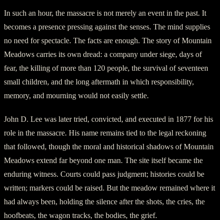
In such an hour, the massacre is not merely an event in the past. It
becomes a presence pressing against the senses. The mind supplies
no need for spectacle. The facts are enough. The story of Mountain
Meadows carries its own dread: a company under siege, days of
fear, the killing of more than 120 people, the survival of seventeen
small children, and the long aftermath in which responsibility,
memory, and mourning would not easily settle.
John D. Lee was later tried, convicted, and executed in 1877 for his
role in the massacre. His name remains tied to the legal reckoning
that followed, though the moral and historical shadows of Mountain
Meadows extend far beyond one man. The site itself became the
enduring witness. Courts could pass judgment; histories could be
written; markers could be raised. But the meadow remained where it
had always been, holding the silence after the shots, the cries, the
hoofbeats, the wagon tracks, the bodies, the grief.