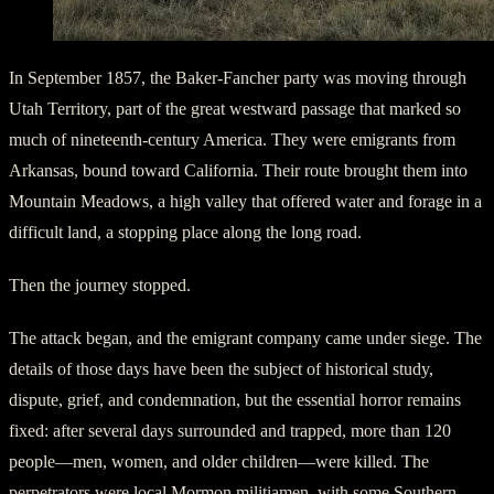
In September 1857, the Baker-Fancher party was moving through
Utah Territory, part of the great westward passage that marked so
much of nineteenth-century America. They were emigrants from
Arkansas, bound toward California. Their route brought them into
Mountain Meadows, a high valley that offered water and forage in a
difficult land, a stopping place along the long road.
Then the journey stopped.
The attack began, and the emigrant company came under siege. The
details of those days have been the subject of historical study,
dispute, grief, and condemnation, but the essential horror remains
fixed: after several days surrounded and trapped, more than 120
people—men, women, and older children—were killed. The
perpetrators were local Mormon militiamen, with some Southern