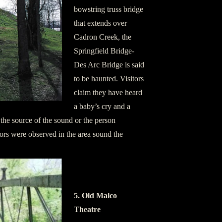
bowstring truss bridge
that extends over
Cadron Creek, the
Springfield Bridge-
Des Arc Bridge is said
to be haunted. Visitors
claim they have heard
a baby’s cry and a
 the source of the sound or the person
ors were observed in the area sound the
5. Old Malco
Theatre