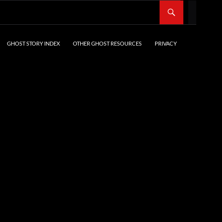
SKIP TO CONTENT
GHOST STORY INDEX
OTHER GHOST RESOURCES
PRIVACY