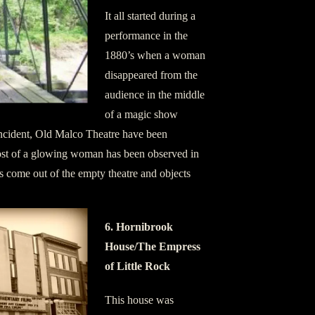
It all started during a
performance in the
1880’s when a woman
disappeared from the
audience in the middle
of a magic show
incident, Old Malco Theatre have been
ost of a glowing woman has been observed in
s come out of the empty theatre and objects
6. Hornibrook
House/The Empress
of Little Rock
This house was