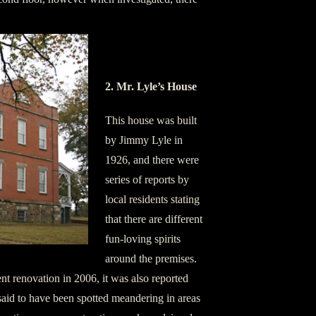
2. Mr. Lyle’s House
This house was built
by Jimmy Lyle in
1926, and there were
series of reports by
local residents stating
that there are different
fun-loving spirits
around the premises.
t renovation in 2006, it was also reported
 said to have been spotted meandering in areas