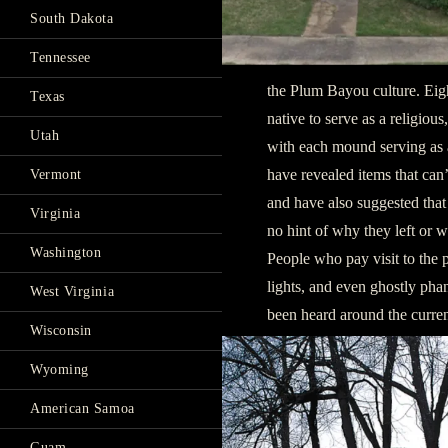
South Dakota
Tennessee
the Plum Bayou culture. Ei
Texas
native to serve as a religio
Utah
with each mound serving as a
have revealed items that can’
Vermont
and have also suggested tha
Virginia
no hint of why they left or 
Washington
People who pay visit to the p
lights, and even ghostly pha
West Virginia
been heard around the curren
Wisconsin
Wyoming
American Samoa
Guam