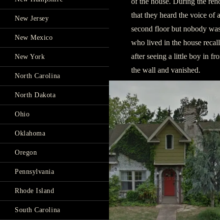
of the house. During the re
that they heard the voice of
New Jersey
second floor but nobody was 
New Mexico
who lived in the house recal
after seeing a little boy in f
New York
the wall and vanished.
North Carolina
North Dakota
Ohio
Oklahoma
Oregon
Pennsylvania
Rhode Island
South Carolina