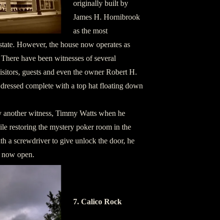
originally built by
James H. Hornibrook
as the most
 state. However, the house now operates as
 There have been witnesses of several
isitors, guests and even the owner Robert H.
 dressed complete with a top hat floating down
 another witness, Timmy Watts when he
le restoring the mystery poker room in the
h a screwdriver to give unlock the door, he
s now open.
7. Calico Rock