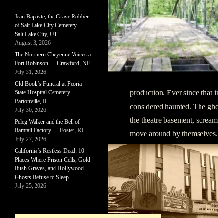
Jean Baptiste, the Grave Robber
of Salt Lake City Cemetery —
Salt Lake City, UT
August 3, 2026
The Northern Cheyenne Voices at
Fort Robinson — Crawford, NE
July 31, 2026
Old Book’s Funeral at Peoria
production. Ever since that 
State Hospital Cemetery —
Bartonville, IL
considered haunted. The gh
July 30, 2026
the theatre basement, scream
Peleg Walker and the Bell of
Ramtail Factory — Foster, RI
move around by themselves.
July 27, 2026
California’s Restless Dead: 10
Places Where Prison Cells, Gold
Rush Graves, and Hollywood
Ghosts Refuse to Sleep
July 25, 2026