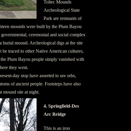
Toltec Mounds
Archeological State
Park are remnants of
ghteen mounds were built by the Plum Bayou
us, governmental, ceremonial and social complex
 burial mound. Archeological digs at the site
t be traced to other Native American cultures,
t the Plum Bayou people simply vanished with
where they went.
resent-day stop have asserted to see orbs,
ntoms of ancient people. Footsteps have also
t mound site at night.
4. Springfield-Des
Arc Bridge
This is an iron