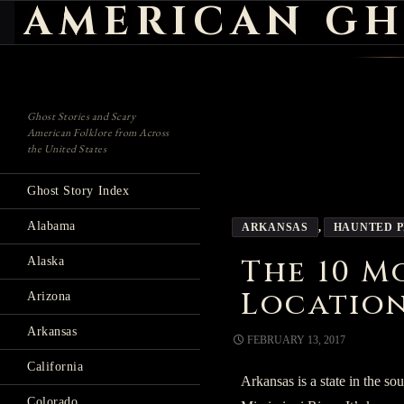
AMERICAN GH
Search
Ghost Stories and Scary
American Folklore from Across
the United States
Ghost Story Index
Alabama
ARKANSAS
,
HAUNTED 
The 10 M
Alaska
Location
Arizona
Arkansas
FEBRUARY 13, 2017
California
Arkansas is a state in the so
Colorado