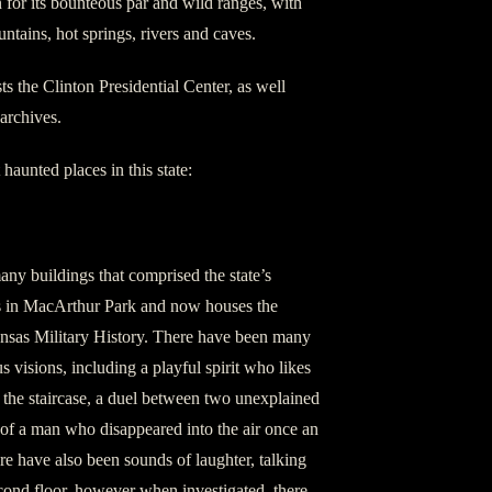
n for its bounteous par and wild ranges, with
tains, hot springs, rivers and caves.
sts the Clinton Presidential Center, as well
 archives.
 haunted places in this state:
ny buildings that comprised the state’s
 is in MacArthur Park and now houses the
as Military History. There have been many
s visions, including a playful spirit who likes
f the staircase, a duel between two unexplained
of a man who disappeared into the air once an
e have also been sounds of laughter, talking
cond floor, however when investigated, there