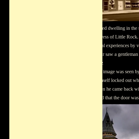
unrestrained dwelling in the
The Empress of Little Rock.
paranormal experiences by v
Blair. Blair saw a gentleman
the stairs.z
The same image was seen by
found himself locked out whi
attic. When he came back wit
discovered that the door wa