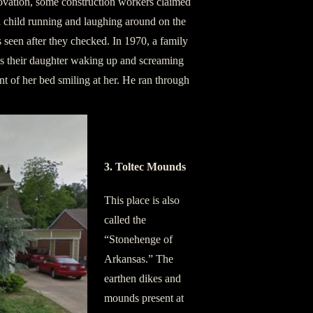
novation, some construction workers claimed
 a child running and laughing around on the
seen after they checked. In 1970, a family
ls their daughter waking up and screaming
ront of her bed smiling at her. He ran through
3. Toltec Mounds
This place is also
called the
“Stonehenge of
Arkansas.” The
earthen dikes and
mounds present at