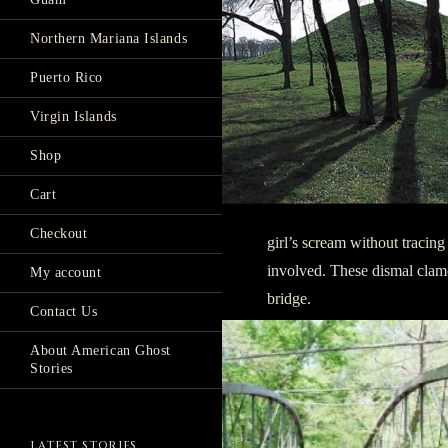
Northern Mariana Islands
Puerto Rico
Virgin Islands
Shop
Cart
Checkout
girl’s scream without tracing
involved. These dismal clam
My account
bridge.
Contact Us
About American Ghost
Stories
LATEST STORIES