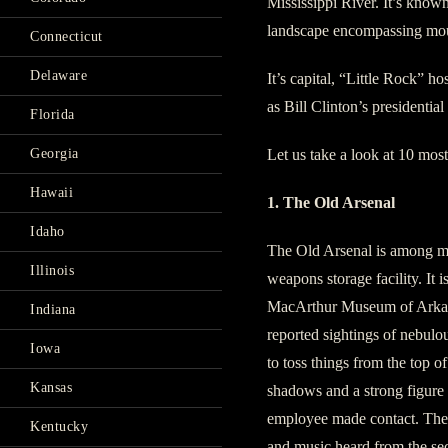
Mississippi River. It’s know
landscape encompassing moun
Connecticut
Delaware
It’s capital, “Little Rock” ho
as Bill Clinton’s presidential
Florida
Georgia
Let us take a look at 10 most
Hawaii
1. The Old Arsenal
Idaho
The Old Arsenal is among ma
Illinois
weapons storage facility. It
MacArthur Museum of Arkans
Indiana
reported sightings of nebulou
Iowa
to toss things from the top o
Kansas
shadows and a strong figure 
employee made contact. Ther
Kentucky
and music heard from the se