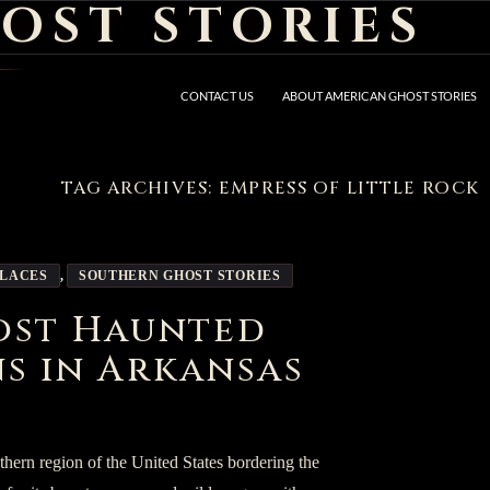
OST STORIES
CONTACT US
ABOUT AMERICAN GHOST STORIES
TAG ARCHIVES: EMPRESS OF LITTLE ROCK
PLACES
,
SOUTHERN GHOST STORIES
ost Haunted
s in Arkansas
uthern region of the United States bordering the