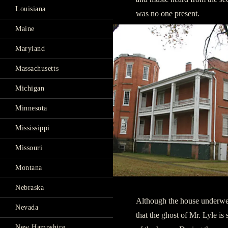
Louisiana
was no one present.
Maine
Maryland
Massachusetts
Michigan
Minnesota
Mississippi
Missouri
Montana
Nebraska
Although the house underwen
Nevada
that the ghost of Mr. Lyle is
New Hampshire