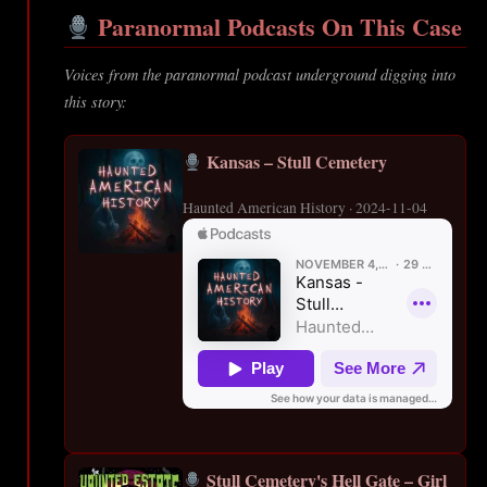
Paranormal Podcasts On This Case
Voices from the paranormal podcast underground digging into
this story:
Kansas – Stull Cemetery
Haunted American History · 2024-11-04
Stull Cemetery's Hell Gate – Girl