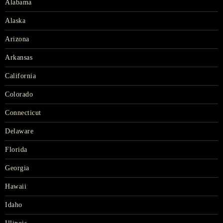
Alabama
Alaska
Arizona
Arkansas
California
Colorado
Connecticut
Delaware
Florida
Georgia
Hawaii
Idaho