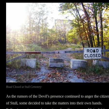
Road Closed at Stull Cemetery
As the rumors of the Devil’s presence continued to anger the citize
of Stull, some decided to take the matters into their own hands.