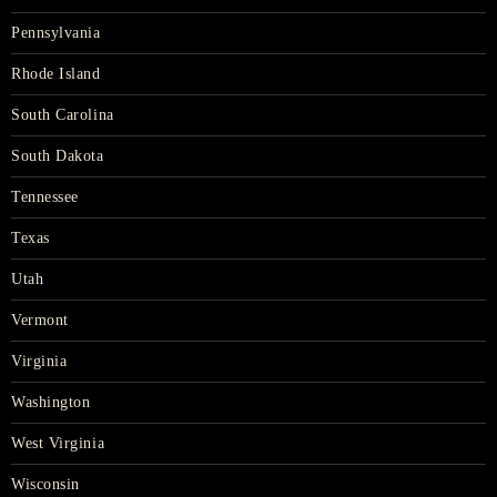
Pennsylvania
Rhode Island
South Carolina
South Dakota
Tennessee
Texas
Utah
Vermont
Virginia
Washington
West Virginia
Wisconsin