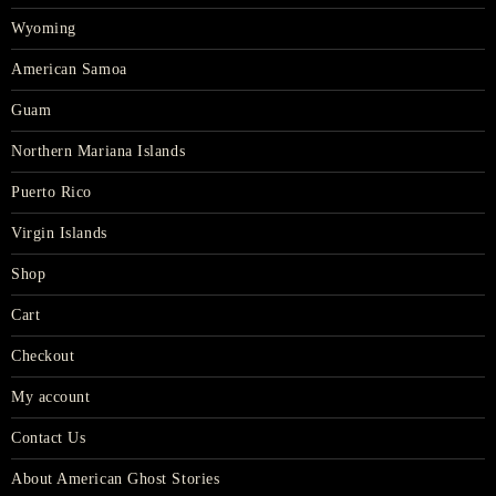
Wyoming
American Samoa
Guam
Northern Mariana Islands
Puerto Rico
Virgin Islands
Shop
Cart
Checkout
My account
Contact Us
About American Ghost Stories