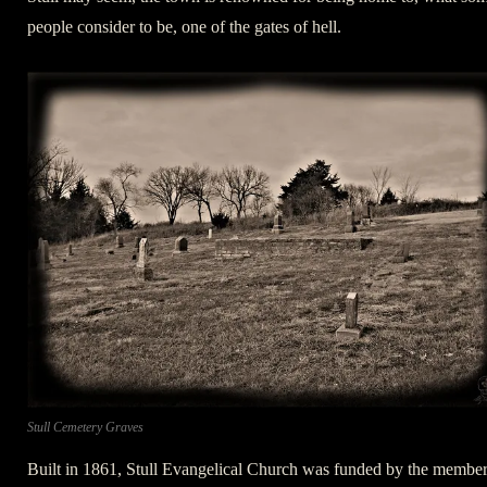
people consider to be, one of the gates of hell.
Stull Cemetery Graves
Built in 1861, Stull Evangelical Church was funded by the membe