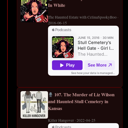
In White
The Haunted Estate with CelinaSpookyBoo ·
2016-06-15
107. The Murder of Liz Wilson
and Haunted Stull Cemetery in
Kansas
Killer Hangover · 2022-04-25