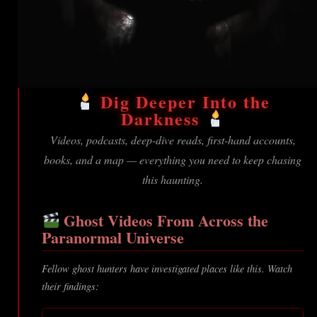
Dig Deeper Into the
Darkness
Videos, podcasts, deep-dive reads, first-hand accounts,
books, and a map — everything you need to keep chasing
this haunting.
Ghost Videos From Across the
Paranormal Universe
Fellow ghost hunters have investigated places like this. Watch
their findings: