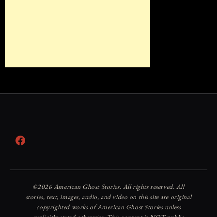
Facebook