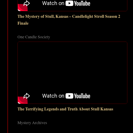
The Mystery of Stull, Kansas – Candlelight Stroll Season 2
Finale
One Candle Society
The Terrifying Legends and Truth About Stull Kansas
Mystery Archives