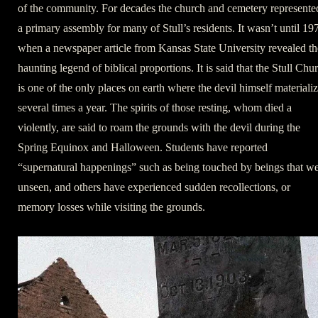
of the community. For decades the church and cemetery represente
a primary assembly for many of Stull’s residents. It wasn’t until 19
when a newspaper article from Kansas State University revealed th
haunting legend of biblical proportions. It is said that the Stull Chu
is one of the only places on earth where the devil himself materiali
several times a year. The spirits of those resting, whom died a
violently, are said to roam the grounds with the devil during the
Spring Equinox and Halloween. Students have reported
“supernatural happenings” such as being touched by beings that w
unseen, and others have experienced sudden recollections, or
memory losses while visiting the grounds.