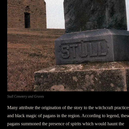
Stull Cemetery and Graves
Many attribute the origination of the story to the witchcraft practice
and black magic of pagans in the region. According to legend, thes
pagans summoned the presence of spirits which would haunt the