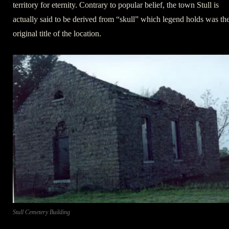
territory for eternity. Contrary to popular belief, the town Stull is
actually said to be derived from “skull” which legend holds was th
original title of the location.
Stull Cemetery Building