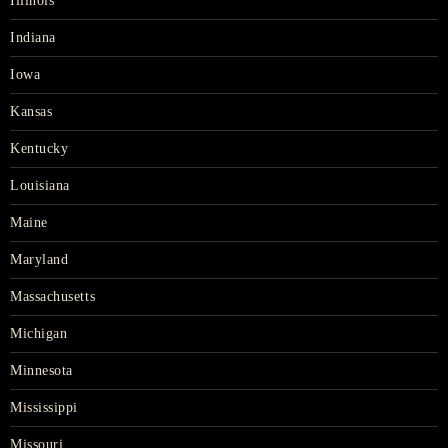
Illinois
Indiana
Iowa
Kansas
Kentucky
Louisiana
Maine
Maryland
Massachusetts
Michigan
Minnesota
Mississippi
Missouri