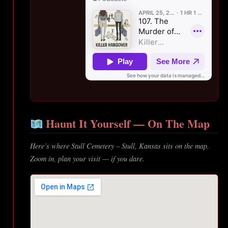
Haunt It Yourself — On The Map
Here’s where Stull Cemetery – Stull, Kansas sits on the map.
Zoom in, plan your visit — if you dare.