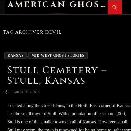
AMERICAN GHOST STORIES
Search
SKIP
PR
TO
M
CONTENT
TAG ARCHIVES: DEVIL
KANSAS
,
MID-WEST GHOST STORIES
Stull Cemetery –
Stull, Kansas
FEBRUARY 3, 2015
Located along the Great Plains, in the North East corner of Kansas
lies the small town of Stull. With a population of less than 2,000,
Stull is one of the smaller towns in all of Kansas. However, small
Stull may seem, the town is renowned for being home to, what so