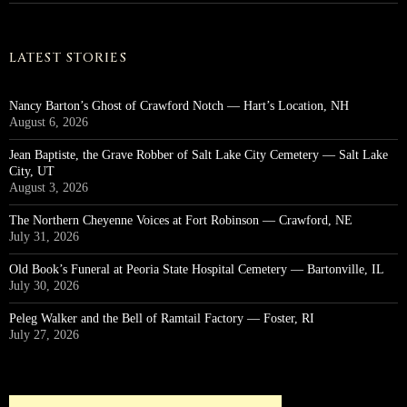
LATEST STORIES
Nancy Barton’s Ghost of Crawford Notch — Hart’s Location, NH
August 6, 2026
Jean Baptiste, the Grave Robber of Salt Lake City Cemetery — Salt Lake
City, UT
August 3, 2026
The Northern Cheyenne Voices at Fort Robinson — Crawford, NE
July 31, 2026
Old Book’s Funeral at Peoria State Hospital Cemetery — Bartonville, IL
July 30, 2026
Peleg Walker and the Bell of Ramtail Factory — Foster, RI
July 27, 2026