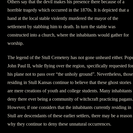
Others say that the devil makes his presence there because of a
horrible tragedy which occurred in the 1870s. It is depicted that a
hand at the local stable violently murdered the mayor of the
settlement by stabbing him to death. In turn the stable was
constructed into a church, where the inhabitants would gather for
worship.
The legend of the Stull Cemetery has not gone unheard either. Pop
John Paul II, while flying over the region, specifically requested fo
his plane not to pass over “the unholy ground”. Nevertheless, those
residing in Stull Kansas continue to believe that these ghost stories
are mere creations of youth and college students. Many inhabitants
deny there ever being a community of witchcraft practicing pagans
However, if one considers that the inhabitants currently residing in
Stull are descendants of these earlier settlers, there may be a reason
why they continue to deny these unnatural occurrences.