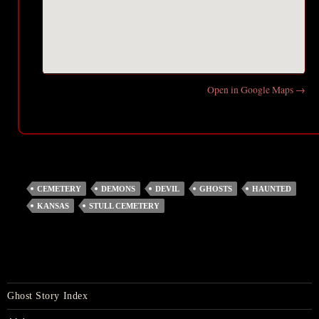
Open in Google Maps →
CEMETERY
DEMONS
DEVIL
GHOSTS
HAUNTED
KANSAS
STULL CEMETERY
Ghost Story Index