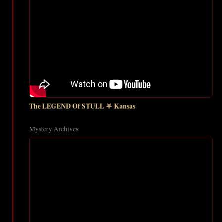
The LEGEND Of STULL ⛧ Kansas
Mystery Archives