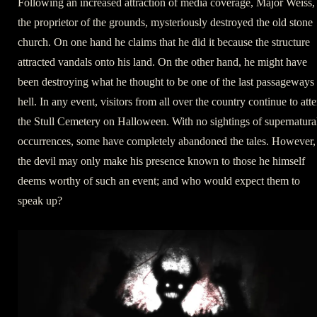
Following an increased attraction of media coverage, Major Weiss,
the proprietor of the grounds, mysteriously destroyed the old stone
church. On one hand he claims that he did it because the structure
attracted vandals onto his land. On the other hand, he might have
been destroying what he thought to be one of the last passageways 
hell. In any event, visitors from all over the country continue to att
the Stull Cemetery on Halloween. With no sightings of supernatura
occurrences, some have completely abandoned the tales. However,
the devil may only make his presence known to those he himself
deems worthy of such an event; and who would expect them to
speak up?