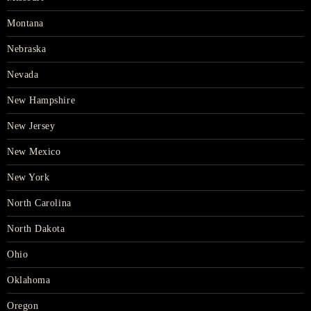
Montana
Nebraska
Nevada
New Hampshire
New Jersey
New Mexico
New York
North Carolina
North Dakota
Ohio
Oklahoma
Oregon