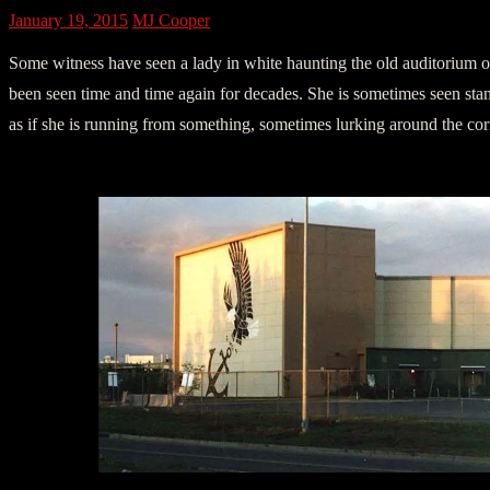
January 19, 2015
MJ Cooper
Some witness have seen a lady in white haunting the old auditorium 
been seen time and time again for decades. She is sometimes seen stan
as if she is running from something, sometimes lurking around the corn