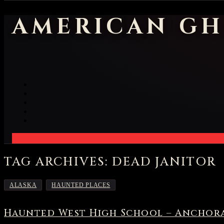
AMERICAN GH
TAG ARCHIVES: DEAD JANITOR
,
ALASKA
HAUNTED PLACES
Haunted West High School – Anchora