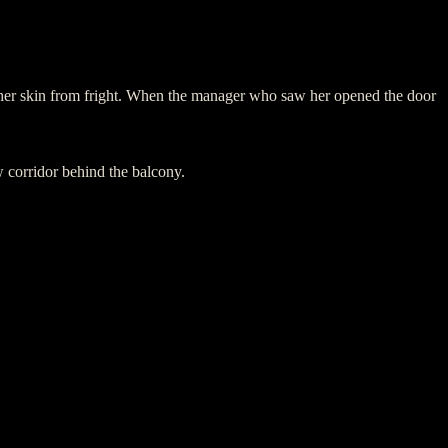
f her skin from fright. When the manager who saw her opened the door
w corridor behind the balcony.