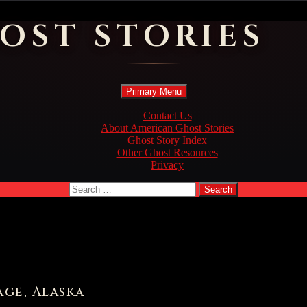
OST STORIES
Search
Skip
Primary Menu
to
content
Contact Us
About American Ghost Stories
Ghost Story Index
Other Ghost Resources
Privacy
Search
for:
ge, Alaska