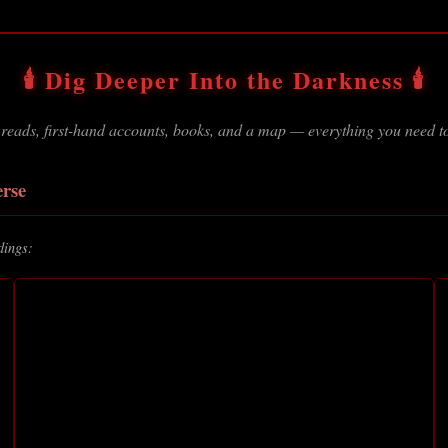
🕯️ Dig Deeper Into the Darkness 🕯️
 reads, first-hand accounts, books, and a map — everything you need to
erse
dings: