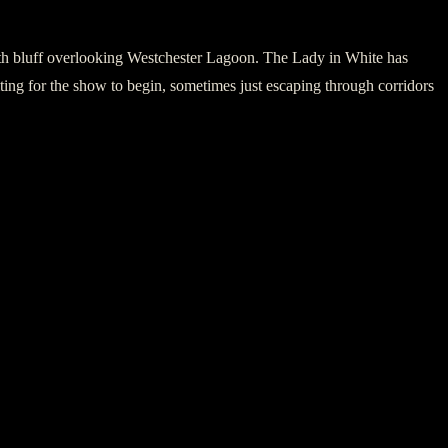
uth bluff overlooking Westchester Lagoon. The Lady in White has
ting for the show to begin, sometimes just escaping through corridors