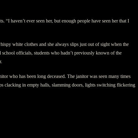
ts. “I haven’t ever seen her, but enough people have seen her that I
ispy white clothes and she always slips just out of sight when the
l school officials, students who hadn’t previously known of the
r.
anitor who has been long deceased. The janitor was seen many times
ps clacking in empty halls, slamming doors, lights switching flickering