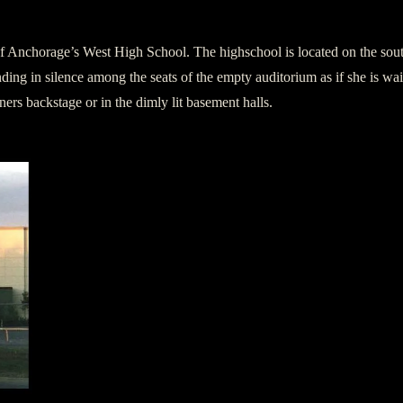
of Anchorage’s West High School. The highschool is located on the so
ding in silence among the seats of the empty auditorium as if she is wai
ers backstage or in the dimly lit basement halls.