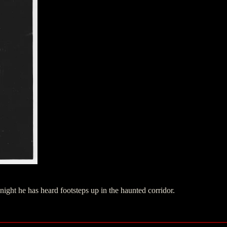
night he has heard footsteps up in the haunted corridor.