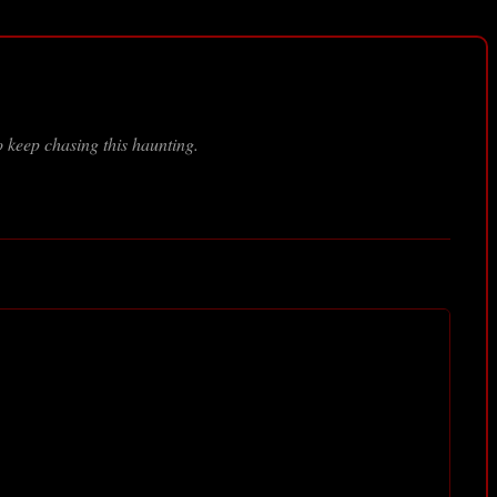
 keep chasing this haunting.