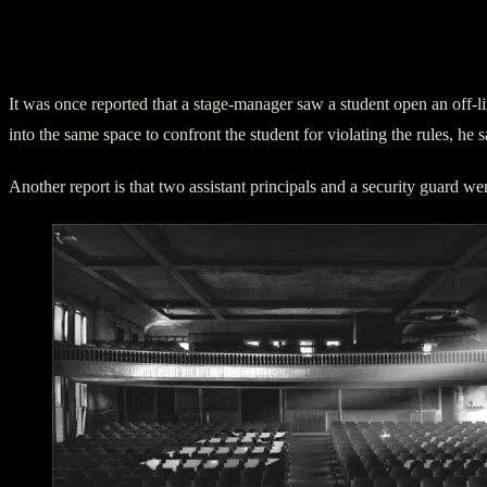
It was once reported that a stage-manager saw a student open an off-
into the same space to confront the student for violating the rules, he
Another report is that two assistant principals and a security guard w