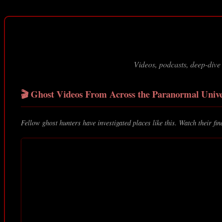
Videos, podcasts, deep-dive
🎬 Ghost Videos From Across the Paranormal Univ
Fellow ghost hunters have investigated places like this. Watch their fin