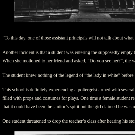
West Highschool Auditorium – Lady in White
“To this day, one of those assistant principals will not talk about wha
Another incident is that a student was entering the supposedly empty
When she motioned to her friend and asked, “Do you see her?”, the
The student knew nothing of the legend of “the lady in white” before 
This school is definitely experiencing a poltergeist armed with several 
filled with props and costumes for plays. One time a female student 
that it could have been the janitor’s spirit but the girl claimed he was 
One student threatened to drop the teacher’s class after hearing his sto