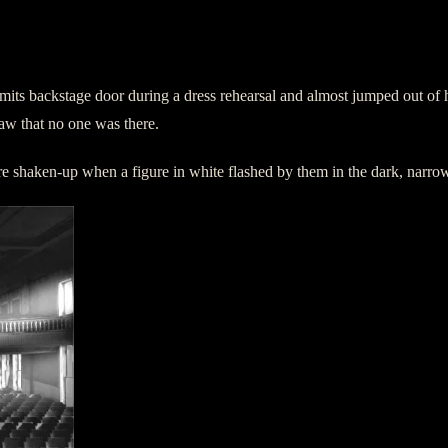
limits backstage door during a dress rehearsal and almost jumped out o
 saw that no one was there.
ere shaken-up when a figure in white flashed by them in the dark, narro