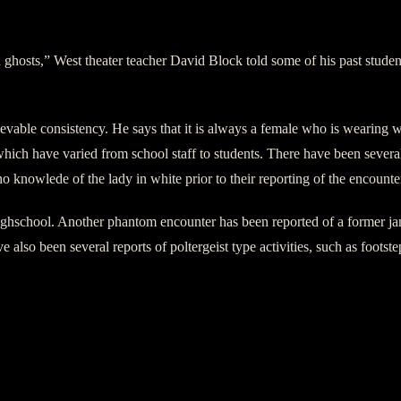
in ghosts,” West theater teacher David Block told some of his past studen
vable consistency. He says that it is always a female who is wearing wh
which have varied from school staff to students. There have been severa
o knowlede of the lady in white prior to their reporting of the encounte
Highschool. Another phantom encounter has been reported of a former j
so been several reports of poltergeist type activities, such as footste