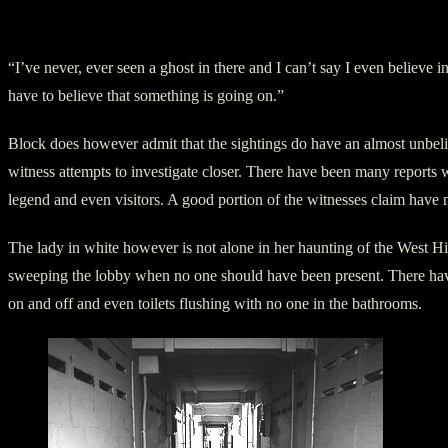
West Highschool Outside
“I’ve never, ever seen a ghost in there and I can’t say I even believe 
have to believe that something is going on.”
Block does however admit that the sightings do have an almost unbelie
witness attempts to investigate closer. There have been many reports 
legend and even visitors. A good portion of the witnesses claim have n
The lady in white however is not alone in her haunting of the West 
sweeping the lobby when no one should have been present. There have al
on and off and even toilets flushing with no one in the bathrooms.