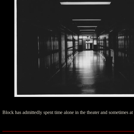
Haunted West High School Hallway, Anchorage Alaska
Block has admittedly spent time alone in the theater and sometimes at 