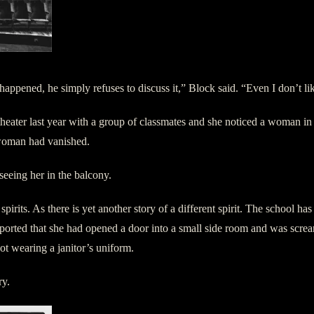
t happened, he simply refuses to discuss it,” Block said. “Even I don’t l
 theater last year with a group of classmates and she noticed a woman i
 woman had vanished.
seeing her in the balcony.
spirits. As there is yet another story of a different spirit. The school 
reported that she had opened a door into a small side room and was scr
not wearing a janitor’s uniform.
ry.