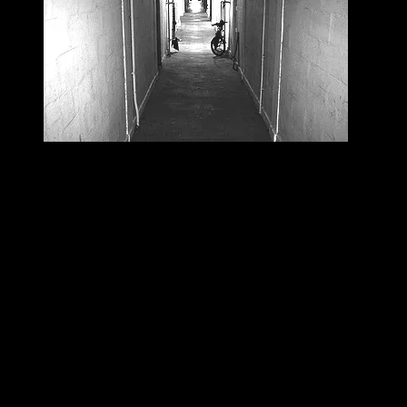
Scary Corridor