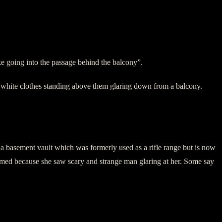
ike going into the passage behind the balcony”.
n white clothes standing above them glaring down from a balcony.
has a basement vault which was formerly used as a rifle range but is now
eamed because she saw scary and strange man glaring at her. Some say