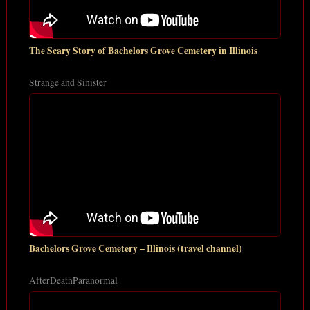
The Scary Story of Bachelors Grove Cemetery in Illinois
Strange and Sinister
Bachelors Grove Cemetery – Illinois (travel channel)
AfterDeathParanormal