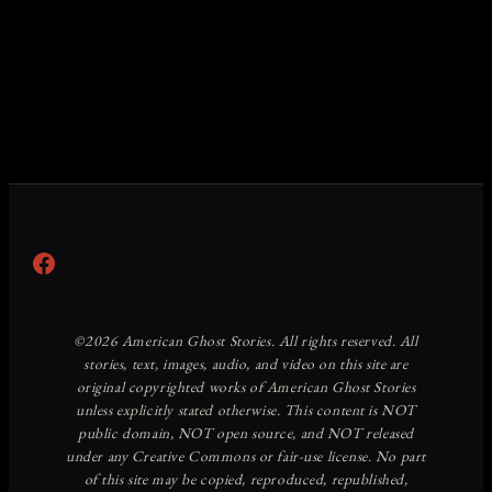
Facebook