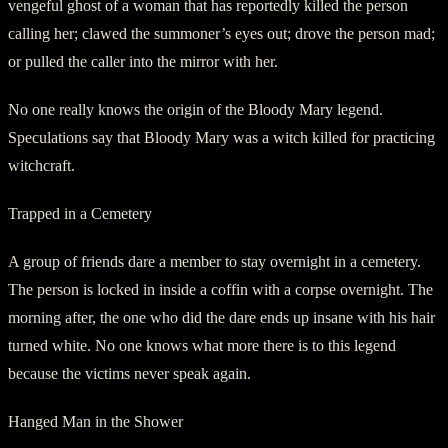
vengeful ghost of a woman that has reportedly killed the person
calling her; clawed the summoner’s eyes out; drove the person mad;
or pulled the caller into the mirror with her.
No one really knows the origin of the Bloody Mary legend.
Speculations say that Bloody Mary was a witch killed for practicing
witchcraft.
Trapped in a Cemetery
A group of friends dare a member to stay overnight in a cemetery.
The person is locked in inside a coffin with a corpse overnight. The
morning after, the one who did the dare ends up insane with his hair
turned white. No one knows what more there is to this legend
because the victims never speak again.
Hanged Man in the Shower