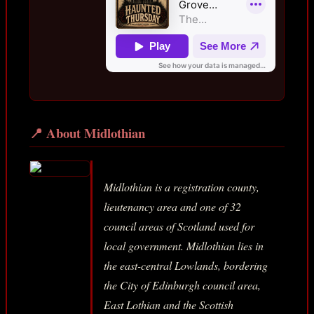
📍 About Midlothian
Midlothian is a registration county,
lieutenancy area and one of 32
council areas of Scotland used for
local government. Midlothian lies in
the east-central Lowlands, bordering
the City of Edinburgh council area,
East Lothian and the Scottish