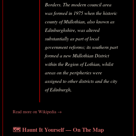
Borders. The modern council area
was formed in 1975 when the historic
county of Midlothian, also known as
Edinburghshire, was altered
substantially as part of local
government reforms; its southern part
formed a new Midlothian District
within the Region of Lothian, whilst
areas on the peripheries were
assigned to other districts and the city
of Edinburgh,
Read more on Wikipedia →
🗺️ Haunt It Yourself — On The Map