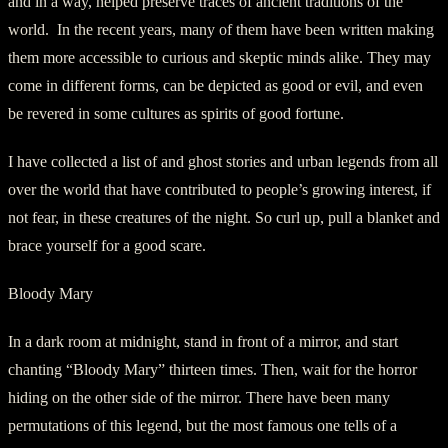
and in a way, helped preserve traces of ancient traditions of the
world. In the recent years, many of them have been written making
them more accessible to curious and skeptic minds alike. They may
come in different forms, can be depicted as good or evil, and even
be revered in some cultures as spirits of good fortune.
I have collected a list of and ghost stories and urban legends from all
over the world that have contributed to people’s growing interest, if
not fear, in these creatures of the night. So curl up, pull a blanket and
brace yourself for a good scare.
Bloody Mary
In a dark room at midnight, stand in front of a mirror, and start
chanting “Bloody Mary” thirteen times. Then, wait for the horror
hiding on the other side of the mirror. There have been many
permutations of this legend, but the most famous one tells of a