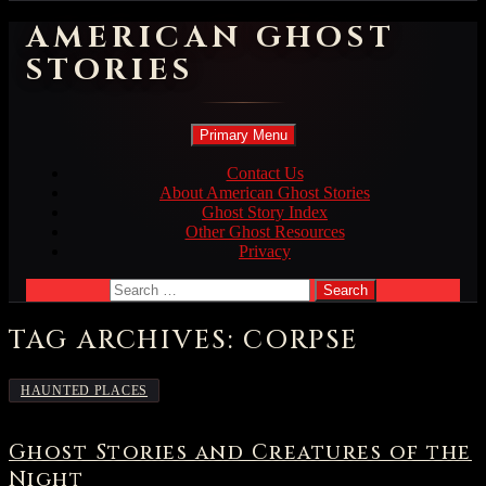
AMERICAN GHOST
STORIES
Search
Skip
Primary Menu
to
content
Contact Us
About American Ghost Stories
Ghost Story Index
Other Ghost Resources
Privacy
Search
for:
TAG ARCHIVES: CORPSE
HAUNTED PLACES
Ghost Stories and Creatures of the
Night