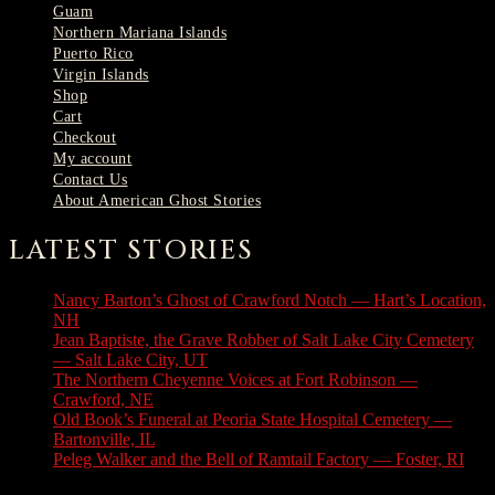
Guam
Northern Mariana Islands
Puerto Rico
Virgin Islands
Shop
Cart
Checkout
My account
Contact Us
About American Ghost Stories
LATEST STORIES
Nancy Barton’s Ghost of Crawford Notch — Hart’s Location,
NH
August 6, 2026
Jean Baptiste, the Grave Robber of Salt Lake City Cemetery
— Salt Lake City, UT
August 3, 2026
The Northern Cheyenne Voices at Fort Robinson —
Crawford, NE
July 31, 2026
Old Book’s Funeral at Peoria State Hospital Cemetery —
Bartonville, IL
July 30, 2026
Peleg Walker and the Bell of Ramtail Factory — Foster, RI
July 27, 2026