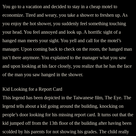
You go to a vacation and decided to stay in a cheap motel to
economize. Tired and weary, you take a shower to freshen up. As
you enjoy the hot shower, you suddenly feel something touching
your head. You feel annoyed and look up. A horrific sight of a
hanged man meets your sight. You yell and call for the motel’s
manager. Upon coming back to check on the room, the hanged man
isn’t there anymore. You explained to the manager what you saw
and upon looking at his face closely, you realize that he has the face
of the man you saw hanged in the shower.
Kid Looking for a Report Card
This legend has been depicted in the Taiwanese film, The Eye. The
legend tells about a kid going around the building, knocking on
people’s door looking for his missing report card. It turns out that the
kid jumped off from the 13th floor of the building after having been
scolded by his parents for not showing his grades. The child really