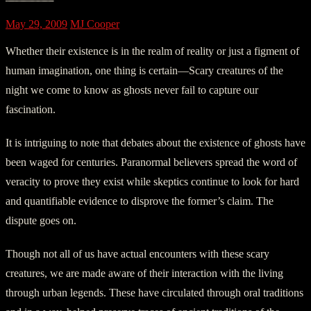
May 29, 2009
MJ Cooper
Whether their existence is in the realm of reality or just a figment of
human imagination, one thing is certain—Scary creatures of the
night we come to know as ghosts never fail to capture our
fascination.
It is intriguing to note that debates about the existence of ghosts have
been waged for centuries. Paranormal believers spread the word of
veracity to prove they exist while skeptics continue to look for hard
and quantifiable evidence to disprove the former’s claim. The
dispute goes on.
Though not all of us have actual encounters with these scary
creatures, we are made aware of their interaction with the living
through urban legends. These have circulated through oral traditions