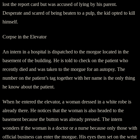
lost the report card but was accused of lying by his parent.
Desperate and scared of being beaten to a pulp, the kid opted to kill
himself.
Corpse in the Elevator
An intern in a hospital is dispatched to the morgue located in the
basement of the building. He is told to check on the patient who
recently died and was taken to the morgue for an autopsy. The
number on the patient’s tag together with her name is the only thing
he know about the patient.
When he entered the elevator, a woman dressed in a white robe is
already there. He notices that the woman is also headed to the
basement because the button was already pressed. The intern
wonders if the woman is a doctor or a nurse because only those with
official business can enter the morgue. His eyes then set on the wrist