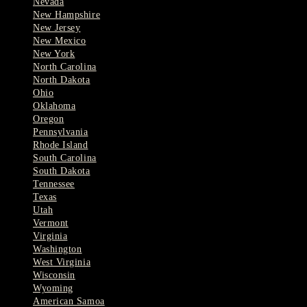
Nevada
New Hampshire
New Jersey
New Mexico
New York
North Carolina
North Dakota
Ohio
Oklahoma
Oregon
Pennsylvania
Rhode Island
South Carolina
South Dakota
Tennessee
Texas
Utah
Vermont
Virginia
Washington
West Virginia
Wisconsin
Wyoming
American Samoa