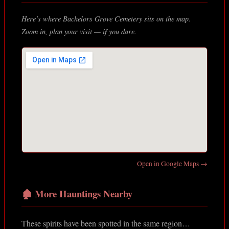
Here’s where Bachelors Grove Cemetery sits on the map.
Zoom in, plan your visit — if you dare.
Open in Google Maps →
🏚️ More Hauntings Nearby
These spirits have been spotted in the same region…