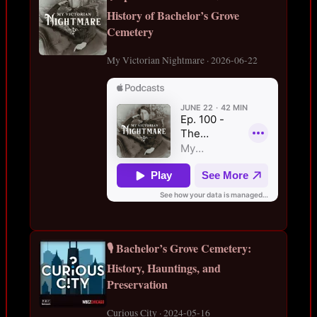
History of Bachelor’s Grove
Cemetery
My Victorian Nightmare · 2026-06-22
🎙️ Bachelor’s Grove Cemetery:
History, Hauntings, and
Preservation
Curious City · 2024-05-16