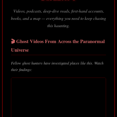
Videos, podcasts, deep-dive reads, first-hand accounts,
books, and a map — everything you need to keep chasing
this haunting.
🎬 Ghost Videos From Across the Paranormal
Universe
Fellow ghost hunters have investigated places like this. Watch
their findings: