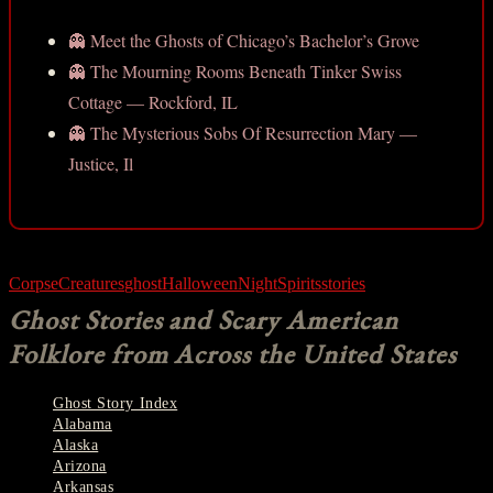
👻 Meet the Ghosts of Chicago’s Bachelor’s Grove
👻 The Mourning Rooms Beneath Tinker Swiss
Cottage — Rockford, IL
👻 The Mysterious Sobs Of Resurrection Mary —
Justice, Il
Corpse
Creatures
ghost
Halloween
Night
Spirits
stories
Ghost Stories and Scary American
Folklore from Across the United States
Ghost Story Index
Alabama
Alaska
Arizona
Arkansas