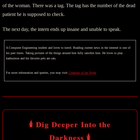
of the woman. There was a tag. The tag has the number of the dead
patient he is supposed to check.
The next day, the intern ends up insane and unable to speak.
A Computer Engineering student and loves to travel. Reading current news in the internet is one of
his past times. Taking pictures of the things around him fully satisfies him. He loves to play
badminton and his favorite pets are cats.
For more information and queries, you may visit
Creatures of the Night
🕯️ Dig Deeper Into the
Darkness 🕯️