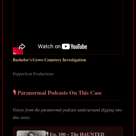
Bachelor's Grove Cemetery Investigation
PepperScar Productions
🎙️ Paranormal Podcasts On This Case
Voices from the paranormal podcast underground digging into
this story:
🎙️ Ep. 100 – The HAUNTED