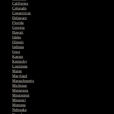
California
Colorado
Connecticut
Delaware
Florida
Georgia
Hawaii
Idaho
Illinois
Indiana
Iowa
Kansas
Kentucky
Louisiana
Maine
Maryland
Massachusetts
Michigan
Minnesota
Mississippi
Missouri
Montana
Nebraska