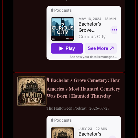
🎙️ Bachelor's Grove Cemetery: How
America's Most Haunted Cemetery
Was Born | Haunted Thursday
The Halloween Podcast · 2026-07-23