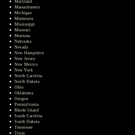
Maryland
Massachusetts
Michigan
Minnesota
Mississippi
Missouri
Montana
Nebraska
Nevada
New Hampshire
New Jersey
New Mexico
New York
North Carolina
North Dakota
Ohio
Oklahoma
Oregon
Pennsylvania
Rhode Island
South Carolina
South Dakota
Tennessee
Texas