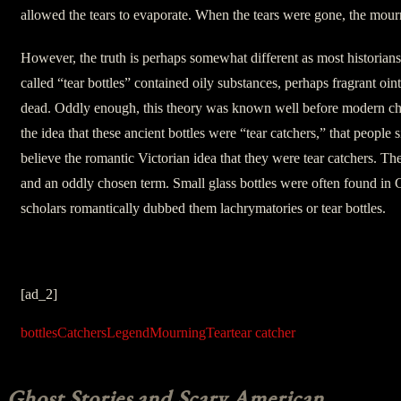
allowed the tears to evaporate. When the tears were gone, the mou
However, the truth is perhaps somewhat different as most historians 
called “tear bottles” contained oily substances, perhaps fragrant oin
dead. Oddly enough, this theory was known well before modern che
the idea that these ancient bottles were “tear catchers,” that people 
believe the romantic Victorian idea that they were tear catchers. T
and an oddly chosen term. Small glass bottles were often found i
scholars romantically dubbed them lachrymatories or tear bottles.
[ad_2]
bottles
Catchers
Legend
Mourning
Tear
tear catcher
Ghost Stories and Scary American