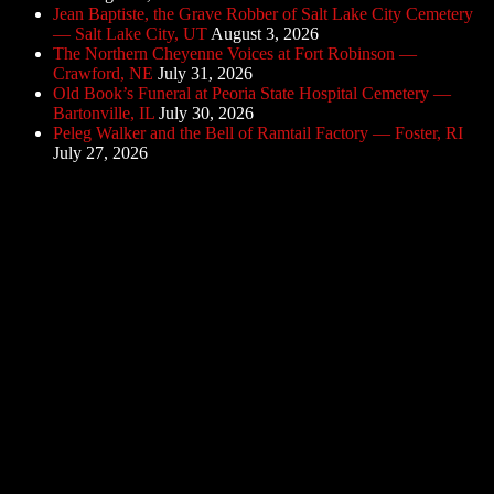
Jean Baptiste, the Grave Robber of Salt Lake City Cemetery
— Salt Lake City, UT
August 3, 2026
The Northern Cheyenne Voices at Fort Robinson —
Crawford, NE
July 31, 2026
Old Book’s Funeral at Peoria State Hospital Cemetery —
Bartonville, IL
July 30, 2026
Peleg Walker and the Bell of Ramtail Factory — Foster, RI
July 27, 2026