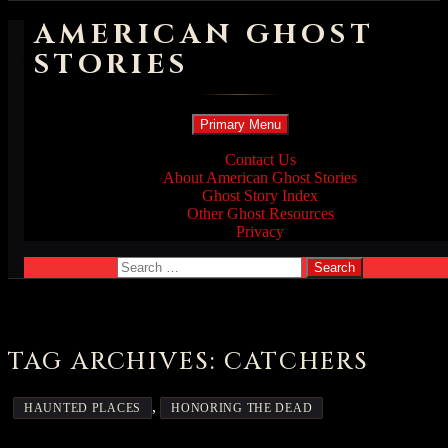
AMERICAN GHOST
STORIES
Search
Skip
Primary Menu
to
content
Contact Us
About American Ghost Stories
Ghost Story Index
Other Ghost Resources
Privacy
Search
for:
TAG ARCHIVES: CATCHERS
,
HAUNTED PLACES
HONORING THE DEAD