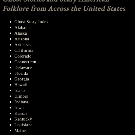
Folklore from Across the United States
Ghost Story Index
Alabama
Alaska
Arizona
Arkansas
California
Colorado
Connecticut
Delaware
Florida
Georgia
Hawaii
Idaho
Illinois
Indiana
Iowa
Kansas
Kentucky
Louisiana
Maine