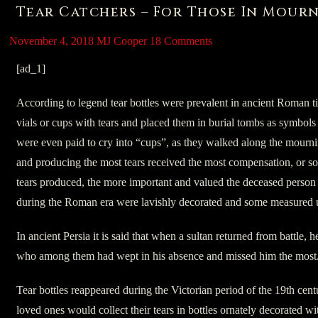
Tear Catchers – For Those In Mour
November 4, 2018
MJ Cooper
18 Comments
[ad_1]
According to legend tear bottles were prevalent in ancient Roman t
vials or cups with tears and placed them in burial tombs as symbo
were even paid to cry into “cups”, as they walked along the mourni
and producing the most tears received the most compensation, or s
tears produced, the more important and valued the deceased person
during the Roman era were lavishly decorated and some measured up
In ancient Persia it is said that when a sultan returned from battle, 
who among them had wept in his absence and missed him the most
Tear bottles reappeared during the Victorian period of the 19th cen
loved ones would collect their tears in bottles ornately decorated wi