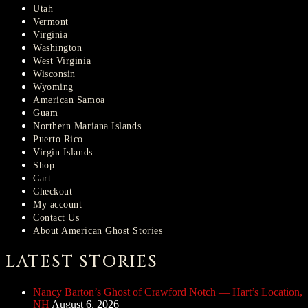
Utah
Vermont
Virginia
Washington
West Virginia
Wisconsin
Wyoming
American Samoa
Guam
Northern Mariana Islands
Puerto Rico
Virgin Islands
Shop
Cart
Checkout
My account
Contact Us
About American Ghost Stories
LATEST STORIES
Nancy Barton’s Ghost of Crawford Notch — Hart’s Location,
NH
August 6, 2026