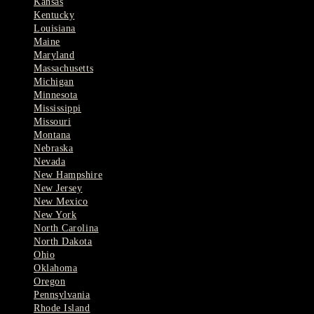
Kansas
Kentucky
Louisiana
Maine
Maryland
Massachusetts
Michigan
Minnesota
Mississippi
Missouri
Montana
Nebraska
Nevada
New Hampshire
New Jersey
New Mexico
New York
North Carolina
North Dakota
Ohio
Oklahoma
Oregon
Pennsylvania
Rhode Island