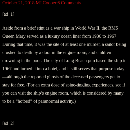
October 21, 2018
MJ Cooper
6 Comments
[ad_1]
Aside from a brief stint as a war ship in World War II, the RMS
Queen Mary served as a luxury ocean liner from 1936 to 1967.
During that time, it was the site of at least one murder, a sailor being
crushed to death by a door in the engine room, and children
drowning in the pool. The city of Long Beach purchased the ship in
1967 and turned it into a hotel, and it still serves that purpose today
—although the reported ghosts of the deceased passengers get to
stay for free. (For an extra dose of spine-tingling experiences, see if
you can visit the ship’s engine room, which is considered by many
to be a “hotbed” of paranormal activity.)
[ad_2]