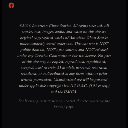
Facebook