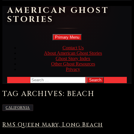
AMERICAN GHOST
STORIES
Search
Skip
Primary Menu
to
content
Contact Us
About American Ghost Stories
Ghost Story Index
Other Ghost Resources
Privacy
Search
for:
TAG ARCHIVES: BEACH
CALIFORNIA
RMS Queen Mary, Long Beach