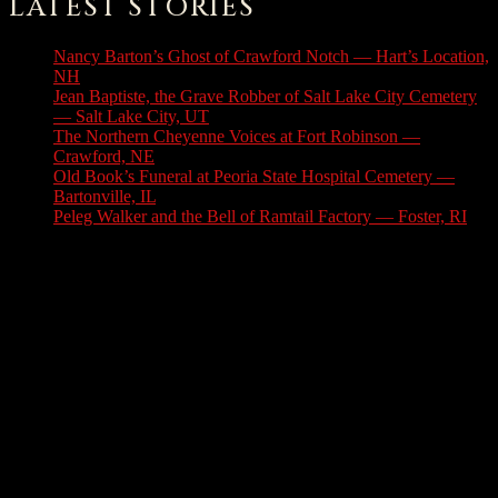
LATEST STORIES
Nancy Barton’s Ghost of Crawford Notch — Hart’s Location,
NH
August 6, 2026
Jean Baptiste, the Grave Robber of Salt Lake City Cemetery
— Salt Lake City, UT
August 3, 2026
The Northern Cheyenne Voices at Fort Robinson —
Crawford, NE
July 31, 2026
Old Book’s Funeral at Peoria State Hospital Cemetery —
Bartonville, IL
July 30, 2026
Peleg Walker and the Bell of Ramtail Factory — Foster, RI
July 27, 2026