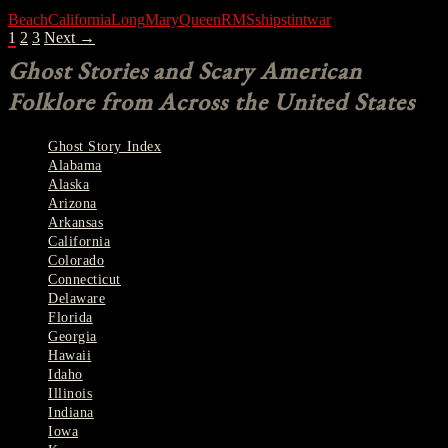
Beach
California
Long
Mary
Queen
RMS
ship
stint
war
POSTS
1
2
3
Next →
NAVIGATION
Ghost Stories and Scary American
Folklore from Across the United States
Ghost Story Index
Alabama
Alaska
Arizona
Arkansas
California
Colorado
Connecticut
Delaware
Florida
Georgia
Hawaii
Idaho
Illinois
Indiana
Iowa