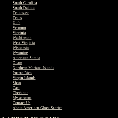
South Carolina
South Dakota
Tennessee
Texas
Utah
Vermont
Virginia
Washington
West Virginia
Wisconsin
Wyoming
American Samoa
Guam
Northern Mariana Islands
Puerto Rico
Virgin Islands
Shop
Cart
Checkout
My account
Contact Us
About American Ghost Stories