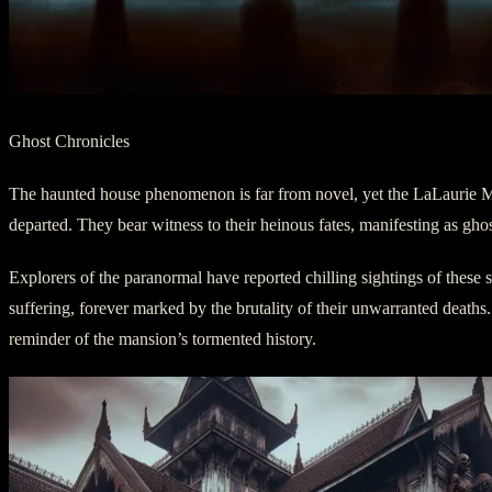
Ghost Chronicles
The haunted house phenomenon is far from novel, yet the LaLaurie Mansi
departed. They bear witness to their heinous fates, manifesting as ghos
Explorers of the paranormal have reported chilling sightings of these sp
suffering, forever marked by the brutality of their unwarranted deaths. 
reminder of the mansion’s tormented history.