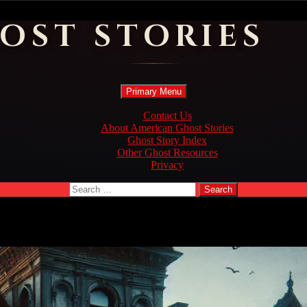
OST STORIES
Search
Skip
Primary Menu
to
content
Contact Us
About American Ghost Stories
Ghost Story Index
Other Ghost Resources
Privacy
Search
for: