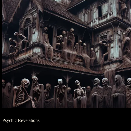
Psychic Revelations