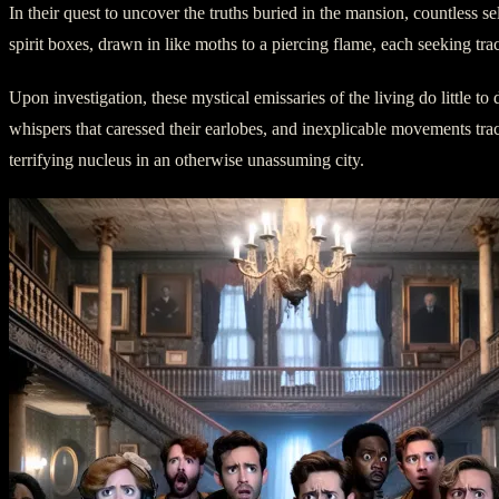
In their quest to uncover the truths buried in the mansion, countless
spirit boxes, drawn in like moths to a piercing flame, each seeking tra
Upon investigation, these mystical emissaries of the living do little to
whispers that caressed their earlobes, and inexplicable movements trace
terrifying nucleus in an otherwise unassuming city.