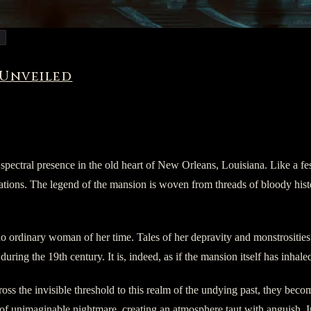
 Unveiled
tral presence in the old heart of New Orleans, Louisiana. Like a fest
ations. The legend of the mansion is woven from threads of bloody histor
o ordinary woman of her time. Tales of her depravity and monstrosities
uring the 19th century. It is, indeed, as if the mansion itself has inhaled
oss the invisible threshold to this realm of the undying past, they beco
of unimaginable nightmare, creating an atmosphere taut with anguish. Intru