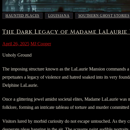
,
,
HAUNTED PLACES
LOUISIANA
SOUTHERN GHOST STORIES
The Dark Legacy of Madame LaLaurie
April 26, 2025
MJ Cooper
Unholy Ground
The imposing structure known as the LaLaurie Mansion commands a spec
perpetuates a legacy of violence and hatred soaked into its very found
Delphine LaLaurie.
Once a glittering jewel amidst societal elites, Madame LaLaurie was n
folklore, forming an intricate tableau of torture and murder committed d
Visitors lured by morbid curiosity do not escape untouched. As they cr
desperate pleas hanging in the air. The screams paint audible portraits 