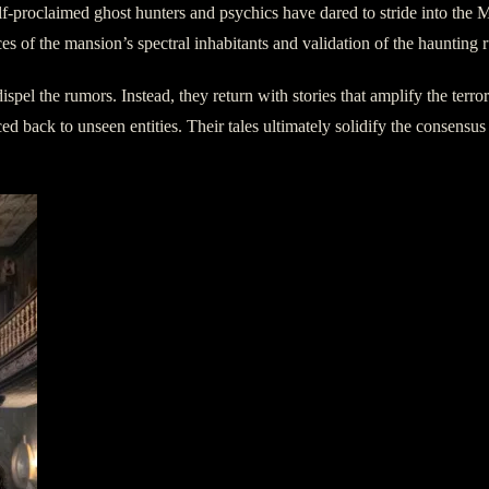
 self-proclaimed ghost hunters and psychics have dared to stride into 
ces of the mansion’s spectral inhabitants and validation of the haunting 
 dispel the rumors. Instead, they return with stories that amplify the ter
d back to unseen entities. Their tales ultimately solidify the consensus 