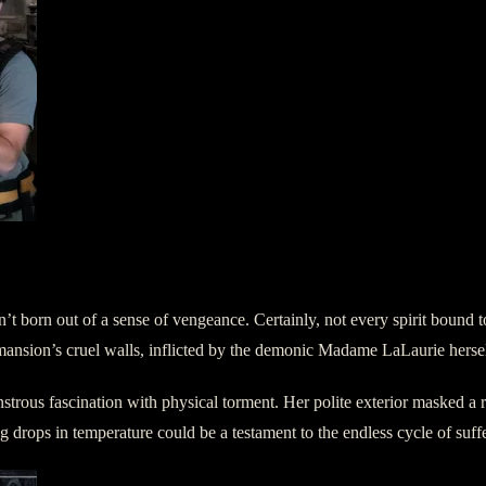
’t born out of a sense of vengeance. Certainly, not every spirit bound to
e mansion’s cruel walls, inflicted by the demonic Madame LaLaurie hersel
strous fascination with physical torment. Her polite exterior masked a ra
ling drops in temperature could be a testament to the endless cycle of su