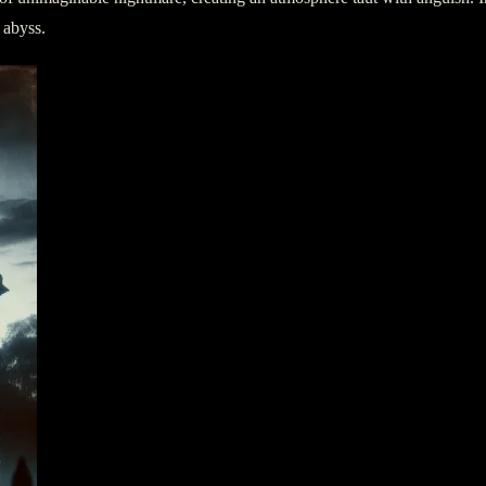
 abyss.