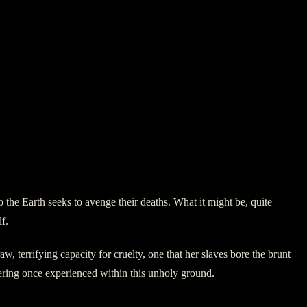
 the Earth seeks to avenge their deaths. What it might be, quite
f.
w, terrifying capacity for cruelty, one that her slaves bore the brunt
ffering once experienced within this unholy ground.