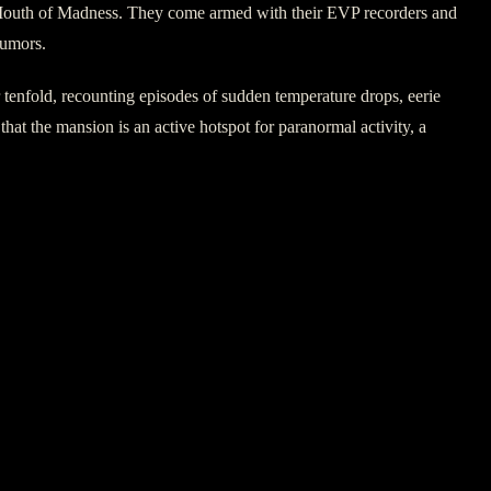
the Mouth of Madness. They come armed with their EVP recorders and
rumors.
ror tenfold, recounting episodes of sudden temperature drops, eerie
that the mansion is an active hotspot for paranormal activity, a