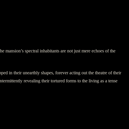
he mansion’s spectral inhabitants are not just mere echoes of the
ped in their unearthly shapes, forever acting out the theatre of their
termittently revealing their tortured forms to the living as a tense