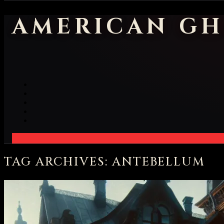
AMERICAN GH
TAG ARCHIVES: ANTEBELLUM