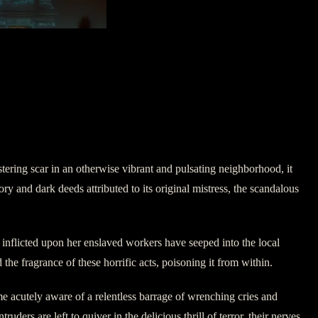
ering scar in an otherwise vibrant and pulsating neighborhood, it
y and dark deeds attributed to its original mistress, the scandalous
 inflicted upon her enslaved workers have seeped into the local
 the fragrance of these horrific acts, poisoning it from within.
me acutely aware of a relentless barrage of wrenching cries and
ders are left to quiver in the delicious thrill of terror, their nerves