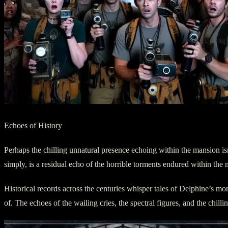
Echoes of History
Perhaps the chilling unnatural presence echoing within the mansion isn
simply, is a residual echo of the horrible torments endured within th
Historical records across the centuries whisper tales of Delphine’s mon
of. The echoes of the wailing cries, the spectral figures, and the chil