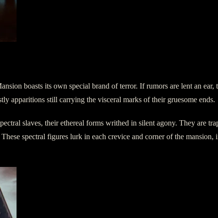
on boasts its own special brand of terror. If rumors are lent an ear, t
tly apparitions still carrying the visceral marks of their gruesome ends.
ectral slaves, their ethereal forms writhed in silent agony. They are trap
These spectral figures lurk in each crevice and corner of the mansion, in