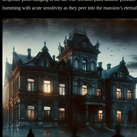
humming with acute sensitivity as they peer into the mansion’s eternal