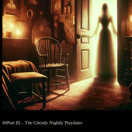
##Part III – The Ghostly Nightly Playdates