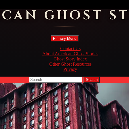
ICAN GHOST ST
Search
Skip
Primary Menu
to
content
Contact Us
About American Ghost Stories
Ghost Story Index
Other Ghost Resources
Privacy
Search
for: