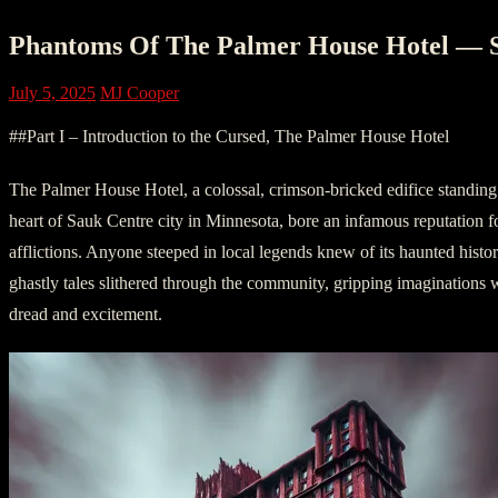
Phantoms Of The Palmer House Hotel — 
July 5, 2025
MJ Cooper
##Part I – Introduction to the Cursed, The Palmer House Hotel
The Palmer House Hotel, a colossal, crimson-bricked edifice standing
heart of Sauk Centre city in Minnesota, bore an infamous reputation for
afflictions. Anyone steeped in local legends knew of its haunted histor
ghastly tales slithered through the community, gripping imaginations wi
dread and excitement.