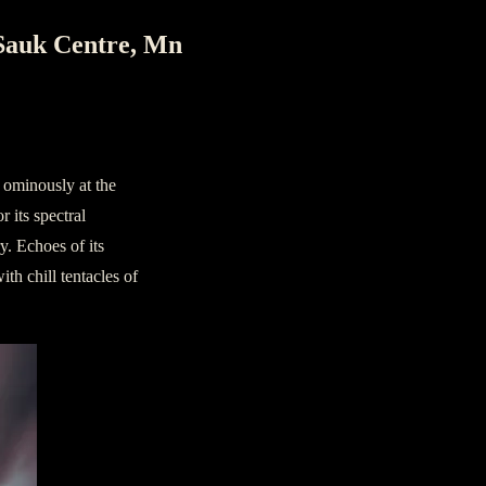
Sauk Centre, Mn
 ominously at the
 its spectral
y. Echoes of its
th chill tentacles of