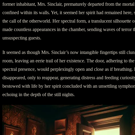
former inhabitant, Mrs. Sinclair, prematurely departed from the morta
confined within its walls. Yet, it seemed her spirit had remained here,
the call of the otherworld. Her spectral form, a translucent silhouette of
made countless appearances in the chamber, sending waves of terror t
unsuspecting guests.
It seemed as though Mrs. Sinclair’s now intangible fingertips still clun
room, leaving an eerie trail of her existence. The door, adhering to th
spectral presence, would perplexingly open and close as if breathing.
disappeared, only to reappear, generating distress and feeding curiosi
bestowed with life by her spirit concluded with an unsettling sympho
echoing in the depth of the still nights.