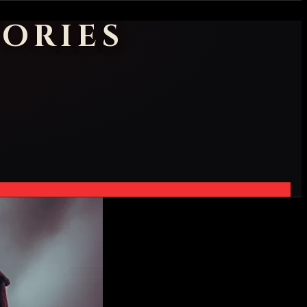
ORIES