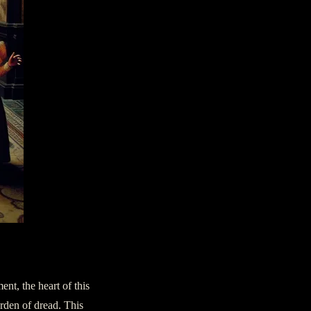
ent, the heart of this
urden of dread. This