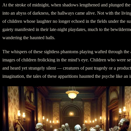
At the stroke of midnight, when shadows lengthened and plunged th
into an abyss of darkness, the hallways came alive. Not with the living,
of children whose laughter no longer echoed in the fields under the su
gaiety manifested in their late-night playdates, much to the bewilderm
wandering the haunted halls.
The whispers of these sightless phantoms playing wafted through the ai
images of children frolicking in the mind’s eye. Children who were se
and heard yet strangely silent — creatures of past tragedy or a product
imagination, the tales of these apparitions haunted the psyche like an 