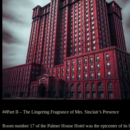
##Part II – The Lingering Fragrance of Mrs. Sinclair’s Presence
Room number 17 of the Palmer House Hotel was the epicenter of its h