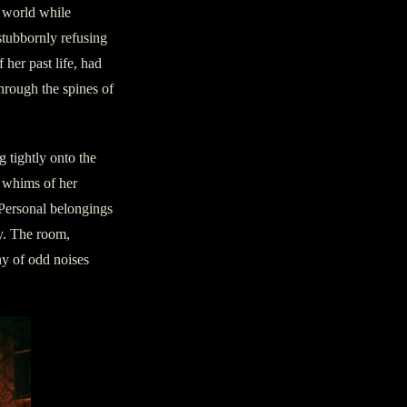
l world while
 stubbornly refusing
 her past life, had
hrough the spines of
g tightly onto the
e whims of her
 Personal belongings
ty. The room,
ny of odd noises