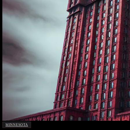
MINNESOTA