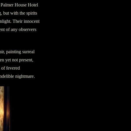
e Palmer House Hotel
 but with the spirits
nlight. Their innocent
ent of any observers
r, painting surreal
en yet not present,
 of fevered
indelible nightmare.