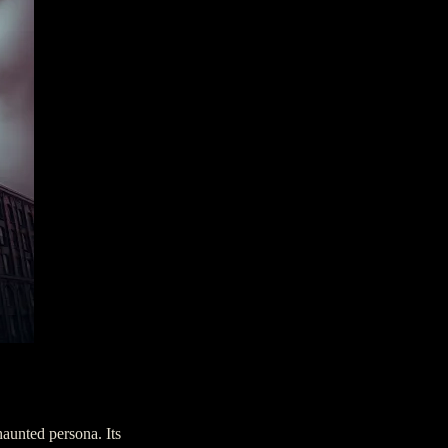
aunted persona. Its