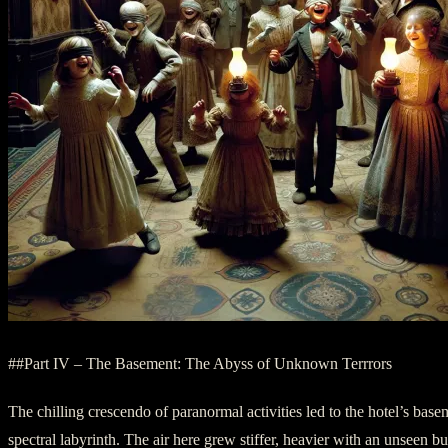
##Part IV – The Basement: The Abyss of Unknown Terrrors
The chilling crescendo of paranormal activities led to the hotel’s basem
spectral labyrinth. The air here grew stiffer, heavier with an unseen b