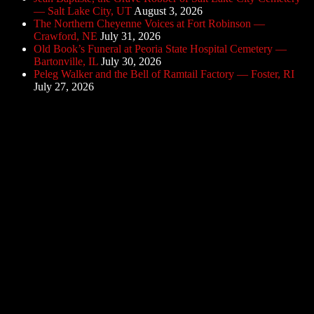
— Salt Lake City, UT
August 3, 2026
The Northern Cheyenne Voices at Fort Robinson —
Crawford, NE
July 31, 2026
Old Book’s Funeral at Peoria State Hospital Cemetery —
Bartonville, IL
July 30, 2026
Peleg Walker and the Bell of Ramtail Factory — Foster, RI
July 27, 2026