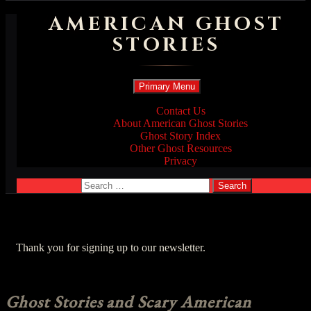
AMERICAN GHOST
STORIES
Search
Skip
Primary Menu
to
content
Contact Us
About American Ghost Stories
Ghost Story Index
Other Ghost Resources
Privacy
Search
for:
Thank you for signing up to our newsletter.
Ghost Stories and Scary American