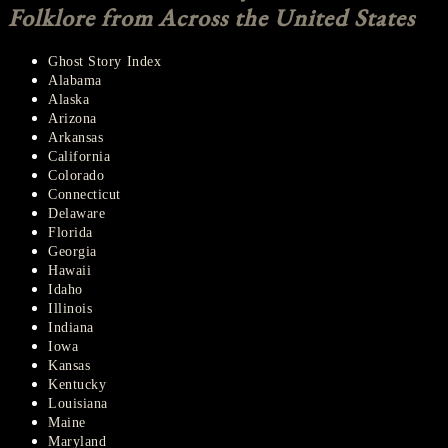
Folklore from Across the United States
Ghost Story Index
Alabama
Alaska
Arizona
Arkansas
California
Colorado
Connecticut
Delaware
Florida
Georgia
Hawaii
Idaho
Illinois
Indiana
Iowa
Kansas
Kentucky
Louisiana
Maine
Maryland