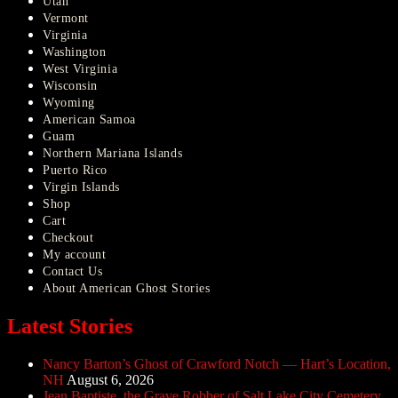
Utah
Vermont
Virginia
Washington
West Virginia
Wisconsin
Wyoming
American Samoa
Guam
Northern Mariana Islands
Puerto Rico
Virgin Islands
Shop
Cart
Checkout
My account
Contact Us
About American Ghost Stories
Latest Stories
Nancy Barton’s Ghost of Crawford Notch — Hart’s Location,
NH
August 6, 2026
Jean Baptiste, the Grave Robber of Salt Lake City Cemetery