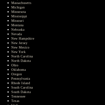
Massachusetts
Michigan
Minnesota
Mississippi
Missouri
Montana
Nebraska
Nevada
New Hampshire
New Jersey
New Mexico
New York
North Carolina
North Dakota
Ohio
Oklahoma
Oregon
Pennsylvania
Rhode Island
South Carolina
South Dakota
Tennessee
Texas