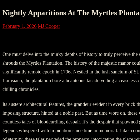
Nightly Apparitions At The Myrtles Plantat
February 1, 2026
MJ Cooper
Chapter 1: The Birth of a Haunting Mano
One must delve into the murky depths of history to truly perceive the s
shrouds the Myrtles Plantation. The history of the majestic manor coul
significantly remote epoch in 1796. Nestled in the lush sanctum of St. 
Louisiana, the plantation bore a beauteous facade veiling a ceaseless 
chilling chronicles.
Its austere architectural features, the grandeur evident in every brick th
imposing structure, hinted at a noble past. But as time wore on, these
countless tales of bloodcurdling despair. It’s the despair that spawned 
legends whispered with trepidation since time immemorial. Like a cons
of eternity, these tales pervaded the property, intoxicating the place w