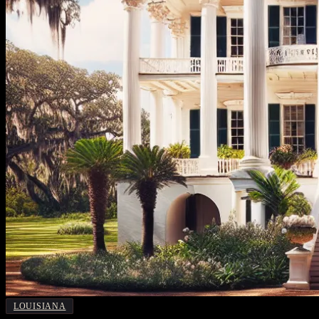
LOUISIANA