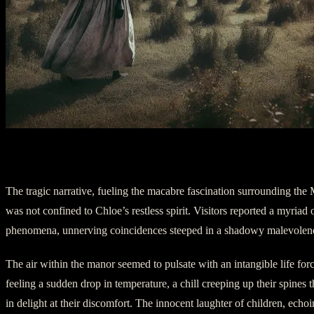
Chapter 3: Voices from the Shadows
The tragic narrative, fueling the macabre fascination surrounding the 
was not confined to Chloe’s restless spirit. Visitors reported a myriad 
phenomena, unnerving coincidences steeped in a shadowy malevolen
The air within the manor seemed to pulsate with an intangible life for
feeling a sudden drop in temperature, a chill creeping up their spines
in delight at their discomfort. The innocent laughter of children, echoi