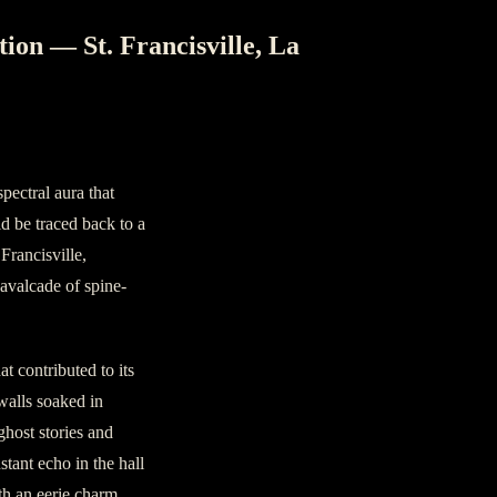
ion — St. Francisville, La
r
pectral aura that
d be traced back to a
Francisville,
cavalcade of spine-
at contributed to its
 walls soaked in
ghost stories and
tant echo in the hall
ith an eerie charm.