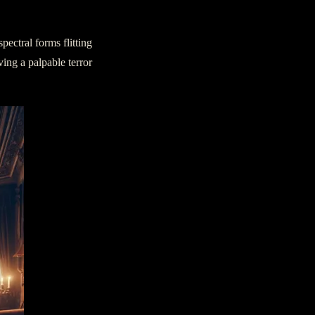
pectral forms flitting
ing a palpable terror