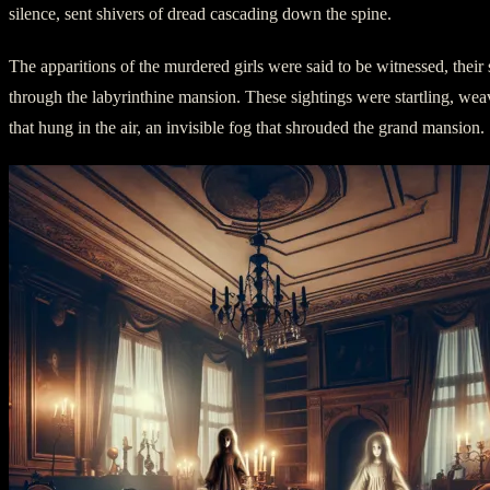
silence, sent shivers of dread cascading down the spine.
The apparitions of the murdered girls were said to be witnessed, their s
through the labyrinthine mansion. These sightings were startling, weav
that hung in the air, an invisible fog that shrouded the grand mansion.