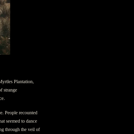
Myrtles Plantation,
of strange
ce.
ce. People recounted
 that seemed to dance
ng through the veil of