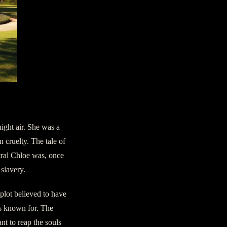
ight air. She was a
 cruelty. The tale of
ctral Chloe was, once
slavery.
 plot believed to have
is known for. The
nt to reap the souls