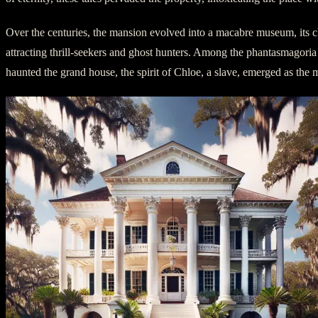
Over the centuries, the mansion evolved into a macabre museum, its ch
attracting thrill-seekers and ghost hunters. Among the phantasmagoria
haunted the grand house, the spirit of Chloe, a slave, emerged as the 