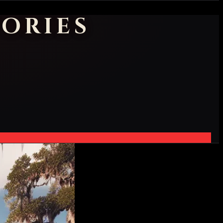
ORIES