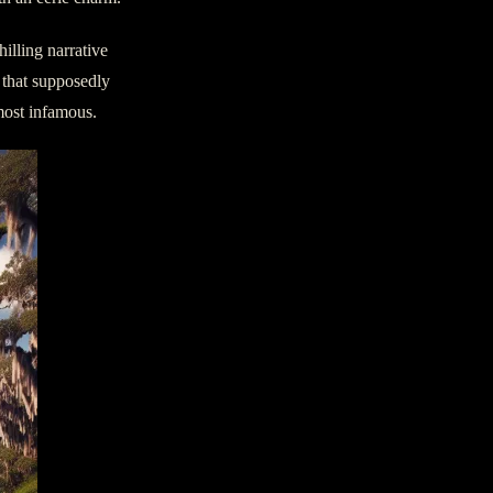
illing narrative
 that supposedly
most infamous.