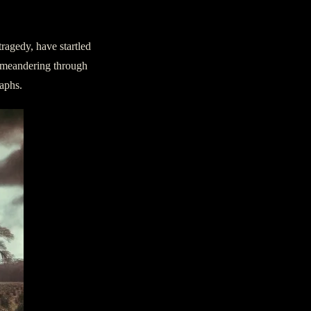
ragedy, have startled
, meandering through
raphs.