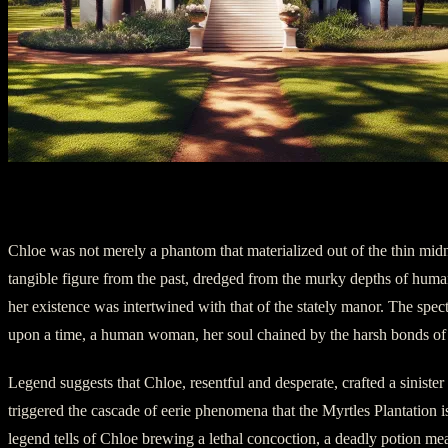
Chapter 2: The Tragic Tale of Chloe
Chloe was not merely a phantom that materialized out of the thin midn
tangible figure from the past, dredged from the murky depths of human
her existence was intertwined with that of the stately manor. The spe
upon a time, a human woman, her soul chained by the harsh bonds of 
Legend suggests that Chloe, resentful and desperate, crafted a sinister
triggered the cascade of eerie phenomena that the Myrtles Plantation 
legend tells of Chloe brewing a lethal concoction, a deadly potion mea