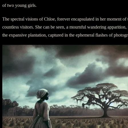
of two young girls.
The spectral visions of Chloe, forever encapsulated in her moment of t
countless visitors. She can be seen, a mournful wandering apparition
the expansive plantation, captured in the ephemeral flashes of photog