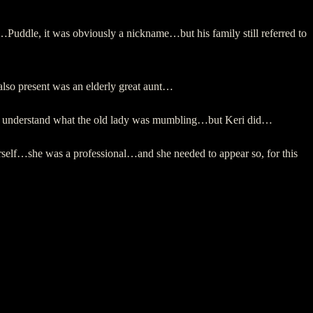
…Puddle, it was obviously a nickname…but his family still referred to
also present was an elderly great aunt…
ot understand what the old lady was mumbling…but Keri did…
rself…she was a professional…and she needed to appear so, for this