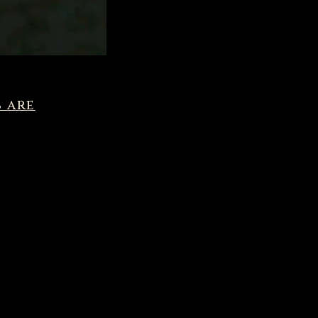
s are