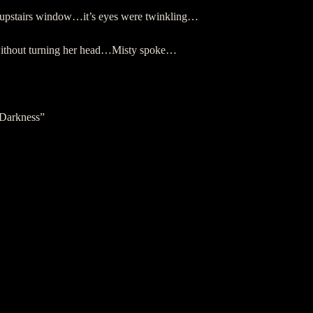
an upstairs window…it’s eyes were twinkling…
 without turning her head…Misty spoke…
 Darkness”