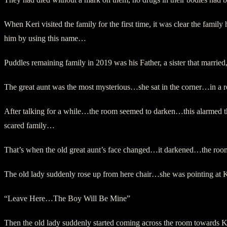
When Keri visited the family for the first time, it was clear the fa
him by using this name…
Puddles remaining family in 2019 was his Father, a sister that marri
The great aunt was the most mysterious…she sat in the corner…in 
After talking for a while…the room seemed to darken…this alarmed th
scared family…
That’s when the old great aunt’s face changed…it darkened…the ro
The old lady suddenly rose up from here chair…she was pointing a
“Leave Here…The Boy Will Be Mine”
Then the old lady suddenly started coming across the room towards 