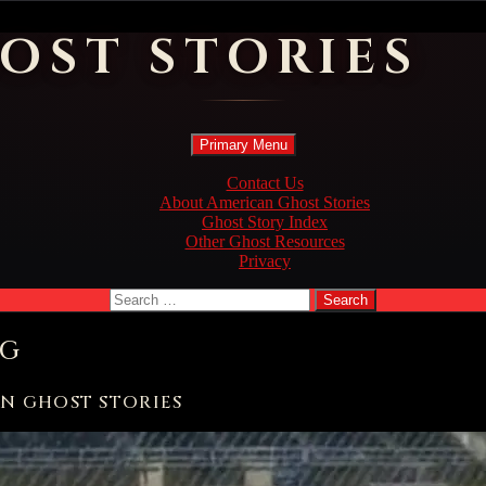
OST STORIES
Search
Skip
Primary Menu
to
content
Contact Us
About American Ghost Stories
Ghost Story Index
Other Ghost Resources
Privacy
Search
for:
OG
AN GHOST STORIES