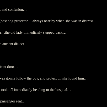
in, and confusion…
ghost dog protector… always near by when she was in distress…
her…the old lady immediately stepped back…
n ancient dialect…
 front door…
 gonna follow the boy, and protect till she found him…
ey took off immediately heading to the hospital…
nt passenger seat…