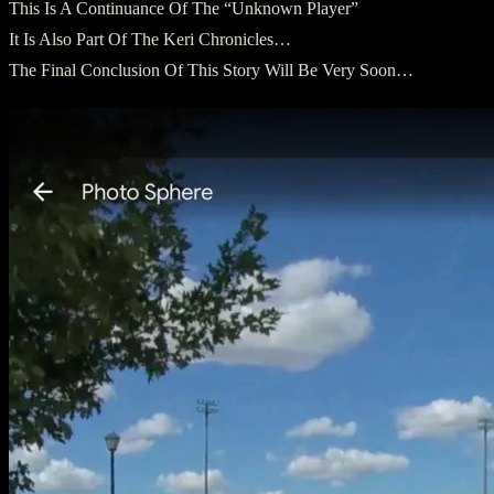
This Is A Continuance Of The “Unknown Player”
It Is Also Part Of The Keri Chronicles…
The Final Conclusion Of This Story Will Be Very Soon…