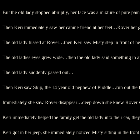
But the old lady stopped abruptly, her face was a mixture of pure pa
Then Keri immediately saw her canine friend at her feet…Rover her 
The old lady hissed at Rover…then Keri saw Misty step in front of 
The old ladies eyes grew wide…then the old lady said something in a
The old lady suddenly passed out…
Then Keri saw Skip, the 14 year old nephew of Puddle…run out the
Immediately she saw Rover disappear…deep down she knew Rover was
Keri immediately helped the family get the old lady into their car, th
Keri got in her jeep, she immediately noticed Misty sitting in the fro