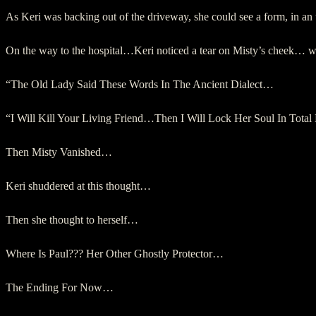
As Keri was backing out of the driveway, she could see a form, in 
On the way to the hospital…Keri noticed a tear on Misty’s cheek…
“The Old Lady Said These Words In The Ancient Dialect…
“I Will Kill Your Living Friend…Then I Will Lock Her Soul In Total
Then Misty Vanished…
Keri shuddered at this thought…
Then she thought to herself…
Where Is Paul??? Her Other Ghostly Protector…
The Ending For Now…