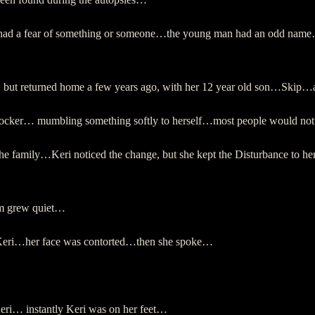
mily had a fear of something or someone…the young man had an odd name
ed, but returned home a few years ago, with her 12 year old son…Skip…
a rocker… mumbling something softly to herself…most people would n
e family…Keri noticed the change, but she kept the Disturbance to he
om grew quiet…
t Keri…her face was contorted…then she spoke…
Keri… instantly Keri was on her feet…