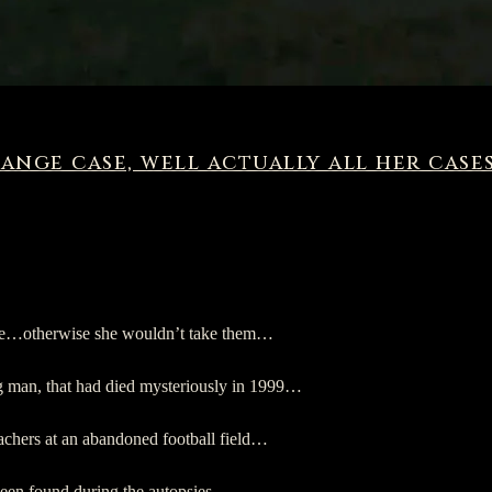
ange case, well actually all her case
range…otherwise she wouldn’t take them…
g man, that had died mysteriously in 1999…
eachers at an abandoned football field…
been found during the autopsies…