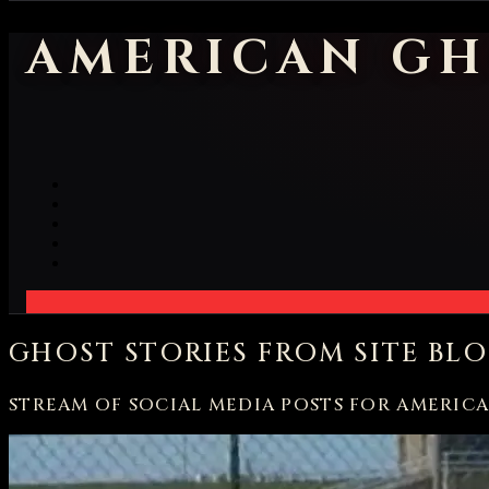
AMERICAN GH
GHOST STORIES FROM SITE BL
STREAM OF SOCIAL MEDIA POSTS FOR AMERIC