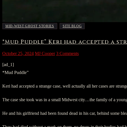
,
MID-WEST GHOST STORIES
SITE BLOG
*Mud Puddle” Keri had accepted a str
October 25, 2024
MJ Cooper
3 Comments
[ad_1]
*Mud Puddle”
Keri had accepted a strange case, well actually all her cases are st
The case she took was in a small Midwest city…the family of a youn
He and his girlfriend had been found dead in his car, behind some bl
They had died without a mark on them, no drugs in their bodies had 