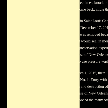
around three times, knock on 
granted, come back, circle t
The tomb in Saint Louis Ce
person on December 17, 2013
The paint was removed becaus
latex paint would seal in moi
historical preservation expert
Archdiocese of New Orleans,
decision to use pressure wash
As of March 1, 2015, there i
Cemetery No. 1. Entry with a
vandalism and destruction o
Archdiocese of New Orleans 
well as those of the many oth