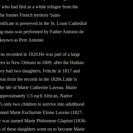
 who had fled as a white refugee from the
he former French territory Saint-
ificate is preserved in the St. Louis Cathedral
g mass was performed by Father Antonio de
t known as Pere Antoine.
as recorded in 1820.He was part of a large
es to New Orleans in 1809, after the Haitian
y had two daughters, Felicite in 1817 and
ar from the records in the 1820s.Little is
he life of Marie Catherine Laveau. Marie
pproximately 1/3 each African, Native
 only two children to survive into adulthood
amed Marie Euchariste Eloise Laveau (1827-
er was named Marie Philomene Glapion (1836-
h of these daughters went on to become Marie