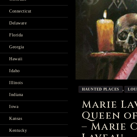
Connecticut
Delaware
Florida
Georgia
Hawaii
Idaho
Illinois
HAUNTED PLACES
,
LOU
Indiana
Marie L
Iowa
Queen o
Kansas
– Marie 
Kentucky