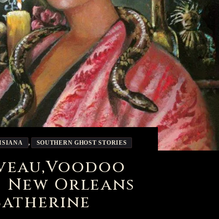
ISIANA
,
SOUTHERN GHOST STORIES
aveau,Voodoo
f New Orleans
Catherine