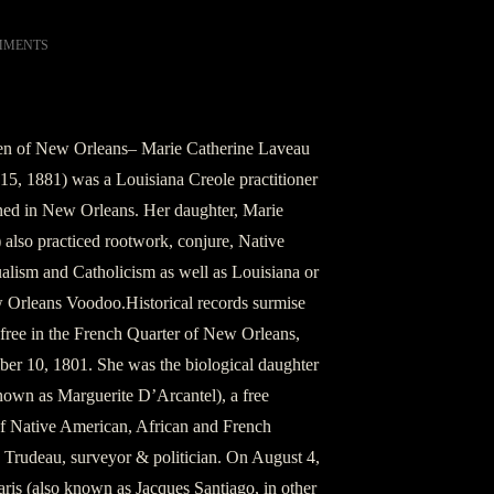
MMENTS
n of New Orleans– Marie Catherine Laveau
15, 1881) was a Louisiana Creole practitioner
d in New Orleans. Her daughter, Marie
also practiced rootwork, conjure, Native
alism and Catholicism as well as Louisiana or
 Orleans Voodoo.Historical records surmise
free in the French Quarter of New Orleans,
er 10, 1801. She was the biological daughter
nown as Marguerite D’Arcantel), a free
 Native American, African and French
 Trudeau, surveyor & politician. On August 4,
ris (also known as Jacques Santiago, in other