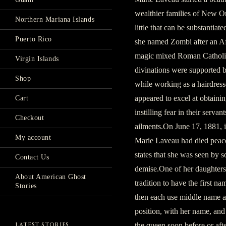
wealthier families of New Or
Northern Mariana Islands
little that can be substantia
Puerto Rico
she named Zombi after an Afr
magic mixed Roman Catholic s
Virgin Islands
divinations were supported 
Shop
while working as a hairdres
appeared to excel at obtaini
Cart
instilling fear in their serv
Checkout
ailments.On June 17, 1881, 
My account
Marie Laveau had died peace
states that she was seen by 
Contact Us
demise.One of her daughters
About American Ghost
tradition to have the first n
Stories
then each use middle name 
position, with her name, and 
the queen soon before or afte
LATEST STORIES