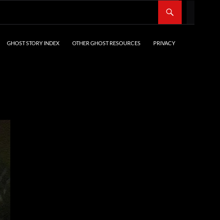
SKIP TO CONTENT
GHOST STORY INDEX
OTHER GHOST RESOURCES
PRIVACY