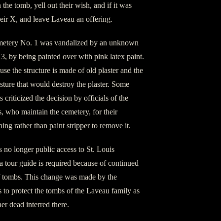
the tomb, yell out their wish, and if it was
heir X, and leave Laveau an offering.
metery No. 1 was vandalized by an unknown
, by being painted over with pink latex paint.
e the structure is made of old plaster and the
sture that would destroy the plaster. Some
s criticized the decision by officials of the
 who maintain the cemetery, for their
ing rather than paint stripper to remove it.
s no longer public access to St. Louis
 tour guide is required because of continued
f tombs. This change was made by the
to protect the tombs of the Laveau family as
er dead interred there.