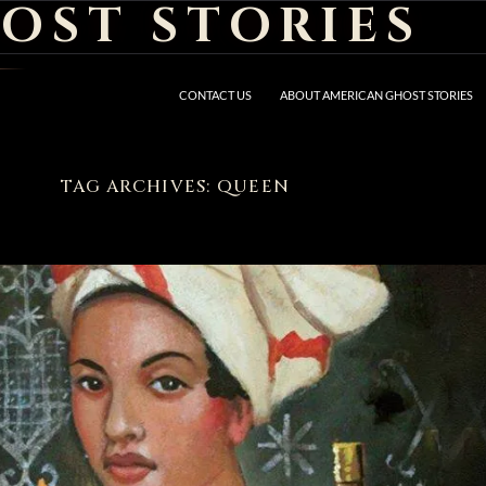
OST STORIES
CONTACT US
ABOUT AMERICAN GHOST STORIES
TAG ARCHIVES: QUEEN