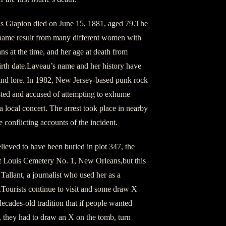
s Glapion died on June 15, 1881, aged 79.The
urname result from many different women with
s at the time, and her age at death from
birth date.Laveau’s name and her history have
nd lore. In 1982, New Jersey-based punk rock
sted and accused of attempting to exhume
 local concert. The arrest took place in nearby
 conflicting accounts of the incident.
lieved to have been buried in plot 347, the
nt Louis Cemetery No. 1, New Orleans,but this
Tallant, a journalist who used her as a
s.Tourists continue to visit and some draw X
ecades-old tradition that if people wanted
, they had to draw an X on the tomb, turn