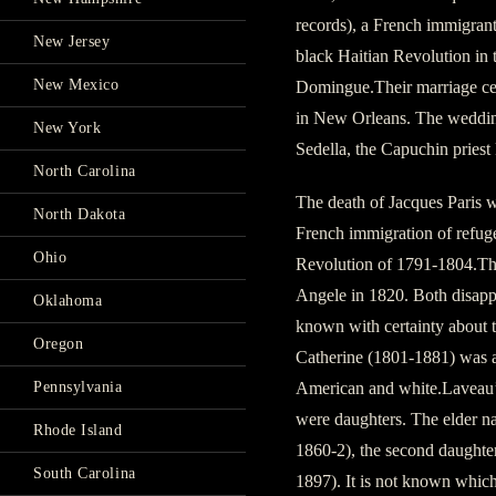
records), a French immigrant
New Jersey
black Haitian Revolution in t
New Mexico
Domingue.Their marriage cert
in New Orleans. The weddin
New York
Sedella, the Capuchin pries
North Carolina
The death of Jacques Paris w
North Dakota
French immigration of refuge
Ohio
Revolution of 1791-1804.The
Angele in 1820. Both disappe
Oklahoma
known with certainty about t
Oregon
Catherine (1801-1881) was a
American and white.Laveau’s
Pennsylvania
were daughters. The elder n
Rhode Island
1860-2), the second daught
South Carolina
1897). It is not known whic