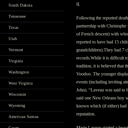
II.
South Dakota
Tennessee
Following the reported death
partnership with Christoph
Texas
of French descent) with who
Utah
reported to have had 15 child
grandchildren).They had 7 ch
Vermont
records.While it is difficult 
Virginia
tradition, it is believed that
Washington
Voodoo. The younger display
events (including inviting at
West Virginia
John). “Laveau was said to h
Wisconsin
said one New Orleans boy who
known which (if either) had
Wyoming
reputation.
American Samoa
Marie Laveau started a beaut
Guam