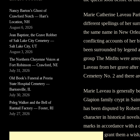
Nancy Barton’s Ghost of
Marie Catherine Laveau Pari
Crawford Notch — Hart’s
Location, NH
different spellings of her s
August 6, 2026
the same name in New Orlean
Jean Baptiste, the Grave Robber
conflicting accounts of her 
of Salt Lake City Cemetery —
Salt Lake City, UT
been surrounded by legend a
August 3, 2026
group The Misfits were arre
The Northern Cheyenne Voices at
Fort Robinson — Crawford, NE
Laveau from her grave after a
July 31, 2026
Cemetery No. 2 and there are
Old Book’s Funeral at Peoria
State Hospital Cemetery —
Bartonville, IL
Marie Laveau is generally be
July 30, 2026
Glapion family crypt in Sai
Peleg Walker and the Bell of
has been disputed by Robert 
Ramtail Factory — Foster, RI
July 27, 2026
character in historical novel
marks in accordance with a d
Laveau to grant them a wish