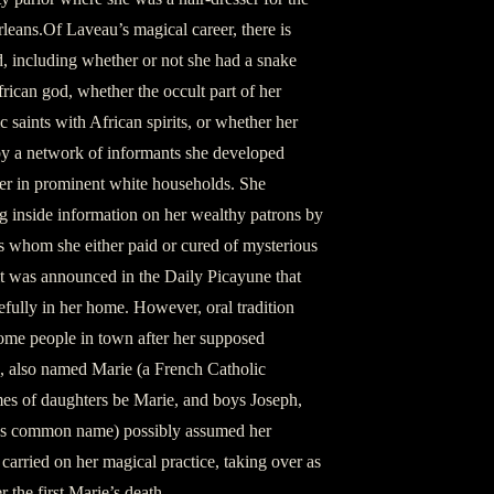
leans.Of Laveau’s magical career, there is
ted, including whether or not she had a snake
ican god, whether the occult part of her
aints with African spirits, or whether her
by a network of informants she developed
ser in prominent white households. She
ng inside information on her wealthy patrons by
ants whom she either paid or cured of mysterious
it was announced in the Daily Picayune that
fully in her home. However, oral tradition
some people in town after her supposed
, also named Marie (a French Catholic
ames of daughters be Marie, and boys Joseph,
as common name) possibly assumed her
carried on her magical practice, taking over as
r the first Marie’s death.