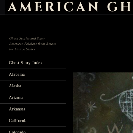
AMERICAN GH
Search
Ghost Stories and Scary
American Folklore from Across
the United States
Ghost Story Index
Alabama
Alaska
Arizona
Arkansas
California
Colorado