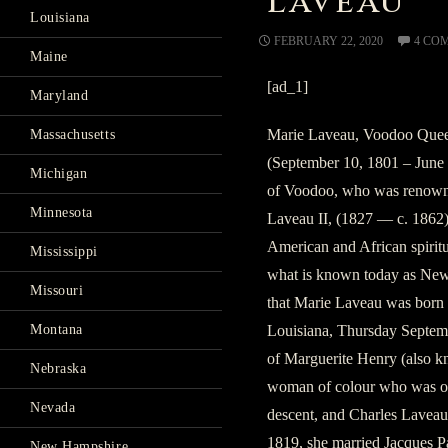
Laveau
Louisiana
FEBRUARY 22, 2020
4 CO
Maine
[ad_1]
Maryland
Marie Laveau, Voodoo Quee
Massachusetts
(September 10, 1801 – June 
Michigan
of Voodoo, who was renowne
Minnesota
Laveau II, (1827 — c. 1862) 
American and African spiritu
Mississippi
what is known today as New
Missouri
that Marie Laveau was born 
Louisiana, Thursday Septemb
Montana
of Marguerite Henry (also k
Nebraska
woman of colour who was of
Nevada
descent, and Charles Laveau
1819, she married Jacques Pa
New Hampshire