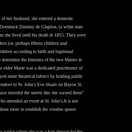
 of her husband, she entered a domestic
e Dominick Duminy de Glapion, (a white man
m she lived until his death in 1855. They were
ren (or, perhaps fifteen children and
ildren according to birth and baptismal
to determine the histories of the two Maries in
 the elder Marie was a dedicated practitioner of
ed more theatrical rubrics by holding public
tendees to St. John’s Eve rituals on Bayou St.
ave traveled the streets like she owned them”
 attended an event at St. John’s.It is not
 done more to establish the voodoo queen
y parlor where she was a hair-dresser for the